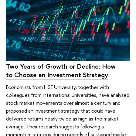
Two Years of Growth or Decline: How
to Choose an Investment Strategy
Economists from HSE University, together with
colleagues from international universities, have analysed
stock market movements over almost a century and
proposed an investment strategy that could have
delivered returns nearly twice as high as the market
average. Their research suggests following a
momentum strategy during periods of sustained market