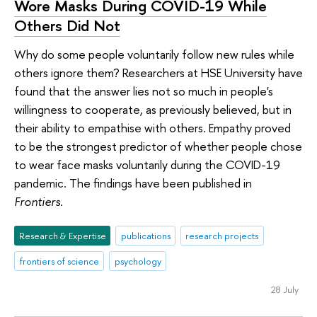
Wore Masks During COVID-19 While
Others Did Not
Why do some people voluntarily follow new rules while
others ignore them? Researchers at HSE University have
found that the answer lies not so much in people's
willingness to cooperate, as previously believed, but in
their ability to empathise with others. Empathy proved
to be the strongest predictor of whether people chose
to wear face masks voluntarily during the COVID-19
pandemic. The findings have been published in
Frontiers
.
Research & Expertise
publications
research projects
frontiers of science
psychology
28 July