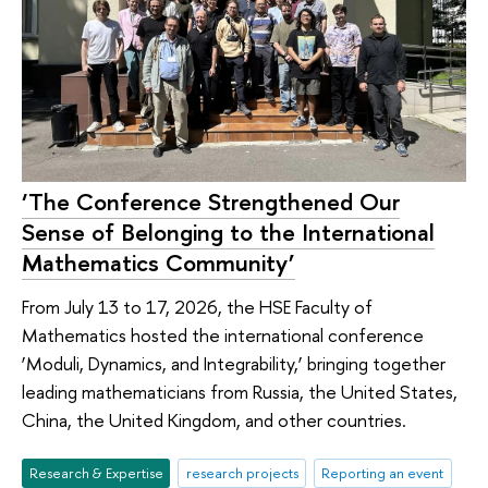
‘The Conference Strengthened Our
Sense of Belonging to the International
Mathematics Community’
From July 13 to 17, 2026, the HSE Faculty of
Mathematics hosted the international conference
‘Moduli, Dynamics, and Integrability,’ bringing together
leading mathematicians from Russia, the United States,
China, the United Kingdom, and other countries.
Research & Expertise
research projects
Reporting an event