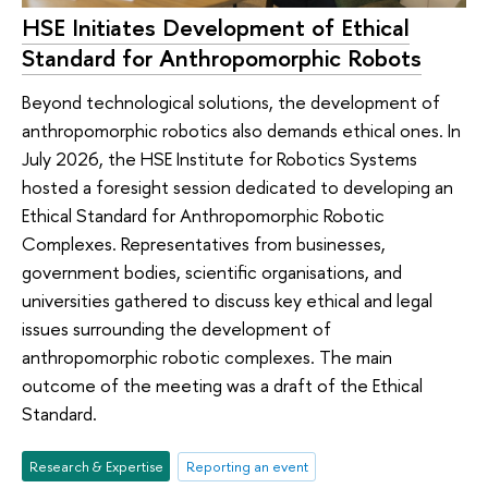
HSE Initiates Development of Ethical
Standard for Anthropomorphic Robots
Beyond technological solutions, the development of
anthropomorphic robotics also demands ethical ones. In
July 2026, the HSE Institute for Robotics Systems
hosted a foresight session dedicated to developing an
Ethical Standard for Anthropomorphic Robotic
Complexes. Representatives from businesses,
government bodies, scientific organisations, and
universities gathered to discuss key ethical and legal
issues surrounding the development of
anthropomorphic robotic complexes. The main
outcome of the meeting was a draft of the Ethical
Standard.
Research & Expertise
Reporting an event