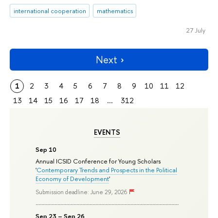
international cooperation
mathematics
27 July
Next
1
2
3
4
5
6
7
8
9
10
11
12
13
14
15
16
17
18
...
312
EVENTS
Sep 10
Annual ICSID Conference for Young Scholars
'
Contemporary Trends and Prospects in the Political
Economy of Development
'
Submission deadline: June 29, 2026
Sep 23 – Sep 26