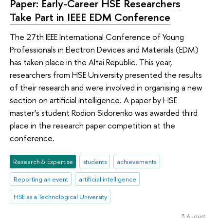
Paper: Early-Career HSE Researchers
Take Part in IEEE EDM Conference
The 27th IEEE International Conference of Young
Professionals in Electron Devices and Materials (EDM)
has taken place in the Altai Republic. This year,
researchers from HSE University presented the results
of their research and were involved in organising a new
section on artificial intelligence. A paper by HSE
master’s student Rodion Sidorenko was awarded third
place in the research paper competition at the
conference.
Research & Expertise
students
achievements
Reporting an event
artificial intelligence
HSE as a Technological University
3 August