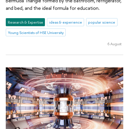
Bermuda Triangle formed by the bathroom, refrigerator,
and bed, and the ideal formula for education.
Research & Expertise
ideas & experience
popular science
Young Scientists of HSE University
6 August