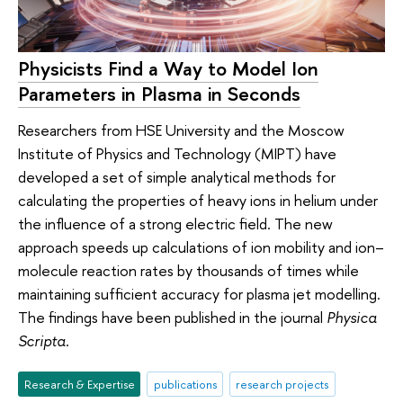
Physicists Find a Way to Model Ion
Parameters in Plasma in Seconds
Researchers from HSE University and the Moscow
Institute of Physics and Technology (MIPT) have
developed a set of simple analytical methods for
calculating the properties of heavy ions in helium under
the influence of a strong electric field. The new
approach speeds up calculations of ion mobility and ion–
molecule reaction rates by thousands of times while
maintaining sufficient accuracy for plasma jet modelling.
The findings have been published in the journal
Physica
Scripta
.
Research & Expertise
publications
research projects