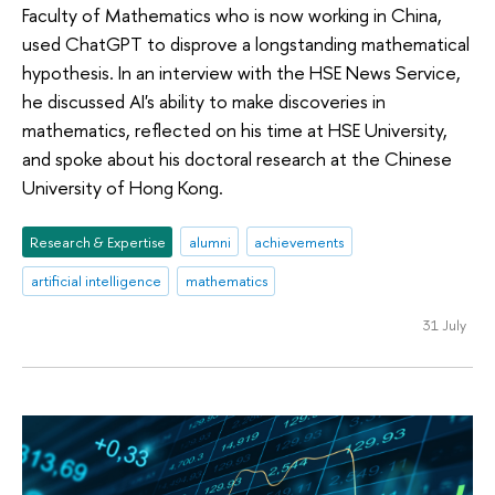
Faculty of Mathematics who is now working in China,
used ChatGPT to disprove a longstanding mathematical
hypothesis. In an interview with the HSE News Service,
he discussed AI's ability to make discoveries in
mathematics, reflected on his time at HSE University,
and spoke about his doctoral research at the Chinese
University of Hong Kong.
Research & Expertise
alumni
achievements
artificial intelligence
mathematics
31 July