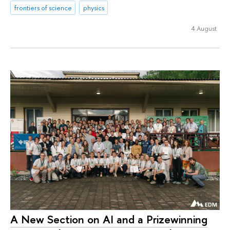
frontiers of science
physics
4 August
A New Section on AI and a Prizewinning