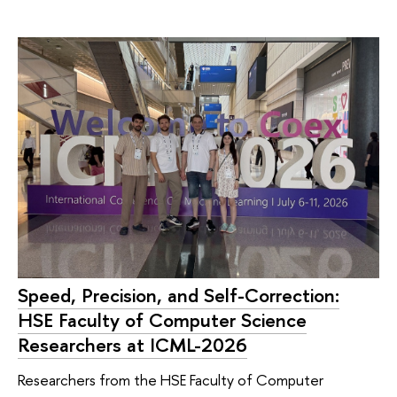
Speed, Precision, and Self-Correction:
HSE Faculty of Computer Science
Researchers at ICML-2026
Researchers from the HSE Faculty of Computer