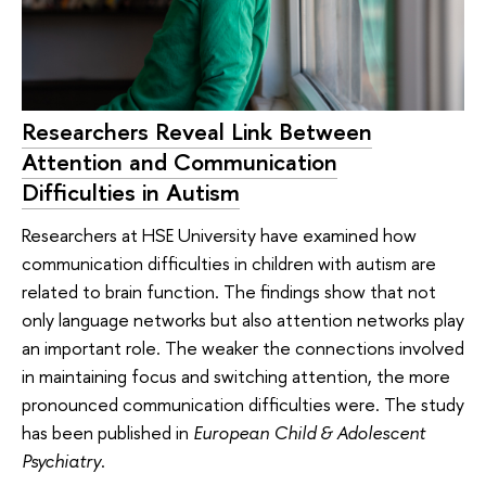
Researchers Reveal Link Between
Attention and Communication
Difficulties in Autism
Researchers at HSE University have examined how
communication difficulties in children with autism are
related to brain function. The findings show that not
only language networks but also attention networks play
an important role. The weaker the connections involved
in maintaining focus and switching attention, the more
pronounced communication difficulties were. The study
has been published in
European Child & Adolescent
Psychiatry
.