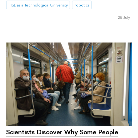
HSE as a Technological University
robotics
28 July
Scientists Discover Why Some People