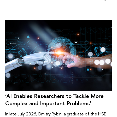
‘AI Enables Researchers to Tackle More
Complex and Important Problems’
In late July 2026, Dmitry Rybin, a graduate of the HSE