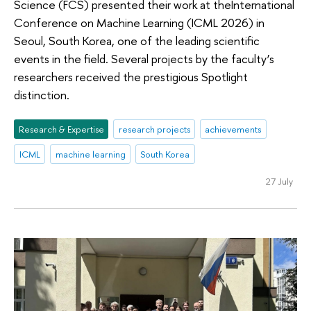
Science (FCS) presented their work at theInternational
Conference on Machine Learning (ICML 2026) in
Seoul, South Korea, one of the leading scientific
events in the field. Several projects by the faculty’s
researchers received the prestigious Spotlight
distinction.
Research & Expertise
research projects
achievements
ICML
machine learning
South Korea
27 July