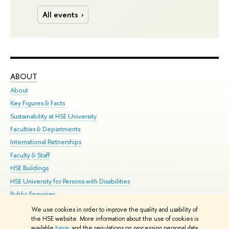
All events
ABOUT
ST
About
Adm
Key Figures & Facts
Pr
Sustainability at HSE University
Un
Faculties & Departments
Gr
International Partnerships
Ex
Faculty & Staff
Su
HSE Buildings
Sem
HSE University for Persons with Disabilities
Bus
Public Enquiries
We use cookies in order to improve the quality and usability of
Edit
the HSE website. More information about the use of cookies is
© HSE University 1993–2026
Contacts
Copyright
Privacy Policy
Site
available
here
, and the regulations on processing personal data