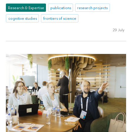
Research & Expertise
publications
research projects
cognitive studies
frontiers of science
29 July