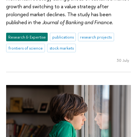
growth and switching to a value strategy after
prolonged market declines. The study has been
published in the
Journal of Banking and Finance
.
Research & Expertise
publications
research projects
frontiers of science
stock markets
30 July