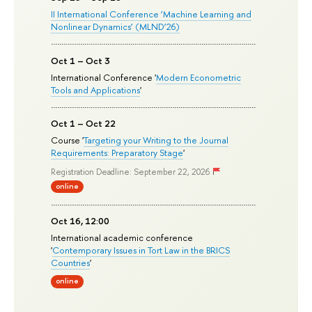
II International Conference ‘Machine Learning and
Nonlinear Dynamics’ (MLND’26)
Oct 1 – Oct 3
International Conference '
Modern Econometric
Tools and Applications
'
Oct 1 – Oct 22
Course '
Targeting your Writing to the Journal
Requirements: Preparatory Stage
'
Registration Deadline: September 22, 2026
online
Oct 16, 12:00
International academic conference
'
Contemporary Issues in Tort Law in the BRICS
Countries
'
online