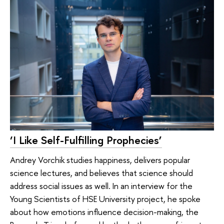
‘I Like Self-Fulfilling Prophecies’
Andrey Vorchik studies happiness, delivers popular
science lectures, and believes that science should
address social issues as well. In an interview for the
Young Scientists of HSE University project, he spoke
about how emotions influence decision-making, the