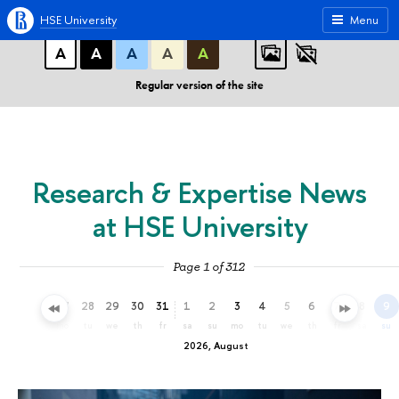
A
A
A
ABC
ABC
ABC
HSE University
Menu
А
А
А
А
А
Regular version of the site
Research & Expertise News
at HSE University
Page 1 of 312
25
26
27
28
29
30
31
1
2
3
4
5
6
7
8
9
sa
su
mo
tu
we
th
fr
sa
su
mo
tu
we
th
fr
sa
su
2026, August