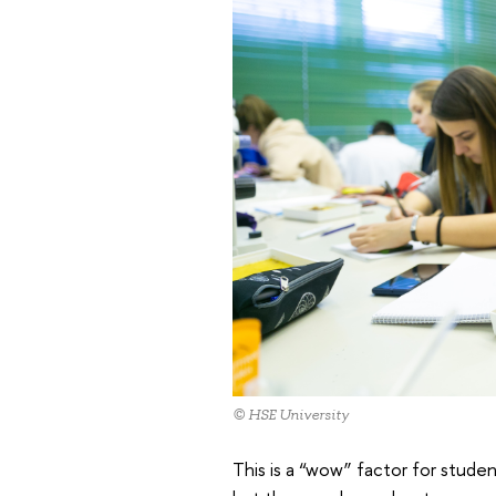
© HSE University
This is a “wow” factor for studen