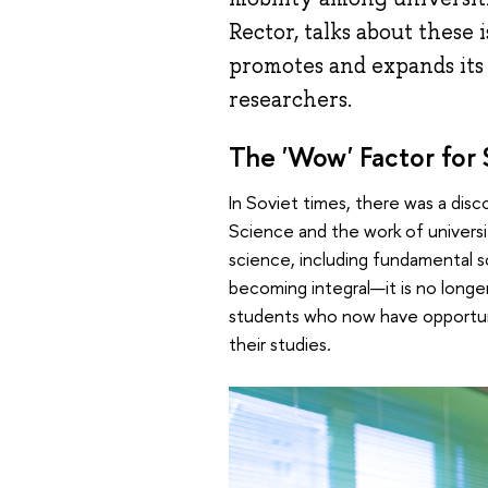
Rector, talks about these
promotes and expands its 
researchers.
The 'Wow' Factor for
In Soviet times, there was a d
Science and the work of universit
science, including fundamental sc
becoming integral—it is no longer
students who now have opportuni
their studies.