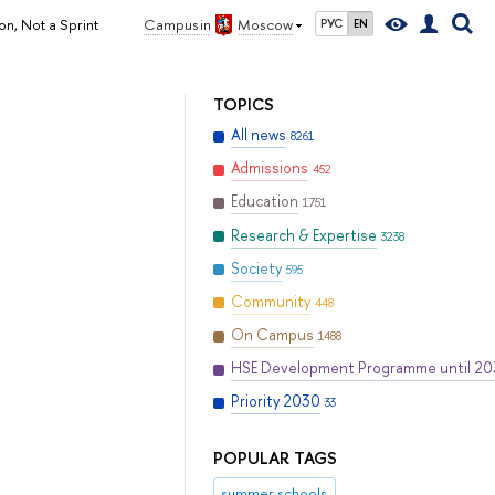
n, Not a Sprint
Campus in
Moscow
РУС
EN
TOPICS
All news
8261
Admissions
452
Education
1751
Research & Expertise
3238
Society
595
Community
448
On Campus
1488
HSE Development Programme until 2
Priority 2030
33
POPULAR TAGS
summer schools