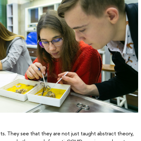
ts. They see that they are not just taught abstract theory,