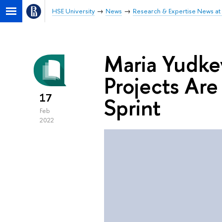
HSE University
News
Research & Expertise News at 
Maria Yudke
Projects Are
17
Sprint
Feb
2022