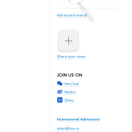
Advanced search
Share your news
JOIN US ON
WeChat
Weibo
Zhihu
International Admissions
inter@hse.ru