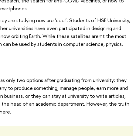
research, the search for anti-COVID vaccines, or how to
 smartphones.
ey are studying now are ‘cool’. Students of HSE University,
er universities have even participated in designing and
 now orbiting Earth. While these satellites aren’t the most
h can be used by students in computer science, physics,
has only two options after graduating from university: they
mpany to produce something, manage people, earn more and
business, or they can stay at university to write articles,
e the head of an academic department. However, the truth
here.