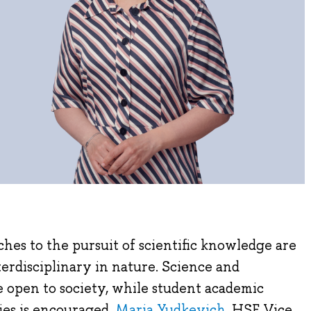
es to the pursuit of scientific knowledge are
erdisciplinary in nature. Science and
 open to society, while student academic
ies is encouraged.
Maria Yudkevich
, HSE Vice