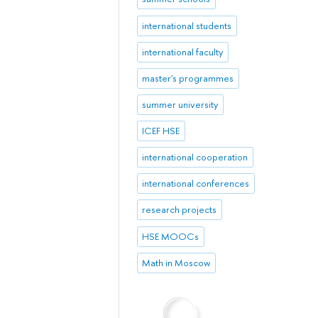
international students
international faculty
master's programmes
summer university
ICEF HSE
international cooperation
international conferences
research projects
HSE MOOCs
Math in Moscow