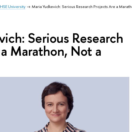
HSE University
Maria Yudkevich: Serious Research Projects Are a Maratho
vich: Serious Research
 a Marathon, Not a