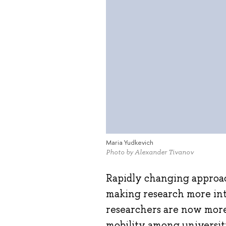
Maria Yudkevich
Photo by Alexander Tivanov
Rapidly changing approach
making research more int
researchers are now more
mobility among universit