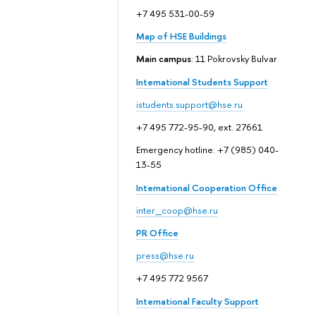
+7 495 531-00-59
Map of HSE Buildings
Main campus
: 11 Pokrovsky Bulvar
International Students Support
istudents.support@hse.ru
+7 495 772-95-90, ext. 27661
Emergency hotline: +7 (985) 040-
13-55
International Cooperation Office
inter_coop@hse.ru
PR Office
press@hse.ru
+7 495 772 9567
International Faculty Support