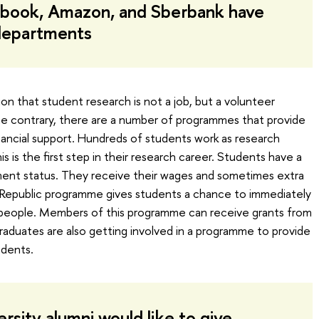
cebook, Amazon, and Sberbank have
 departments
n that student research is not a job, but a volunteer
he contrary, there are a number of programmes that provide
inancial support. Hundreds of students work as research
is is the first step in their research career. Students have a
ment status. They receive their wages and sometimes extra
e Republic programme gives students a chance to immediately
 people. Members of this programme can receive grants from
aduates are also getting involved in a programme to provide
udents.
sity alumni would like to give