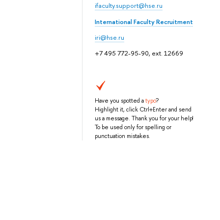
ifaculty.support@hse.ru
International Faculty Recruitment
iri@hse.ru
+7 495 772-95-90, ext. 12669
Have you spotted a
typo
?
Highlight it, click Ctrl+Enter and send
us a message. Thank you for your help!
To be used only for spelling or
punctuation mistakes.