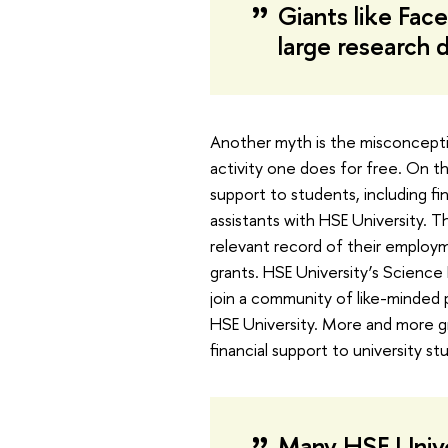
Giants like Fa
large research
Another myth is the misconceptio
activity one does for free. On t
support to students, including f
assistants with HSE University. Th
relevant record of their employ
grants. HSE University’s Scienc
join a community of like-minded
HSE University. More and more gr
financial support to university st
Many HSE Univer