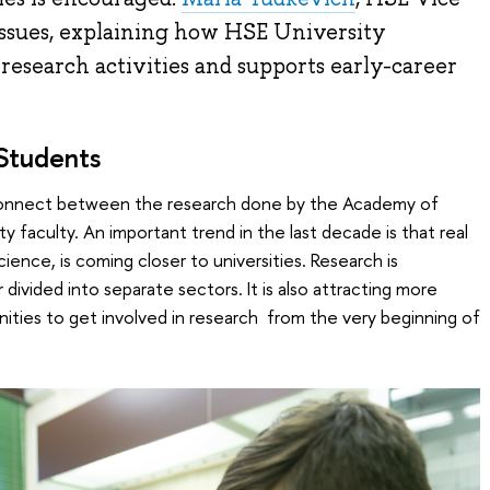
 issues, explaining how HSE University
research activities and supports early-career
 Students
isconnect between the research done by the Academy of
y faculty. An important trend in the last decade is that real
ience, is coming closer to universities. Research is
 divided into separate sectors. It is also attracting more
ties to get involved in research from the very beginning of