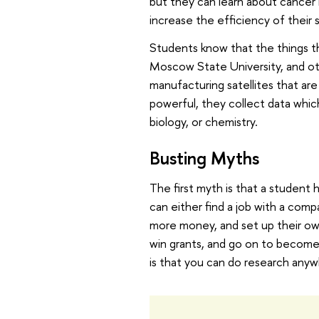
but they can learn about cancer 
increase the efficiency of their
Students know that the things th
Moscow State University, and oth
manufacturing satellites that are
powerful, they collect data whic
biology, or chemistry.
Busting Myths
The first myth is that a student 
can either find a job with a co
more money, and set up their own 
win grants, and go on to becom
is that you can do research anyw