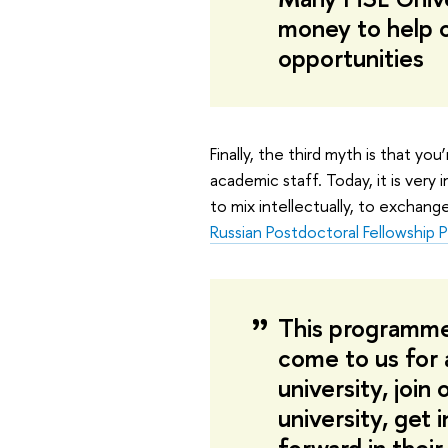
money to help o
opportunities
Finally, the third myth is that yo
academic staff. Today, it is very
to mix intellectually, to exchang
Russian Postdoctoral Fellowship
This programme
come to us for 
university, join
university, get 
forward in their