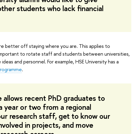
ther students who lack financial
u’re better off staying where you are. This applies to
 important to rotate staff and students between universities,
e ideas and personnel. For example, HSE University has a
 Programme
.
 allows recent PhD graduates to
a year or two from a regional
 our research staff, get to know our
involved in projects, and move
 research careers