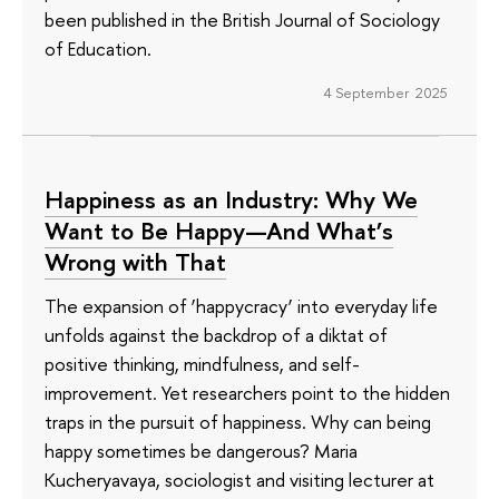
been published in the British Journal of Sociology
of Education.
4 September 2025
Happiness as an Industry: Why We
Want to Be Happy—And What’s
Wrong with That
The expansion of ‘happycracy’ into everyday life
unfolds against the backdrop of a diktat of
positive thinking, mindfulness, and self-
improvement. Yet researchers point to the hidden
traps in the pursuit of happiness. Why can being
happy sometimes be dangerous? Maria
Kucheryavaya, sociologist and visiting lecturer at