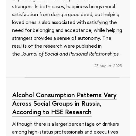
strangers. In both cases, happiness brings moral
satisfaction from doing a good deed, but helping
loved ones is also associated with satisfying the
need for belonging and acceptance, while helping
strangers provides a sense of autonomy. The
results of the research were published in
the
Journal of Social and Personal Relationships
.
23 August 2023
Alcohol Consumption Patterns Vary
Across Social Groups in Russia,
According to HSE Research
Although there is a larger percentage of drinkers
among high-status professionals and executives