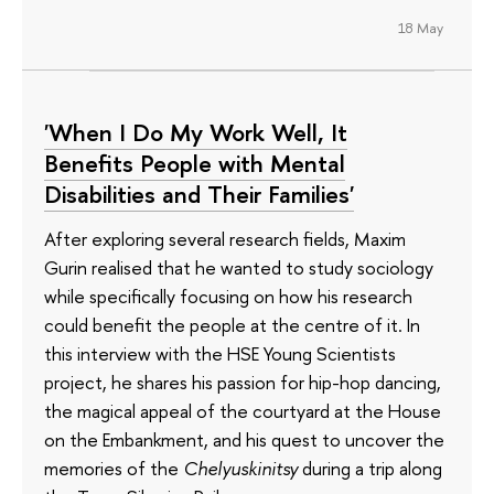
18 May
'When I Do My Work Well, It
Benefits People with Mental
Disabilities and Their Families'
After exploring several research fields, Maxim
Gurin realised that he wanted to study sociology
while specifically focusing on how his research
could benefit the people at the centre of it. In
this interview with the HSE Young Scientists
project, he shares his passion for hip-hop dancing,
the magical appeal of the courtyard at the House
on the Embankment, and his quest to uncover the
memories of the
Chelyuskinitsy
during a trip along