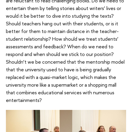
are reluctant to read challenging books. Do we need to
entertain them by telling stories about writers’ lives or
would it be better to dive into studying the texts?
Should teachers hang out with their students, or is it
better for them to maintain distance in the teacher-
student relationship? How should we treat students’
assessments and feedback? When do we need to
respond and when should we stick to our position?
Shouldn’t we be concerned that the mentorship model
that the university used to have is being gradually
replaced with a quasi-market logic, which makes the
university more like a supermarket or a shopping mall
that combines educational services with numerous
entertainments?