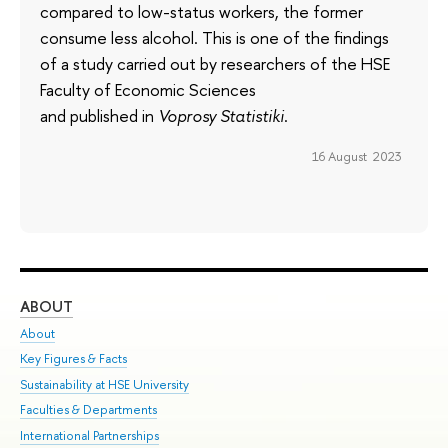
compared to low-status workers, the former
consume less alcohol. This is one of the findings
of a study carried out by researchers of the HSE
Faculty of Economic Sciences
and published in
Voprosy Statistiki
.
16 August 2023
ABOUT
ST
About
Adm
Key Figures & Facts
Pr
Sustainability at HSE University
Un
Faculties & Departments
Gr
International Partnerships
Ex