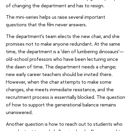
of changing the department and has to resign.
The mini-series helps us raise several important
questions that the film never answers.
The department’s team elects the new chair, and she
promises not to make anyone redundant. At the same
time, the department is a ‘den of lumbering dinosaurs’—
old-school professors who have been lecturing since
the dawn of time. The department needs a change;
new early career teachers should be invited there.
However, when the chair attempts to make some
changes, she meets immediate resistance, and the
recruitment process is essentially blocked. The question
of how to support the generational balance remains
unanswered.
Another question is how to reach out to students who