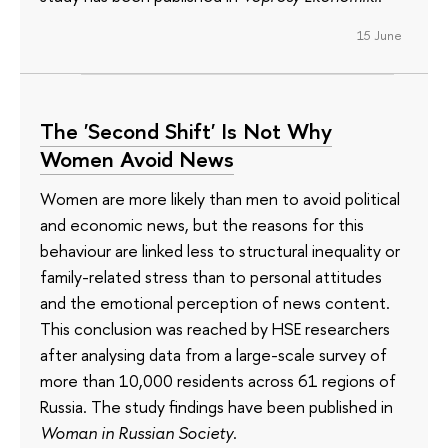
15 June
The 'Second Shift' Is Not Why
Women Avoid News
Women are more likely than men to avoid political
and economic news, but the reasons for this
behaviour are linked less to structural inequality or
family-related stress than to personal attitudes
and the emotional perception of news content.
This conclusion was reached by HSE researchers
after analysing data from a large-scale survey of
more than 10,000 residents across 61 regions of
Russia. The study findings have been published in
Woman in Russian Society
.