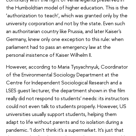
the Humboldtian model of higher education. This is the
‘authorization to teach’, which was granted only by the
university corporation and not by the state. Even such
an authoritarian country like Prussia, and later Kaiser's
Germany, knew only one exception to this rule: when
parliament had to pass an emergency law at the
personal insistence of Kaiser Wilhelm II.
However, according to Maria Tysyachnyuk, Coordinator
of the Environmental Sociology Department at the
Centre for Independent Sociological Research and a
LSES guest lecturer, the department shown in the film
really did not respond to students' needs: its instructors
could not even talk to students properly. However, US
universities usually support students, helping them
adapt to life without parents and to isolation during a
pandemic. ‘I don't think it's a supermarket. It's just that