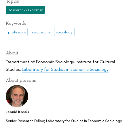
Topics
Research & Expertise
Keywords
professors
discussions
sociology
About
Department of Economic Sociology
,
Institute for Cultural
Studies
,
Laboratory for Studies in Economic Sociology
About persons
Leonid Kosals
Senior Research Fellow, Laboratory for Studies in Economic Sociology