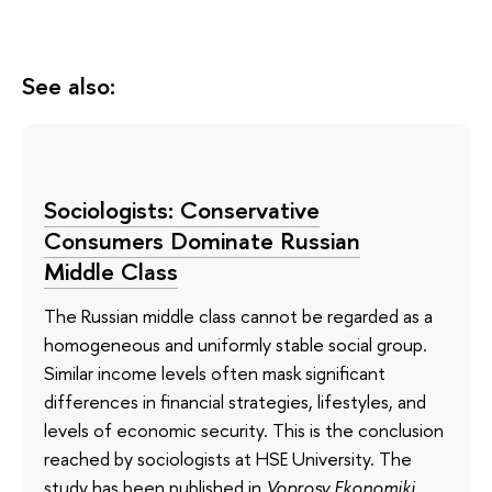
See also:
Sociologists: Conservative
Consumers Dominate Russian
Middle Class
The Russian middle class cannot be regarded as a
homogeneous and uniformly stable social group.
Similar income levels often mask significant
differences in financial strategies, lifestyles, and
levels of economic security. This is the conclusion
reached by sociologists at HSE University. The
study has been published in
Voprosy Ekonomiki
.