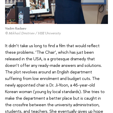
Vadim Radaev
© Mikhail Dmitriev / HSE University
It didn’t take us long to find a film that would reflect
these problems. ‘The Chair’, which has just been
released in the USA, is a grotesque dramedy that
doesn’t offer any ready-made answers and solutions.
The plot revolves around an English department
suffering from low enrolment and budget cuts. The
newly appointed chair is Dr. Ji-Yoon, a 46-year-old
Korean woman (young by local standards). She tries to
make the department a better place but is caught in
the crossfire between the university administration,
students, and teachers. She eventually gives up hope