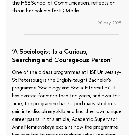
the HSE School of Communication, reflects on
this in her column for IQ Media.
20 May 2025
‘A Sociologist Is a Curious,
Searching and Courageous Person’
One of the oldest programmes at HSE University-
St Petersburg is the English-taught Bachelor's
programme 'Sociology and Social Informatics'. It
has existed for more than ten years, and over this
time, the programme has helped many students
gain interdisciplinary skills and find their own unique
career paths. In this article, Academic Supervisor
Anna Nemirovskaya explains how the programme
has adapted to modern realities, what sociology