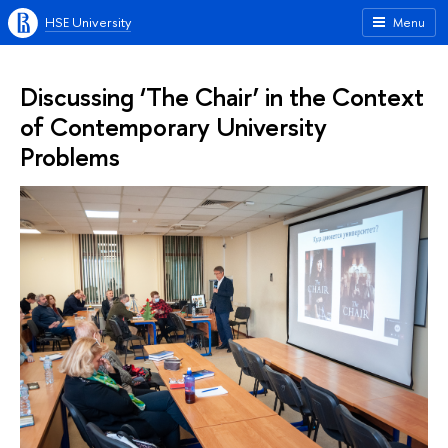
HSE University
Menu
Discussing ‘The Chair’ in the Context
of Contemporary University
Problems