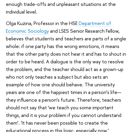
enough trade-offs and unpleasant situations at the
individual level.
Olga Kuzina, Professor in the HSE
Department of
Economic Sociology
and LSES Senior Research Fellow,
believes that students and teachers are parts of a single
whole: if one party has the wrong emotions, it means
that the other party does not hear it and has to shout in
order to be heard. A dialogue is the only way to resolve
the problem, and the teacher should act as a grown-up
who not only teaches a subject but also sets an
example of how one should behave. The university
years are one of the happiest times in a person’s life—
they influence a person’s future. Therefore, teachers
should not say that ‘we teach you some important
things, and it is your problem if you cannot understand
them’. 'It has never been possible to create the
educational process in this logic, especially now,’