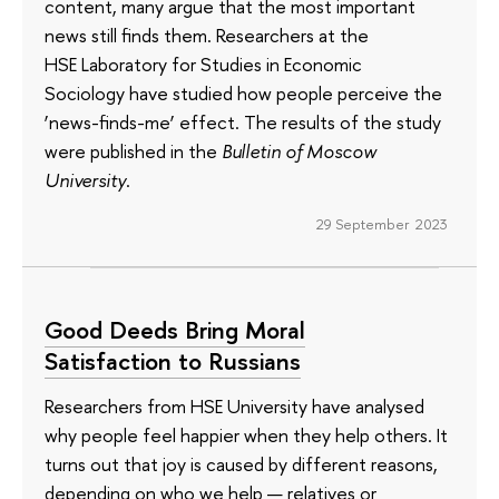
content, many argue that the most important
news still finds them. Researchers at the
HSE Laboratory for Studies in Economic
Sociology have studied how people perceive the
‘news-finds-me’ effect. The results of the study
were published in the
Bulletin of Moscow
University
.
29 September 2023
Good Deeds Bring Moral
Satisfaction to Russians
Researchers from HSE University have analysed
why people feel happier when they help others. It
turns out that joy is caused by different reasons,
depending on who we help — relatives or