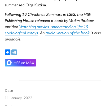
summarised Olga Kuzina.
Following 19 Christmas Seminars in LSES, the HSE
Publishing House released a book by Vadim Radaev
entitled
Watching movies, understanding life: 19
sociological essays
. An
audio version of the book
is also
available.
Date
11 January 2022