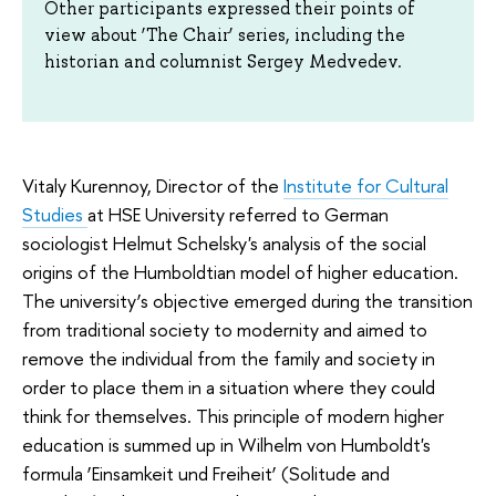
Other participants expressed their points of
view about ‘The Chair’ series, including the
historian and columnist Sergey Medvedev.
Vitaly Kurennoy, Director of the
Institute for Cultural
Studies
at HSE University referred to German
sociologist Helmut Schelsky's analysis of the social
origins of the Humboldtian model of higher education.
The university’s objective emerged during the transition
from traditional society to modernity and aimed to
remove the individual from the family and society in
order to place them in a situation where they could
think for themselves. This principle of modern higher
education is summed up in Wilhelm von Humboldt's
formula ‘Einsamkeit und Freiheit’ (Solitude and