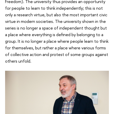
Freedom). The university thus provides an opportunity
for people to learn to think independently; this is not
only a research virtue, but also the most important civic
virtue in modern societies. The university shown in the
series is no longer a space of independent thought but
a place where everything is defined by belonging to a
group. It is no longer a place where people learn to think
for themselves, but rather a place where various forms
of collective action and protest of some groups against
others unfold.