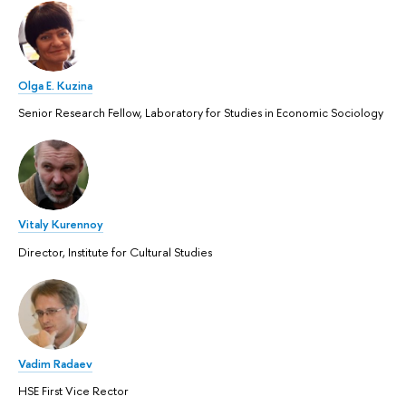
Olga E. Kuzina
Senior Research Fellow, Laboratory for Studies in Economic Sociology
Vitaly Kurennoy
Director, Institute for Cultural Studies
Vadim Radaev
HSE First Vice Rector