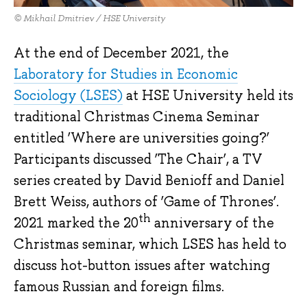
© Mikhail Dmitriev / HSE University
At the end of December 2021, the
Laboratory for Studies in Economic
Sociology (LSES)
at HSE University held its
traditional Christmas Cinema Seminar
entitled ‘Where are universities going?’
Participants discussed ‘The Chair’, a TV
series created by David Benioff and Daniel
Brett Weiss, authors of ‘Game of Thrones’.
th
2021 marked the 20
anniversary of the
Christmas seminar, which LSES has held to
discuss hot-button issues after watching
famous Russian and foreign films.