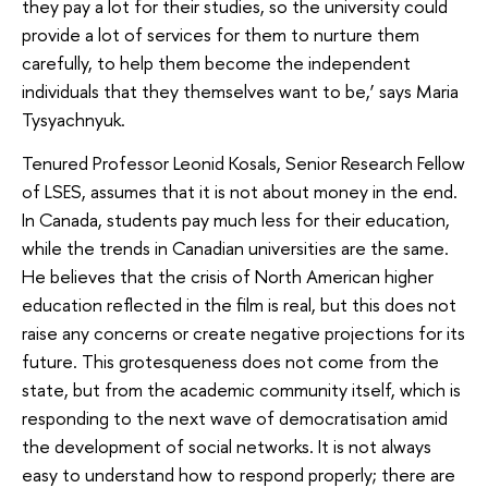
they pay a lot for their studies, so the university could
provide a lot of services for them to nurture them
carefully, to help them become the independent
individuals that they themselves want to be,’ says Maria
Tysyachnyuk.
Tenured Professor Leonid Kosals, Senior Research Fellow
of LSES, assumes that it is not about money in the end.
In Canada, students pay much less for their education,
while the trends in Canadian universities are the same.
He believes that the crisis of North American higher
education reflected in the film is real, but this does not
raise any concerns or create negative projections for its
future. This grotesqueness does not come from the
state, but from the academic community itself, which is
responding to the next wave of democratisation amid
the development of social networks. It is not always
easy to understand how to respond properly; there are