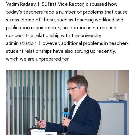
Vadim Radaev, HSE First Vice Rector, discussed how
today’s teachers face a number of problems that cause
stress. Some of these, such as teaching workload and
publication requirements, are routine in nature and
concern the relationship with the university
administration. However, additional problems in teacher-
student relationships have also sprung up recently,
which we are unprepared for.