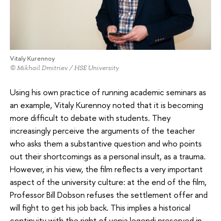
Vitaly Kurennoy
© Mikhail Dmitriev / HSE University
Using his own practice of running academic seminars as
an example, Vitaly Kurennoy noted that it is becoming
more difficult to debate with students. They
increasingly perceive the arguments of the teacher
who asks them a substantive question and who points
out their shortcomings as a personal insult, as a trauma.
However, in his view, the film reflects a very important
aspect of the university culture: at the end of the film,
Professor Bill Dobson refuses the settlement offer and
will fight to get his job back. This implies a historical
continuity with the right of venia legendi preserved in