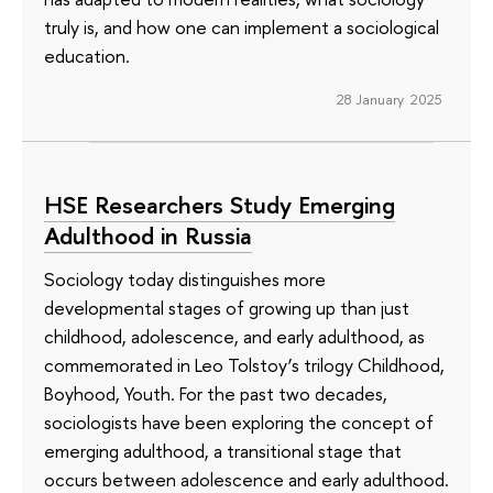
truly is, and how one can implement a sociological
education.
28 January 2025
HSE Researchers Study Emerging
Adulthood in Russia
Sociology today distinguishes more
developmental stages of growing up than just
childhood, adolescence, and early adulthood, as
commemorated in Leo Tolstoy’s trilogy Childhood,
Boyhood, Youth. For the past two decades,
sociologists have been exploring the concept of
emerging adulthood, a transitional stage that
occurs between adolescence and early adulthood.