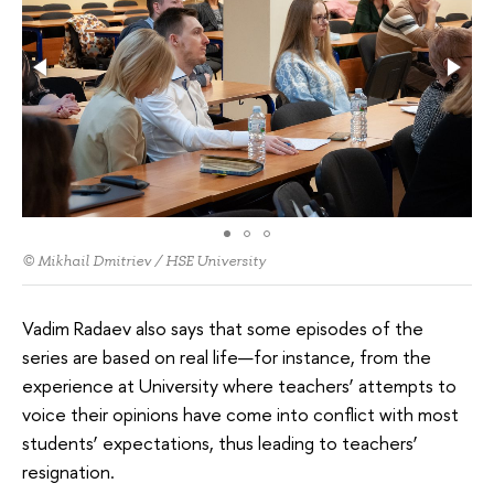
© Mikhail Dmitriev / HSE University
Vadim Radaev also says that some episodes of the
series are based on real life—for instance, from the
experience at University where teachers’ attempts to
voice their opinions have come into conflict with most
students’ expectations, thus leading to teachers’
resignation.