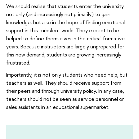
We should realise that students enter the university
not only (and increasingly not primarily) to gain
knowledge, but also in the hope of finding emotional
support in this turbulent world. They expect to be
helped to define themselves in the critical formative
years. Because instructors are largely unprepared for
this new demand, students are growing increasingly
frustrated.
Importantly, it is not only students who need help, but
teachers as well. They should receive support from
their peers and through university policy. In any case,
teachers should not be seen as service personnel or
sales assistants in an educational supermarket.