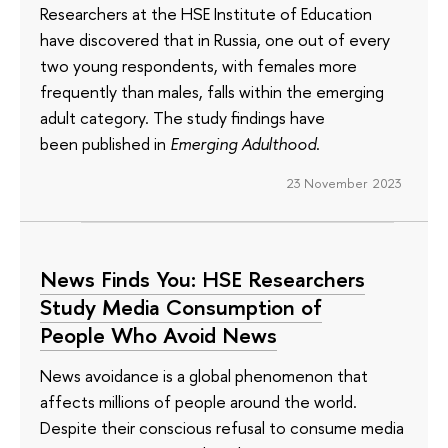
Researchers at the HSE Institute of Education
have discovered that in Russia, one out of every
two young respondents, with females more
frequently than males, falls within the emerging
adult category. The study findings have
been published in
Emerging Adulthood
.
23 November 2023
News Finds You: HSE Researchers
Study Media Consumption of
People Who Avoid News
News avoidance is a global phenomenon that
affects millions of people around the world.
Despite their conscious refusal to consume media