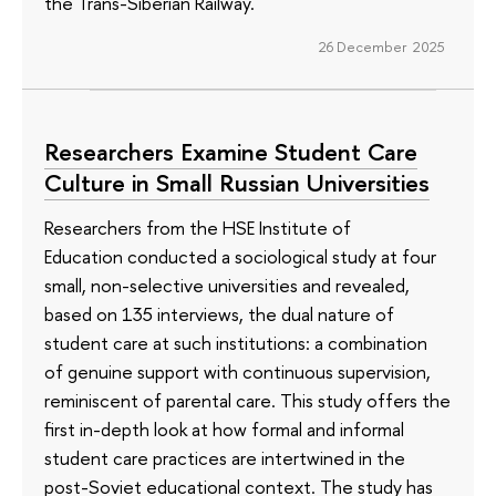
the Trans-Siberian Railway.
26 December 2025
Researchers Examine Student Care
Culture in Small Russian Universities
Researchers from the HSE Institute of
Education conducted a sociological study at four
small, non-selective universities and revealed,
based on 135 interviews, the dual nature of
student care at such institutions: a combination
of genuine support with continuous supervision,
reminiscent of parental care. This study offers the
first in-depth look at how formal and informal
student care practices are intertwined in the
post-Soviet educational context. The study has