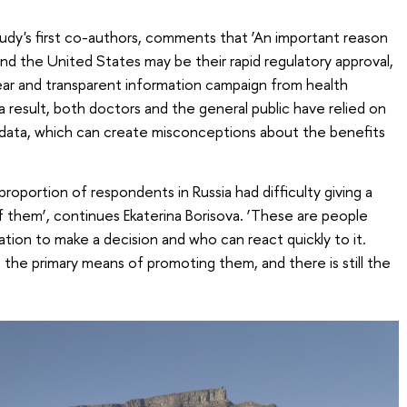
udy's first co-authors, comments that ‘An important reason
 and the United States may be their rapid regulatory approval,
ear and transparent information campaign from health
 result, both doctors and the general public have relied on
 data, which can create misconceptions about the benefits
nt proportion of respondents in Russia had difficulty giving a
 them’, continues Ekaterina Borisova. ‘These are people
ion to make a decision and who can react quickly to it.
s the primary means of promoting them, and there is still the