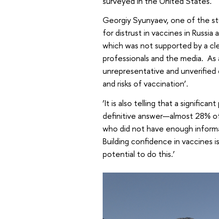
surveyed in the United States.
Georgiy Syunyaev, one of the st
for distrust in vaccines in Russia
which was not supported by a cl
professionals and the media. As a
unrepresentative and unverified
and risks of vaccination’.
‘It is also telling that a significa
definitive answer—almost 28% of
who did not have enough informat
Building confidence in vaccines i
potential to do this.’