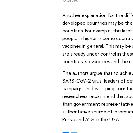
© iStock
Another explanation for the dif
developed countries may be the f
countries. For example, the lat
people in higher-income countrie
vaccines in general. This may be
are already under control in thes
countries, so vaccines and the r
The authors argue that to achie
SARS-CoV-2 virus, leaders of de
campaigns in developing countri
researchers recommend that such
than government representatives
authoritative source of informat
Russia and 35% in the USA.