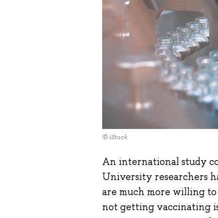
© iStock
An international study c
University researchers h
are much more willing to
not getting vaccinating is