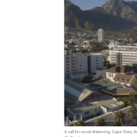
A call for social distancing. Cape Town, S