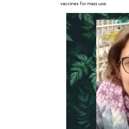
vaccines for mass use.