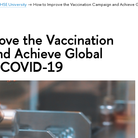
HSE University
How to Improve the Vaccination Campaign and Achieve G
ove the Vaccination
d Achieve Global
o COVID-19