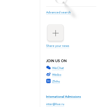
Advanced search
Share your news
JOIN US ON
WeChat
Weibo
Zhihu
International Admissions
inter@hse.ru