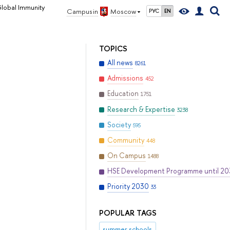
lobal Immunity
Campus in
Moscow
РУС
EN
TOPICS
All news
8261
Admissions
452
Education
1751
Research & Expertise
3238
Society
595
Community
448
On Campus
1488
HSE Development Programme until 2
Priority 2030
33
POPULAR TAGS
summer schools