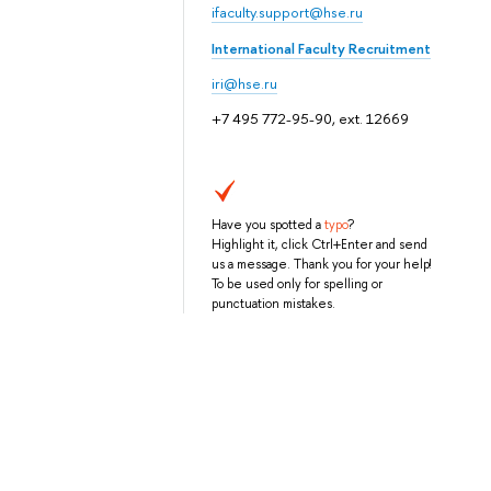
ifaculty.support@hse.ru
International Faculty Recruitment
iri@hse.ru
+7 495 772-95-90, ext. 12669
Have you spotted a
typo
?
Highlight it, click Ctrl+Enter and send
us a message. Thank you for your help!
To be used only for spelling or
punctuation mistakes.