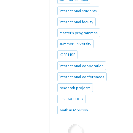
international students
international faculty
master's programmes
summer university
ICEF HSE
international cooperation
international conferences
research projects
HSE MOOCs
Math in Moscow