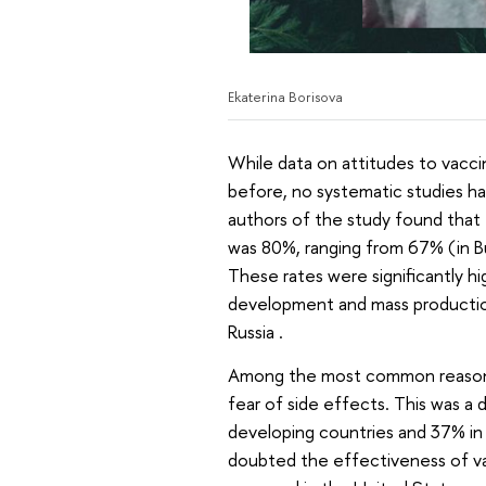
Ekaterina Borisova
While data on attitudes to vacc
before, no systematic studies h
authors of the study found that
was 80%, ranging from 67% (in Bu
These rates were significantly h
development and mass productio
Russia .
Among the most common reasons
fear of side effects. This was a
developing countries and 37% in
doubted the effectiveness of va