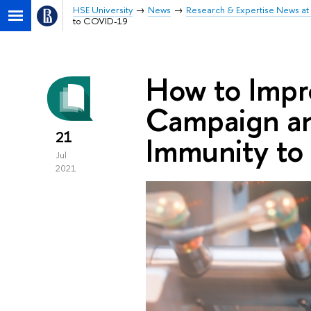
HSE University
News
Research & Expertise News at 
to COVID-19
How to Impr
Campaign an
21
Immunity t
Jul
2021