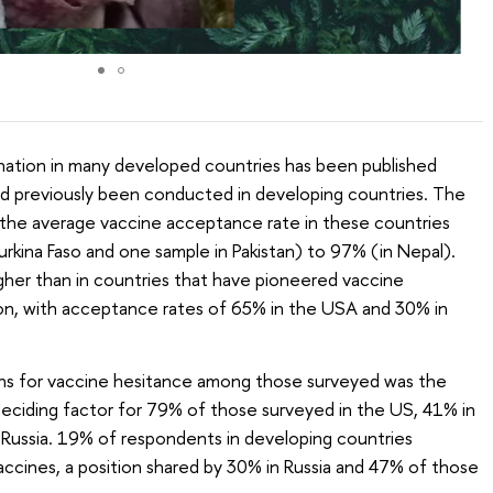
ination in many developed countries has been published
ad previously been conducted in developing countries. The
 the average vaccine acceptance rate in these countries
rkina Faso and one sample in Pakistan) to 97% (in Nepal).
igher than in countries that have pioneered vaccine
n, with acceptance rates of 65% in the USA and 30% in
 for vaccine hesitance among those surveyed was the
 deciding factor for 79% of those surveyed in the US, 41% in
 Russia. 19% of respondents in developing countries
ccines, a position shared by 30% in Russia and 47% of those