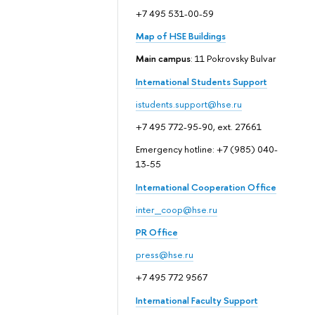
+7 495 531-00-59
Map of HSE Buildings
Main campus
: 11 Pokrovsky Bulvar
International Students Support
istudents.support@hse.ru
+7 495 772-95-90, ext. 27661
Emergency hotline: +7 (985) 040-
13-55
International Cooperation Office
inter_coop@hse.ru
PR Office
press@hse.ru
+7 495 772 9567
International Faculty Support