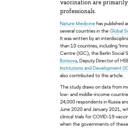
vaccination are primarily
professionals.
Nature Medicine
has published a
several countries in the
Global S
It was written by an interdiscipl
than 10 countries, including ‘Inn
Centre (IGC), the Berlin Social
Borisova
, Deputy Director of HSE
Institutions and Development (I
also contributed to this article.
The study draws on data from mo
low- and middle-income countries
24,000 respondents in Russia an
June 2020 and January 2021, with
clinical trials for COVID-19 vacci
when the governments of these c