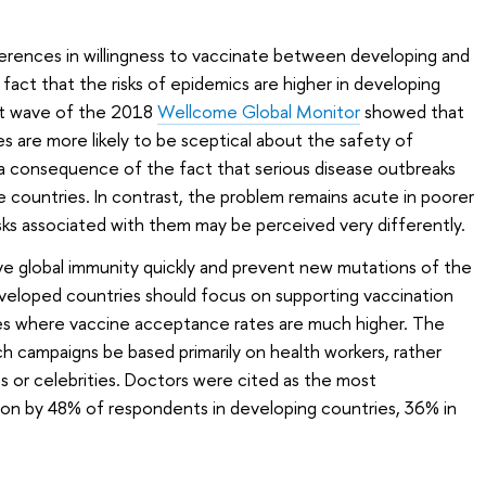
ferences in willingness to vaccinate between developing and
act that the risks of epidemics are higher in developing
est wave of the 2018
Wellcome Global Monitor
showed that
s are more likely to be sceptical about the safety of
 a consequence of the fact that serious disease outbreaks
e countries. In contrast, the problem remains acute in poorer
isks associated with them may be perceived very differently.
ve global immunity quickly and prevent new mutations of the
veloped countries should focus on supporting vaccination
es where vaccine acceptance rates are much higher. The
 campaigns be based primarily on health workers, rather
 or celebrities. Doctors were cited as the most
ion by 48% of respondents in developing countries, 36% in