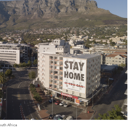
outh Africa