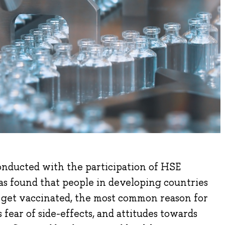
onducted with the participation of HSE
as found that people in developing countries
 get vaccinated, the most common reason for
 fear of side-effects, and attitudes towards