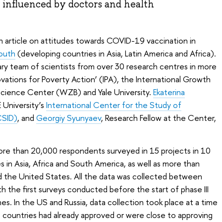
 influenced by doctors and health
n article on attitudes towards COVID-19 vaccination in
outh
(developing countries in Asia, Latin America and Africa).
inary team of scientists from over 30 research centres in more
ovations for Poverty Action’ (IPA), the International Growth
 Science Center (WZB) and Yale University.
Ekaterina
 University’s
International Center for the Study of
CSID)
, and
Georgiy Syunyaev
, Research Fellow at the Center,
re than 20,000 respondents surveyed in 15 projects in 10
 in Asia, Africa and South America, as well as more than
d the United States. All the data was collected between
 the first surveys conducted before the start of phase III
nes. In the US and Russia, data collection took place at a time
ountries had already approved or were close to approving