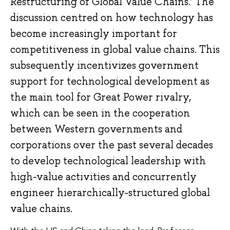
Restructuring of Global Value Chains.’ The
discussion centred on how technology has
become increasingly important for
competitiveness in global value chains. This
subsequently incentivizes government
support for technological development as
the main tool for Great Power rivalry,
which can be seen in the cooperation
between Western governments and
corporations over the past several decades
to develop technological leadership with
high-value activities and concurrently
engineer hierarchically-structured global
value chains.