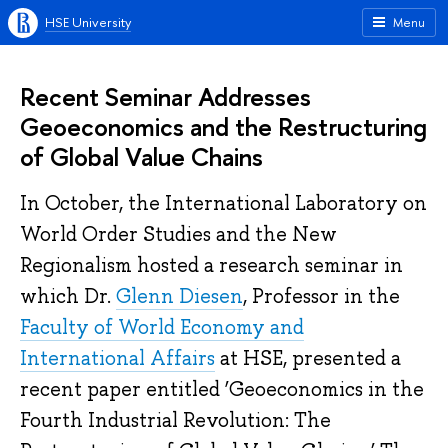
HSE University
Menu
Recent Seminar Addresses
Geoeconomics and the Restructuring
of Global Value Chains
In October, the
International Laboratory on
World Order Studies and the New
Regionalism
hosted a research semina
r in
which Dr.
Glenn Diesen
,
Professor
in the
Faculty of World Economy and
International Affairs
at
HSE, presented a
recent paper entitled ‘
Geoeconomics in the
Fourth Industrial Revolution: The