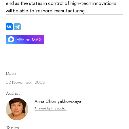
end as the states in control of high-tech innovations
will be able to 'reshore' manufacturing.
Date
12 November 2018
Author
Anna Chernyakhovskaya
All news by the author
Topics