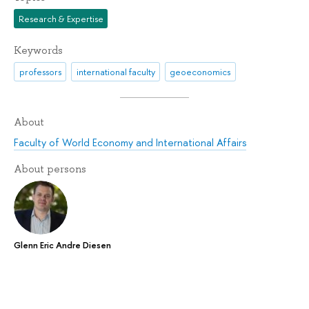
Research & Expertise
Keywords
professors
international faculty
geoeconomics
About
Faculty of World Economy and International Affairs
About persons
Glenn Eric Andre Diesen