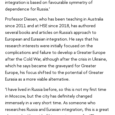
integration is based on favourable symmetry of
dependence for Russia.’
Professor Diesen, who has been teaching in Australia
since 2011 and at HSE since 2018, has authored
several books and articles on Russia's approach to
European and Eurasian integration. He says that his
research interests were initially focused on the
complications and failure to develop a Greater Europe
after the Cold War, although after the crisis in Ukraine,
which he says became the graveyard for Greater
Europe, his focus shifted to the potential of Greater
Eurasia as a more viable alternative.
‘I have lived in Russia before, so this is not my first time
in Moscow, but the city has definitely changed
immensely in a very short time. As someone who
researches Russia and Eurasian integration, this is a great