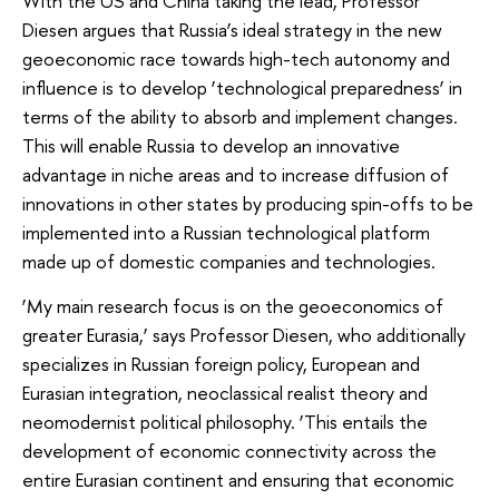
With the US and China taking the lead, Professor
Diesen argues that Russia’s ideal strategy in the new
geoeconomic race towards high-tech autonomy and
influence is to develop ‘technological preparedness’ in
terms of the ability to absorb and implement changes.
This will enable Russia to develop an innovative
advantage in niche areas and to increase diffusion of
innovations in other states by producing spin-offs to be
implemented into a Russian technological platform
made up of domestic companies and technologies.
‘My main research focus is on the geoeconomics of
greater Eurasia,’ says Professor Diesen, who additionally
specializes in Russian foreign policy, European and
Eurasian integration, neoclassical realist theory and
neomodernist political philosophy.
‘This entails the
development of economic connectivity across the
entire Eurasian continent and ensuring that economic