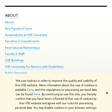
ABOUT
ST
About
Adm
Key Figures & Facts
Pr
Sustainability at HSE University
Un
Faculties & Departments
Gr
International Partnerships
Ex
Faculty & Staff
Su
HSE Buildings
Sem
HSE University for Persons with Disabilities
Bus
Public Enquiries
We use cookies in order to improve the quality and usability of
Edit
the HSE website. More information about the use of cookies is
© HSE University 1993–2026
Contacts
Copyright
Privacy Policy
Site
available
here
, and the regulations on processing personal data
✖
Map
can be found
here
. By continuing to use the site, you hereby
confirm that you have been informed of the use of cookies by
HSE Sans and HSE Slab fonts developed by the HSE Art and Design
the HSE website and agree with our rules for processing
School
personal data. You may disable cookies in your browser settings.