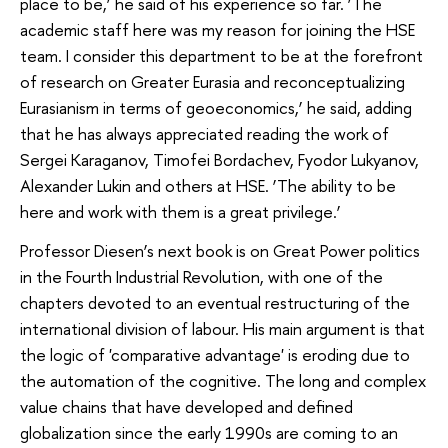
place to be,’ he said of his experience so far. ‘The
academic staff here was my reason for joining the HSE
team. I consider this department to be at the forefront
of research on Greater Eurasia and reconceptualizing
Eurasianism in terms of geoeconomics,’ he said, adding
that he has always appreciated reading the work of
Sergei Karaganov, Timofei Bordachev, Fyodor Lukyanov,
Alexander Lukin and others at HSE. ‘The ability to be
here and work with them is a great privilege.’
Professor Diesen’s next book is on Great Power politics
in the Fourth Industrial Revolution, with one of the
chapters devoted to an eventual restructuring of the
international division of labour. His main argument is that
the logic of 'comparative advantage' is eroding due to
the automation of the cognitive. The long and complex
value chains that have developed and defined
globalization since the early 1990s are coming to an