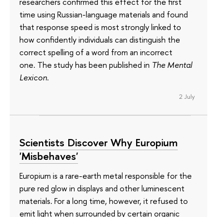
researchers confirmed this effect for the first
time using Russian-language materials and found
that response speed is most strongly linked to
how confidently individuals can distinguish the
correct spelling of a word from an incorrect
one. The study has been published in
The Mental
Lexicon
.
2 July
Scientists Discover Why Europium
'Misbehaves'
Europium is a rare-earth metal responsible for the
pure red glow in displays and other luminescent
materials. For a long time, however, it refused to
emit light when surrounded by certain organic