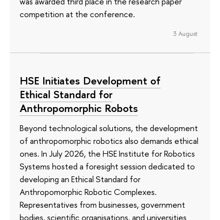
was awarded third place in the research paper
competition at the conference.
3 August
HSE Initiates Development of
Ethical Standard for
Anthropomorphic Robots
Beyond technological solutions, the development
of anthropomorphic robotics also demands ethical
ones. In July 2026, the HSE Institute for Robotics
Systems hosted a foresight session dedicated to
developing an Ethical Standard for
Anthropomorphic Robotic Complexes.
Representatives from businesses, government
bodies, scientific organisations, and universities