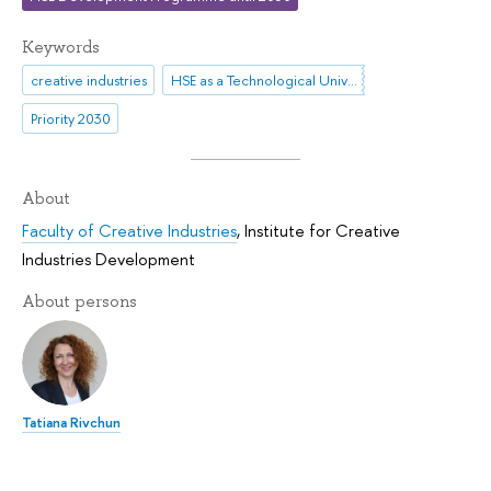
Keywords
creative industries
HSE as a Technological University
Priority 2030
About
Faculty of Creative Industries
,
Institute for Creative
Industries Development
About persons
Tatiana Rivchun