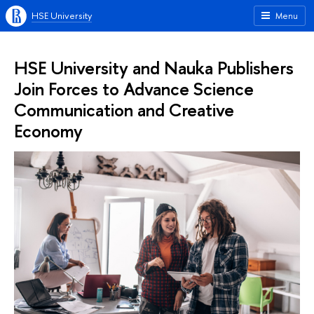
HSE University
Menu
HSE University and Nauka Publishers
Join Forces to Advance Science
Communication and Creative
Economy