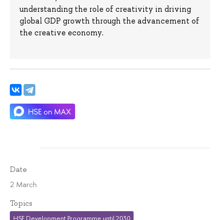
understanding the role of creativity in driving
global GDP growth through the advancement of
the creative economy.
Date
2 March
Topics
HSE Development Programme until 2030