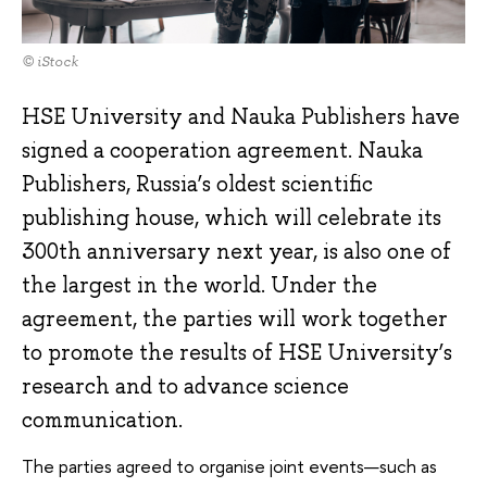
© iStock
HSE University and Nauka Publishers have
signed a cooperation agreement. Nauka
Publishers, Russia’s oldest scientific
publishing house, which will celebrate its
300th anniversary next year, is also one of
the largest in the world. Under the
agreement, the parties will work together
to promote the results of HSE University’s
research and to advance science
communication.
The parties agreed to organise joint events—such as