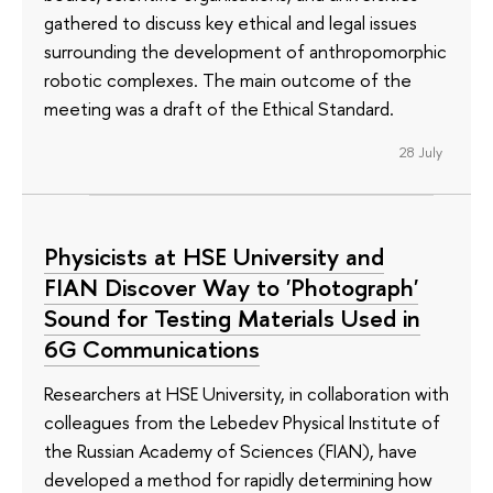
gathered to discuss key ethical and legal issues
surrounding the development of anthropomorphic
robotic complexes. The main outcome of the
meeting was a draft of the Ethical Standard.
28 July
Physicists at HSE University and
FIAN Discover Way to 'Photograph'
Sound for Testing Materials Used in
6G Communications
Researchers at HSE University, in collaboration with
colleagues from the Lebedev Physical Institute of
the Russian Academy of Sciences (FIAN), have
developed a method for rapidly determining how