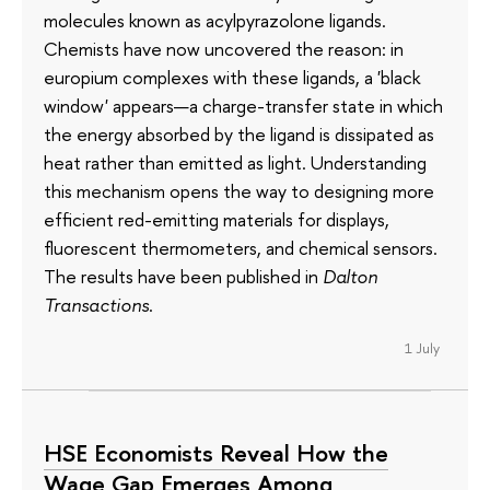
molecules known as acylpyrazolone ligands.
Chemists have now uncovered the reason: in
europium complexes with these ligands, a 'black
window' appears—a charge-transfer state in which
the energy absorbed by the ligand is dissipated as
heat rather than emitted as light. Understanding
this mechanism opens the way to designing more
efficient red-emitting materials for displays,
fluorescent thermometers, and chemical sensors.
The results have been published in
Dalton
Transactions
.
1 July
HSE Economists Reveal How the
Wage Gap Emerges Among