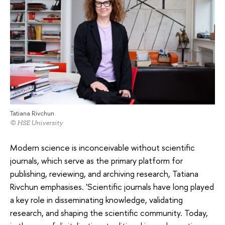
Tatiana Rivchun
© HSE University
Modern science is inconceivable without scientific
journals, which serve as the primary platform for
publishing, reviewing, and archiving research, Tatiana
Rivchun emphasises. 'Scientific journals have long played
a key role in disseminating knowledge, validating
research, and shaping the scientific community. Today,