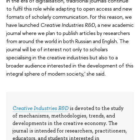
in the era of digitalisation, traditional journals continue
to fulfil this role while adapting to open access and new
formats of scholarly communication. For this reason, we
have launched
Creative Industries R&D
, a new academic
journal where we plan to publish articles by researchers
from around the world in both Russian and English. The
journal will be of interest not only to scholars
specialising in the creative industries but also to a
broader audience interested in the development of this
integral sphere of modern society,' she said.
Creative Industries R&D
is devoted to the study
of mechanisms, methodologies, trends, and
developments in the creative economy. The
journal is intended for researchers, practitioners,
educators, and students interested in