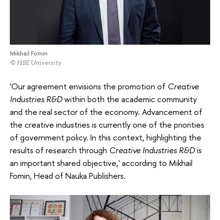
Mikhail Fomin
© HSE University
'Our agreement envisions the promotion of
Creative
Industries R&D
within both the academic community
and the real sector of the economy. Advancement of
the creative industries is currently one of the priorities
of government policy. In this context, highlighting the
results of research through
Creative Industries R&D
is
an important shared objective,' according to Mikhail
Fomin, Head of Nauka Publishers.