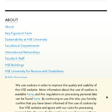
ABOUT
ST
About
Adm
Key Figures & Facts
Pr
Sustainability at HSE University
Un
Faculties & Departments
Gr
International Partnerships
Ex
Faculty & Staff
Su
HSE Buildings
Sem
HSE University for Persons with Disabilities
Bus
Public Enquiries
We use cookies in order to improve the quality and usability of
Edit
the HSE website. More information about the use of cookies is
© HSE University 1993–2026
Contacts
Copyright
Privacy Policy
Site
available
here
, and the regulations on processing personal data
✖
Map
can be found
here
. By continuing to use the site, you hereby
confirm that you have been informed of the use of cookies by
HSE Sans and HSE Slab fonts developed by the HSE Art and Design
the HSE website and agree with our rules for processing
School