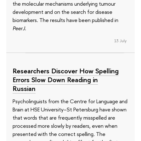
the molecular mechanisms underlying tumour
development and on the search for disease
biomarkers. The results have been published in
PeerJ
.
13 July
Researchers Discover How Spelling
Errors Slow Down Reading in
Russian
Psycholinguists from the Centre for Language and
Brain at HSE University–St Petersburg have shown
that words that are frequently misspelled are
processed more slowly by readers, even when
presented with the correct spelling. The