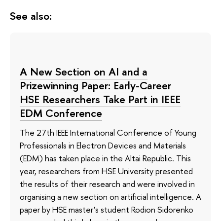
See also:
A New Section on AI and a
Prizewinning Paper: Early-Career
HSE Researchers Take Part in IEEE
EDM Conference
The 27th IEEE International Conference of Young
Professionals in Electron Devices and Materials
(EDM) has taken place in the Altai Republic. This
year, researchers from HSE University presented
the results of their research and were involved in
organising a new section on artificial intelligence. A
paper by HSE master’s student Rodion Sidorenko