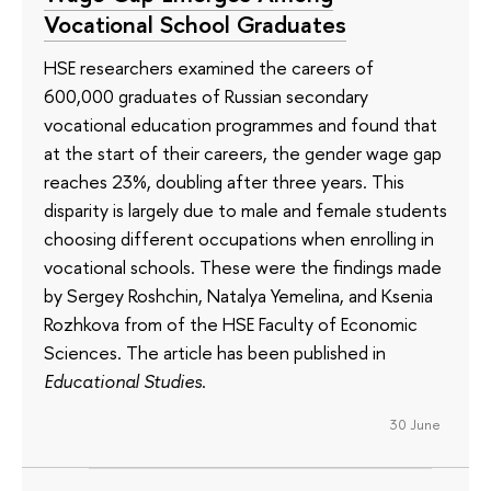
Vocational School Graduates
HSE researchers examined the careers of
600,000 graduates of Russian secondary
vocational education programmes and found that
at the start of their careers, the gender wage gap
reaches 23%, doubling after three years. This
disparity is largely due to male and female students
choosing different occupations when enrolling in
vocational schools. These were the findings made
by Sergey Roshchin, Natalya Yemelina, and Ksenia
Rozhkova from of the HSE Faculty of Economic
Sciences. The article has been published in
Educational Studies
.
30 June