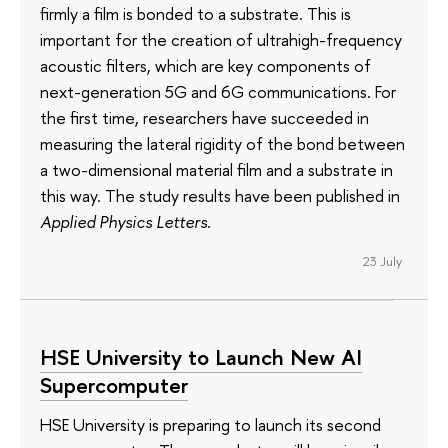
firmly a film is bonded to a substrate. This is
important for the creation of ultrahigh-frequency
acoustic filters, which are key components of
next-generation 5G and 6G communications. For
the first time, researchers have succeeded in
measuring the lateral rigidity of the bond between
a two-dimensional material film and a substrate in
this way. The study results have been published in
Applied Physics Letters
.
23 July
HSE University to Launch New AI
Supercomputer
HSE University is preparing to launch its second