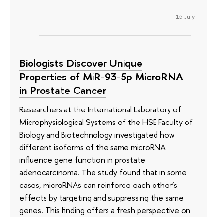
15 July
Biologists Discover Unique
Properties of MiR-93-5p MicroRNA
in Prostate Cancer
Researchers at the International Laboratory of
Microphysiological Systems of the HSE Faculty of
Biology and Biotechnology investigated how
different isoforms of the same microRNA
influence gene function in prostate
adenocarcinoma. The study found that in some
cases, microRNAs can reinforce each other’s
effects by targeting and suppressing the same
genes. This finding offers a fresh perspective on