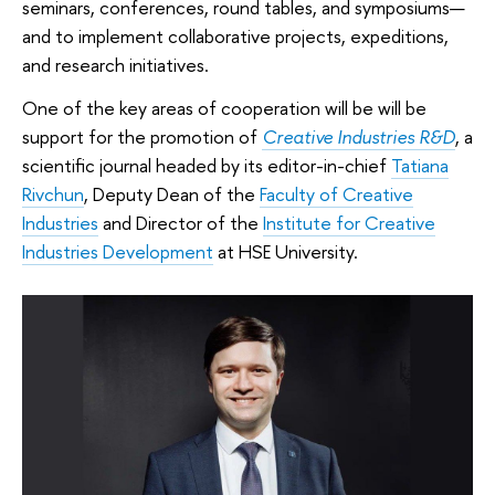
seminars, conferences, round tables, and symposiums—
and to implement collaborative projects, expeditions,
and research initiatives.
One of the key areas of cooperation will be will be
support for the promotion of
Creative Industries R&D
, a
scientific journal headed by its editor-in-chief
Tatiana
Rivchun
, Deputy Dean of the
Faculty of Creative
Industries
and Director of the
Institute for Creative
Industries Development
at HSE University.