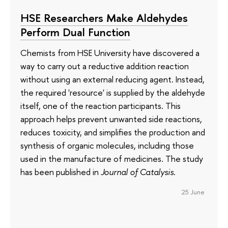
HSE Researchers Make Aldehydes
Perform Dual Function
Chemists from HSE University have discovered a
way to carry out a reductive addition reaction
without using an external reducing agent. Instead,
the required 'resource' is supplied by the aldehyde
itself, one of the reaction participants. This
approach helps prevent unwanted side reactions,
reduces toxicity, and simplifies the production and
synthesis of organic molecules, including those
used in the manufacture of medicines. The study
has been published in
Journal of Catalysis
.
25 June