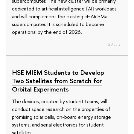
supercomputer. The new cluster will be primarily
dedicated to artificial intelligence (AI) workloads
and will complement the existing cHARISMa
supercomputer. It is scheduled to become
operational by the end of 2026.
20 July
HSE MIEM Students to Develop
Two Satellites from Scratch for
Orbital Experiments
The devices, created by student teams, will
conduct space research on the properties of
promising solar cells, on-board energy storage
systems, and serial electronics for student
satellites.