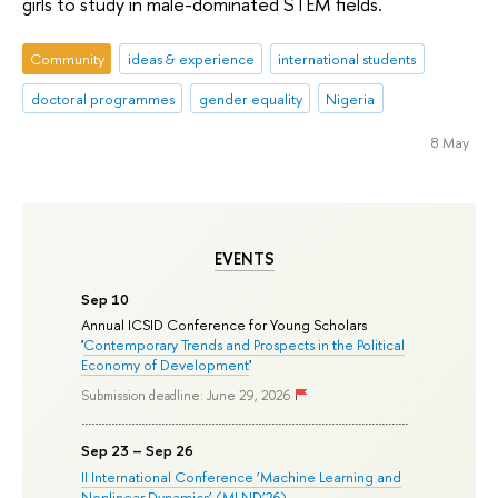
girls to study in male-dominated STEM fields.
Community
ideas & experience
international students
doctoral programmes
gender equality
Nigeria
8 May
EVENTS
Sep 10
Annual ICSID Conference for Young Scholars
'
Contemporary Trends and Prospects in the Political
Economy of Development
'
Submission deadline: June 29, 2026
Sep 23 – Sep 26
II International Conference ‘Machine Learning and
Nonlinear Dynamics’ (MLND’26)