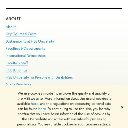
ABOUT
ST
About
Adm
Key Figures & Facts
Pr
Sustainability at HSE University
Un
Faculties & Departments
Gr
International Partnerships
Ex
Faculty & Staff
Su
HSE Buildings
Sem
HSE University for Persons with Disabilities
Bus
Public Enquiries
We use cookies in order to improve the quality and usability of
Edit
the HSE website. More information about the use of cookies is
© HSE University 1993–2026
Contacts
Copyright
Privacy Policy
Site
available
here
, and the regulations on processing personal data
✖
Map
can be found
here
. By continuing to use the site, you hereby
confirm that you have been informed of the use of cookies by
HSE Sans and HSE Slab fonts developed by the HSE Art and Design
the HSE website and agree with our rules for processing
School
personal data. You may disable cookies in your browser settings.