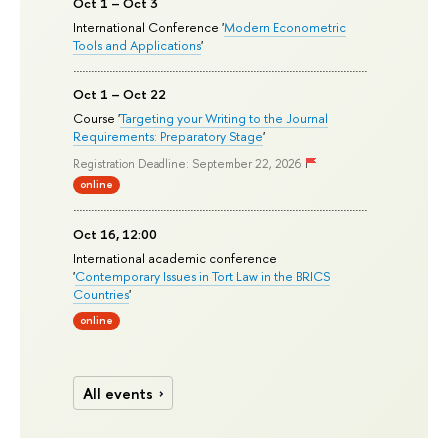
Oct 1 – Oct 3
International Conference '
Modern Econometric
Tools and Applications
'
Oct 1 – Oct 22
Course '
Targeting your Writing to the Journal
Requirements: Preparatory Stage
'
Registration Deadline: September 22, 2026
online
Oct 16, 12:00
International academic conference
'
Contemporary Issues in Tort Law in the BRICS
Countries
'
online
All events