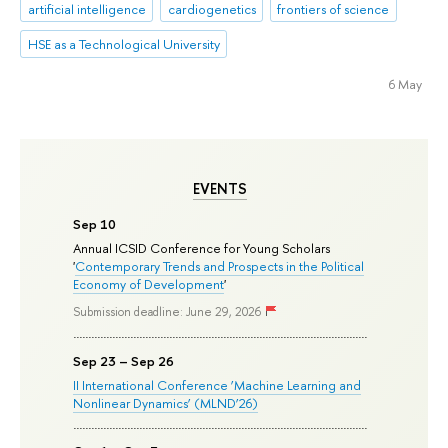
artificial intelligence
cardiogenetics
frontiers of science
HSE as a Technological University
6 May
EVENTS
Sep 10
Annual ICSID Conference for Young Scholars
'
Contemporary Trends and Prospects in the Political
Economy of Development
'
Submission deadline: June 29, 2026
Sep 23 – Sep 26
II International Conference ‘Machine Learning and
Nonlinear Dynamics’ (MLND’26)