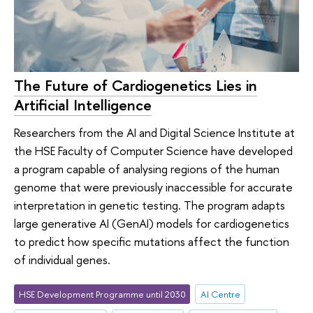
The Future of Cardiogenetics Lies in
Artificial Intelligence
Researchers from the AI and Digital Science Institute at
the HSE Faculty of Computer Science have developed
a program capable of analysing regions of the human
genome that were previously inaccessible for accurate
interpretation in genetic testing. The program adapts
large generative AI (GenAI) models for cardiogenetics
to predict how specific mutations affect the function
of individual genes.
HSE Development Programme until 2030
AI Centre