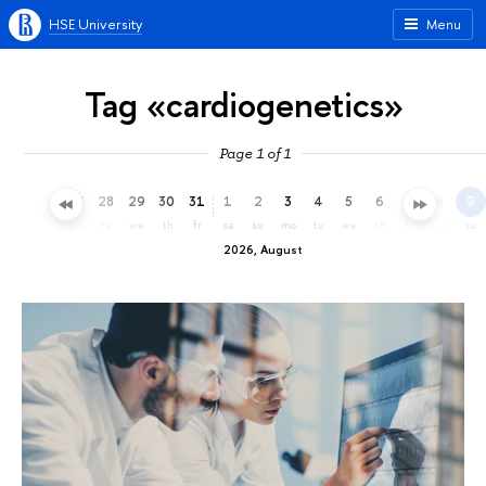
HSE University
Menu
Tag «cardiogenetics»
Page 1 of 1
25
26
27
28
29
30
31
1
2
3
4
5
6
7
8
9
sa
su
mo
tu
we
th
fr
sa
su
mo
tu
we
th
fr
sa
su
2026, August