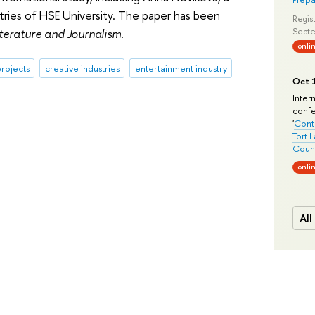
stries of HSE University. The paper has been
Regist
iterature and Journalism
.
Septe
onli
rojects
creative industries
entertainment industry
Oct 1
Inter
conf
'
Conte
Tort 
Count
onli
All