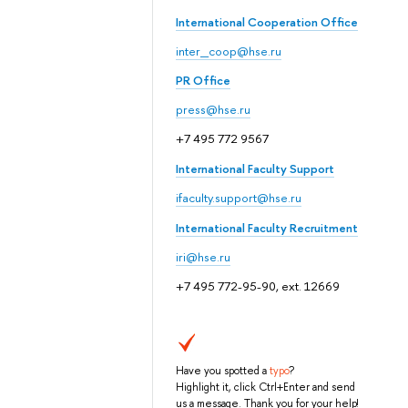
International Cooperation Office
inter_coop@hse.ru
PR Office
press@hse.ru
+7 495 772 9567
International Faculty Support
ifaculty.support@hse.ru
International Faculty Recruitment
iri@hse.ru
+7 495 772-95-90, ext. 12669
Have you spotted a
typo
?
Highlight it, click Ctrl+Enter and send
us a message. Thank you for your help!