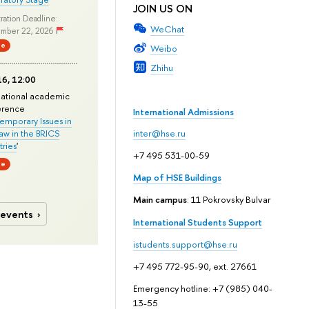
JOIN US ON
ration Deadline:
WeChat
mber 22, 2026
ne
Weibo
Zhihu
6, 12:00
national academic
erence
International Admissions
mporary Issues in
Law in the BRICS
inter@hse.ru
ries
'
+7 495 531-00-59
ne
Map of HSE Buildings
Main campus
: 11 Pokrovsky Bulvar
 events
International Students Support
istudents.support@hse.ru
+7 495 772-95-90, ext. 27661
Emergency hotline: +7 (985) 040-
13-55