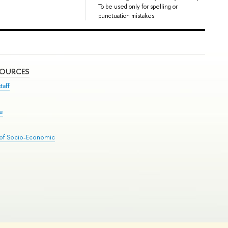
To be used only for spelling or
punctuation mistakes.
SOURCES
taff
se
 of Socio-Economic