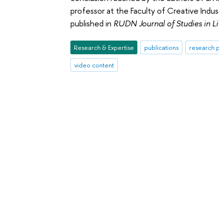
professor at the Faculty of Creative Indu
published in
RUDN Journal of Studies in L
Research & Expertise
publications
research p
video content