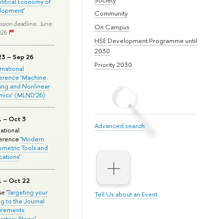
olitical Economy of
lopment
'
Community
ssion deadline: June
On Campus
026
HSE Development Programme until
2030
23 – Sep 26
Priority 2030
ernational
erence ‘Machine
ing and Nonlinear
mics’ (MLND’26)
1 – Oct 3
Advanced search
national
rence '
Modern
metric Tools and
cations
'
1 – Oct 22
e '
Targeting your
Tell Us about an Event
ng to the Journal
rements:
ratory Stage
'