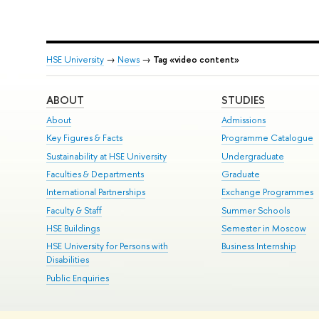
HSE University
→
News
→
Tag «video content»
ABOUT
STUDIES
About
Admissions
Key Figures & Facts
Programme Catalogue
Sustainability at HSE University
Undergraduate
Faculties & Departments
Graduate
International Partnerships
Exchange Programmes
Faculty & Staff
Summer Schools
HSE Buildings
Semester in Moscow
HSE University for Persons with
Business Internship
Disabilities
Public Enquiries