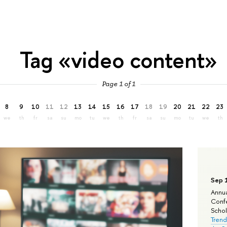
Tag «video content»
Page 1 of 1
8
9
10
11
12
13
14
15
16
17
18
19
20
21
22
23
we
th
fr
sa
su
mo
tu
we
th
fr
sa
su
mo
tu
we
th
Sep 
Annua
Confe
Schola
Trend