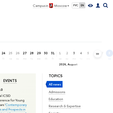
Campus in
Moscow
РУС
EN
24
25
26
27
28
29
30
31
1
2
3
4
5
6
7
8
fr
sa
su
mo
tu
we
th
fr
sa
su
mo
tu
we
th
fr
sa
2026, August
TOPICS
EVENTS
All news
10
Admissions
l ICSID
Education
rence for Young
rs '
Contemporary
Research & Expertise
s and Prospects in
Society