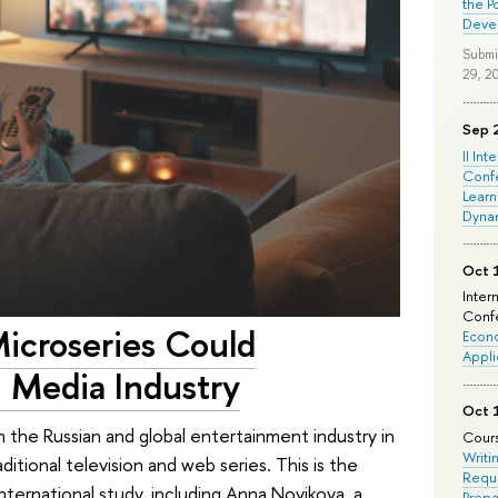
the P
Deve
Submi
29, 2
Sep 
II Int
Conf
Learn
Dyna
Oct 
Inter
Confe
Microseries Could
Econo
Appli
 Media Industry
Oct 
rm the Russian and global entertainment industry in
Cours
Writi
ditional television and web series. This is the
Requi
nternational study, including Anna Novikova, a
Prepa