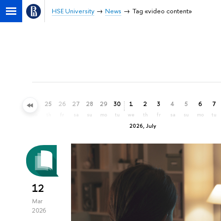
HSE University
News
Tag «video content»
22
23
24
25
26
27
28
29
30
1
2
3
4
5
6
7
mo
tu
we
th
fr
sa
su
mo
tu
we
th
fr
sa
su
mo
tu
2026, July
12
Mar
2026