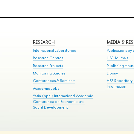
RESEARCH
MEDIA & RE
International Laboratories
Publications by s
Research Centres
HSE Journals
Research Projects
Publishing Hou
Monitoring Studies
Library
Conferences & Seminars
HSE Repository
Information
Academic Jobs
Yasin (April) International Academic
Conference on Economic and
Social Development