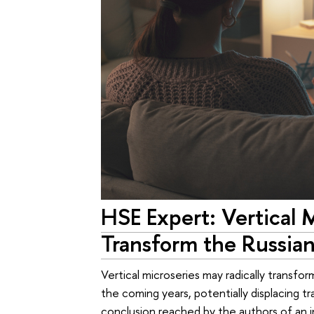
HSE Expert: Vertical 
Transform the Russian
Vertical microseries may radically transfo
the coming years, potentially displacing tra
conclusion reached by the authors of an i