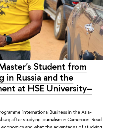
 Master's Student from
 in Russia and the
ment at HSE University–
programme 'International Business in the Asia-
rsburg after studying journalism in Cameroon. Read
to economics and what the advantages of studying