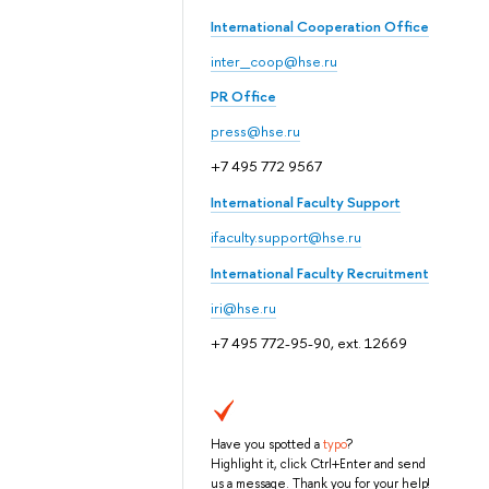
International Cooperation Office
inter_coop@hse.ru
PR Office
press@hse.ru
+7 495 772 9567
International Faculty Support
ifaculty.support@hse.ru
International Faculty Recruitment
iri@hse.ru
+7 495 772-95-90, ext. 12669
Have you spotted a
typo
?
Highlight it, click Ctrl+Enter and send
us a message. Thank you for your help!