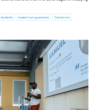
l students
master's programmes
Cameroon