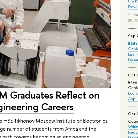
the P
Deve
Submi
29, 2
Sep 
II Int
Conf
Learn
Dyna
Oct 
Inter
Confe
EM Graduates Reflect on
Econo
Appli
gineering Careers
Oct 
he HSE Tikhonov Moscow Institute of Electronics
Cours
Writi
rge number of students from Africa and the
Requi
ue path towards becoming an engineering
Prepa