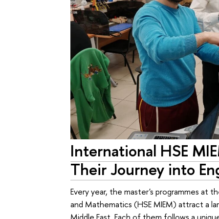
International HSE MI
Their Journey into En
Every year, the master's programmes at t
and Mathematics (HSE MIEM) attract a la
Middle East. Each of them follows a uniq