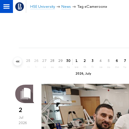
HSE University
News
Tag «Cameroon»
22
23
24
25
26
27
28
29
30
1
2
3
4
5
6
7
mo
tu
we
th
fr
sa
su
mo
tu
we
th
fr
sa
su
mo
tu
2026, July
2
Jul
2026