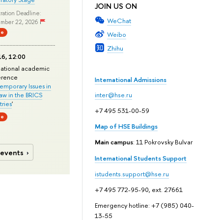
JOIN US ON
ration Deadline:
WeChat
mber 22, 2026
ne
Weibo
Zhihu
6, 12:00
national academic
erence
International Admissions
mporary Issues in
Law in the BRICS
inter@hse.ru
ries
'
+7 495 531-00-59
ne
Map of HSE Buildings
Main campus
: 11 Pokrovsky Bulvar
 events
International Students Support
istudents.support@hse.ru
+7 495 772-95-90, ext. 27661
Emergency hotline: +7 (985) 040-
13-55