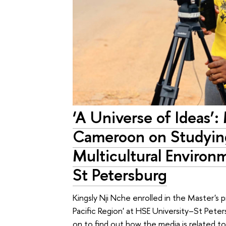
‘A Universe of Ideas’:
Cameroon on Studying
Multicultural Environ
St Petersburg
Kingsly Nji Nche enrolled in the Master's 
Pacific Region' at HSE University–St Pete
on to find out how the media is related 