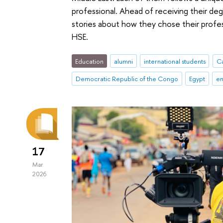
professional. Ahead of receiving their deg
stories about how they chose their profes
HSE.
Education
alumni
international students
C
Democratic Republic of the Congo
Egypt
en
17
Mar
2026