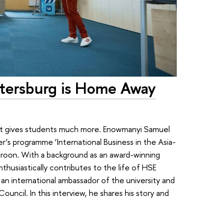
etersburg is Home Away
—it gives students much more. Enowmanyi Samuel
’s programme ‘International Business in the Asia-
eroon. With a background as an award-winning
nthusiastically contributes to the life of HSE
an international ambassador of the university and
ncil. In this interview, he shares his story and