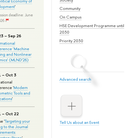
olitical Economy of
lopment
'
Community
ssion deadline: June
On Campus
026
HSE Development Programme until
2030
23 – Sep 26
Priority 2030
ernational
erence ‘Machine
ing and Nonlinear
mics’ (MLND’26)
1 – Oct 3
Advanced search
national
rence '
Modern
metric Tools and
cations
'
1 – Oct 22
e '
Targeting your
Tell Us about an Event
ng to the Journal
rements:
ratory Stage
'