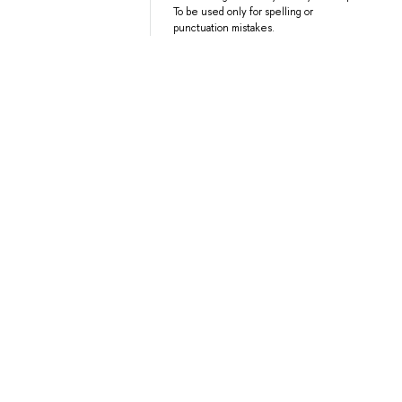
To be used only for spelling or
punctuation mistakes.