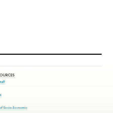
SOURCES
taff
se
 of Socio-Economic