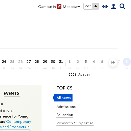
Campus in
Moscow
РУС
EN
24
25
26
27
28
29
30
31
1
2
3
4
5
6
7
8
fr
sa
su
mo
tu
we
th
fr
sa
su
mo
tu
we
th
fr
sa
2026, August
TOPICS
EVENTS
All news
10
Admissions
l ICSID
Education
rence for Young
rs '
Contemporary
Research & Expertise
s and Prospects in
Society