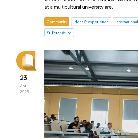
at a multicultural university are.
Community
ideas & experience
internationa
St. Petersburg
23
Apr
2025