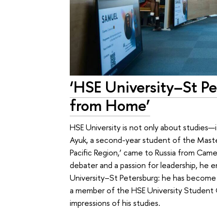
‘HSE University–St P
from Home’
HSE University is not only about studies
Ayuk, a second-year student of the Master
Pacific Region,’ came to Russia from Cam
debater and a passion for leadership, he e
University–St Petersburg: he has become 
a member of the HSE University Student Cou
impressions of his studies.