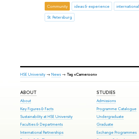
Community
ideas & experience
internationa
St. Petersburg
HSE University
→
News
→
Tag «Cameroon»
ABOUT
STUDIES
About
Admissions
Key Figures & Facts
Programme Catalogue
Sustainability at HSE University
Undergraduate
Faculties & Departments
Graduate
International Partnerships
Exchange Programmes