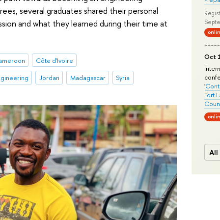
rees, several graduates shared their personal
Regist
sion and what they learned during their time at
Septe
onli
Oct 1
ameroon
Côte d'Ivoire
Inter
conf
gineering
Jordan
Madagascar
Syria
'
Conte
Tort 
Count
onli
All