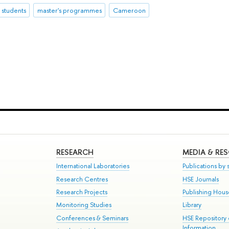
l students
master's programmes
Cameroon
RESEARCH
MEDIA & RE
International Laboratories
Publications by s
Research Centres
HSE Journals
Research Projects
Publishing Hou
Monitoring Studies
Library
Conferences & Seminars
HSE Repository
Information