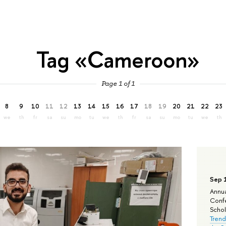
Tag «Cameroon»
Page 1 of 1
8
9
10
11
12
13
14
15
16
17
18
19
20
21
22
23
we
th
fr
sa
su
mo
tu
we
th
fr
sa
su
mo
tu
we
th
Sep 
Annua
Confe
Schola
Trend