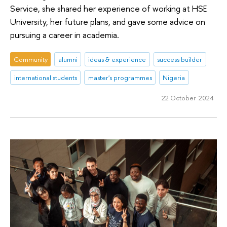
Service, she shared her experience of working at HSE
University, her future plans, and gave some advice on
pursuing a career in academia.
Community
alumni
ideas & experience
success builder
international students
master's programmes
Nigeria
22 October 2024