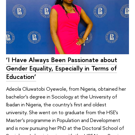
‘I Have Always Been Passionate about
Gender Equality, Especially in Terms of
Education’
Adeola Oluwatobi Oyewole, from Nigeria, obtained her
bachelor’s degree in Sociology at the University of
Ibadan in Nigeria, the country's first and oldest
university. She went on to graduate from the HSE’s
Master’s programme in Population and Development
and is now pursuing her PhD at the Doctoral School of