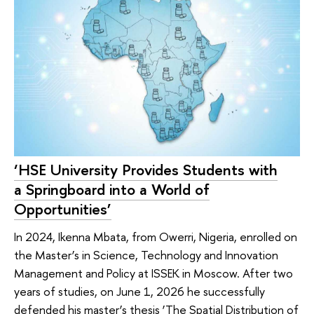
‘HSE University Provides Students with
a Springboard into a World of
Opportunities’
In 2024, Ikenna Mbata, from Owerri, Nigeria, enrolled on
the Master’s in Science, Technology and Innovation
Management and Policy at ISSEK in Moscow. After two
years of studies, on June 1, 2026 he successfully
defended his master’s thesis ‘The Spatial Distribution of