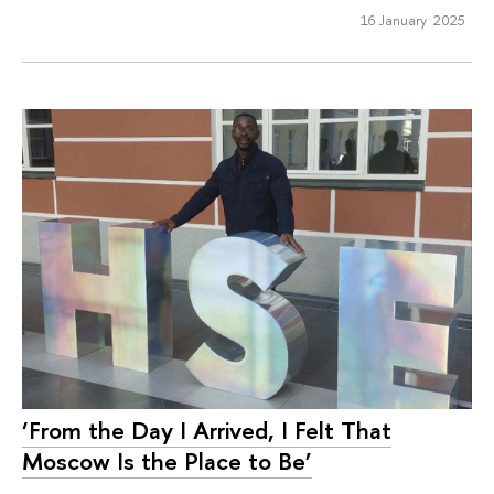
16 January 2025
‘From the Day I Arrived, I Felt That
Moscow Is the Place to Be’