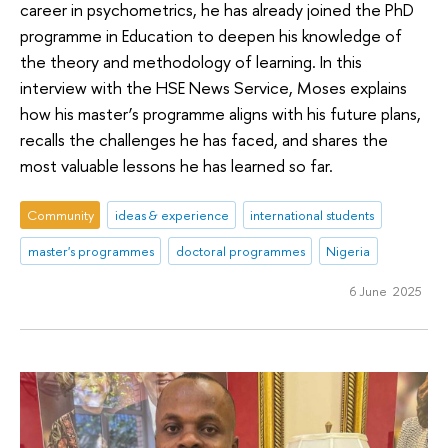
career in psychometrics, he has already joined the PhD
programme in Education to deepen his knowledge of
the theory and methodology of learning. In this
interview with the HSE News Service, Moses explains
how his master’s programme aligns with his future plans,
recalls the challenges he has faced, and shares the
most valuable lessons he has learned so far.
Community
ideas & experience
international students
master's programmes
doctoral programmes
Nigeria
6 June 2025