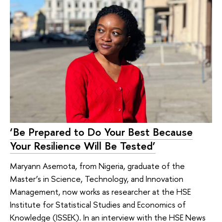
‘Be Prepared to Do Your Best Because
Your Resilience Will Be Tested’
Maryann Asemota, from Nigeria, graduate of the
Master’s in Science, Technology, and Innovation
Management, now works as researcher at the HSE
Institute for Statistical Studies and Economics of
Knowledge (ISSEK). In an interview with the HSE News