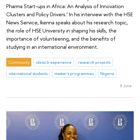
Pharma Start-ups in Africa: An Analysis of Innovation
Clusters and Policy Drivers.’ In his interview with the HSE
News Service, Ikenna speaks about his research topic,
the role of HSE University in shaping his skills, the
importance of volunteering, and the benefits of
studying in an international environment.
Community
ideas & experience
research projects
international students
master's programmes
Nigeria
9 June