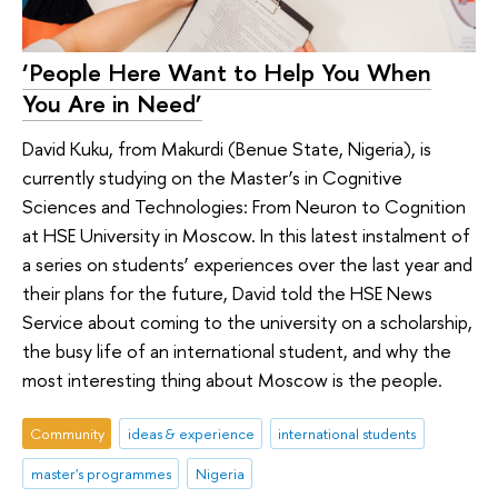
‘People Here Want to Help You When
You Are in Need’
David Kuku, from Makurdi (Benue State, Nigeria), is
currently studying on the Master’s in Cognitive
Sciences and Technologies: From Neuron to Cognition
at HSE University in Moscow. In this latest instalment of
a series on students’ experiences over the last year and
their plans for the future, David told the HSE News
Service about coming to the university on a scholarship,
the busy life of an international student, and why the
most interesting thing about Moscow is the people.
Community
ideas & experience
international students
master's programmes
Nigeria