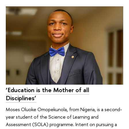
‘Education is the Mother of all
Disciplines’
Moses Oluoke Omopekunola, from Nigeria, is a second-
year student of the Science of Learning and
Assessment (SOLA) programme. Intent on pursuing a