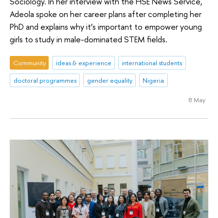
Sociology. In her interview with the HSE News Service,
Adeola spoke on her career plans after completing her
PhD and explains why it’s important to empower young
girls to study in male-dominated STEM fields.
Community
ideas & experience
international students
doctoral programmes
gender equality
Nigeria
8 May