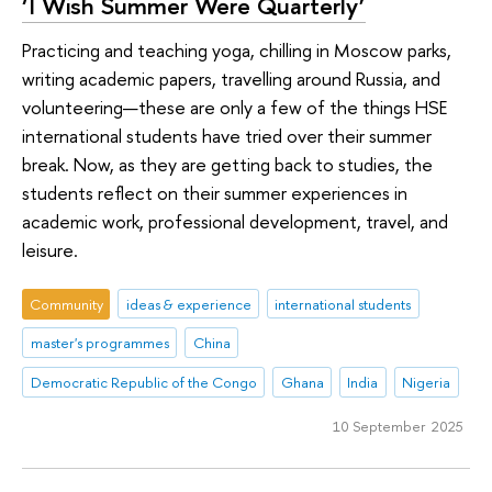
‘I Wish Summer Were Quarterly’
Practicing and teaching yoga, chilling in Moscow parks,
writing academic papers, travelling around Russia, and
volunteering—these are only a few of the things HSE
international students have tried over their summer
break. Now, as they are getting back to studies, the
students reflect on their summer experiences in
academic work, professional development, travel, and
leisure.
Community
ideas & experience
international students
master's programmes
China
Democratic Republic of the Congo
Ghana
India
Nigeria
10 September 2025