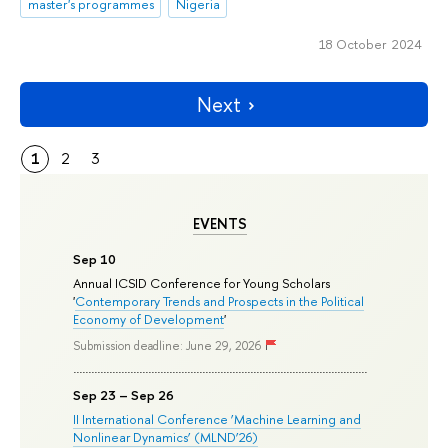
master's programmes
Nigeria
18 October 2024
Next
1
2
3
EVENTS
Sep 10
Annual ICSID Conference for Young Scholars
'
Contemporary Trends and Prospects in the Political
Economy of Development
'
Submission deadline: June 29, 2026
Sep 23 – Sep 26
II International Conference ‘Machine Learning and
Nonlinear Dynamics’ (MLND’26)