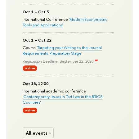
Oct 1 – Oct 3
International Conference '
Modern Econometric
Tools and Applications
'
Oct 1 – Oct 22
Course '
Targeting your Writing to the Journal
Requirements: Preparatory Stage
'
Registration Deadline: September 22, 2026
online
Oct 16, 12:00
International academic conference
'
Contemporary Issues in Tort Law in the BRICS
Countries
'
online
All events