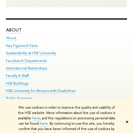
ABOUT
ST
About
Adm
Key Figures & Facts
Pr
Sustainability at HSE University
Un
Faculties & Departments
Gr
International Partnerships
Ex
Faculty & Staff
Su
HSE Buildings
Sem
HSE University for Persons with Disabilities
Bus
Public Enquiries
We use cookies in order to improve the quality and usability of
Edit
the HSE website. More information about the use of cookies is
© HSE University 1993–2026
Contacts
Copyright
Privacy Policy
Site
available
here
, and the regulations on processing personal data
✖
Map
can be found
here
. By continuing to use the site, you hereby
confirm that you have been informed of the use of cookies by
HSE Sans and HSE Slab fonts developed by the HSE Art and Design