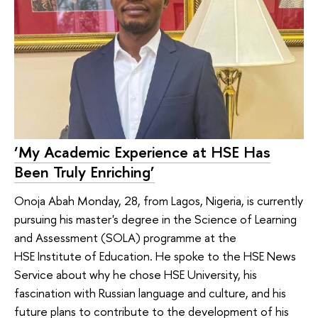
‘My Academic Experience at HSE Has
Been Truly Enriching’
Onoja Abah Monday, 28, from Lagos, Nigeria, is currently
pursuing his master's degree in the Science of Learning
and Assessment (SOLA) programme at the
HSE Institute of Education. He spoke to the HSE News
Service about why he chose HSE University, his
fascination with Russian language and culture, and his
future plans to contribute to the development of his