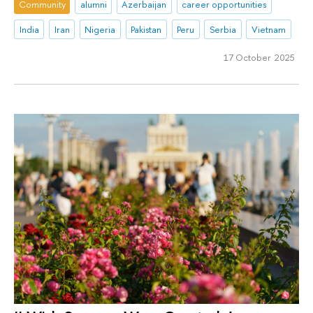
Community
alumni
Azerbaijan
career opportunities
India
Iran
Nigeria
Pakistan
Peru
Serbia
Vietnam
17 October 2025