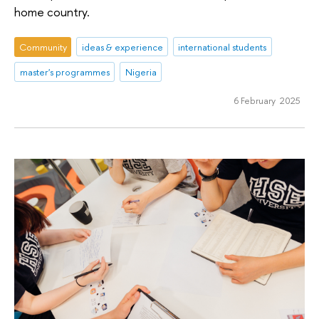
home country.
Community
ideas & experience
international students
master's programmes
Nigeria
6 February 2025