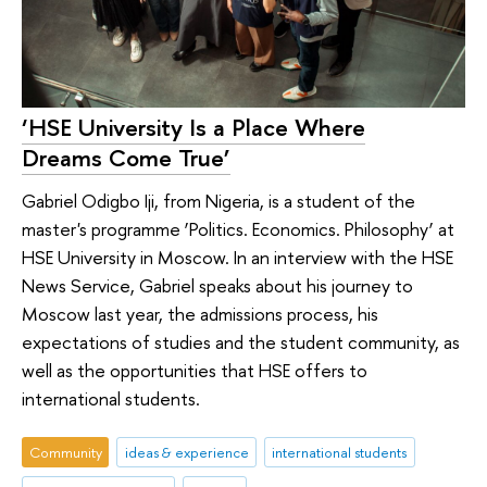
‘HSE University Is a Place Where
Dreams Come True’
Gabriel Odigbo Iji, from Nigeria, is a student of the
master's programme ‘Politics. Economics. Philosophy’ at
HSE University in Moscow. In an interview with the HSE
News Service, Gabriel speaks about his journey to
Moscow last year, the admissions process, his
expectations of studies and the student community, as
well as the opportunities that HSE offers to
international students.
Community
ideas & experience
international students