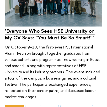
‘Everyone Who Sees HSE University on
My CV Says: “You Must Be So Smart!”’
On October 9–10, the first-ever HSE International
Alumni Reunion brought together graduates from
various cohorts and programmes—now working in Russia
and abroad—along with representatives of HSE
University and its industry partners. The event included
a tour of the campus, a business game, and a cultural
festival. The participants exchanged experiences,
reflected on their career paths, and discussed labour
market challenges.