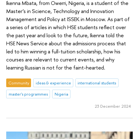
Ikenna Mbata, from Owerri, Nigeria, is a student of the
Master’s in Science, Technology and Innovation
Management and Policy at ISSEK in Moscow. As part of
a series of articles in which HSE students reflect over
the past year and look to the future, Ikenna told the
HSE News Service about the admissions process that
led to him winning a full-tuition scholarship, how his
courses are relevant to current events, and why
learning Russian is not for the faint-hearted.
Community
ideas & experience
international students
master's programmes
Nigeria
23 December 2024