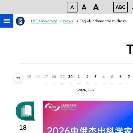
A
A
A
ABC
HSE University
News
Tag «fundamental studies»
T
22
23
24
25
26
27
28
29
30
1
2
3
4
5
6
7
mo
tu
we
th
fr
sa
su
mo
tu
we
th
fr
sa
su
mo
tu
2026, July
18