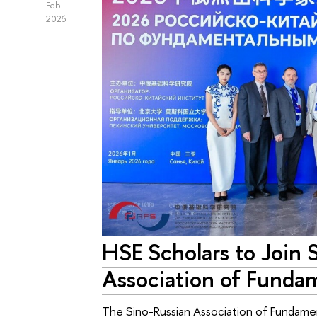
Feb
2026
HSE Scholars to Join 
Association of Funda
The Sino-Russian Association of Fundament