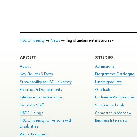
HSE University
→
News
→
Tag «fundamental studies»
ABOUT
STUDIES
About
Admissions
Key Figures & Facts
Programme Catalogue
Sustainability at HSE University
Undergraduate
Faculties & Departments
Graduate
International Partnerships
Exchange Programmes
Faculty & Staff
Summer Schools
HSE Buildings
Semester in Moscow
HSE University for Persons with
Business Internship
Disabilities
Public Enquiries