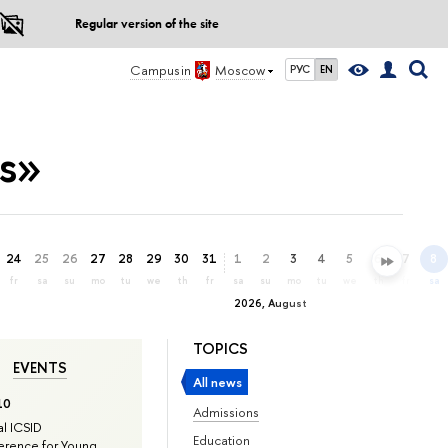
Regular version of the site
Campus in
Moscow
РУС
EN
es»
24
25
26
27
28
29
30
31
1
2
3
4
5
6
7
8
fr
sa
su
mo
tu
we
th
fr
sa
su
mo
tu
we
th
fr
sa
2026, August
TOPICS
EVENTS
All news
10
Admissions
l ICSID
Education
rence for Young