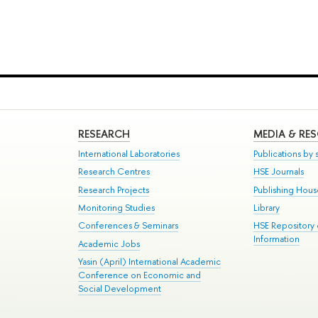
RESEARCH
MEDIA & RE
International Laboratories
Publications by s
Research Centres
HSE Journals
Research Projects
Publishing Hou
Monitoring Studies
Library
Conferences & Seminars
HSE Repository
Information
Academic Jobs
Yasin (April) International Academic
Conference on Economic and
Social Development