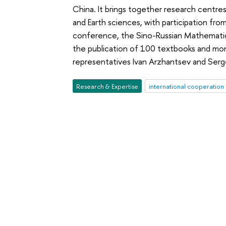
China. It brings together research centres
and Earth sciences, with participation fro
conference, the Sino-Russian Mathematics
the publication of 100 textbooks and mon
representatives Ivan Arzhantsev and Sergei
Research & Expertise
international cooperation