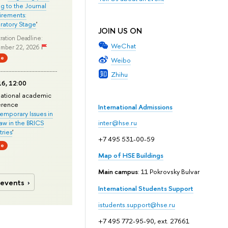
ng to the Journal
rements:
ratory Stage
'
JOIN US ON
ration Deadline:
WeChat
mber 22, 2026
ne
Weibo
Zhihu
6, 12:00
national academic
erence
International Admissions
mporary Issues in
Law in the BRICS
inter@hse.ru
ries
'
+7 495 531-00-59
ne
Map of HSE Buildings
Main campus
: 11 Pokrovsky Bulvar
 events
International Students Support
istudents.support@hse.ru
+7 495 772-95-90, ext. 27661