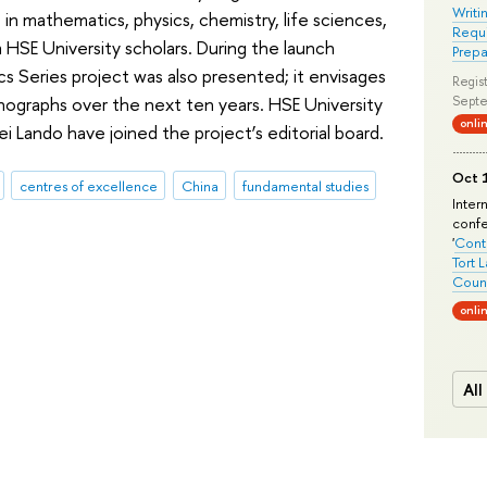
Writi
 in mathematics, physics, chemistry, life sciences,
Requi
m HSE University scholars. During the launch
Prepa
 Series project was also presented; it envisages
Regist
ographs over the next ten years. HSE University
Septe
onli
 Lando have joined the project’s editorial board.
Oct 1
centres of excellence
China
fundamental studies
Inter
conf
'
Conte
Tort 
Count
onli
All