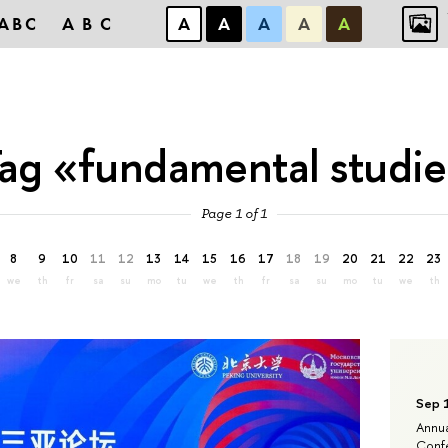
ABC
ABC
А
А
А
А
А
ag «fundamental studi
Page 1 of 1
8
9
10
11
12
13
14
15
16
17
18
19
20
21
22
23
we
th
fr
sa
su
mo
tu
we
th
fr
sa
su
mo
tu
we
th
Sep 
Annua
Confe