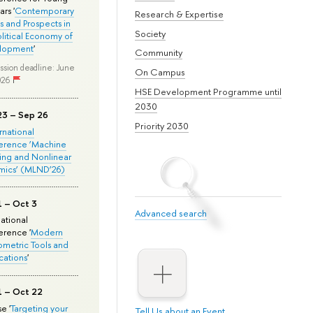
rs '
Contemporary
Research & Expertise
s and Prospects in
Society
olitical Economy of
lopment
'
Community
ssion deadline: June
On Campus
026
HSE Development Programme until
2030
23 – Sep 26
Priority 2030
ernational
erence ‘Machine
ing and Nonlinear
mics’ (MLND’26)
1 – Oct 3
Advanced search
national
rence '
Modern
metric Tools and
cations
'
1 – Oct 22
e '
Targeting your
Tell Us about an Event