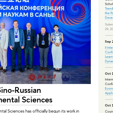
Schola
Trend
the P
Deve
Submi
29, 2
Sep 
II Int
Conf
Learn
Dyna
Oct 
Inter
Confe
Sino-Russian
Econo
Appli
mental Sciences
Oct 
al Sciences has officially begun its work in
Cours