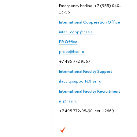
Emergency hotline: +7 (985) 040-
13-55
International Cooperation Office
inter_coop@hse.ru
PR Office
press@hse.ru
+7 495 772 9567
International Faculty Support
ifaculty.support@hse.ru
International Faculty Recruitment
iri@hse.ru
+7 495 772-95-90, ext. 12669