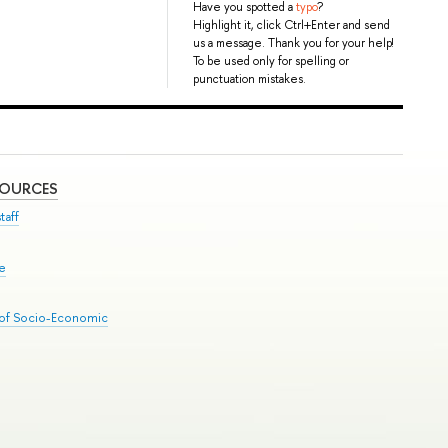
Have you spotted a
typo
?
Highlight it, click Ctrl+Enter and send
us a message. Thank you for your help!
To be used only for spelling or
punctuation mistakes.
SOURCES
taff
se
 of Socio-Economic