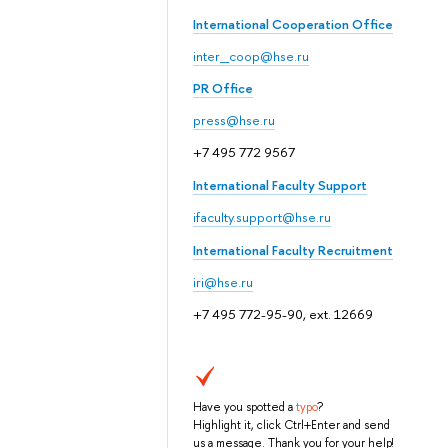
International Cooperation Office
inter_coop@hse.ru
PR Office
press@hse.ru
+7 495 772 9567
International Faculty Support
ifaculty.support@hse.ru
International Faculty Recruitment
iri@hse.ru
+7 495 772-95-90, ext. 12669
Have you spotted a
typo
?
Highlight it, click Ctrl+Enter and send
us a message. Thank you for your help!