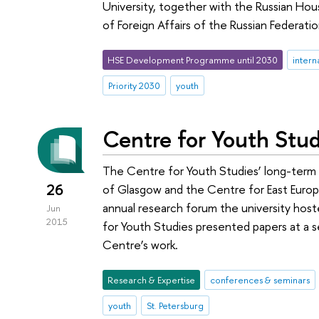
University, together with the Russian Hou
of Foreign Affairs of the Russian Federatio
HSE Development Programme until 2030
intern
Priority 2030
youth
Centre for Youth Stud
The Centre for Youth Studies’ long-term 
26
of Glasgow and the Centre for East Europea
annual research forum the university host
Jun
2015
for Youth Studies presented papers at a 
Centre’s work.
Research & Expertise
conferences & seminars
youth
St. Petersburg