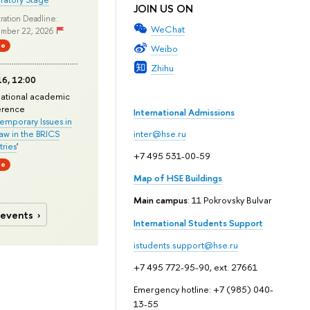
JOIN US ON
ration Deadline:
WeChat
mber 22, 2026
ne
Weibo
Zhihu
6, 12:00
national academic
erence
International Admissions
mporary Issues in
Law in the BRICS
inter@hse.ru
ries
'
+7 495 531-00-59
ne
Map of HSE Buildings
Main campus
: 11 Pokrovsky Bulvar
 events
International Students Support
istudents.support@hse.ru
+7 495 772-95-90, ext. 27661
Emergency hotline: +7 (985) 040-
13-55