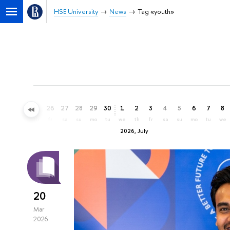
HSE University
News
Tag «youth»
23
24
25
26
27
28
29
30
1
2
3
4
5
6
7
8
tu
we
th
fr
sa
su
mo
tu
we
th
fr
sa
su
mo
tu
we
2026, July
20
Mar
2026