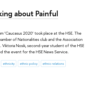
ing about Painful
um ‘Caucasus 2020’ took place at the HSE. The
amber of Nationalities club and the Association
. Viktoria Nosik, second-year student of the HSE
d the event for the HSE News Service.
ethnicity
ethnic policy
ethnic relations