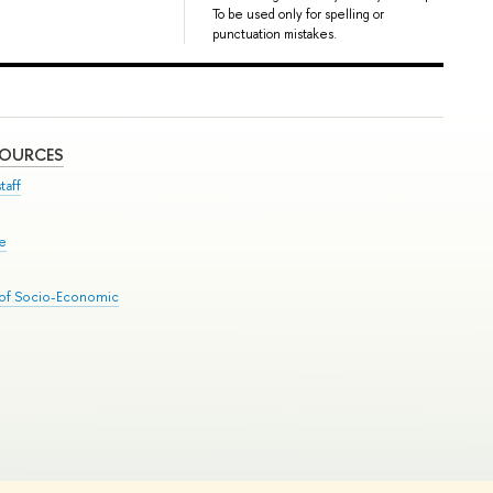
To be used only for spelling or
punctuation mistakes.
SOURCES
taff
se
 of Socio-Economic