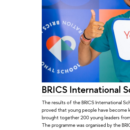
BRICS International S
The results of the BRICS International Sc
proved that young people have become key
brought together 200 young leaders from l
The programme was organised by the BRIC