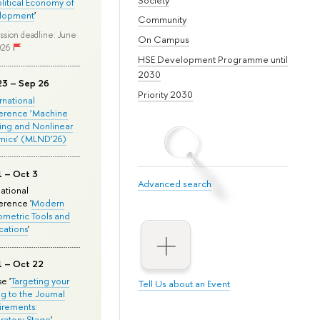
olitical Economy of
lopment
'
Community
ssion deadline: June
On Campus
026
HSE Development Programme until
2030
23 – Sep 26
Priority 2030
ernational
erence ‘Machine
ing and Nonlinear
mics’ (MLND’26)
1 – Oct 3
Advanced search
national
rence '
Modern
metric Tools and
cations
'
1 – Oct 22
e '
Targeting your
Tell Us about an Event
ng to the Journal
rements:
ratory Stage
'