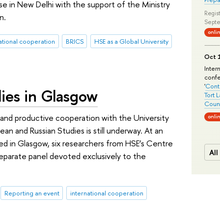
se in New Delhi with the support of the Ministry
Regist
n.
Septe
onli
ational cooperation
BRICS
HSE as a Global University
Oct 1
Inter
conf
'
Conte
ies in Glasgow
Tort 
Count
and productive cooperation with the University
onli
n and Russian Studies is still underway. At an
ed in Glasgow, six researchers from HSE’s Centre
All
separate panel devoted exclusively to the
Reporting an event
international cooperation