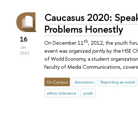
Caucasus 2020: Speak
Problems Honestly
16
th
On December 11
, 2012, the youth for
Jan
event was organized jointly by the HSE Ch
2013
of World Economy, a student organization
Faculty of Media Communications, covere
On Campus
discussions
Reporting an event
ethnic tolerance
youth