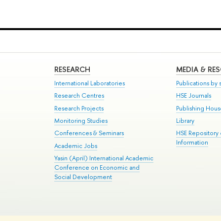
RESEARCH
MEDIA & RE
International Laboratories
Publications by s
Research Centres
HSE Journals
Research Projects
Publishing Hou
Monitoring Studies
Library
Conferences & Seminars
HSE Repository
Information
Academic Jobs
Yasin (April) International Academic
Conference on Economic and
Social Development