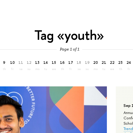
Tag «youth»
Page 1 of 1
9
10
11
12
13
14
15
16
17
18
19
20
21
22
23
24
th
fr
sa
su
mo
tu
we
th
fr
sa
su
mo
tu
we
th
fr
Sep 
Annua
Confe
Schola
Trend