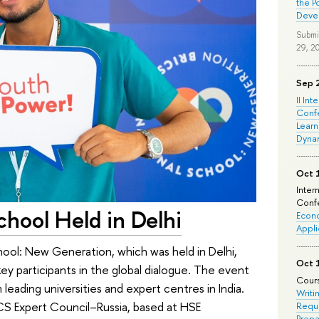
the P
Deve
Submi
29, 2
Sep 
II Int
Conf
Learn
Dyna
Oct 
Inter
Confe
chool Held in Delhi
Econo
Appli
hool: New Generation, which was held in Delhi,
Oct 
 participants in the global dialogue. The event
Cours
eading universities and expert centres in India.
Writi
S Expert Council–Russia, based at HSE
Requi
Prepa