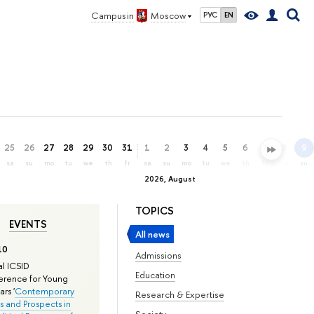
Campus in
Moscow
РУС
EN
25
26
27
28
29
30
31
1
2
3
4
5
6
7
8
9
sa
su
mo
tu
we
th
fr
sa
su
mo
tu
we
th
fr
sa
su
2026, August
TOPICS
EVENTS
All news
10
Admissions
l ICSID
Education
rence for Young
rs '
Contemporary
Research & Expertise
s and Prospects in
Society