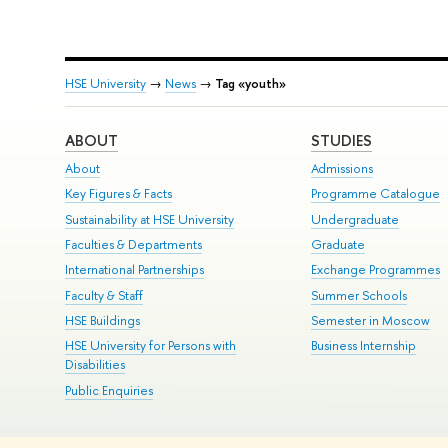
HSE University
→
News
→
Tag «youth»
ABOUT
STUDIES
About
Admissions
Key Figures & Facts
Programme Catalogue
Sustainability at HSE University
Undergraduate
Faculties & Departments
Graduate
International Partnerships
Exchange Programmes
Faculty & Staff
Summer Schools
HSE Buildings
Semester in Moscow
HSE University for Persons with
Business Internship
Disabilities
Public Enquiries