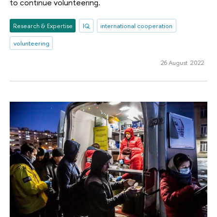
to continue volunteering.
Research & Expertise
IQ
international cooperation
volunteering
26 August 2022