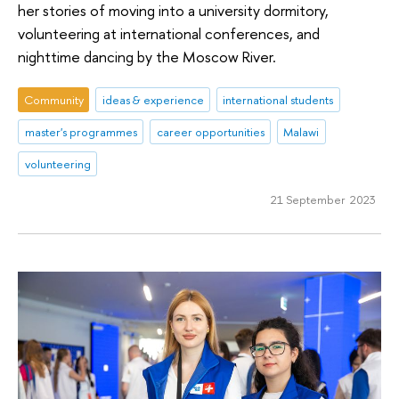
her stories of moving into a university dormitory,
volunteering at international conferences, and
nighttime dancing by the Moscow River.
Community
ideas & experience
international students
master's programmes
career opportunities
Malawi
volunteering
21 September 2023