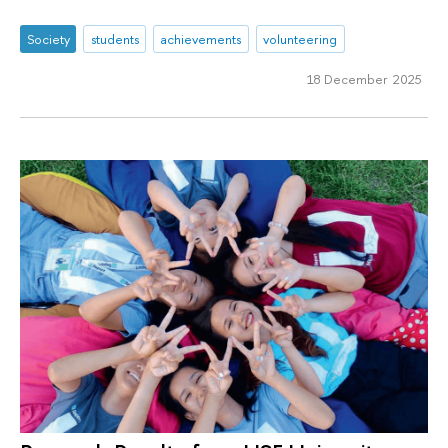
Society
students
achievements
volunteering
18 December 2025