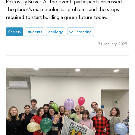
Pokrovsky Bulvar. At the event, participants discussed
the planet’s main ecological problems and the steps
required to start building a green future today.
Society
students
ecology
volunteering
31 January 2023