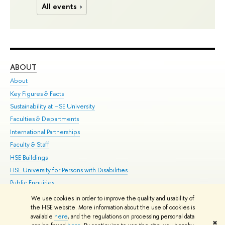
All events
ABOUT
ST
About
Adm
Key Figures & Facts
Pr
Sustainability at HSE University
Un
Faculties & Departments
Gr
International Partnerships
Ex
Faculty & Staff
Su
HSE Buildings
Sem
HSE University for Persons with Disabilities
Bus
Public Enquiries
We use cookies in order to improve the quality and usability of
Edit
the HSE website. More information about the use of cookies is
© HSE University 1993–2026
Contacts
Copyright
Privacy Policy
Site
available
here
, and the regulations on processing personal data
✖