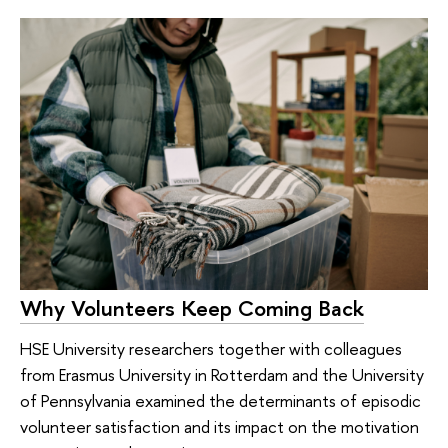
Why Volunteers Keep Coming Back
HSE University researchers together with colleagues
from Erasmus University in Rotterdam and the University
of Pennsylvania examined the determinants of episodic
volunteer satisfaction and its impact on the motivation