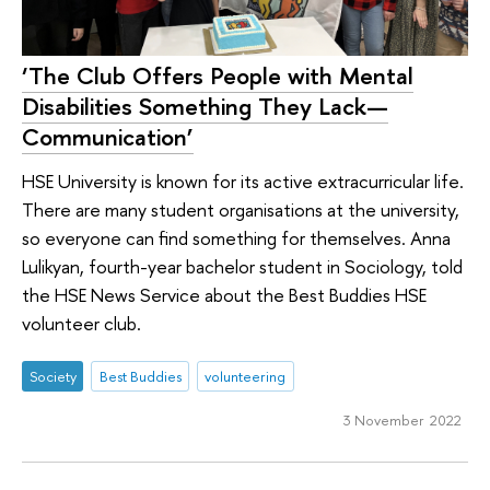
‘The Club Offers People with Mental
Disabilities Something They Lack—
Communication’
HSE University is known for its active extracurricular life.
There are many student organisations at the university,
so everyone can find something for themselves. Anna
Lulikyan, fourth-year bachelor student in Sociology, told
the HSE News Service about the Best Buddies HSE
volunteer club.
Society
Best Buddies
volunteering
3 November 2022