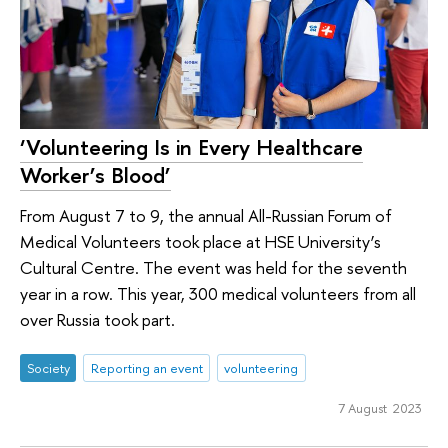
‘Volunteering Is in Every Healthcare
Worker’s Blood’
From August 7 to 9, the annual All-Russian Forum of
Medical Volunteers took place at HSE University’s
Cultural Centre. The event was held for the seventh
year in a row. This year, 300 medical volunteers from all
over Russia took part.
Society
Reporting an event
volunteering
7 August 2023