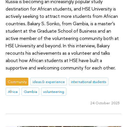
Russia is becoming an increasingly popular study
destination for African students, and HSE University is
actively seeking to attract more students from African
countries. Bakary S. Sonko, from Gambia, is a master’s
student at the Graduate School of Business and an
active member of the volunteering community both at
HSE University and beyond. In this interview, Bakary
recounts his achievements as a volunteer and talks
about how African students at HSE have built a
supportive and welcoming community for each other.
Community
ideas & experience
international students
Africa
Gambia
volunteering
24 October 2023