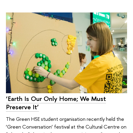
‘Earth Is Our Only Home; We Must
Preserve It’
The Green HSE student organisation recently held the
‘Green Conversation’ festival at the Cultural Centre on