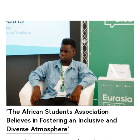
‘The African Students Association
Believes in Fostering an Inclusive and
Diverse Atmosphere’