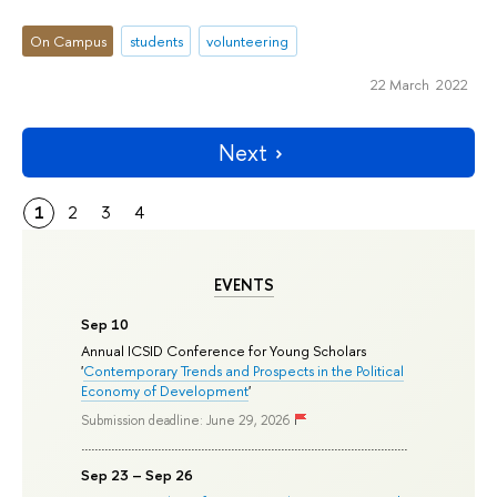
On Campus
students
volunteering
22 March 2022
Next
1
2
3
4
EVENTS
Sep 10
Annual ICSID Conference for Young Scholars
'
Contemporary Trends and Prospects in the Political
Economy of Development
'
Submission deadline: June 29, 2026
Sep 23 – Sep 26