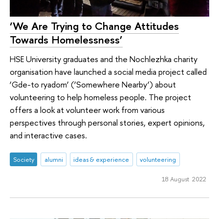
‘We Are Trying to Change Attitudes
Towards Homelessness’
HSE University graduates and the Nochlezhka charity
organisation have launched a social media project called
‘Gde-to ryadom’ (‘Somewhere Nearby’) about
volunteering to help homeless people. The project
offers a look at volunteer work from various
perspectives through personal stories, expert opinions,
and interactive cases.
Society
alumni
ideas & experience
volunteering
18 August 2022