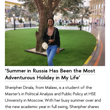
‘Summer in Russia Has Been the Most
Adventurous Holiday in My Life’
Sheripher Dinala, from Malawi, is a student of the
Master’s in Political Analysis and Public Policy at HSE
University in Moscow. With her busy summer over and
the new academic year in full swing, Sheripher shares