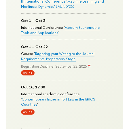
II International Conference ‘Machine Learning and
Nonlinear Dynamics’ (MLND’26)
Oct 1 – Oct 3
International Conference '
Modern Econometric
Tools and Applications
'
Oct 1 – Oct 22
Course '
Targeting your Writing to the Journal
Requirements: Preparatory Stage
'
Registration Deadline: September 22, 2026
online
Oct 16, 12:00
International academic conference
'
Contemporary Issues in Tort Law in the BRICS
Countries
'
online