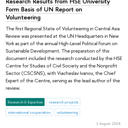
Research Results from HSE University
Form Basis of UN Report on
Volunteering
The first Regional State of Volunteering in Central Asia
Review was presented at the UN Headquarters in New
York as part of the annual High-Level Political Forum on
Sustainable Development. The preparation of this
document included the research conducted by the HSE
Centre for Studies of Civil Society and the Nonprofit
Sector (CSCSNS), with Viacheslav Ivanov, the Chief
Expert of the Centre, serving as the lead author of the
review.
Research & Expertise
research projects
international cooperation
volunteering
1 August 2024