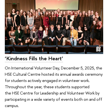
‘Kindness Fills the Heart’
On International Volunteer Day, December 5, 2025, the
HSE Cultural Centre hosted its annual awards ceremony
for students actively engaged in volunteer work.
Throughout the year, these students supported
the HSE Centre for Leadership and Volunteer Work by
participating in a wide variety of events both on and off
campus.