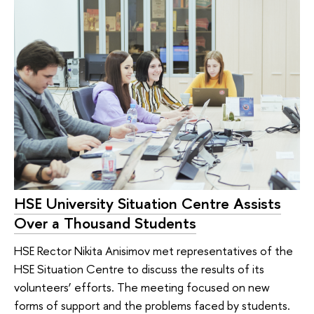
HSE University Situation Centre Assists
Over a Thousand Students
HSE Rector Nikita Anisimov met representatives of the
HSE Situation Centre to discuss the results of its
volunteers’ efforts. The meeting focused on new
forms of support and the problems faced by students.