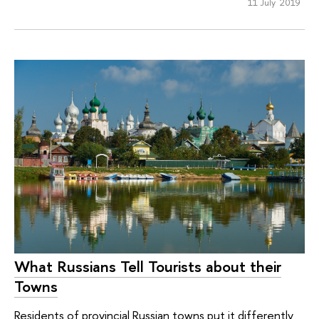
11 July 2019
What Russians Tell Tourists about their
Towns
Residents of provincial Russian towns put it differently