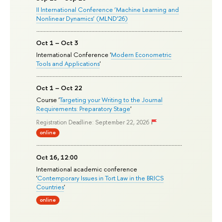
II International Conference ‘Machine Learning and
Nonlinear Dynamics’ (MLND’26)
Oct 1 – Oct 3
International Conference '
Modern Econometric
Tools and Applications
'
Oct 1 – Oct 22
Course '
Targeting your Writing to the Journal
Requirements: Preparatory Stage
'
Registration Deadline: September 22, 2026
online
Oct 16, 12:00
International academic conference
'
Contemporary Issues in Tort Law in the BRICS
Countries
'
online