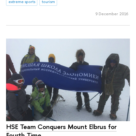
extreme sports
tourism
9 December 2016
HSE Team Conquers Mount Elbrus for
Fourth Time