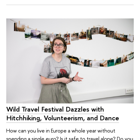
Wild Travel Festival Dazzles with
Hitchhiking, Volunteerism, and Dance
How can you live in Europe a whole year without
spending a single euro? Is it safe to travel alone? Do you