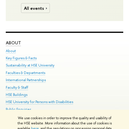
All events
ABOUT
ST
About
Adm
Key Figures & Facts
Pr
Sustainability at HSE University
Un
Faculties & Departments
Gr
International Partnerships
Ex
Faculty & Staff
Su
HSE Buildings
Sem
HSE University for Persons with Disabilities
Bus
Public Enquiries
We use cookies in order to improve the quality and usability of
Edit
the HSE website. More information about the use of cookies is
© HSE University 1993–2026
Contacts
Copyright
Privacy Policy
Site
available
here
, and the regulations on processing personal data