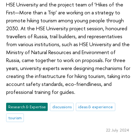
HSE University and the project team of ‘Hikes of the
First—More than a Trip’ are working on a strategy to
promote hiking tourism among young people through
2030. At the HSE University project session, honoured
travellers of Russia, trail builders, and representatives
from various institutions, such as HSE University and the
Ministry of Natural Resources and Environment of
Russia, came together to work on proposals. For three
years, university experts were designing mechanisms for
creating the infrastructure for hiking tourism, taking into
account safety standards, eco-friendliness, and
professional training for guides.
Research & Expertise
discussions
ideas & experience
tourism
22 July 2024