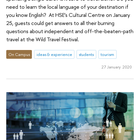
need to learn the local language of your destination if
you know English? At HSE’s Cultural Centre on January
25, guests could get answers to all their burning
questions about independent and off-the-beaten-path
travel at the Wild Travel Festival.
On Campus
ideas & experience
students
tourism
27 January 2020