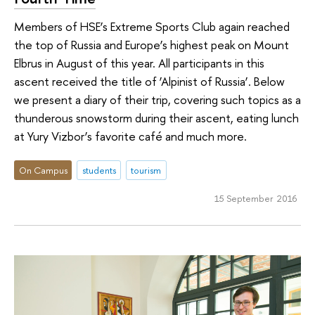
Members of HSE’s Extreme Sports Club again reached
the top of Russia and Europe’s highest peak on Mount
Elbrus in August of this year. All participants in this
ascent received the title of ‘Alpinist of Russia’. Below
we present a diary of their trip, covering such topics as a
thunderous snowstorm during their ascent, eating lunch
at Yury Vizbor’s favorite café and much more.
On Campus
students
tourism
15 September 2016