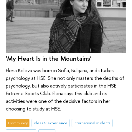
'My Heart Is in the Mountains'
Elena Koleva was born in Sofia, Bulgaria, and studies
psychology at HSE. She not only masters the depths of
psychology, but also actively participates in the HSE
Extreme Sports Club. Elena says this club and its
activities were one of the decisive factors in her
choosing to study at HSE.
Community
ideas & experience
international students