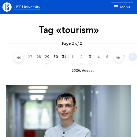
HSE University
Menu
Tag «tourism»
Page 1 of 2
24
25
26
27
28
29
30
31
1
2
3
4
5
6
7
8
fr
sa
su
mo
tu
we
th
fr
sa
su
mo
tu
we
th
fr
sa
2026, August