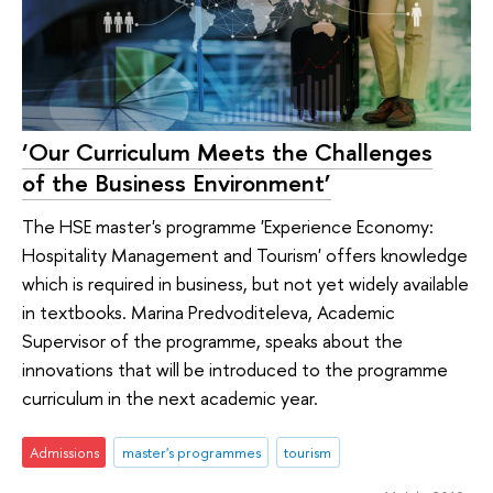
‘Our Curriculum Meets the Challenges
of the Business Environment’
The HSE master's programme 'Experience Economy:
Hospitality Management and Tourism' offers knowledge
which is required in business, but not yet widely available
in textbooks. Marina Predvoditeleva, Academic
Supervisor of the programme, speaks about the
innovations that will be introduced to the programme
curriculum in the next academic year.
Admissions
master's programmes
tourism