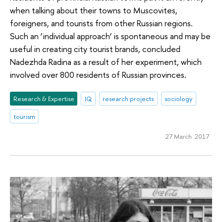
when talking about their towns to Muscovites,
foreigners, and tourists from other Russian regions.
Such an ‘individual approach’ is spontaneous and may be
useful in creating city tourist brands, concluded
Nadezhda Radina as a result of her experiment, which
involved over 800 residents of Russian provinces.
Research & Expertise
IQ
research projects
sociology
tourism
27 March 2017