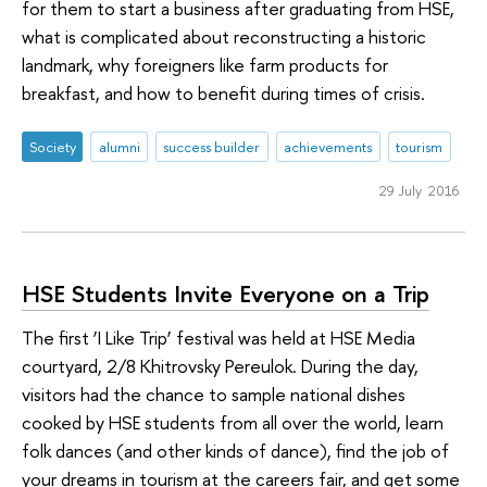
for them to start a business after graduating from HSE,
what is complicated about reconstructing a historic
landmark, why foreigners like farm products for
breakfast, and how to benefit during times of crisis.
Society
alumni
success builder
achievements
tourism
29 July 2016
HSE Students Invite Everyone on a Trip
The first ‘I Like Trip’ festival was held at HSE Media
courtyard, 2/8 Khitrovsky Pereulok. During the day,
visitors had the chance to sample national dishes
cooked by HSE students from all over the world, learn
folk dances (and other kinds of dance), find the job of
your dreams in tourism at the careers fair, and get some