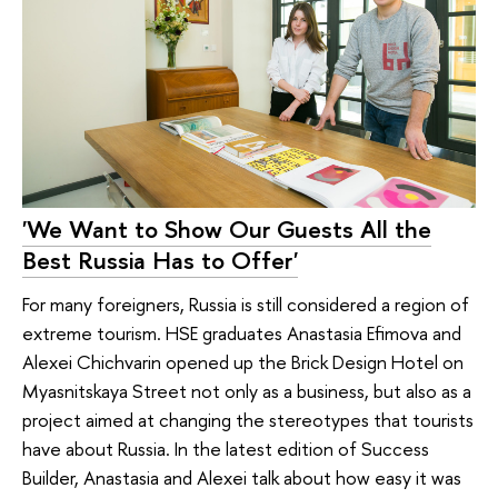
'We Want to Show Our Guests All the
Best Russia Has to Offer'
For many foreigners, Russia is still considered a region of
extreme tourism. HSE graduates Anastasia Efimova and
Alexei Chichvarin opened up the Brick Design Hotel on
Myasnitskaya Street not only as a business, but also as a
project aimed at changing the stereotypes that tourists
have about Russia. In the latest edition of Success
Builder, Anastasia and Alexei talk about how easy it was