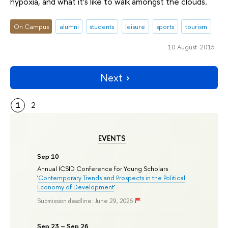
hypoxia, and what it’s like to walk amongst the clouds.
On Campus
alumni
students
leisure
sports
tourism
10 August 2015
Next
1
2
EVENTS
Sep 10
Annual ICSID Conference for Young Scholars
'
Contemporary Trends and Prospects in the Political
Economy of Development
'
Submission deadline: June 29, 2026
Sep 23 – Sep 26