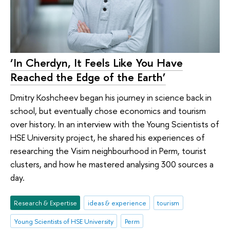
‘In Cherdyn, It Feels Like You Have
Reached the Edge of the Earth’
Dmitry Koshcheev began his journey in science back in
school, but eventually chose economics and tourism
over history. In an interview with the Young Scientists of
HSE University project, he shared his experiences of
researching the Visim neighbourhood in Perm, tourist
clusters, and how he mastered analysing 300 sources a
day.
Research & Expertise
ideas & experience
tourism
Young Scientists of HSE University
Perm