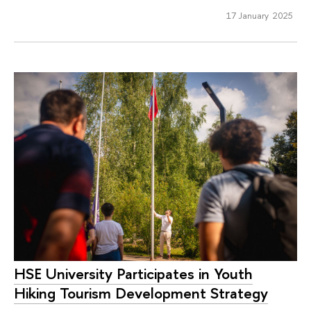
17 January 2025
HSE University Participates in Youth
Hiking Tourism Development Strategy