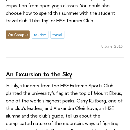
inspiration from open yoga classes. You could also
choose how to spend this summer with the student
travel club ‘I Like Trip’ or HSE Tourism Club.
On Campus
tourism
travel
8 June 2016
An Excursion to the Sky
In July, students from the HSE Extreme Sports Club
planted the university’s flag at the top of Mount Elbrus,
one of the world’s highest peaks. Garry Rutberg, one of
the club’s leaders, and Alexandra Oleinikova, an HSE
alumna and the club’s guide, tell us about the
complicated nature of the mountain, ways of fighting