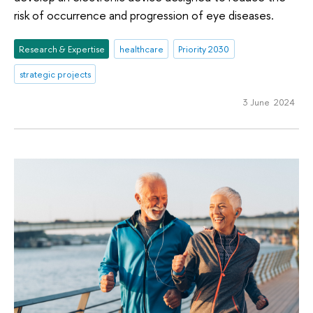
risk of occurrence and progression of eye diseases.
Research & Expertise
healthcare
Priority 2030
strategic projects
3 June 2024