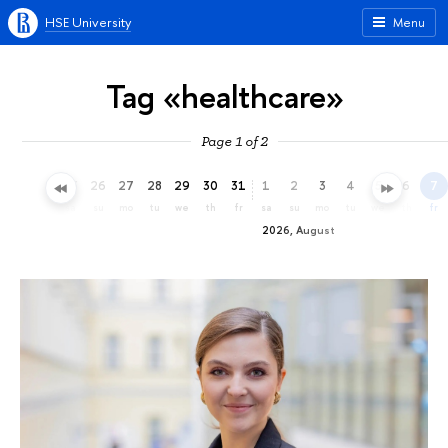
HSE University
Menu
Tag «healthcare»
Page 1 of 2
23
24
25
26
27
28
29
30
31
1
2
3
4
5
6
7
th
fr
sa
su
mo
tu
we
th
fr
sa
su
mo
tu
we
th
fr
2026, August