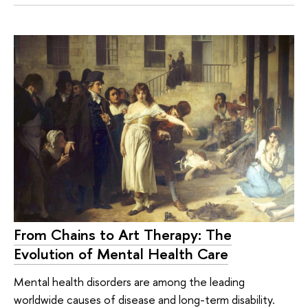
From Chains to Art Therapy: The
Evolution of Mental Health Care
Mental health disorders are among the leading
worldwide causes of disease and long-term disability.