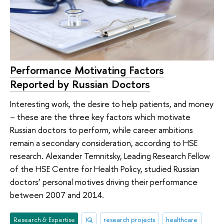
Performance Motivating Factors
Reported by Russian Doctors
Interesting work, the desire to help patients, and money
– these are the three key factors which motivate
Russian doctors to perform, while career ambitions
remain a secondary consideration, according to HSE
research. Alexander Temnitsky, Leading Research Fellow
of the HSE Centre for Health Policy, studied Russian
doctors’ personal motives driving their performance
between 2007 and 2014.
Research & Expertise
IQ
research projects
healthcare