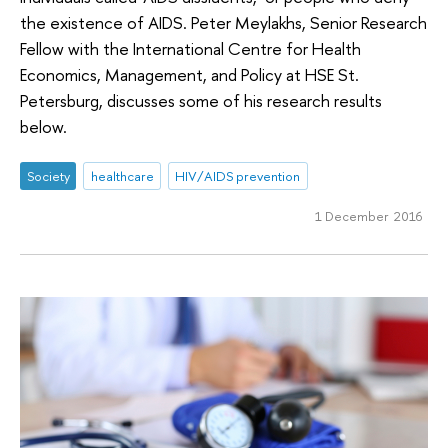
the existence of AIDS. Peter Meylakhs, Senior Research
Fellow with the International Centre for Health
Economics, Management, and Policy at HSE St.
Petersburg, discusses some of his research results
below.
Society
healthcare
HIV/AIDS prevention
1 December 2016