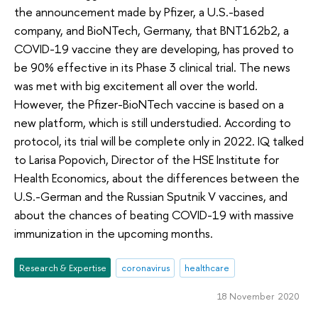
the announcement made by Pfizer, a U.S.-based
company, and BioNTech, Germany, that BNT162b2, a
COVID-19 vaccine they are developing, has proved to
be 90% effective in its Phase 3 clinical trial. The news
was met with big excitement all over the world.
However, the Pfizer-BioNTech vaccine is based on a
new platform, which is still understudied. According to
protocol, its trial will be complete only in 2022. IQ talked
to Larisa Popovich, Director of the HSE Institute for
Health Economics, about the differences between the
U.S.-German and the Russian Sputnik V vaccines, and
about the chances of beating COVID-19 with massive
immunization in the upcoming months.
Research & Expertise
coronavirus
healthcare
18 November 2020