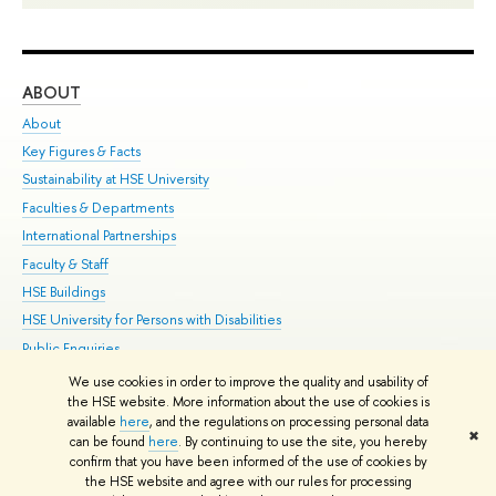
ABOUT
ST
About
Adm
Key Figures & Facts
Pr
Sustainability at HSE University
Un
Faculties & Departments
Gr
International Partnerships
Ex
Faculty & Staff
Su
HSE Buildings
Sem
HSE University for Persons with Disabilities
Bus
Public Enquiries
We use cookies in order to improve the quality and usability of
Edit
the HSE website. More information about the use of cookies is
© HSE University 1993–2026
Contacts
Copyright
Privacy Policy
Site
available
here
, and the regulations on processing personal data
✖
Map
can be found
here
. By continuing to use the site, you hereby
confirm that you have been informed of the use of cookies by
HSE Sans and HSE Slab fonts developed by the HSE Art and Design
the HSE website and agree with our rules for processing
School