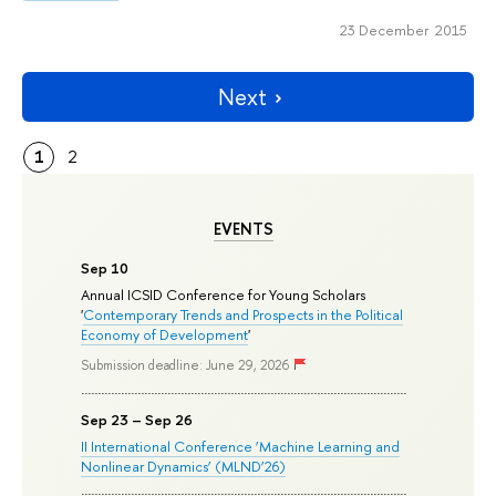
23 December 2015
Next
1
2
EVENTS
Sep 10
Annual ICSID Conference for Young Scholars
'
Contemporary Trends and Prospects in the Political
Economy of Development
'
Submission deadline: June 29, 2026
Sep 23 – Sep 26
II International Conference ‘Machine Learning and
Nonlinear Dynamics’ (MLND’26)