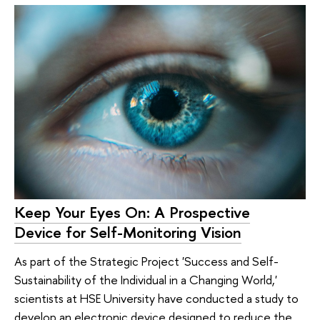
Keep Your Eyes On: A Prospective
Device for Self-Monitoring Vision
As part of the Strategic Project 'Success and Self-
Sustainability of the Individual in a Changing World,'
scientists at HSE University have conducted a study to
develop an electronic device designed to reduce the