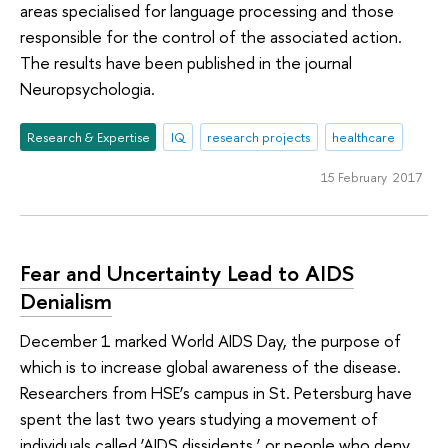
areas specialised for language processing and those
responsible for the control of the associated action.
The results have been published in the journal
Neuropsychologia.
Research & Expertise
IQ
research projects
healthcare
15 February 2017
Fear and Uncertainty Lead to AIDS
Denialism
December 1 marked World AIDS Day, the purpose of
which is to increase global awareness of the disease.
Researchers from HSE’s campus in St. Petersburg have
spent the last two years studying a movement of
individuals called ‘AIDS dissidents,’ or people who deny