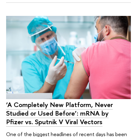
‘A Completely New Platform, Never
Studied or Used Before’: mRNA by
Pfizer vs. Sputnik V Viral Vectors
One of the biggest headlines of recent days has been