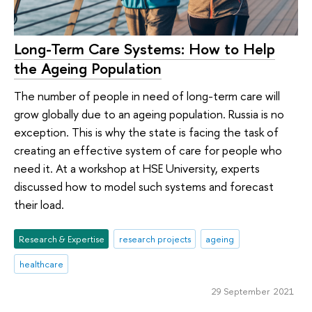
Long-Term Care Systems: How to Help
the Ageing Population
The number of people in need of long-term care will
grow globally due to an ageing population. Russia is no
exception. This is why the state is facing the task of
creating an effective system of care for people who
need it. At a workshop at HSE University, experts
discussed how to model such systems and forecast
their load.
Research & Expertise
research projects
ageing
healthcare
29 September 2021