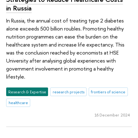
in Russia
In Russia, the annual cost of treating type 2 diabetes
alone exceeds 500 billion roubles. Promoting healthy
nutrition programmes can ease the burden on the
healthcare system and increase life expectancy. This
was the conclusion reached by economists at HSE
University after analysing global experiences with
government involvement in promoting a healthy
lifestyle.
Research & Expertise
research projects
frontiers of science
healthcare
16 December 2024