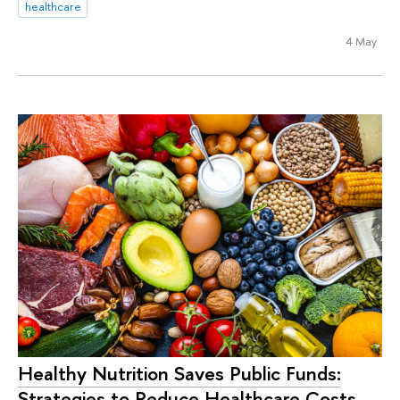
healthcare
4 May
Healthy Nutrition Saves Public Funds:
Strategies to Reduce Healthcare Costs