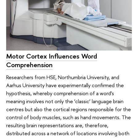
Motor Cortex Influences Word
Comprehension
Researchers from HSE, Northumbria University, and
Aarhus University have experimentally confirmed the
hypothesis, whereby comprehension of a word’s
meaning involves not only the ‘classic’ language brain
centres but also the cortical regions responsible for the
control of body muscles, such as hand movements. The
resulting brain representations are, therefore,
distributed across a network of locations involving both