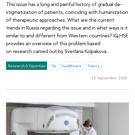
This issue has a long and painful history of gradual de-
stigmatization of patients, coinciding with humanization
of therapeutic approaches. What are the current
trends in Russia regarding this issue and in what ways is it
similar to and different from Western countries? IQ.HSE
provides an overview of this problem based
on research carried out by Svetlana Kolpakova.
Research & Expertise
IQ
healthcare
history
13 September 2019