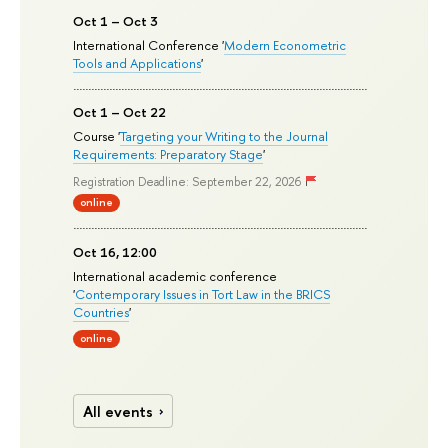
Oct 1 – Oct 3
International Conference '
Modern Econometric
Tools and Applications
'
Oct 1 – Oct 22
Course '
Targeting your Writing to the Journal
Requirements: Preparatory Stage
'
Registration Deadline: September 22, 2026
online
Oct 16, 12:00
International academic conference
'
Contemporary Issues in Tort Law in the BRICS
Countries
'
online
All events