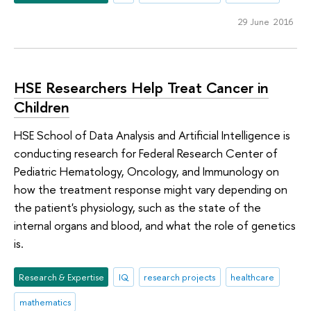
29 June 2016
HSE Researchers Help Treat Cancer in
Children
HSE School of Data Analysis and Artificial Intelligence is
conducting research for Federal Research Center of
Pediatric Hematology, Oncology, and Immunology on
how the treatment response might vary depending on
the patient's physiology, such as the state of the
internal organs and blood, and what the role of genetics
is.
Research & Expertise
IQ
research projects
healthcare
mathematics