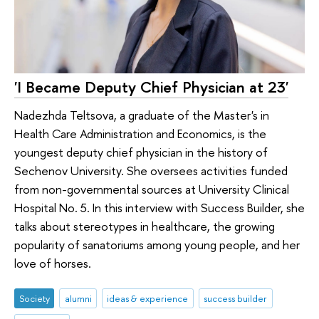
'I Became Deputy Chief Physician at 23'
Nadezhda Teltsova, a graduate of the Master's in
Health Care Administration and Economics, is the
youngest deputy chief physician in the history of
Sechenov University. She oversees activities funded
from non-governmental sources at University Clinical
Hospital No. 5. In this interview with Success Builder, she
talks about stereotypes in healthcare, the growing
popularity of sanatoriums among young people, and her
love of horses.
Society
alumni
ideas & experience
success builder