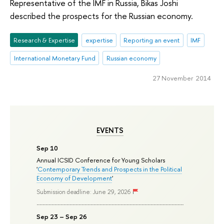
Representative of the IMF in Russia, Bikas Joshi
described the prospects for the Russian economy.
Research & Expertise
expertise
Reporting an event
IMF
International Monetary Fund
Russian economy
27 November 2014
EVENTS
Sep 10
Annual ICSID Conference for Young Scholars
'
Contemporary Trends and Prospects in the Political
Economy of Development
'
Submission deadline: June 29, 2026
Sep 23 – Sep 26