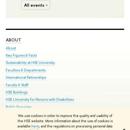
All events
ABOUT
ST
About
Adm
Key Figures & Facts
Pr
Sustainability at HSE University
Un
Faculties & Departments
Gr
International Partnerships
Ex
Faculty & Staff
Su
HSE Buildings
Sem
HSE University for Persons with Disabilities
Bus
Public Enquiries
We use cookies in order to improve the quality and usability of
Edit
the HSE website. More information about the use of cookies is
© HSE University 1993–2026
Contacts
Copyright
Privacy Policy
Site
available
here
, and the regulations on processing personal data