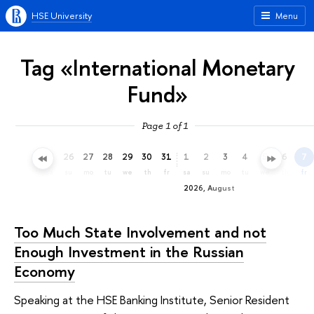
HSE University
Menu
Tag «International Monetary
Fund»
Page 1 of 1
23
24
25
26
27
28
29
30
31
1
2
3
4
5
6
7
th
fr
sa
su
mo
tu
we
th
fr
sa
su
mo
tu
we
th
fr
2026, August
Too Much State Involvement and not
Enough Investment in the Russian
Economy
Speaking at the HSE Banking Institute, Senior Resident