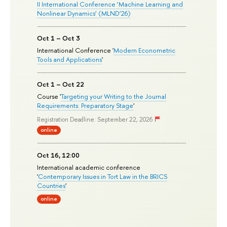
II International Conference ‘Machine Learning and
Nonlinear Dynamics’ (MLND’26)
Oct 1 – Oct 3
International Conference '
Modern Econometric
Tools and Applications
'
Oct 1 – Oct 22
Course '
Targeting your Writing to the Journal
Requirements: Preparatory Stage
'
Registration Deadline: September 22, 2026
online
Oct 16, 12:00
International academic conference
'
Contemporary Issues in Tort Law in the BRICS
Countries
'
online