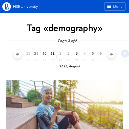
HSE University
Menu
Tag «demography»
Page 2 of 6
25
26
27
28
29
30
31
1
2
3
4
5
6
7
8
9
sa
su
mo
tu
we
th
fr
sa
su
mo
tu
we
th
fr
sa
su
2026, August