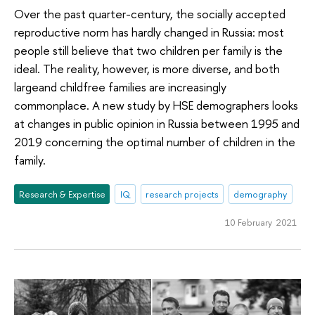
Over the past quarter-century, the socially accepted
reproductive norm has hardly changed in Russia: most
people still believe that two children per family is the
ideal. The reality, however, is more diverse, and both
largeand childfree families are increasingly
commonplace. A new study by HSE demographers looks
at changes in public opinion in Russia between 1995 and
2019 concerning the optimal number of children in the
family.
Research & Expertise
IQ
research projects
demography
10 February 2021