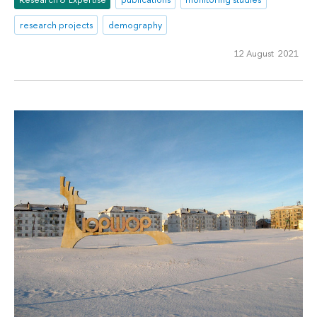
research projects
demography
12 August 2021