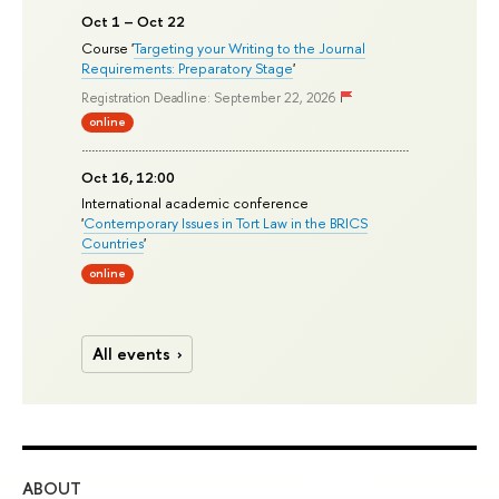
Oct 1 – Oct 22
Course '
Targeting your Writing to the Journal
Requirements: Preparatory Stage
'
Registration Deadline: September 22, 2026
online
Oct 16, 12:00
International academic conference
'
Contemporary Issues in Tort Law in the BRICS
Countries
'
online
All events
ABOUT
ST