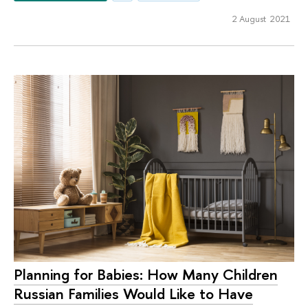
2 August 2021
Planning for Babies: How Many Children
Russian Families Would Like to Have