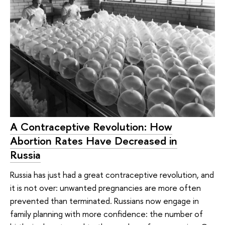
A Contraceptive Revolution: How
Abortion Rates Have Decreased in
Russia
Russia has just had a great contraceptive revolution, and
it is not over: unwanted pregnancies are more often
prevented than terminated. Russians now engage in
family planning with more confidence: the number of