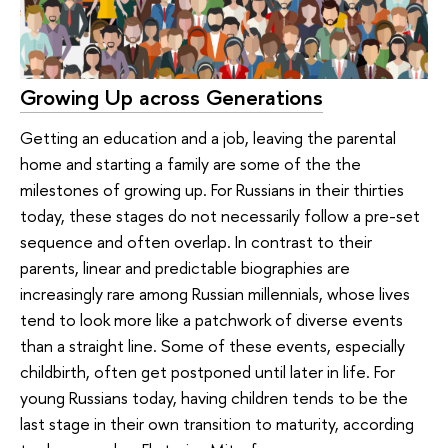
Growing Up across Generations
Getting an education and a job, leaving the parental
home and starting a family are some of the the
milestones of growing up. For Russians in their thirties
today, these stages do not necessarily follow a pre-set
sequence and often overlap. In contrast to their
parents, linear and predictable biographies are
increasingly rare among Russian millennials, whose lives
tend to look more like a patchwork of diverse events
than a straight line. Some of these events, especially
childbirth, often get postponed until later in life. For
young Russians today, having children tends to be the
last stage in their own transition to maturity, according