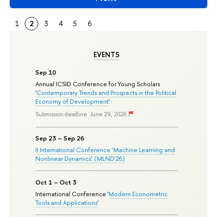
1
2
3
4
5
6
EVENTS
Sep 10
Annual ICSID Conference for Young Scholars
'
Contemporary Trends and Prospects in the Political
Economy of Development
'
Submission deadline: June 29, 2026
Sep 23 – Sep 26
II International Conference ‘Machine Learning and
Nonlinear Dynamics’ (MLND’26)
Oct 1 – Oct 3
International Conference '
Modern Econometric
Tools and Applications
'