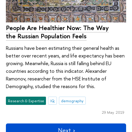
People Are Healthier Now: The Way
the Russian Population Feels
Russians have been estimating their general health as
better over recent years, and life expectancy has been
growing. Meanwhile, Russia is still falling behind EU
countries according to this indicator. Alexander
Ramonov, researcher from the HSE Institute of
Demography, studied the reasons for this.
Research & Expertise
IQ
demography
29 May 2019
Next