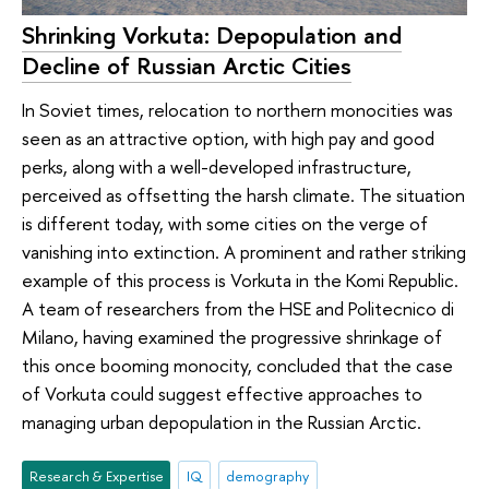
Shrinking Vorkuta: Depopulation and
Decline of Russian Arctic Cities
In Soviet times, relocation to northern monocities was
seen as an attractive option, with high pay and good
perks, along with a well-developed infrastructure,
perceived as offsetting the harsh climate. The situation
is different today, with some cities on the verge of
vanishing into extinction. A prominent and rather striking
example of this process is Vorkuta in the Komi Republic.
A team of researchers from the HSE and Politecnico di
Milano, having examined the progressive shrinkage of
this once booming monocity, concluded that the case
of Vorkuta could suggest effective approaches to
managing urban depopulation in the Russian Arctic.
Research & Expertise
IQ
demography