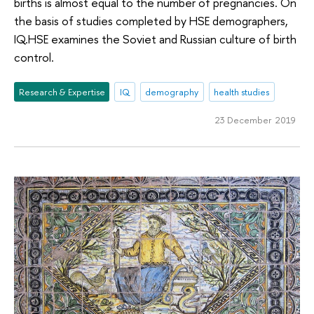
births is almost equal to the number of pregnancies. On
the basis of studies completed by HSE demographers,
IQ.HSE examines the Soviet and Russian culture of birth
control.
Research & Expertise
IQ
demography
health studies
23 December 2019