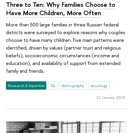
Three to Ten: Why Families Choose to
Have More Children, More Often
More than 500 large families in three Russian federal
districts were surveyed to explore reasons why couples
choose to have many children. Five main patterns were
identified, driven by values (partner trust and religious
beliefs), socioeconomic circumstances (income and
education), and availability of support from extended
family and friends.
Research & Expertise
IQ
demography
sociology
22 January 2020