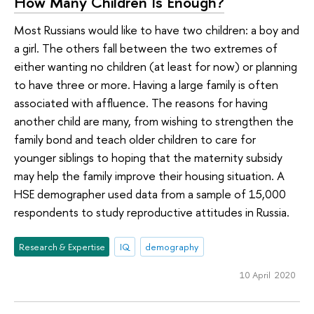
How Many Children Is Enough?
Most Russians would like to have two children: a boy and
a girl. The others fall between the two extremes of
either wanting no children (at least for now) or planning
to have three or more. Having a large family is often
associated with affluence. The reasons for having
another child are many, from wishing to strengthen the
family bond and teach older children to care for
younger siblings to hoping that the maternity subsidy
may help the family improve their housing situation. A
HSE demographer used data from a sample of 15,000
respondents to study reproductive attitudes in Russia.
Research & Expertise
IQ
demography
10 April 2020