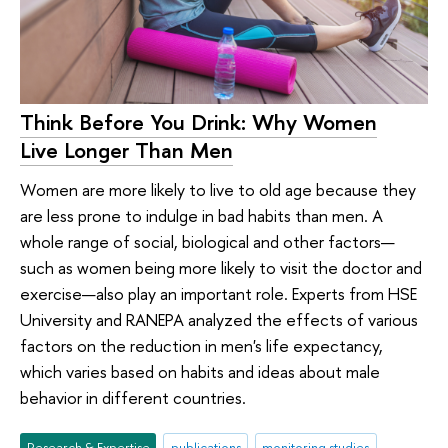
Think Before You Drink: Why Women
Live Longer Than Men
Women are more likely to live to old age because they
are less prone to indulge in bad habits than men. A
whole range of social, biological and other factors—
such as women being more likely to visit the doctor and
exercise—also play an important role. Experts from HSE
University and RANEPA analyzed the effects of various
factors on the reduction in men's life expectancy,
which varies based on habits and ideas about male
behavior in different countries.
Research & Expertise
publications
monitoring studies