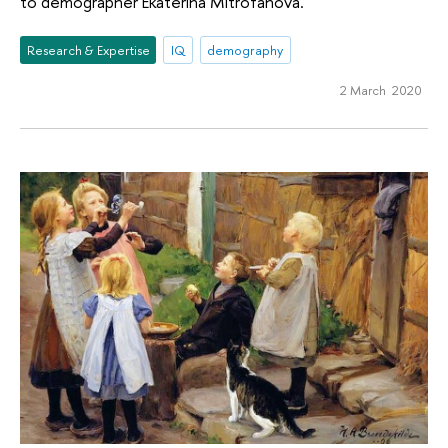
to demographer Ekaterina Mitrofanova.
Research & Expertise
IQ
demography
2 March 2020