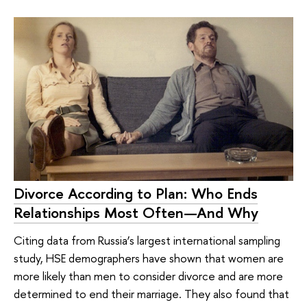
Divorce According to Plan: Who Ends
Relationships Most Often—And Why
Citing data from Russia’s largest international sampling
study, HSE demographers have shown that women are
more likely than men to consider divorce and are more
determined to end their marriage. They also found that