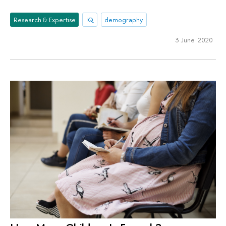
Research & Expertise
IQ
demography
3 June 2020