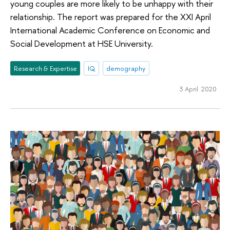
young couples are more likely to be unhappy with their
relationship. The report was prepared for the XXI April
International Academic Conference on Economic and
Social Development at HSE University.
Research & Expertise
IQ
demography
3 April 2020