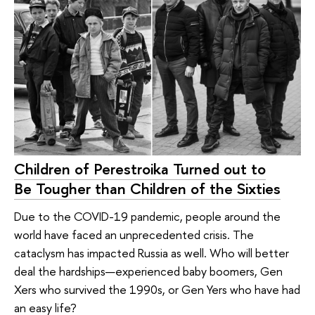
Children of Perestroika Turned out to
Be Tougher than Children of the Sixties
Due to the COVID-19 pandemic, people around the
world have faced an unprecedented crisis. The
cataclysm has impacted Russia as well. Who will better
deal the hardships—experienced baby boomers, Gen
Xers who survived the 1990s, or Gen Yers who have had
an easy life?