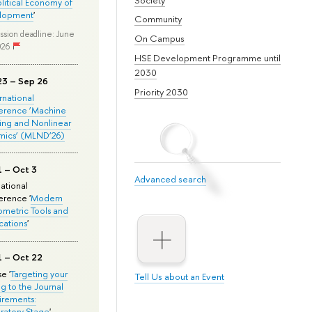
olitical Economy of
lopment
'
Community
ssion deadline: June
On Campus
026
HSE Development Programme until
2030
23 – Sep 26
Priority 2030
ernational
erence ‘Machine
ing and Nonlinear
mics’ (MLND’26)
1 – Oct 3
Advanced search
national
rence '
Modern
metric Tools and
cations
'
1 – Oct 22
e '
Targeting your
Tell Us about an Event
ng to the Journal
rements:
ratory Stage
'