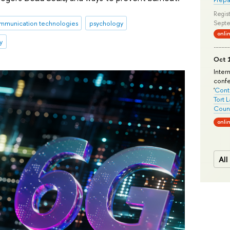
Regist
mmunication technologies
psychology
Septe
onli
y
Oct 1
Inter
conf
'
Conte
Tort 
Count
onli
All