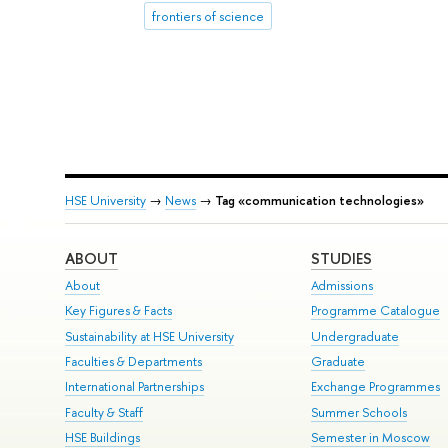
frontiers of science
HSE University
→
News
→
Tag «communication technologies»
ABOUT
STUDIES
About
Admissions
Key Figures & Facts
Programme Catalogue
Sustainability at HSE University
Undergraduate
Faculties & Departments
Graduate
International Partnerships
Exchange Programmes
Faculty & Staff
Summer Schools
HSE Buildings
Semester in Moscow