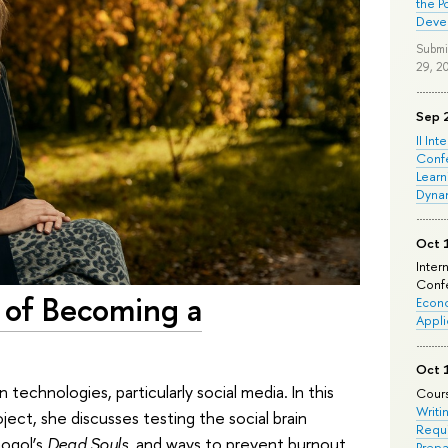
the P
Deve
Submi
29, 2
Sep 
II Int
Conf
Learn
Dyna
Oct 
Inter
Confe
d of Becoming a
Econo
Appli
Oct 
technologies, particularly social media. In this
Cours
Writi
ject, she discusses testing the social brain
Requi
Gogol’s
Dead Souls
, and ways to prevent burnout.
Prepa