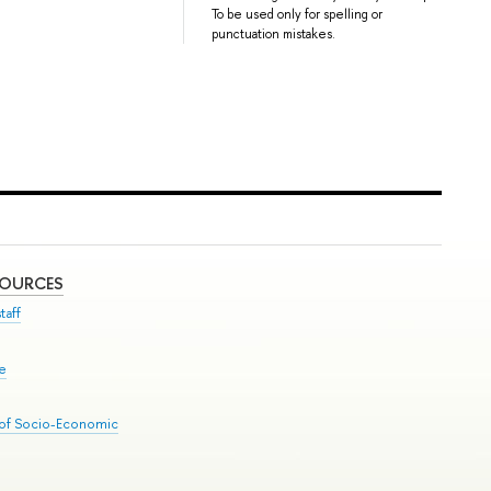
To be used only for spelling or
punctuation mistakes.
SOURCES
taff
se
 of Socio-Economic