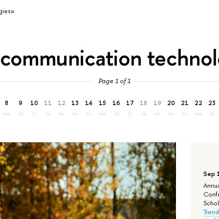
gies»
«communication technol
Page 1 of 1
8
9
10
11
12
13
14
15
16
17
18
19
20
21
22
23
we
th
fr
sa
su
mo
tu
we
th
fr
sa
su
mo
tu
we
th
Sep 
Annua
Confe
Schola
Trend