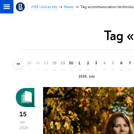
HSE University
News
Tag «communication technolo
Tag 
22
23
24
25
26
27
28
29
30
1
2
3
4
5
6
7
mo
tu
we
th
fr
sa
su
mo
tu
we
th
fr
sa
su
mo
tu
2026, July
15
Jan
2026