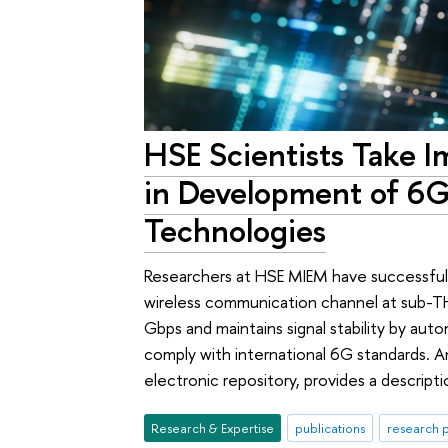
HSE Scientists Take I
in Development of 6
Technologies
Researchers at HSE MIEM have successful
wireless communication channel at sub-TH
Gbps and maintains signal stability by au
comply with international 6G standards. A
electronic repository, provides a descript
Research & Expertise
publications
research p