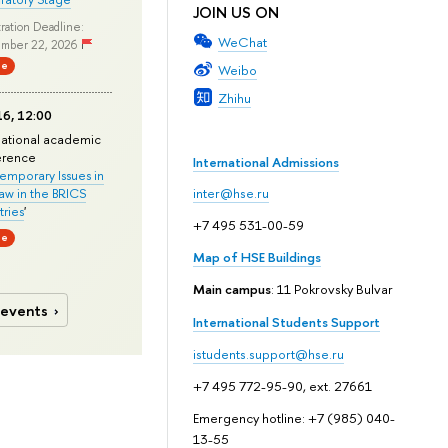
JOIN US ON
ration Deadline:
WeChat
mber 22, 2026
ne
Weibo
Zhihu
6, 12:00
national academic
erence
International Admissions
mporary Issues in
Law in the BRICS
inter@hse.ru
ries
'
+7 495 531-00-59
ne
Map of HSE Buildings
Main campus
: 11 Pokrovsky Bulvar
 events
International Students Support
istudents.support@hse.ru
+7 495 772-95-90, ext. 27661
Emergency hotline: +7 (985) 040-
13-55