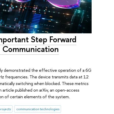
mportant Step Forward
G Communication
ly demonstrated the effective operation of a 6G
z frequencies. The device transmits data at 12
tomatically switching when blocked. These metrics
n article published on arXiv, an open-access
ion of certain elements of the system.
rojects
communication technologies