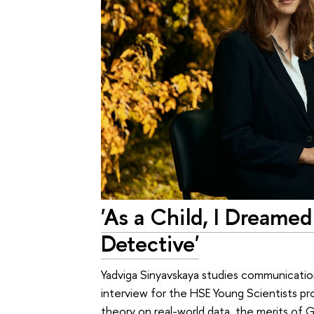
'As a Child, I Dreame
Detective'
Yadviga Sinyavskaya studies communication 
interview for the HSE Young Scientists pro
theory on real-world data, the merits of 