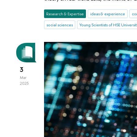
Research & Expertise
ideas & experience
co
social sciences
Young Scientists of HSE Universit
3
Mar
2025