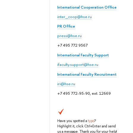
International Cooperation Office
inter_coop@hse.ru
PR Office
press@hse.ru
+7 495 772 9567
International Faculty Support
ifaculty.support@hse.ru
International Faculty Recruitment
iri@hse.ru
+7 495 772-95-90, ext. 12669
Have you spotted a
typo
?
Highlight it, click Ctrl+Enter and send
us a message. Thank you for your help!