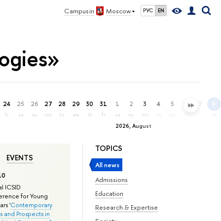
Campus in
Moscow
РУС
EN
ogies»
24
25
26
27
28
29
30
31
1
2
3
4
5
6
7
8
fr
sa
su
mo
tu
we
th
fr
sa
su
mo
tu
we
th
fr
sa
2026, August
TOPICS
EVENTS
All news
10
Admissions
l ICSID
Education
rence for Young
rs '
Contemporary
Research & Expertise
s and Prospects in
Society