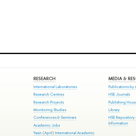
RESEARCH
MEDIA & RE
International Laboratories
Publications by s
Research Centres
HSE Journals
Research Projects
Publishing Hou
Monitoring Studies
Library
Conferences & Seminars
HSE Repository
Information
Academic Jobs
Yasin (April) International Academic