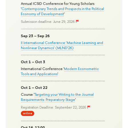
Annual ICSID Conference for Young Scholars
'
Contemporary Trends and Prospects in the Political
Economy of Development
'
Submission deadline: June 29, 2026
Sep 23 – Sep 26
II International Conference ‘Machine Learning and
Nonlinear Dynamics’ (MLND’26)
Oct 1 – Oct 3
International Conference '
Modern Econometric
Tools and Applications
'
Oct 1 – Oct 22
Course '
Targeting your Writing to the Journal
Requirements: Preparatory Stage
'
Registration Deadline: September 22, 2026
online
Oct 16, 12:00