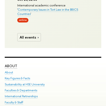
International academic conference
'
Contemporary Issues in Tort Law in the BRICS
Countries
'
online
All events
ABOUT
ST
About
Adm
Key Figures & Facts
Pr
Sustainability at HSE University
Un
Faculties & Departments
Gr
International Partnerships
Ex
Faculty & Staff
Su