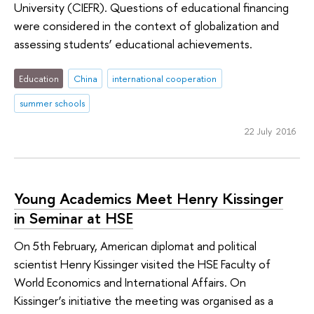
University (CIEFR). Questions of educational financing
were considered in the context of globalization and
assessing students’ educational achievements.
Education
China
international cooperation
summer schools
22 July 2016
Young Academics Meet Henry Kissinger
in Seminar at HSE
On 5th February, American diplomat and political
scientist Henry Kissinger visited the HSE Faculty of
World Economics and International Affairs. On
Kissinger’s initiative the meeting was organised as a