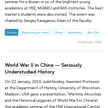
seminar for a dozen or so of the brightest young
academics at HSE, MGIMO and RAS institutes. The best
master’s students were also invited. The event was
chaired by Sergey Karaganov, Dean of the Faculty.
Society
Reporting an event
China
diplomacy
the USA
10 February 2016
World War II in China — Seriously
Understudied History
On 22 January, 2016 Judd Kinzley, Assistant Professor
at the Department of History, University of Wisconsin-
Madison, USA gave a presentation, ‘Wartime Atrocities
and the Historical Legacies of World War II in China’at
the academic seminar of the HSE International Center