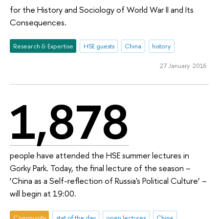
for the History and Sociology of World War II and Its
Consequences.
Research & Expertise
HSE guests
China
history
27 January 2016
1,878
people have attended the HSE summer lectures in
Gorky Park. Today, the final lecture of the season –
‘China as a Self-reflection of Russia's Political Culture’ –
will begin at 19:00.
Community
stat of the day
open lectures
China