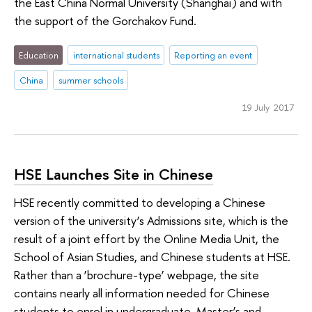
the East China Normal University (Shanghai) and with
the support of the Gorchakov Fund.
Education
international students
Reporting an event
China
summer schools
19 July 2017
HSE Launches Site in Chinese
HSE recently committed to developing a Chinese
version of the university’s Admissions site, which is the
result of a joint effort by the Online Media Unit, the
School of Asian Studies, and Chinese students at HSE.
Rather than a ‘brochure-type’ webpage, the site
contains nearly all information needed for Chinese
students to enrol in undergraduate, Master’s and