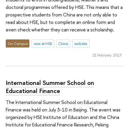
doctoral programmes offered by HSE. This means that a
prospective students from China are not only able to
read about HSE, but to complete an online form and
even check whether they can receive a scholarship.
On Campus
new at HSE
China
website
21 February 2017
International Summer School on
Educational Finance
The International Summer School on Educational
Finance was held on July 3-10 in Beijing. The event was
organized by HSE Institute of Education and the China
Institute for Educational Finance Research, Peking