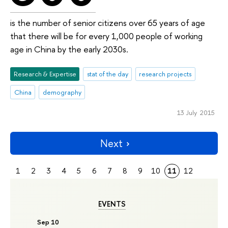
is the number of senior citizens over 65 years of age
that there will be for every 1,000 people of working
age in China by the early 2030s.
Research & Expertise
stat of the day
research projects
China
demography
13 July 2015
Next
1
2
3
4
5
6
7
8
9
10
11
12
EVENTS
Sep 10