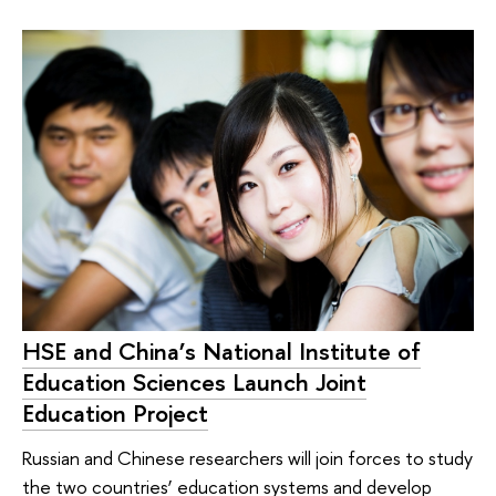
HSE and China’s National Institute of
Education Sciences Launch Joint
Education Project
Russian and Chinese researchers will join forces to study
the two countries’ education systems and develop