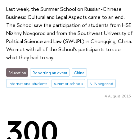
Last week, the Summer School on Russian-Chinese
Business: Cultural and Legal Aspects came to an end.
The School saw the participation of students from HSE
Nizhny Novgorod and from the Southwest University of
Political Science and Law (SWUPL) in Chongqing, China.
We met with all of the School’s participants to see
what they had to say.
Education
Reporting an event
China
international students
summer schools
N. Novgorod
4 August 2015
300