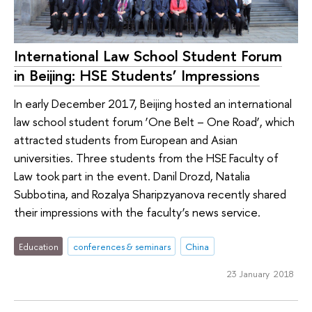
International Law School Student Forum
in Beijing: HSE Students’ Impressions
In early December 2017, Beijing hosted an international
law school student forum ‘One Belt – One Road’, which
attracted students from European and Asian
universities. Three students from the HSE Faculty of
Law took part in the event. Danil Drozd, Natalia
Subbotina, and Rozalya Sharipzyanova recently shared
their impressions with the faculty’s news service.
Education
conferences & seminars
China
23 January 2018