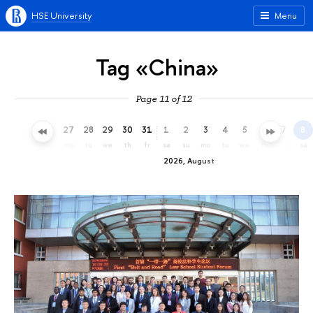
HSE University
Menu
Tag «China»
Page 11 of 12
24
25
26
27
28
29
30
31
1
2
3
4
5
6
7
8
fr
sa
su
mo
tu
we
th
fr
sa
su
mo
tu
we
th
fr
sa
2026, August