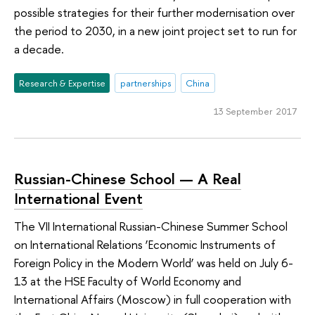
possible strategies for their further modernisation over
the period to 2030, in a new joint project set to run for
a decade.
Research & Expertise
partnerships
China
13 September 2017
Russian-Chinese School — A Real
International Event
The VII International Russian-Chinese Summer School
on International Relations ‘Economic Instruments of
Foreign Policy in the Modern World’ was held on July 6-
13 at the HSE Faculty of World Economy and
International Affairs (Moscow) in full cooperation with