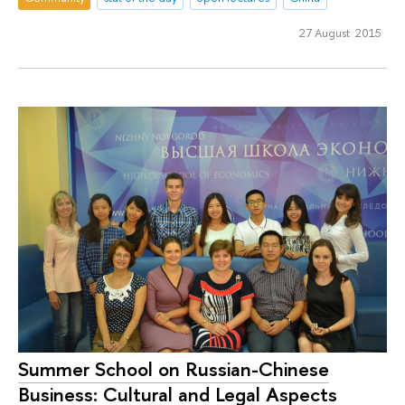
27 August 2015
Summer School on Russian-Chinese
Business: Cultural and Legal Aspects