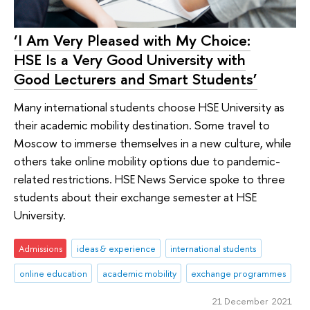
‘I Am Very Pleased with My Choice:
HSE Is a Very Good University with
Good Lecturers and Smart Students’
Many international students choose HSE University as
their academic mobility destination. Some travel to
Moscow to immerse themselves in a new culture, while
others take online mobility options due to pandemic-
related restrictions. HSE News Service spoke to three
students about their exchange semester at HSE
University.
Admissions
ideas & experience
international students
online education
academic mobility
exchange programmes
21 December 2021