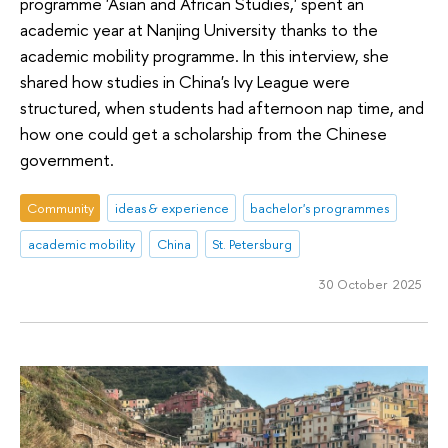
programme 'Asian and African Studies,' spent an
academic year at Nanjing University thanks to the
academic mobility programme. In this interview, she
shared how studies in China's Ivy League were
structured, when students had afternoon nap time, and
how one could get a scholarship from the Chinese
government.
Community
ideas & experience
bachelor's programmes
academic mobility
China
St. Petersburg
30 October 2025