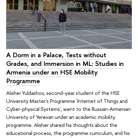
A Dorm in a Palace, Tests without
Grades, and Immersion in ML: Studies in
Armenia under an HSE Mobility
Programme
Alisher Yuldashov, second-year student of the HSE
University Master's Programme 'Internet of Things and
Cyber-physical Systems', went to the Russian-Armenian
University of Yerevan under an academic mobility
programme. Alisher shared his thoughts about the
educational process, the programme curriculum, and his