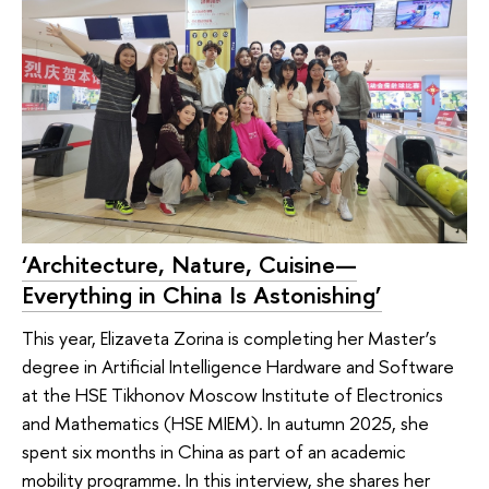
‘Architecture, Nature, Cuisine—
Everything in China Is Astonishing’
This year, Elizaveta Zorina is completing her Master’s
degree in Artificial Intelligence Hardware and Software
at the HSE Tikhonov Moscow Institute of Electronics
and Mathematics (HSE MIEM). In autumn 2025, she
spent six months in China as part of an academic
mobility programme. In this interview, she shares her