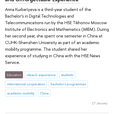
Arina Kurbetyeva is a third-year student of the
Bachelor’s in Digital Technologies and
Telecommunications run by the HSE Tikhonov Moscow
Institute of Electronics and Mathematics (MIEM). During
her second year, she spent one semester in China at
CUHK-Shenzhen University as part of an academic
mobility programme. The student shared her
experience of studying in China with the HSE News
Service.
Education
ideas & experience
students
international cooperation
bachelor's programmes
academic mobility
China
27 January