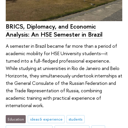
BRICS, Diplomacy, and Economic
Analysis: An HSE Semester in Brazil
A semester in Brazil became far more than a period of
academic mobility for HSE University students—it
turned into a full-fledged professional experience.
While studying at universities in Rio de Janeiro and Belo
Horizonte, they simultaneously undertook internships at
the General Consulate of the Russian Federation and
the Trade Representation of Russia, combining
academic training with practical experience of
international work.
Education
ideas & experience
students