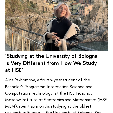
‘Studying at the University of Bologna
Is Very Different from How We Study
at HSE’
Alina Pakhomova, a fourth-year student of the
Bachelor’s Programme ‘Information Science and
Computation Technology’ at the HSE Tikhonov
Moscow Institute of Electronics and Mathematics (HSE
MIEM), spent six months studying at the oldest
university in Europe — the University of Bologna. She