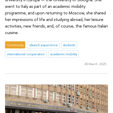
went to Italy as part of an academic mobility
programme, and upon returning to Moscow, she shared
her impressions of life and studying abroad, her leisure
activities, new friends, and, of course, the famous Italian
cuisine.
Community
ideas & experience
students
international cooperation
academic mobility
26 March 2025