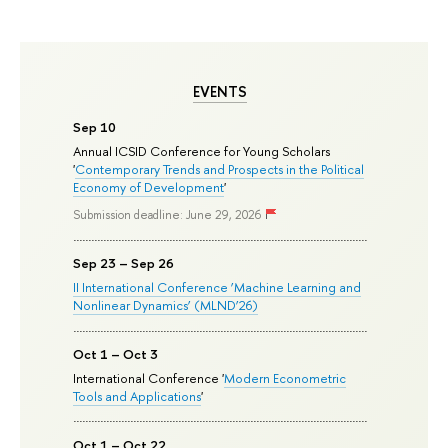
EVENTS
Sep 10
Annual ICSID Conference for Young Scholars
'
Contemporary Trends and Prospects in the Political
Economy of Development
'
Submission deadline: June 29, 2026
Sep 23 – Sep 26
II International Conference ‘Machine Learning and
Nonlinear Dynamics’ (MLND’26)
Oct 1 – Oct 3
International Conference '
Modern Econometric
Tools and Applications
'
Oct 1 – Oct 22