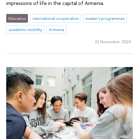
impressions of life in the capital of Armenia.
Education
international cooperation
master's programmes
academic mobility
Armenia
21 November 2024