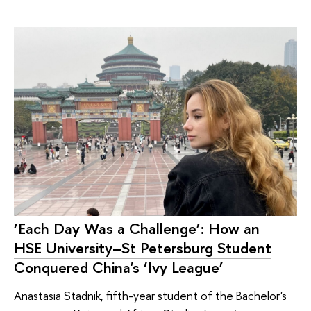
‘Each Day Was a Challenge’: How an
HSE University–St Petersburg Student
Conquered China's ‘Ivy League’
Anastasia Stadnik, fifth-year student of the Bachelor's