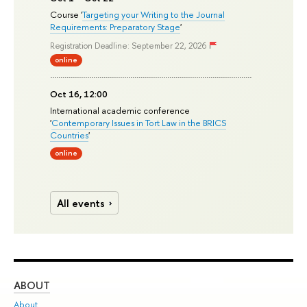
Course '
Targeting your Writing to the Journal
Requirements: Preparatory Stage
'
Registration Deadline: September 22, 2026
online
Oct 16, 12:00
International academic conference
'
Contemporary Issues in Tort Law in the BRICS
Countries
'
online
All events
ABOUT
ST
About
Adm