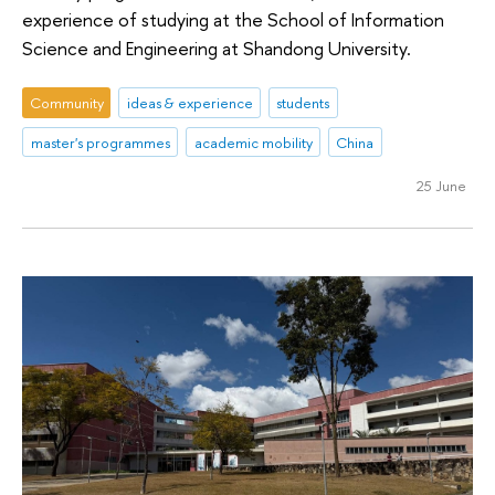
experience of studying at the School of Information
Science and Engineering at Shandong University.
Community
ideas & experience
students
master's programmes
academic mobility
China
25 June