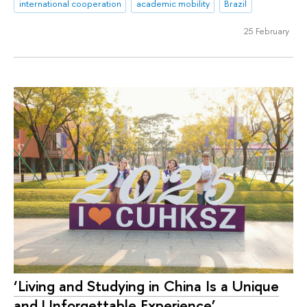
international cooperation
academic mobility
Brazil
25 February
‘Living and Studying in China Is a Unique
and Unforgettable Experience’