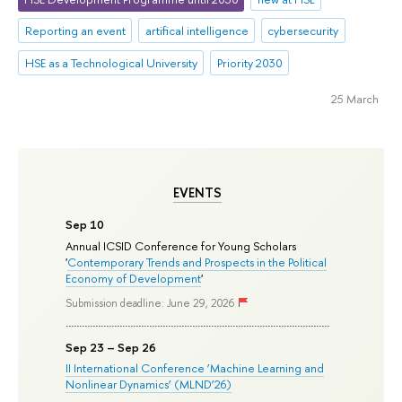
Reporting an event
artifical intelligence
cybersecurity
HSE as a Technological University
Priority 2030
25 March
EVENTS
Sep 10
Annual ICSID Conference for Young Scholars
'
Contemporary Trends and Prospects in the Political
Economy of Development
'
Submission deadline: June 29, 2026
Sep 23 – Sep 26
II International Conference ‘Machine Learning and
Nonlinear Dynamics’ (MLND’26)