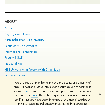
ABOUT
ST
About
Adm
Key Figures & Facts
Pr
Sustainability at HSE University
Un
Faculties & Departments
Gr
International Partnerships
Ex
Faculty & Staff
Su
HSE Buildings
Sem
HSE University for Persons with Disabilities
Bus
Public Enquiries
We use cookies in order to improve the quality and usability of
Edit
the HSE website. More information about the use of cookies is
© HSE University 1993–2026
Contacts
Copyright
Privacy Policy
Site
available
here
, and the regulations on processing personal data
✖
Map
can be found
here
. By continuing to use the site, you hereby
confirm that you have been informed of the use of cookies by
HSE Sans and HSE Slab fonts developed by the HSE Art and Design
the HSE website and agree with our rules for processing
School