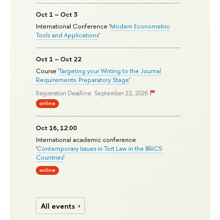
Oct 1 – Oct 3
International Conference '
Modern Econometric
Tools and Applications
'
Oct 1 – Oct 22
Course '
Targeting your Writing to the Journal
Requirements: Preparatory Stage
'
Registration Deadline: September 22, 2026
online
Oct 16, 12:00
International academic conference
'
Contemporary Issues in Tort Law in the BRICS
Countries
'
online
All events