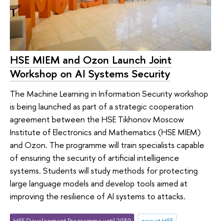
HSE MIEM and Ozon Launch Joint
Workshop on AI Systems Security
The Machine Learning in Information Security workshop
is being launched as part of a strategic cooperation
agreement between the HSE Tikhonov Moscow
Institute of Electronics and Mathematics (HSE MIEM)
and Ozon. The programme will train specialists capable
of ensuring the security of artificial intelligence
systems. Students will study methods for protecting
large language models and develop tools aimed at
improving the resilience of AI systems to attacks.
HSE Development Programme until 2030
new at HSE