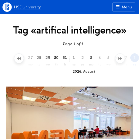
HSE University
Menu
Tag «artifical intelligence»
Page 1 of 1
24
25
26
27
28
29
30
31
1
2
3
4
5
6
7
8
fr
sa
su
mo
tu
we
th
fr
sa
su
mo
tu
we
th
fr
sa
2026, August