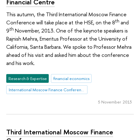
Financial Centre
This autumn, the Third International Moscow Finance
th
Conference will take place at the HSE, on the 8
and
th
9
November, 2013. One of the keynote speakers is
Rajnish Mehra, Emeritus Professor at the University of
California, Santa Barbara. We spoke to Professor Mehra
ahead of his visit and asked him about the conference
and his work.
Research & Expertise
financial economics
International Moscow Finance Conference
5 November 2013
Third International Moscow Finance