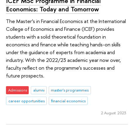
ICEF MSc Programme in Financial
Economics: Today and Tomorrow
The Master’s in Financial Economics at the International
College of Economics and Finance (ICEF) provides
students with a solid theoretical foundation in
economics and finance while teaching hands-on skills
under the guidance of experts from academia and
industry. With the 2022/23 academic year now over,
faculty reflect on the programme’s successes and
future prospects.
Admissions
alumni
master's programmes
career opportunities
financial economics
2 August 2023