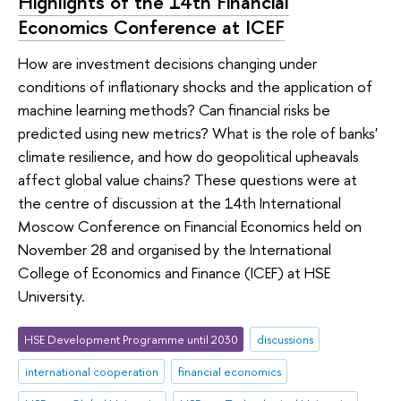
Highlights of the 14th Financial
Economics Conference at ICEF
How are investment decisions changing under
conditions of inflationary shocks and the application of
machine learning methods? Can financial risks be
predicted using new metrics? What is the role of banks'
climate resilience, and how do geopolitical upheavals
affect global value chains? These questions were at
the centre of discussion at the 14th International
Moscow Conference on Financial Economics held on
November 28 and organised by the International
College of Economics and Finance (ICEF) at HSE
University.
HSE Development Programme until 2030
discussions
international cooperation
financial economics