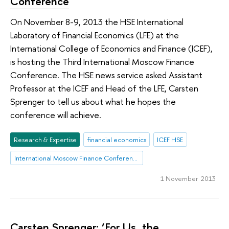
Conference
On November 8-9, 2013 the HSE International
Laboratory of Financial Economics (LFE) at the
International College of Economics and Finance (ICEF),
is hosting the Third International Moscow Finance
Conference. The HSE news service asked Assistant
Professor at the ICEF and Head of the LFE, Carsten
Sprenger to tell us about what he hopes the
conference will achieve.
Research & Expertise
financial economics
ICEF HSE
International Moscow Finance Conference
1 November 2013
Carsten Sprenger: ‘For Us, the