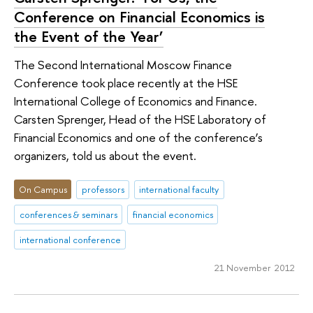
Conference on Financial Economics is
the Event of the Year’
The Second International Moscow Finance
Conference took place recently at the HSE
International College of Economics and Finance.
Carsten Sprenger, Head of the HSE Laboratory of
Financial Economics and one of the conference’s
organizers, told us about the event.
On Campus
professors
international faculty
conferences & seminars
financial economics
international conference
21 November 2012