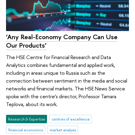
‘Any Real-Economy Company Can Use
Our Products’
The HSE Centre for Financial Research and Data
Analytics combines fundamental and applied work,
including in areas unique to Russia such as the
connection between sentiment in the media and social
networks and financial markets. The HSE News Service
spoke with the centre’s director, Professor Tamara
Teplova, about its work.
Research & Expertise
centres of excellence
financial economics
market analysis