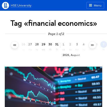
HSE University
Menu
Tag «financial economics»
Page 1 of 2
23
24
25
26
27
28
29
30
31
1
2
3
4
5
6
7
th
fr
sa
su
mo
tu
we
th
fr
sa
su
mo
tu
we
th
fr
2026, August