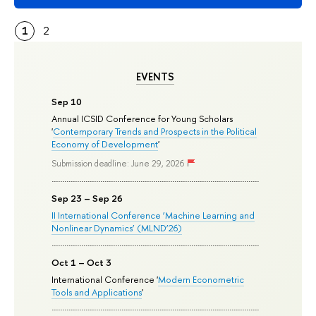
1
2
EVENTS
Sep 10
Annual ICSID Conference for Young Scholars
'
Contemporary Trends and Prospects in the Political
Economy of Development
'
Submission deadline: June 29, 2026
Sep 23 – Sep 26
II International Conference ‘Machine Learning and
Nonlinear Dynamics’ (MLND’26)
Oct 1 – Oct 3
International Conference '
Modern Econometric
Tools and Applications
'