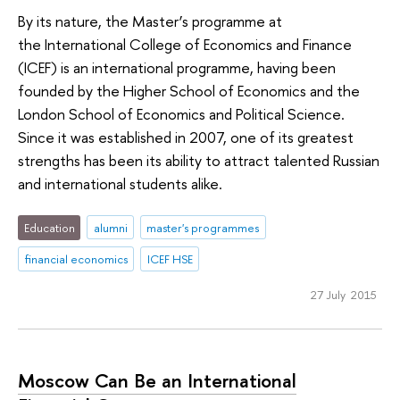
By its nature, the Master’s programme at
the International College of Economics and Finance
(ICEF) is an international programme, having been
founded by the Higher School of Economics and the
London School of Economics and Political Science.
Since it was established in 2007, one of its greatest
strengths has been its ability to attract talented Russian
and international students alike.
Education
alumni
master's programmes
financial economics
ICEF HSE
27 July 2015
Moscow Can Be an International