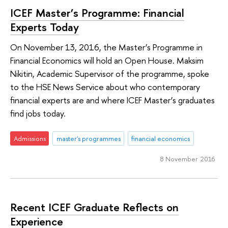
ICEF Master’s Programme: Financial
Experts Today
On November 13, 2016, the Master’s Programme in
Financial Economics will hold an Open House. Maksim
Nikitin, Academic Supervisor of the programme, spoke
to the HSE News Service about who contemporary
financial experts are and where ICEF Master’s graduates
find jobs today.
Admissions
master's programmes
financial economics
8 November 2016
Recent ICEF Graduate Reflects on
Experience