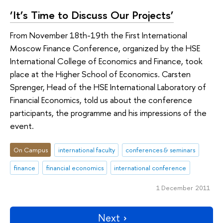
‘It’s Time to Discuss Our Projects’
From November 18th-19th the First International
Moscow Finance Conference, organized by the HSE
International College of Economics and Finance, took
place at the Higher School of Economics. Carsten
Sprenger, Head of the HSE International Laboratory of
Financial Economics, told us about the conference
participants, the programme and his impressions of the
event.
On Campus
international faculty
conferences & seminars
finance
financial economics
international conference
1 December 2011
Next