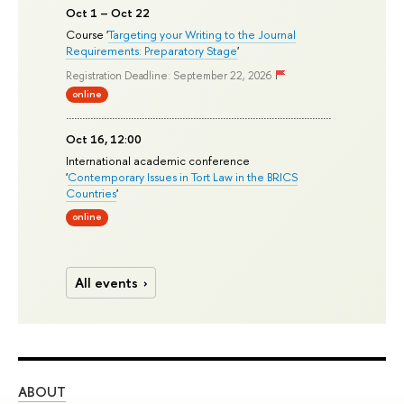
Oct 1 – Oct 22
Course '
Targeting your Writing to the Journal
Requirements: Preparatory Stage
'
Registration Deadline: September 22, 2026
online
Oct 16, 12:00
International academic conference
'
Contemporary Issues in Tort Law in the BRICS
Countries
'
online
All events
ABOUT
ST