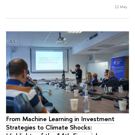
12 May
From Machine Learning in Investment
Strategies to Climate Shocks: