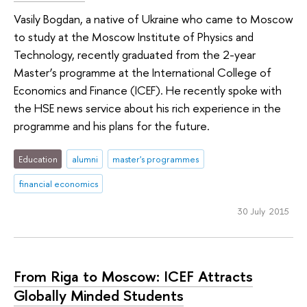
Vasily Bogdan, a native of Ukraine who came to Moscow
to study at the Moscow Institute of Physics and
Technology, recently graduated from the 2-year
Master’s programme at the International College of
Economics and Finance (ICEF). He recently spoke with
the HSE news service about his rich experience in the
programme and his plans for the future.
Education
alumni
master's programmes
financial economics
30 July 2015
From Riga to Moscow: ICEF Attracts
Globally Minded Students