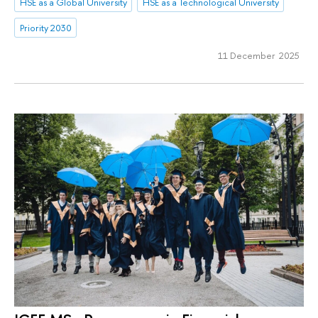
HSE as a Global University
HSE as a Technological University
Priority 2030
11 December 2025