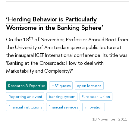
‘Herding Behavior is Particularly
Worrisome in the Banking Sphere’
th
On the 18
of November, Professor Arnoud Boot from
the University of Amsterdam gave a public lecture at
the inaugaral ICEF International conference. Its title was
‘Banking at the Crossroads: How to deal with
Marketability and Complexity?’
Research & Expertise
HSE guests
open lectures
Reporting an event
banking system
European Union
financial institutions
financial services
innovation
18 November 2011