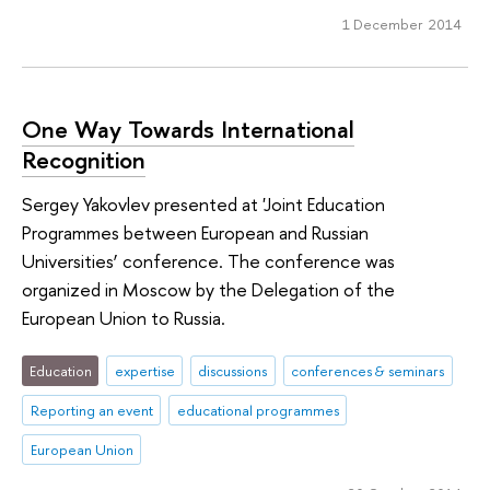
1 December 2014
One Way Towards International
Recognition
Sergey Yakovlev presented at 'Joint Education
Programmes between European and Russian
Universities’ conference. The conference was
organized in Moscow by the Delegation of the
European Union to Russia.
Education
expertise
discussions
conferences & seminars
Reporting an event
educational programmes
European Union