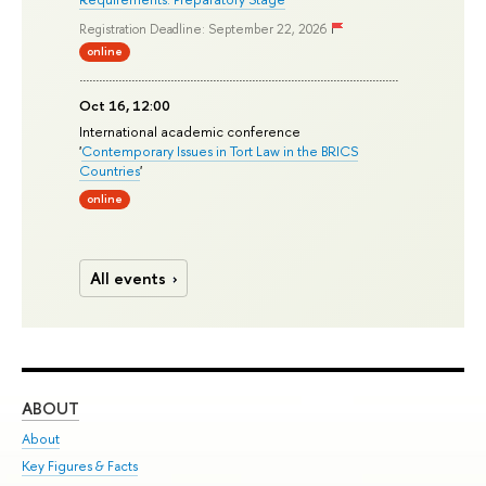
Registration Deadline: September 22, 2026
online
Oct 16, 12:00
International academic conference
'
Contemporary Issues in Tort Law in the BRICS
Countries
'
online
All events
ABOUT
ST
About
Adm
Key Figures & Facts
Pr