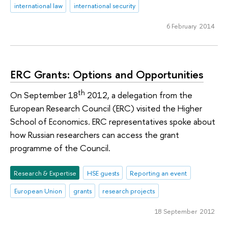
international law
international security
6 February 2014
ERC Grants: Options and Opportunities
th
On September 18
2012, a delegation from the
European Research Council (ERC) visited the Higher
School of Economics. ERC representatives spoke about
how Russian researchers can access the grant
programme of the Council.
Research & Expertise
HSE guests
Reporting an event
European Union
grants
research projects
18 September 2012