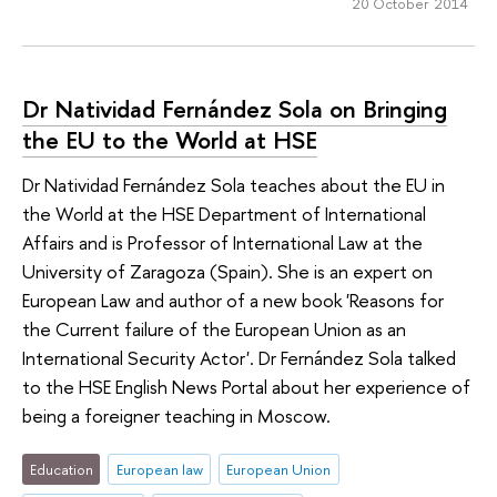
20 October 2014
Dr Natividad Fernández Sola on Bringing
the EU to the World at HSE
Dr Natividad Fernández Sola teaches about the EU in
the World at the HSE Department of International
Affairs and is Professor of International Law at the
University of Zaragoza (Spain). She is an expert on
European Law and author of a new book 'Reasons for
the Current failure of the European Union as an
International Security Actor'. Dr Fernández Sola talked
to the HSE English News Portal about her experience of
being a foreigner teaching in Moscow.
Education
European law
European Union