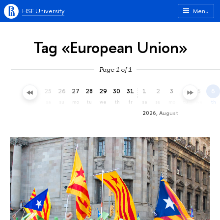
HSE University
Menu
Tag «European Union»
Page 1 of 1
22
23
24
25
26
27
28
29
30
31
1
2
3
4
5
6
we
th
fr
sa
su
mo
tu
we
th
fr
sa
su
mo
tu
we
th
2026, August