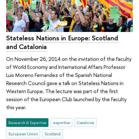
Stateless Nations in Europe: Scotland
and Catalonia
On November 26, 2014 on the invitation of the Faculty
of World Economy and International Affairs Professor
Luis Moreno Fernandez of the Spanish National
Research Council gave a talk on Stateless Nations in
Western Europe. The lecture was part of the first
session of the European Club launched by the Faculty
this year.
Research & Expertise
expertise
Catalonia
European Union
Scotland