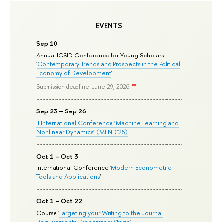
EVENTS
Sep 10
Annual ICSID Conference for Young Scholars
'
Contemporary Trends and Prospects in the Political
Economy of Development
'
Submission deadline: June 29, 2026
Sep 23 – Sep 26
II International Conference ‘Machine Learning and
Nonlinear Dynamics’ (MLND’26)
Oct 1 – Oct 3
International Conference '
Modern Econometric
Tools and Applications
'
Oct 1 – Oct 22
Course '
Targeting your Writing to the Journal
Requirements: Preparatory Stage
'