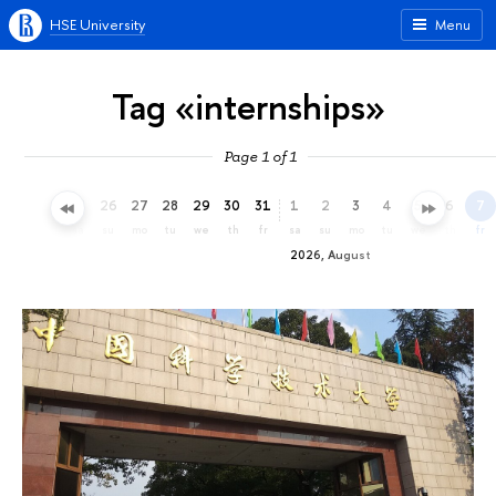
HSE University
Menu
Tag «internships»
Page 1 of 1
23
24
25
26
27
28
29
30
31
1
2
3
4
5
6
7
th
fr
sa
su
mo
tu
we
th
fr
sa
su
mo
tu
we
th
fr
2026, August