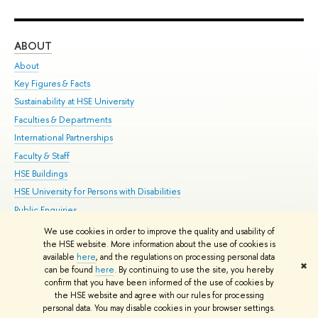
ABOUT
ST
About
Adm
Key Figures & Facts
Pr
Sustainability at HSE University
Un
Faculties & Departments
Gr
International Partnerships
Ex
Faculty & Staff
Su
HSE Buildings
Sem
HSE University for Persons with Disabilities
Bus
Public Enquiries
We use cookies in order to improve the quality and usability of
Edit
the HSE website. More information about the use of cookies is
© HSE University 1993–2026
Contacts
Copyright
Privacy Policy
Site
available
here
, and the regulations on processing personal data
✖
Map
can be found
here
. By continuing to use the site, you hereby
confirm that you have been informed of the use of cookies by
HSE Sans and HSE Slab fonts developed by the HSE Art and Design
the HSE website and agree with our rules for processing
School
personal data. You may disable cookies in your browser settings.