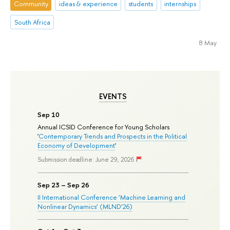
Community
ideas & experience
students
internships
South Africa
8 May
EVENTS
Sep 10
Annual ICSID Conference for Young Scholars
'
Contemporary Trends and Prospects in the Political
Economy of Development
'
Submission deadline: June 29, 2026
Sep 23 – Sep 26
II International Conference ‘Machine Learning and
Nonlinear Dynamics’ (MLND’26)