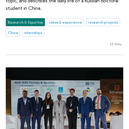
topic, and describes the daily life of a Russian doctoral
student in China.
Research & Expertise
ideas & experience
research projects
China
internships
15 May