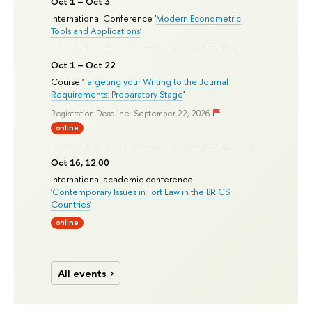
Oct 1 – Oct 3
International Conference '
Modern Econometric
Tools and Applications
'
Oct 1 – Oct 22
Course '
Targeting your Writing to the Journal
Requirements: Preparatory Stage
'
Registration Deadline: September 22, 2026
online
Oct 16, 12:00
International academic conference
'
Contemporary Issues in Tort Law in the BRICS
Countries
'
online
All events