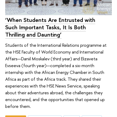
‘When Students Are Entrusted with
Such Important Tasks, It Is Both
Thrilling and Daunting’
Students of the International Relations programme at
the HSE Faculty of World Economy and International
Affairs—Daniil Moskalev (third year) and Elizaveta
Evseeva (fourth year)—completed a six-month
internship with the African Energy Chamber in South
Africa as part of the Africa track. They shared their
experiences with the HSE News Service, speaking
about their adventures abroad, the challenges they
encountered, and the opportunities that opened up
before them.