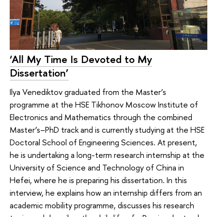
‘All My Time Is Devoted to My
Dissertation’
Ilya Venediktov graduated from the Master’s
programme at the HSE Tikhonov Moscow Institute of
Electronics and Mathematics through the combined
Master’s–PhD track and is currently studying at the HSE
Doctoral School of Engineering Sciences. At present,
he is undertaking a long-term research internship at the
University of Science and Technology of China in
Hefei, where he is preparing his dissertation. In this
interview, he explains how an internship differs from an
academic mobility programme, discusses his research