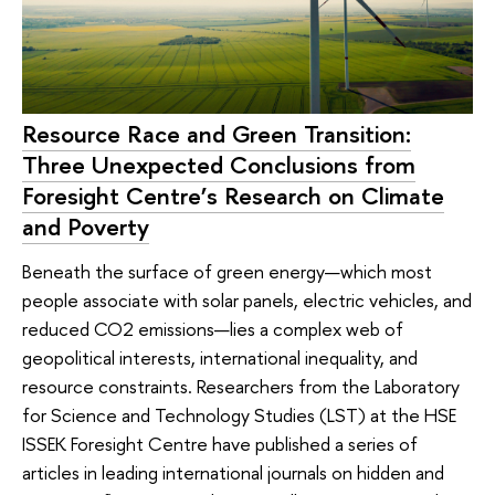
Resource Race and Green Transition:
Three Unexpected Conclusions from
Foresight Centre’s Research on Climate
and Poverty
Beneath the surface of green energy—which most
people associate with solar panels, electric vehicles, and
reduced CO2 emissions—lies a complex web of
geopolitical interests, international inequality, and
resource constraints. Researchers from the Laboratory
for Science and Technology Studies (LST) at the HSE
ISSEK Foresight Centre have published a series of
articles in leading international journals on hidden and