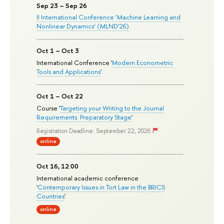
Sep 23 – Sep 26
II International Conference ‘Machine Learning and
Nonlinear Dynamics’ (MLND’26)
Oct 1 – Oct 3
International Conference '
Modern Econometric
Tools and Applications
'
Oct 1 – Oct 22
Course '
Targeting your Writing to the Journal
Requirements: Preparatory Stage
'
Registration Deadline: September 22, 2026
online
Oct 16, 12:00
International academic conference
'
Contemporary Issues in Tort Law in the BRICS
Countries
'
online