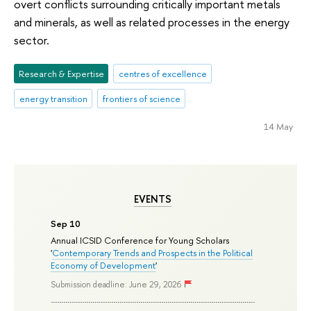
overt conflicts surrounding critically important metals
and minerals, as well as related processes in the energy
sector.
Research & Expertise
centres of excellence
energy transition
frontiers of science
14 May
EVENTS
Sep 10
Annual ICSID Conference for Young Scholars
'
Contemporary Trends and Prospects in the Political
Economy of Development
'
Submission deadline: June 29, 2026