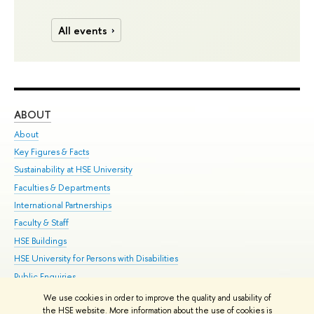
All events
ABOUT
ST
About
Adm
Key Figures & Facts
Pr
Sustainability at HSE University
Un
Faculties & Departments
Gr
International Partnerships
Ex
Faculty & Staff
Su
HSE Buildings
Sem
HSE University for Persons with Disabilities
Bus
Public Enquiries
We use cookies in order to improve the quality and usability of
Edit
the HSE website. More information about the use of cookies is