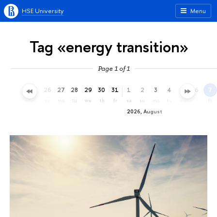
HSE University
Menu
Tag «energy transition»
Page 1 of 1
23
24
25
26
27
28
29
30
31
1
2
3
4
5
6
7
th
fr
sa
su
mo
tu
we
th
fr
sa
su
mo
tu
we
th
fr
2026, August