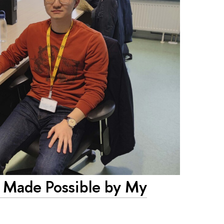
 Made Possible by My