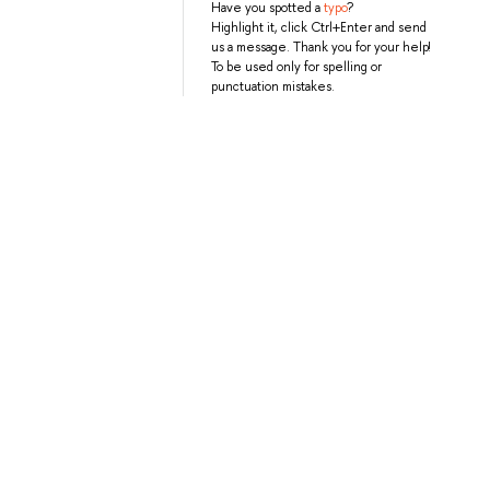
Have you spotted a
typo
?
Highlight it, click Ctrl+Enter and send
us a message. Thank you for your help!
To be used only for spelling or
punctuation mistakes.