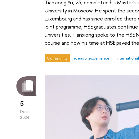
Tianxiong Yu, 25, completed his Master’s
University in Moscow. He spent the secon
Luxembourg and has since enrolled there o
joint programme, HSE graduates continue t
universities. Tianxiong spoke to the HSE 
course and how his time at HSE paved the 
Community
ideas & experience
internationa
5
Dec
2024