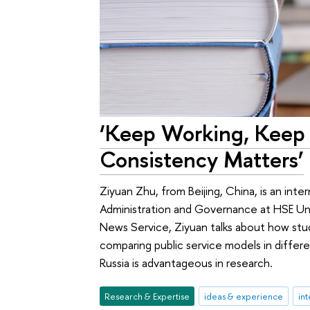
‘Keep Working, Keep
Consistency Matters’
Ziyuan Zhu, from Beijing, China, is an inte
Administration and Governance at HSE Univ
News Service, Ziyuan talks about how stud
comparing public service models in differ
Russia is advantageous in research.
Research & Expertise
ideas & experience
int