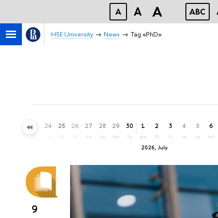
A
A
A
ABC
HSE University
News
Tag «PhD»
21
22
23
24
25
26
27
28
29
30
1
2
3
4
5
6
su
mo
tu
we
th
fr
sa
su
mo
tu
we
th
fr
sa
su
mo
2026, July
9