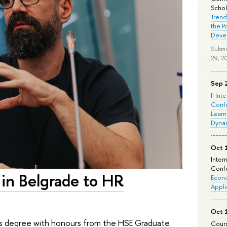
Schola
Trend
the P
Deve
Submi
29, 2
Sep 
II Int
Conf
Learn
Dyna
Oct 
Inter
Confe
 in Belgrade to HR
Econo
Appli
Oct 
er’s degree with honours from the HSE Graduate
Cours