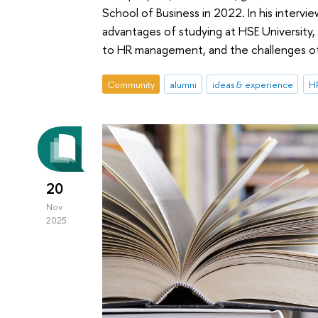
School of Business in 2022. In his interv
advantages of studying at HSE Universit
to HR management, and the challenges of 
Community
alumni
ideas & experience
HR
20
Nov
2025