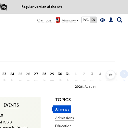
Regular version of the site
Campus in
Moscow
РУС
EN
23
24
25
26
27
28
29
30
31
1
2
3
4
5
6
7
th
fr
sa
su
mo
tu
we
th
fr
sa
su
mo
tu
we
th
fr
2026, August
TOPICS
EVENTS
All news
10
Admissions
l ICSID
Education
rence for Young