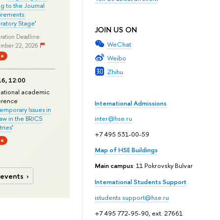
ng to the Journal
rements:
ratory Stage
'
JOIN US ON
ration Deadline:
WeChat
mber 22, 2026
ne
Weibo
Zhihu
6, 12:00
national academic
erence
International Admissions
mporary Issues in
Law in the BRICS
inter@hse.ru
ries
'
+7 495 531-00-59
ne
Map of HSE Buildings
Main campus
: 11 Pokrovsky Bulvar
 events
International Students Support
istudents.support@hse.ru
+7 495 772-95-90, ext. 27661