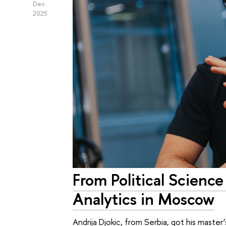
Dec
2025
From Political Science
Analytics in Moscow
Andrija Djokic, from Serbia, got his mast