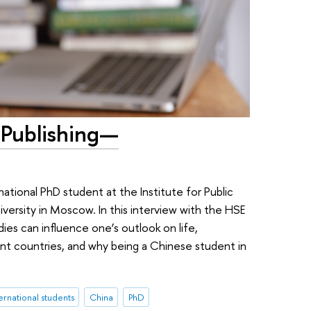
 Publishing—
rnational PhD student at the Institute for Public
ersity in Moscow. In this interview with the HSE
ies can influence one’s outlook on life,
ent countries, and why being a Chinese student in
ernational students
China
PhD