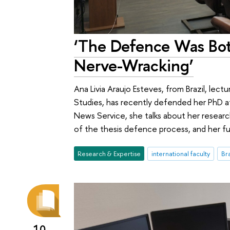
‘The Defence Was Bot
Nerve-Wracking’
Ana Livia Araujo Esteves, from Brazil, lect
Studies, has recently defended her PhD at
News Service, she talks about her research 
of the thesis defence process, and her fu
Research & Expertise
international faculty
Bra
10