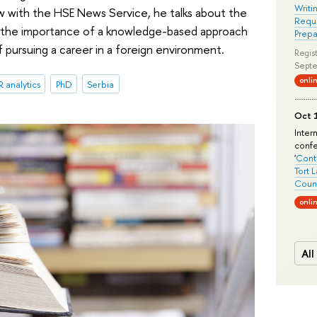
Writi
iew with the HSE News Service, he talks about the
Requi
y, the importance of a knowledge-based approach
Prepa
pursuing a career in a foreign environment.
Regist
Septe
onli
 analytics
PhD
Serbia
Oct 1
Inter
conf
'
Conte
Tort 
Count
onli
All