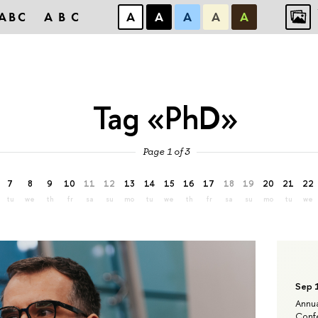
ABC
ABC
А
А
А
А
А
Tag «PhD»
Page 1 of 3
7
8
9
10
11
12
13
14
15
16
17
18
19
20
21
22
tu
we
th
fr
sa
su
mo
tu
we
th
fr
sa
su
mo
tu
we
Sep 
Annua
Confe