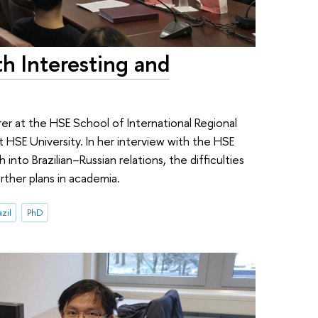
h Interesting and
urer at the HSE School of International Regional
 HSE University. In her interview with the HSE
into Brazilian–Russian relations, the difficulties
rther plans in academia.
zil
PhD