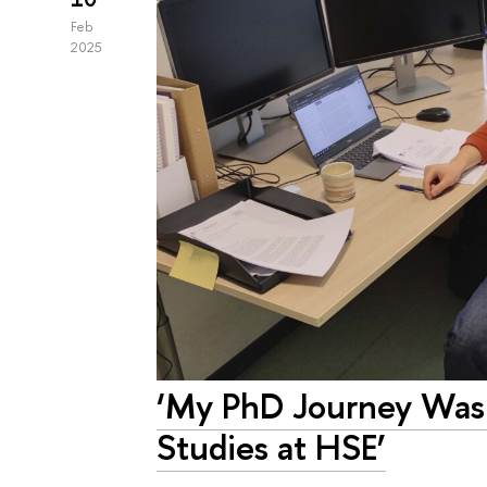
Feb
2025
‘My PhD Journey Was
Studies at HSE’