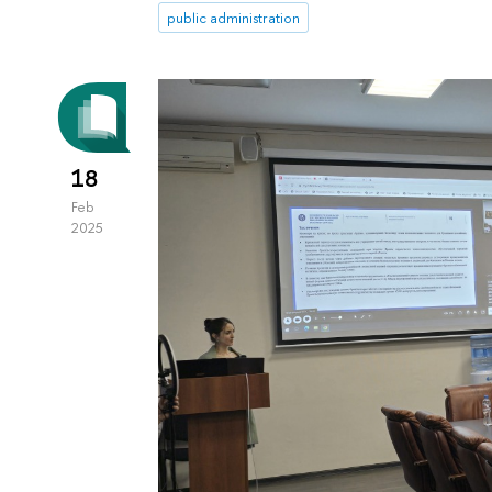
public administration
18
Feb
2025