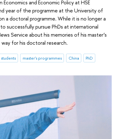
 in Economics and Economic Policy at HSE
d year of the programme at the University of
n a doctoral programme. While it is no longer a
o successfully pursue PhDs at international
News Service about his memories of his master’s
way for his doctoral research.
l students
master's programmes
China
PhD