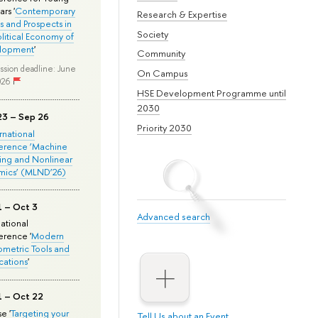
rs '
Contemporary
Research & Expertise
s and Prospects in
Society
olitical Economy of
lopment
'
Community
ssion deadline: June
On Campus
026
HSE Development Programme until
2030
23 – Sep 26
Priority 2030
ernational
erence ‘Machine
ing and Nonlinear
mics’ (MLND’26)
1 – Oct 3
Advanced search
national
rence '
Modern
metric Tools and
cations
'
1 – Oct 22
e '
Targeting your
Tell Us about an Event