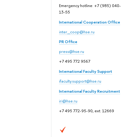
Emergency hotline: +7 (985) 040-
13-55
International Cooperation Office
inter_coop@hse.ru
PR Office
press@hse.ru
+7 495 772 9567
International Faculty Support
ifaculty.support@hse.ru
International Faculty Recruitment
iri@hse.ru
+7 495 772-95-90, ext. 12669