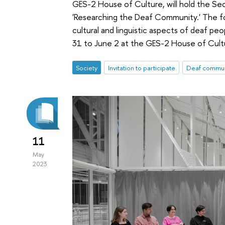
GES-2 House of Culture, will hold the Se
'Researching the Deaf Community.' The for
cultural and linguistic aspects of deaf pe
31 to June 2 at the GES-2 House of Cult
Society
Invitation to participate
Deaf commun
11
May
2023