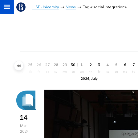
HSE University
News
Tag « social integration»
22
23
24
25
26
27
28
29
30
1
2
3
4
5
6
7
mo
tu
we
th
fr
sa
su
mo
tu
we
th
fr
sa
su
mo
tu
2026, July
14
Mar
2024