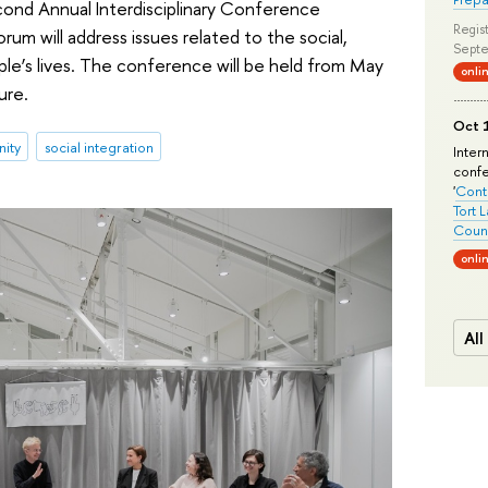
cond Annual Interdisciplinary Conference
Regist
um will address issues related to the social,
Septe
ople’s lives. The conference will be held from May
onli
ure.
Oct 1
ity
social integration
Inter
conf
'
Conte
Tort 
Count
onli
All