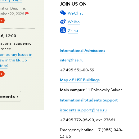
JOIN US ON
ration Deadline:
WeChat
mber 22, 2026
ne
Weibo
Zhihu
6, 12:00
national academic
erence
International Admissions
mporary Issues in
Law in the BRICS
inter@hse.ru
ries
'
+7 495 531-00-59
ne
Map of HSE Buildings
Main campus
: 11 Pokrovsky Bulvar
 events
International Students Support
istudents.support@hse.ru
+7 495 772-95-90, ext. 27661
Emergency hotline: +7 (985) 040-
13-55