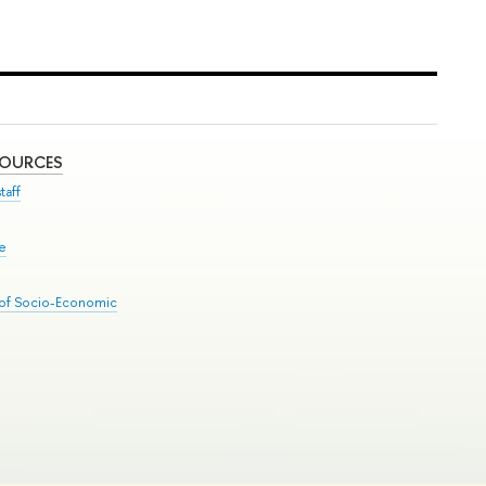
SOURCES
taff
se
 of Socio-Economic