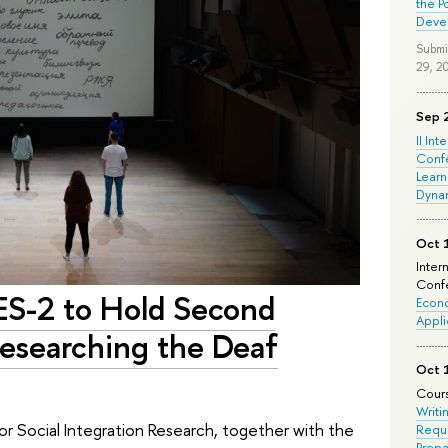
the P
Deve
Submi
29, 2
Sep 
II Int
Conf
Learn
Dyna
Oct 
Inter
Confe
ES-2 to Hold Second
Econo
Appli
esearching the Deaf
Oct 
Cours
Writi
for Social Integration Research, together with the
Requi
Prepa