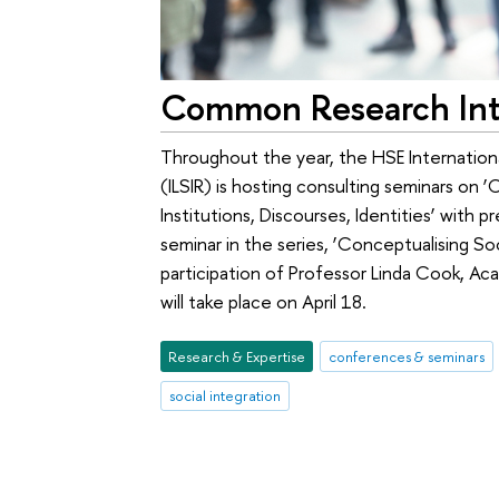
Common Research Inte
Throughout the year, the HSE Internationa
(ILSIR) is hosting consulting seminars on ‘
Institutions, Discourses, Identities’ with 
seminar in the series, ‘Conceptualising Soc
participation of Professor Linda Cook, A
will take place on April 18.
Research & Expertise
conferences & seminars
social integration