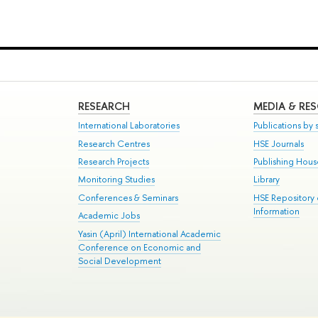
RESEARCH
MEDIA & RE
International Laboratories
Publications by s
Research Centres
HSE Journals
Research Projects
Publishing Hou
Monitoring Studies
Library
Conferences & Seminars
HSE Repository
Information
Academic Jobs
Yasin (April) International Academic
Conference on Economic and
Social Development