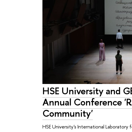
HSE University and G
Annual Conference 'R
Community'
HSE University's International Laboratory 