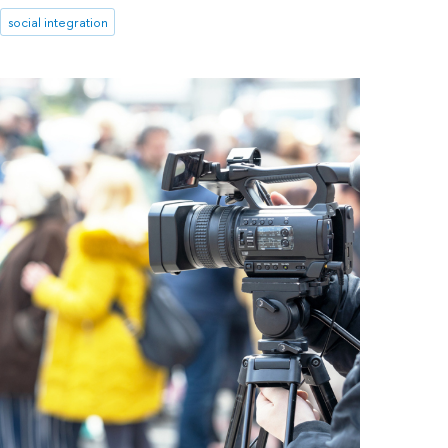
social integration