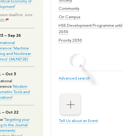
olitical Economy of
lopment
'
Community
ssion deadline: June
On Campus
026
HSE Development Programme until
2030
23 – Sep 26
Priority 2030
ernational
erence ‘Machine
ing and Nonlinear
mics’ (MLND’26)
1 – Oct 3
Advanced search
national
rence '
Modern
metric Tools and
cations
'
1 – Oct 22
e '
Targeting your
Tell Us about an Event
ng to the Journal
rements:
ratory Stage
'