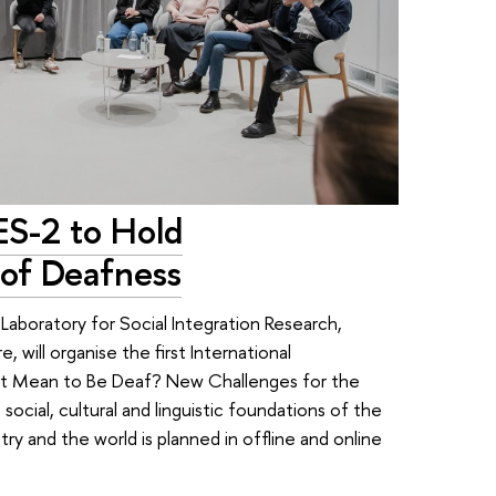
ES-2 to Hold
of Deafness
Laboratory for Social Integration Research,
will organise the first International
 It Mean to Be Deaf? New Challenges for the
cial, cultural and linguistic foundations of the
y and the world is planned in offline and online