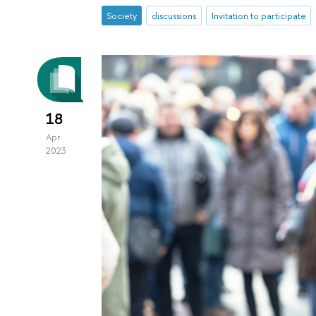
Society
discussions
Invitation to participate
18
Apr
2023