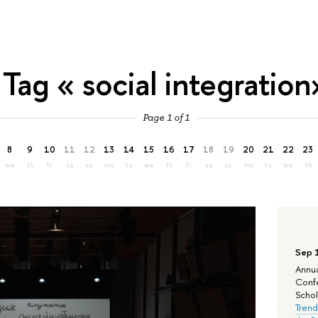
Tag « social integration
Page 1 of 1
8
9
10
11
12
13
14
15
16
17
18
19
20
21
22
23
we
th
fr
sa
su
mo
tu
we
th
fr
sa
su
mo
tu
we
th
Sep 
Annua
Confe
Schola
Trend