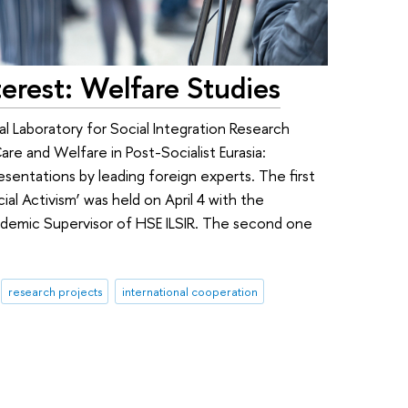
rest: Welfare Studies
l Laboratory for Social Integration Research
Care and Welfare in Post-Socialist Eurasia:
presentations by leading foreign experts. The first
ial Activism’ was held on April 4 with the
cademic Supervisor of HSE ILSIR. The second one
research projects
international cooperation