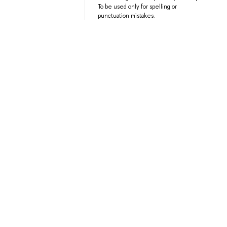
To be used only for spelling or
punctuation mistakes.