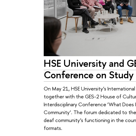
HSE University and G
Conference on Study 
On May 21, HSE University’s International 
together with the GES-2 House of Culture, 
Interdisciplinary Conference ‘What Does
Community’. The forum dedicated to the so
deaf community’s functioning in the countr
formats.