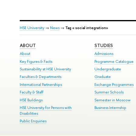
HSE University
→
News
→
Tag « social integration»
ABOUT
STUDIES
About
Admissions
Key Figures & Facts
Programme Catalogue
Sustainability at HSE University
Undergraduate
Faculties & Departments
Graduate
International Partnerships
Exchange Programmes
Faculty & Staff
Summer Schools
HSE Buildings
Semester in Moscow
HSE University for Persons with
Business Internship
Disabilities
Public Enquiries