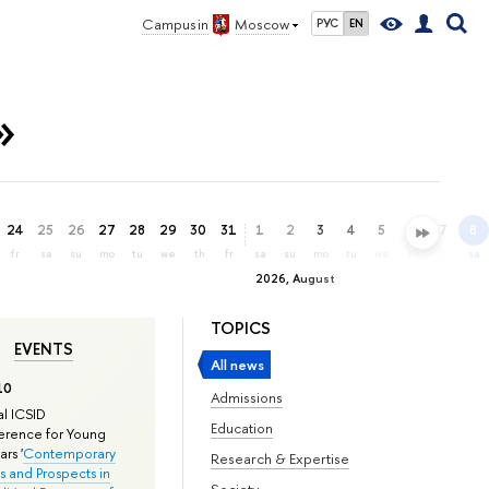
Campus in
Moscow
РУС
EN
»
24
25
26
27
28
29
30
31
1
2
3
4
5
6
7
8
fr
sa
su
mo
tu
we
th
fr
sa
su
mo
tu
we
th
fr
sa
2026, August
TOPICS
EVENTS
All news
10
Admissions
l ICSID
Education
rence for Young
rs '
Contemporary
Research & Expertise
s and Prospects in
Society