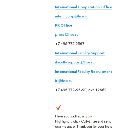
International Cooperation Office
inter_coop@hse.ru
PR Office
press@hse.ru
+7 495 772 9567
International Faculty Support
ifaculty.support@hse.ru
International Faculty Recruitment
iri@hse.ru
+7 495 772-95-90, ext. 12669
Have you spotted a
typo
?
Highlight it, click Ctrl+Enter and send
us a message. Thank you for your help!