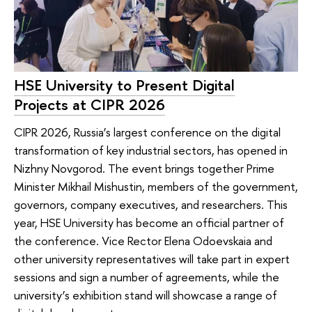
HSE University to Present Digital
Projects at CIPR 2026
CIPR 2026, Russia’s largest conference on the digital
transformation of key industrial sectors, has opened in
Nizhny Novgorod. The event brings together Prime
Minister Mikhail Mishustin, members of the government,
governors, company executives, and researchers. This
year, HSE University has become an official partner of
the conference. Vice Rector Elena Odoevskaia and
other university representatives will take part in expert
sessions and sign a number of agreements, while the
university’s exhibition stand will showcase a range of