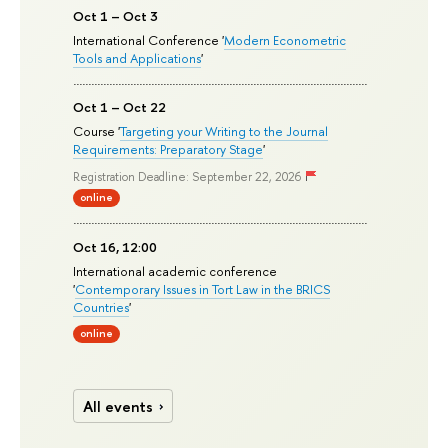
Oct 1 – Oct 3
International Conference '
Modern Econometric
Tools and Applications
'
Oct 1 – Oct 22
Course '
Targeting your Writing to the Journal
Requirements: Preparatory Stage
'
Registration Deadline: September 22, 2026
online
Oct 16, 12:00
International academic conference
'
Contemporary Issues in Tort Law in the BRICS
Countries
'
online
All events