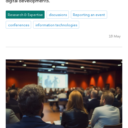
digital developments.
Research & Expertise
discussions
Reporting an event
conferences
information technologies
18 May