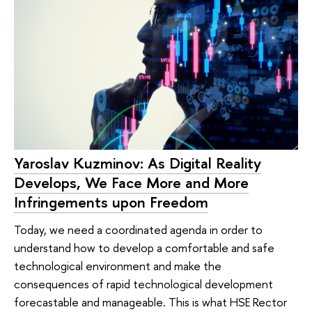
Yaroslav Kuzminov: As Digital Reality
Develops, We Face More and More
Infringements upon Freedom
Today, we need a coordinated agenda in order to
understand how to develop a comfortable and safe
technological environment and make the
consequences of rapid technological development
forecastable and manageable. This is what HSE Rector