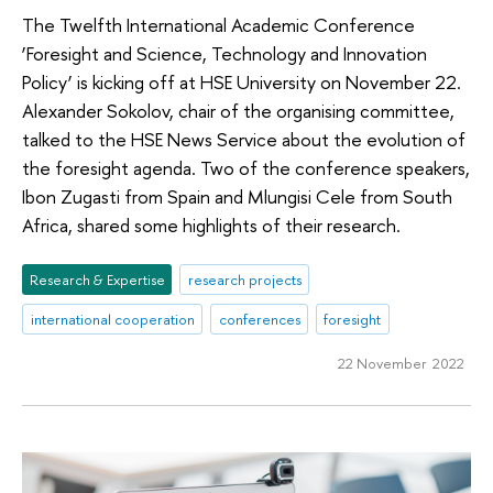
The Twelfth International Academic Conference
‘Foresight and Science, Technology and Innovation
Policy’ is kicking off at HSE University on November 22.
Alexander Sokolov, chair of the organising committee,
talked to the HSE News Service about the evolution of
the foresight agenda. Two of the conference speakers,
Ibon Zugasti from Spain and Mlungisi Cele from South
Africa, shared some highlights of their research.
Research & Expertise
research projects
international cooperation
conferences
foresight
22 November 2022