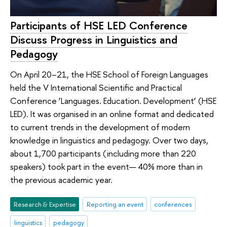
Participants of HSE LED Conference
Discuss Progress in Linguistics and
Pedagogy
On April 20–21, the HSE School of Foreign Languages
held the V International Scientific and Practical
Conference ‘Languages. Education. Development’ (HSE
LED). It was organised in an online format and dedicated
to current trends in the development of modern
knowledge in linguistics and pedagogy. Over two days,
about 1,700 participants (including more than 220
speakers) took part in the event— 40% more than in
the previous academic year.
Research & Expertise
Reporting an event
conferences
linguistics
pedagogy