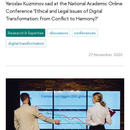
Yaroslav Kuzminov said at the National Academic Online
Conference ‘Ethical and Legal Issues of Digital
Transformation: From Conflict to Harmony?’
Research & Expertise
discussions
conferences
digital transformation
27 November 2020