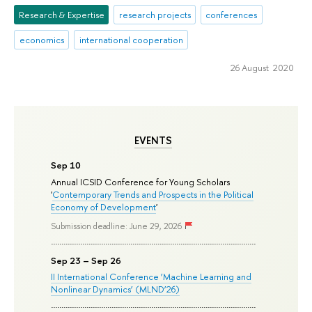
Research & Expertise
research projects
conferences
economics
international cooperation
26 August 2020
EVENTS
Sep 10
Annual ICSID Conference for Young Scholars
'
Contemporary Trends and Prospects in the Political
Economy of Development
'
Submission deadline: June 29, 2026
Sep 23 – Sep 26
II International Conference ‘Machine Learning and
Nonlinear Dynamics’ (MLND’26)