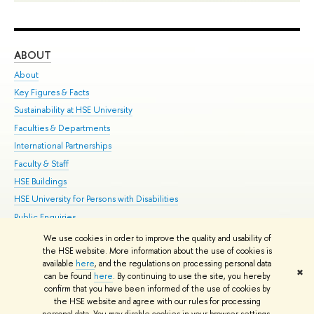
ABOUT
ST
About
Adm
Key Figures & Facts
Pr
Sustainability at HSE University
Un
Faculties & Departments
Gr
International Partnerships
Ex
Faculty & Staff
Su
HSE Buildings
Sem
HSE University for Persons with Disabilities
Bus
Public Enquiries
We use cookies in order to improve the quality and usability of
Edit
the HSE website. More information about the use of cookies is
© HSE University 1993–2026
Contacts
Copyright
Privacy Policy
Site
available
here
, and the regulations on processing personal data
✖
Map
can be found
here
. By continuing to use the site, you hereby
confirm that you have been informed of the use of cookies by
HSE Sans and HSE Slab fonts developed by the HSE Art and Design
the HSE website and agree with our rules for processing
School