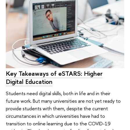
Key Takeaways of eSTARS: Higher
Digital Education
Students need digital skills, both in life and in their
future work. But many universities are not yet ready to
provide students with them, despite the current
circumstances in which universities have had to
transition to online learning due to the COVID-19