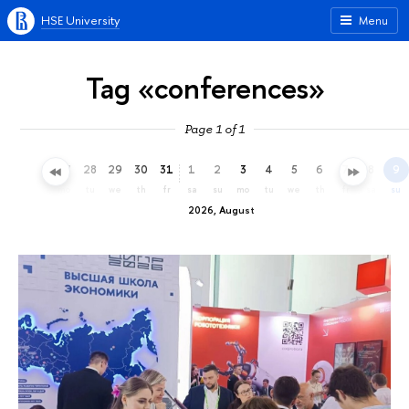
HSE University
Menu
Tag «conferences»
Page 1 of 1
25
26
27
28
29
30
31
1
2
3
4
5
6
7
8
9
sa
su
mo
tu
we
th
fr
sa
su
mo
tu
we
th
fr
sa
su
2026, August