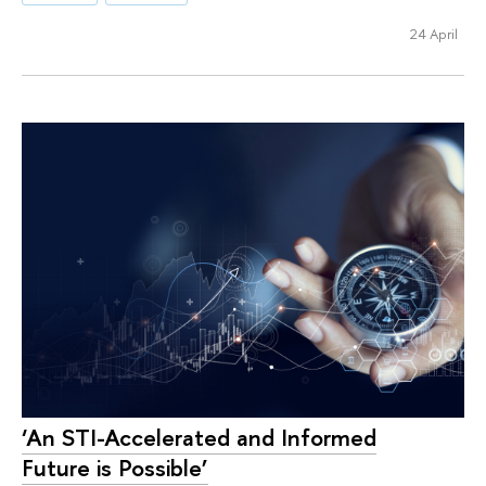
24 April
‘An STI-Accelerated and Informed
Future is Possible’