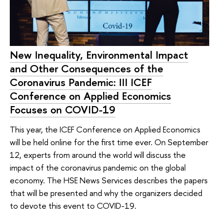
New Inequality, Environmental Impact
and Other Consequences of the
Coronavirus Pandemic: III ICEF
Conference on Applied Economics
Focuses on COVID-19
This year, the ICEF Conference on Applied Economics
will be held online for the first time ever. On September
12, experts from around the world will discuss the
impact of the coronavirus pandemic on the global
economy. The HSE News Services describes the papers
that will be presented and why the organizers decided
to devote this event to COVID-19.