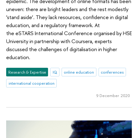
epidemic. The development of online formats has been
uneven: there are bright leaders and the rest modestly
‘stand aside’. They lack resources, confidence in digital
education, and a regulatory framework. At
the eSTARS International Conference organised by HSE
University in partnership with Coursera, experts
discussed the challenges of digitalisation in higher
education.
Research & Expertise
IQ
online education
conferences
international cooperation
9 December 2020