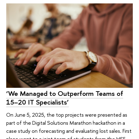
‘We Managed to Outperform Teams of
15–20 IT Specialists’
On June 5, 2025, the top projects were presented as
part of the Digital Solutions Marathon hackathon in a
case study on forecasting and evaluating lost sales. First
place went to a joint team of students from the HSE