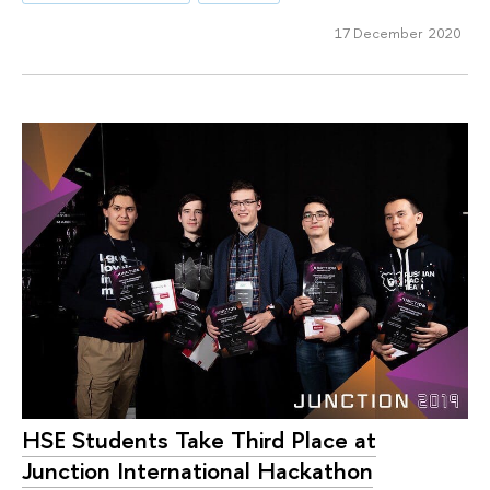
17 December 2020
HSE Students Take Third Place at
Junction International Hackathon