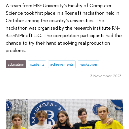
A team from HSE University’s Faculty of Computer
Science took first place in a Rosneft hackathon held in
October among the country’s universities. The
hackathon was organised by the research institute RN-
BashNIPIneft LLC. The competition participants had the
chance to try their hand at solving real production
problems.
Education
students
achievements
hackathon
3 November 2023