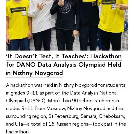
‘It Doesn’t Test, It Teaches’: Hackathon
for DANO Data Analysis Olympiad Held
in Nizhny Novgorod
A hackathon was held in Nizhny Novgorod for students
in grades 9–11 as part of the Data Analysis National
Olympiad (DANO). More than 90 school students in
grades 9–11 from Moscow, Nizhny Novgorod and the
surrounding region, St Petersburg, Samara, Cheboksary,
and Ufa—a total of 15 Russian regions—took part in the
hackathon.