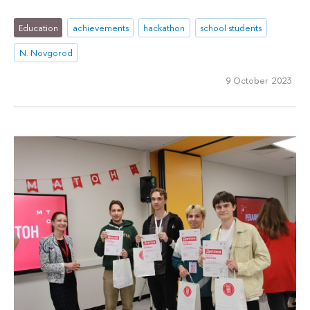
Education
achievements
hackathon
school students
N. Novgorod
9 October 2023