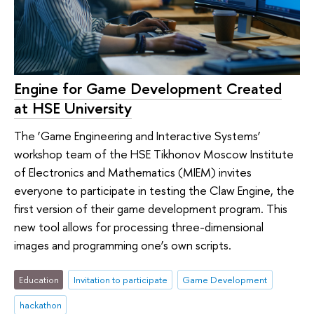
Engine for Game Development Created
at HSE University
The ‘Game Engineering and Interactive Systems’
workshop team of the HSE Tikhonov Moscow Institute
of Electronics and Mathematics (MIEM) invites
everyone to participate in testing the Claw Engine, the
first version of their game development program. This
new tool allows for processing three-dimensional
images and programming one’s own scripts.
Education
Invitation to participate
Game Development
hackathon