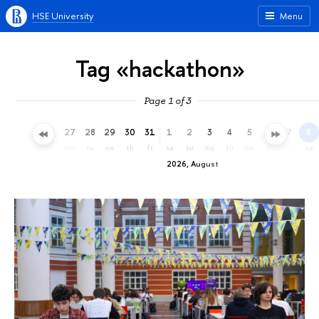
HSE University
Menu
Tag «hackathon»
Page 1 of 3
24
25
26
27
28
29
30
31
1
2
3
4
5
6
7
8
fr
sa
su
mo
tu
we
th
fr
sa
su
mo
tu
we
th
fr
sa
2026, August