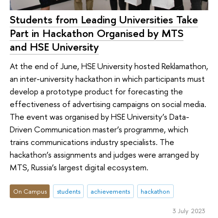
Students from Leading Universities Take
Part in Hackathon Organised by MTS
and HSE University
At the end of June, HSE University hosted Reklamathon,
an inter-university hackathon in which participants must
develop a prototype product for forecasting the
effectiveness of advertising campaigns on social media.
The event was organised by HSE University’s Data-
Driven Communication master’s programme, which
trains communications industry specialists. The
hackathon’s assignments and judges were arranged by
MTS, Russia’s largest digital ecosystem.
On Campus
students
achievements
hackathon
3 July 2023