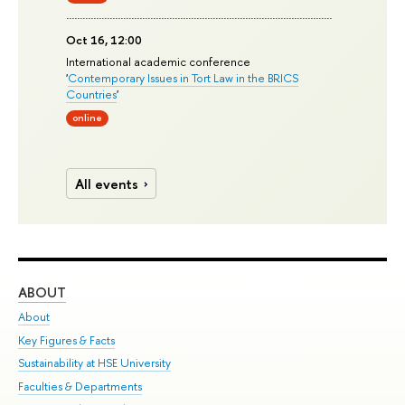
Oct 16, 12:00
International academic conference
'
Contemporary Issues in Tort Law in the BRICS
Countries
'
online
All events
ABOUT
ST
About
Adm
Key Figures & Facts
Pr
Sustainability at HSE University
Un
Faculties & Departments
Gr