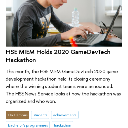
HSE MIEM Holds 2020 GameDevTech
Hackathon
This month, the HSE MIEM GameDevTech 2020 game
development hackathon held its closing ceremony
where the winning student teams were announced.
The HSE News Service looks at how the hackathon was
organized and who won.
On Campus
students
achievements
bachelor's programmes
hackathon