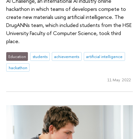
Al Challenge, an international AI industry online
hackathon in which teams of developers compete to
create new materials using artificial intelligence. The
DrugANNs team, which included students from the HSE
University Faculty of Computer Science, took third
place.
Education
students
achievements
artificial intelligence
hackathon
11 May 2022