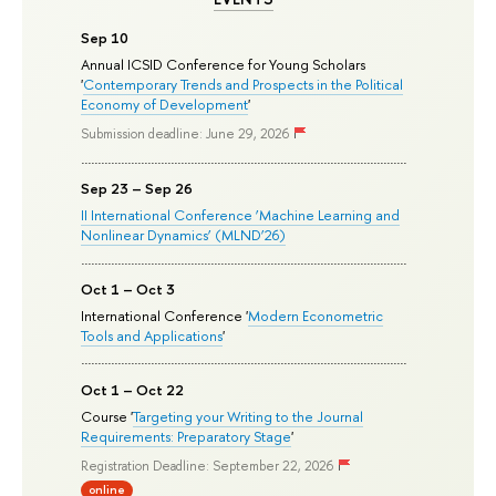
Sep 10
Annual ICSID Conference for Young Scholars
'
Contemporary Trends and Prospects in the Political
Economy of Development
'
Submission deadline: June 29, 2026
Sep 23 – Sep 26
II International Conference ‘Machine Learning and
Nonlinear Dynamics’ (MLND’26)
Oct 1 – Oct 3
International Conference '
Modern Econometric
Tools and Applications
'
Oct 1 – Oct 22
Course '
Targeting your Writing to the Journal
Requirements: Preparatory Stage
'
Registration Deadline: September 22, 2026
online