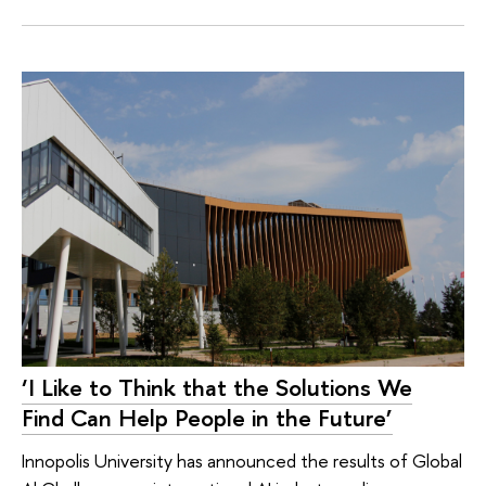
‘I Like to Think that the Solutions We
Find Can Help People in the Future’
Innopolis University has announced the results of Global