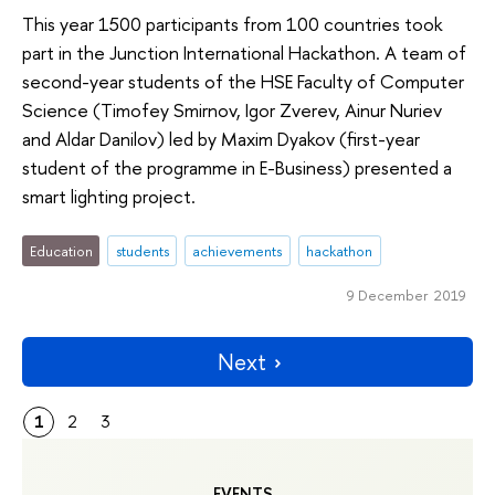
This year 1500 participants from 100 countries took
part in the Junction International Hackathon. A team of
second-year students of the HSE Faculty of Computer
Science (Timofey Smirnov, Igor Zverev, Ainur Nuriev
and Aldar Danilov) led by Maxim Dyakov (first-year
student of the programme in E-Business) presented a
smart lighting project.
Education
students
achievements
hackathon
9 December 2019
Next
1
2
3
EVENTS