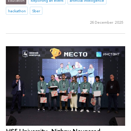
Education
Reporting an event
artificial intelligence
hackathon
Sber
26 December 2025