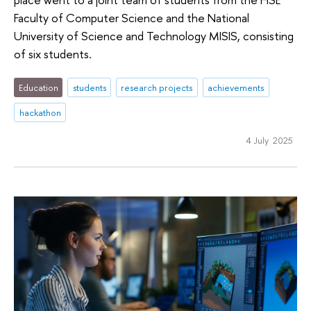
Faculty of Computer Science and the National
University of Science and Technology MISIS, consisting
of six students.
Education
students
research projects
achievements
hackathon
4 July 2025