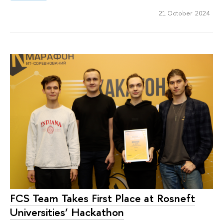
21 October 2024
FCS Team Takes First Place at Rosneft
Universities’ Hackathon