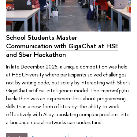
School Students Master
Communication with GigaChat at HSE
and Sber Hackathon
In late December 2025, a unique competition was held
at HSE University where participants solved challenges
not by writing code, but solely by interacting with Sber’s
GigaChat artificial intelligence model. The Improm(p)tu
hackathon was an experiment less about programming
skills than a new form of literacy: the ability to work
effectively with AI by translating complex problems into
a language neural networks can understand.