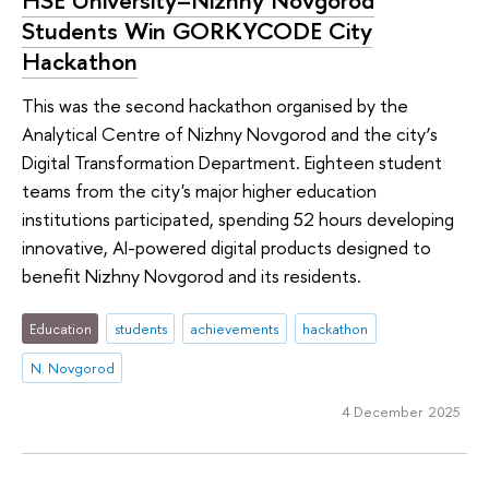
HSE University–Nizhny Novgorod
Students Win GORKYCODE City
Hackathon
This was the second hackathon organised by the
Analytical Centre of Nizhny Novgorod and the city’s
Digital Transformation Department. Eighteen student
teams from the city's major higher education
institutions participated, spending 52 hours developing
innovative, AI-powered digital products designed to
benefit Nizhny Novgorod and its residents.
Education
students
achievements
hackathon
N. Novgorod
4 December 2025