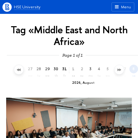
HSE University
Menu
Tag «Middle East and North
Africa»
Page 1 of 1
24
25
26
27
28
29
30
31
1
2
3
4
5
6
7
8
fr
sa
su
mo
tu
we
th
fr
sa
su
mo
tu
we
th
fr
sa
2026, August