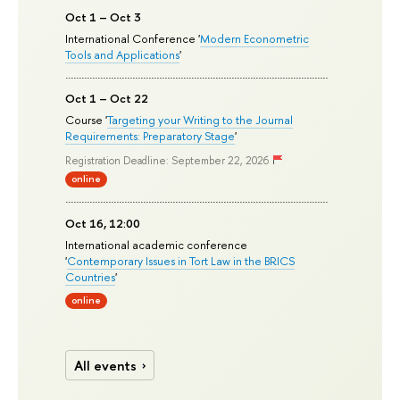
Oct 1 – Oct 3
International Conference '
Modern Econometric
Tools and Applications
'
Oct 1 – Oct 22
Course '
Targeting your Writing to the Journal
Requirements: Preparatory Stage
'
Registration Deadline: September 22, 2026
online
Oct 16, 12:00
International academic conference
'
Contemporary Issues in Tort Law in the BRICS
Countries
'
online
All events