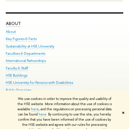
ABOUT
ST
About
Adm
Key Figures & Facts
Pr
Sustainability at HSE University
Un
Faculties & Departments
Gr
International Partnerships
Ex
Faculty & Staff
Su
HSE Buildings
Sem
HSE University for Persons with Disabilities
Bus
Public Enquiries
We use cookies in order to improve the quality and usability of
Edit
the HSE website. More information about the use of cookies is
© HSE University 1993–2026
Contacts
Copyright
Privacy Policy
Site
available
here
, and the regulations on processing personal data
✖
Map
can be found
here
. By continuing to use the site, you hereby
confirm that you have been informed of the use of cookies by
HSE Sans and HSE Slab fonts developed by the HSE Art and Design
the HSE website and agree with our rules for processing
School