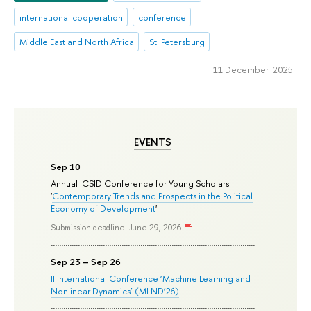
international cooperation
conference
Middle East and North Africa
St. Petersburg
11 December 2025
EVENTS
Sep 10
Annual ICSID Conference for Young Scholars
'
Contemporary Trends and Prospects in the Political
Economy of Development
'
Submission deadline: June 29, 2026
Sep 23 – Sep 26
II International Conference ‘Machine Learning and
Nonlinear Dynamics’ (MLND’26)