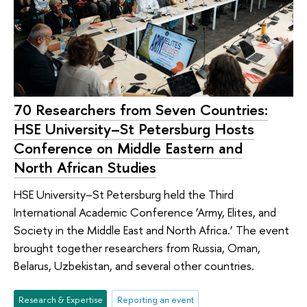
70 Researchers from Seven Countries:
HSE University–St Petersburg Hosts
Conference on Middle Eastern and
North African Studies
HSE University–St Petersburg held the Third
International Academic Conference ‘Army, Elites, and
Society in the Middle East and North Africa.’ The event
brought together researchers from Russia, Oman,
Belarus, Uzbekistan, and several other countries.
Research & Expertise
Reporting an event