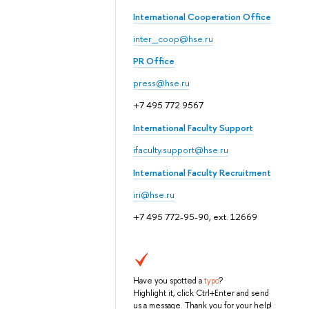
International Cooperation Office
inter_coop@hse.ru
PR Office
press@hse.ru
+7 495 772 9567
International Faculty Support
ifaculty.support@hse.ru
International Faculty Recruitment
iri@hse.ru
+7 495 772-95-90, ext. 12669
Have you spotted a
typo
?
Highlight it, click Ctrl+Enter and send
us a message. Thank you for your help!