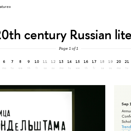
rature»
0th century Russian lit
Page 1 of 1
6
7
8
9
10
11
12
13
14
15
16
17
18
19
20
21
mo
tu
we
th
fr
sa
su
mo
tu
we
th
fr
sa
su
mo
tu
Sep 
Annua
Confe
Schola
Trend