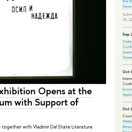
the P
Deve
Submi
29, 2
Sep 
II Int
Conf
Learn
Dyna
Oct 
Inter
Confe
xhibition Opens at the
Econo
Appli
eum with Support of
Oct 
Cours
Writi
ogether with Vladimir Dal State Literature
Requi
Prepa