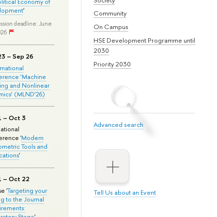
olitical Economy of
lopment
'
Community
ssion deadline: June
On Campus
026
HSE Development Programme until
2030
23 – Sep 26
Priority 2030
ernational
erence ‘Machine
ing and Nonlinear
mics’ (MLND’26)
1 – Oct 3
Advanced search
national
rence '
Modern
metric Tools and
cations
'
1 – Oct 22
e '
Targeting your
Tell Us about an Event
ng to the Journal
rements:
ratory Stage
'