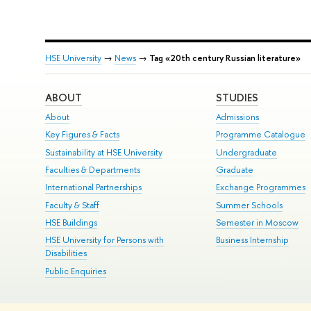
HSE University
→
News
→
Tag «20th century Russian literature»
ABOUT
STUDIES
About
Admissions
Key Figures & Facts
Programme Catalogue
Sustainability at HSE University
Undergraduate
Faculties & Departments
Graduate
International Partnerships
Exchange Programmes
Faculty & Staff
Summer Schools
HSE Buildings
Semester in Moscow
HSE University for Persons with
Business Internship
Disabilities
Public Enquiries