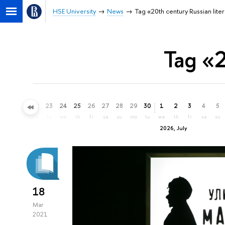
HSE University
News
Tag «20th century Russian lite
Tag «2
20
21
22
23
24
25
26
27
28
29
30
1
2
3
4
5
sa
su
mo
tu
we
th
fr
sa
su
mo
tu
we
th
fr
sa
su
2026, July
18
Mar
2021