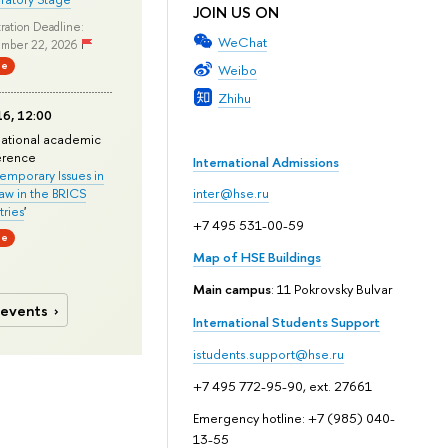
JOIN US ON
ration Deadline:
WeChat
mber 22, 2026
ne
Weibo
Zhihu
6, 12:00
national academic
erence
International Admissions
mporary Issues in
Law in the BRICS
inter@hse.ru
ries
'
+7 495 531-00-59
ne
Map of HSE Buildings
Main campus
: 11 Pokrovsky Bulvar
 events
International Students Support
istudents.support@hse.ru
+7 495 772-95-90, ext. 27661
Emergency hotline: +7 (985) 040-
13-55