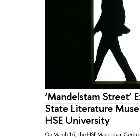
‘Mandelstam Street’ E
State Literature Mus
HSE University
On March 16, the HSE Madelstam Centre t