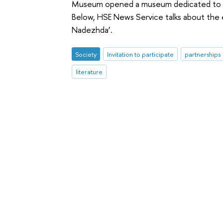
Museum opened a museum dedicated to p
Below, HSE News Service talks about the 
Nadezhda’.
Society
Invitation to participate
partnerships
literature