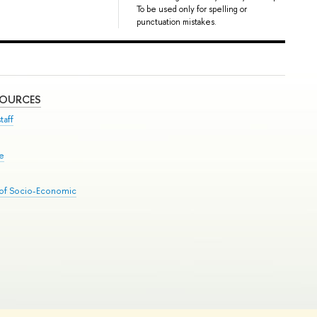
To be used only for spelling or
punctuation mistakes.
SOURCES
taff
se
 of Socio-Economic