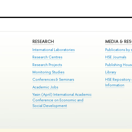
RESEARCH
MEDIA & RE
International Laboratories
Publications by s
Research Centres
HSE Journals
Research Projects
Publishing Hou
Monitoring Studies
Library
Conferences & Seminars
HSE Repository
Information
Academic Jobs
Yasin (April) International Academic
Conference on Economic and
Social Development