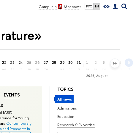
Campus in
Moscow
РУС
EN
erature»
22
23
24
25
26
27
28
29
30
31
1
2
3
4
5
6
we
th
fr
sa
su
mo
tu
we
th
fr
sa
su
mo
tu
we
th
2026, August
TOPICS
EVENTS
All news
10
Admissions
l ICSID
Education
rence for Young
rs '
Contemporary
Research & Expertise
s and Prospects in
Society