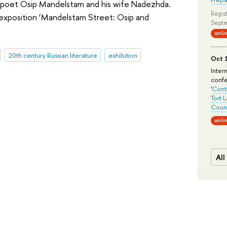
oet Osip Mandelstam and his wife Nadezhda.
Regist
exposition ‘Mandelstam Street: Osip and
Septe
onli
20th century Russian literature
exhibition
Oct 1
Inter
conf
'
Conte
Tort 
Count
onli
All