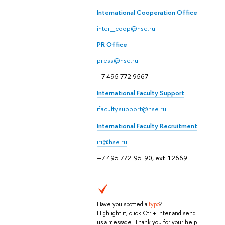
International Cooperation Office
inter_coop@hse.ru
PR Office
press@hse.ru
+7 495 772 9567
International Faculty Support
ifaculty.support@hse.ru
International Faculty Recruitment
iri@hse.ru
+7 495 772-95-90, ext. 12669
Have you spotted a
typo
?
Highlight it, click Ctrl+Enter and send
us a message. Thank you for your help!