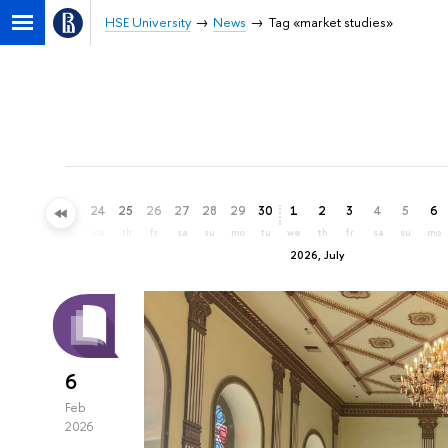
HSE University
News
Tag «market studies»
21
22
23
24
25
26
27
28
29
30
1
2
3
4
5
6
su
mo
tu
we
th
fr
sa
su
mo
tu
we
th
fr
sa
su
mo
2026, July
6
Feb
2026