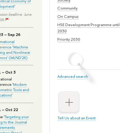
olitical Economy of
lopment
'
Community
ssion deadline: June
On Campus
026
HSE Development Programme until
2030
23 – Sep 26
Priority 2030
ernational
erence ‘Machine
ing and Nonlinear
mics’ (MLND’26)
1 – Oct 3
Advanced search
national
rence '
Modern
metric Tools and
cations
'
1 – Oct 22
e '
Targeting your
Tell Us about an Event
ng to the Journal
rements:
ratory Stage
'