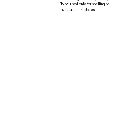
To be used only for spelling or
punctuation mistakes.