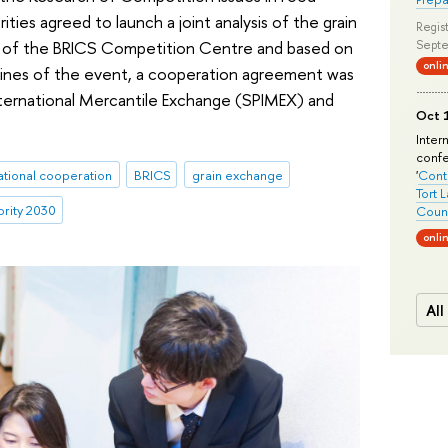
ties agreed to launch a joint analysis of the grain
Regist
t of the BRICS Competition Centre and based on
Septe
onli
elines of the event, a cooperation agreement was
nternational Mercantile Exchange (SPIMEX) and
Oct 1
Inter
conf
ational cooperation
BRICS
grain exchange
'
Conte
Tort 
ority 2030
Count
onli
All