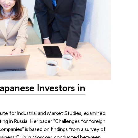
apanese Investors in
tute for Industrial and Market Studies, examined
ng in Russia. Her paper "Challenges for foreign
companies" is based on findings from a survey of
usiness Club in Moscow, conducted between