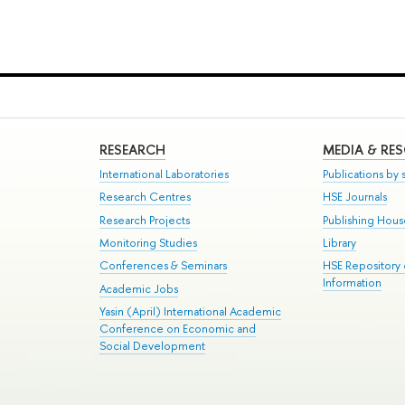
RESEARCH
MEDIA & RE
International Laboratories
Publications by s
Research Centres
HSE Journals
Research Projects
Publishing Hou
Monitoring Studies
Library
Conferences & Seminars
HSE Repository
Information
Academic Jobs
Yasin (April) International Academic
Conference on Economic and
Social Development