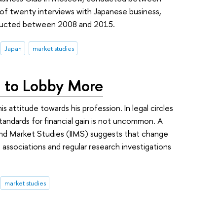
 of twenty interviews with Japanese business,
ducted between 2008 and 2015.
Japan
market studies
 to Lobby More
s attitude towards his profession. In legal circles
standards for financial gain is not uncommon. A
l and Market Studies (IIMS) suggests that change
associations and regular research investigations
market studies