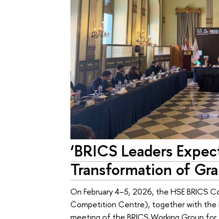
‘BRICS Leaders Expec
Transformation of Gr
On February 4–5, 2026, the HSE BRICS Co
Competition Centre), together with the 
meeting of the BRICS Working Group for 