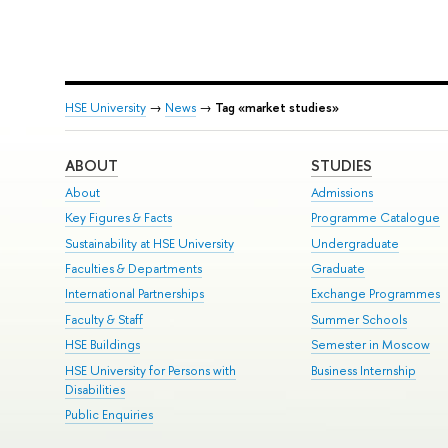
HSE University
→
News
→
Tag «market studies»
ABOUT
STUDIES
About
Admissions
Key Figures & Facts
Programme Catalogue
Sustainability at HSE University
Undergraduate
Faculties & Departments
Graduate
International Partnerships
Exchange Programmes
Faculty & Staff
Summer Schools
HSE Buildings
Semester in Moscow
HSE University for Persons with
Business Internship
Disabilities
Public Enquiries