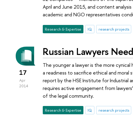
April and June 2015, and content analysis
academic and NGO representatives con
Research & Expertise
IQ
research projects
Russian Lawyers Need
The younger a lawyer is the more cynical hi
17
a readiness to sacrifice ethical and moral 
report by the HSE Institute for Industria
Apr
2014
requires active engagement from lawyers’ 
of the legal community.
Research & Expertise
IQ
research projects