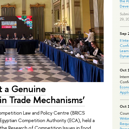
the P
Deve
Submi
29, 2
Sep 
II Int
Conf
Learn
Dyna
Oct 
Inter
Confe
t a Genuine
Econo
Appli
ain Trade Mechanisms’
Oct 
mpetition Law and Policy Centre (BRICS
Cours
Writi
Egyptian Competition Authority (ECA), held a
Requi
the Research of Competition Issues in Food
Prepa