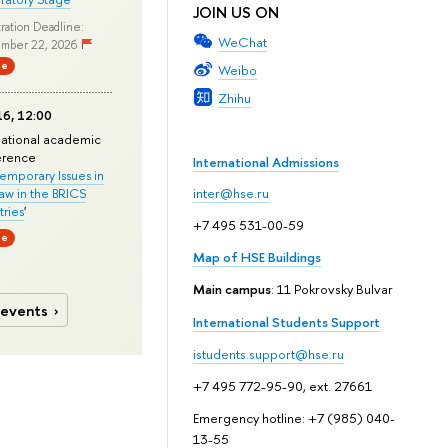
JOIN US ON
ration Deadline:
WeChat
mber 22, 2026
ne
Weibo
Zhihu
6, 12:00
national academic
erence
International Admissions
mporary Issues in
Law in the BRICS
inter@hse.ru
ries
'
+7 495 531-00-59
ne
Map of HSE Buildings
Main campus
: 11 Pokrovsky Bulvar
 events
International Students Support
istudents.support@hse.ru
+7 495 772-95-90, ext. 27661
Emergency hotline: +7 (985) 040-
13-55