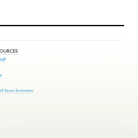
SOURCES
taff
se
 of Socio-Economic