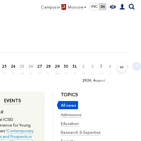
Campus in
Moscow
РУС
EN
23
24
25
26
27
28
29
30
31
1
2
3
4
5
6
7
th
fr
sa
su
mo
tu
we
th
fr
sa
su
mo
tu
we
th
fr
2026, August
TOPICS
EVENTS
All news
10
Admissions
l ICSID
Education
rence for Young
rs '
Contemporary
Research & Expertise
s and Prospects in
Society