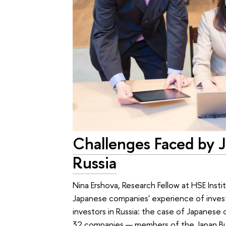
Challenges Faced by J
Russia
Nina Ershova, Research Fellow at HSE Insti
Japanese companies' experience of investi
investors in Russia: the case of Japanese 
32 companies — members of the Japan B