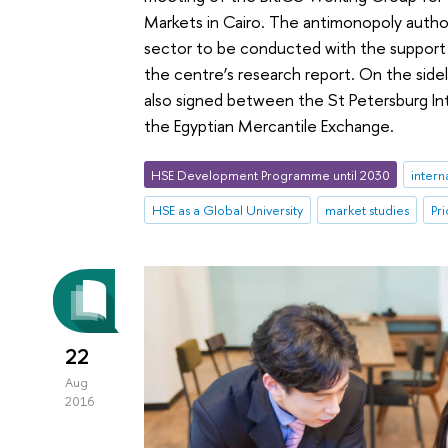
Markets in Cairo. The antimonopoly authori
sector to be conducted with the suppor
the centre’s research report. On the sid
also signed between the St Petersburg I
the Egyptian Mercantile Exchange.
HSE Development Programme until 2030
intern
HSE as a Global University
market studies
Pri
22
Aug
2016