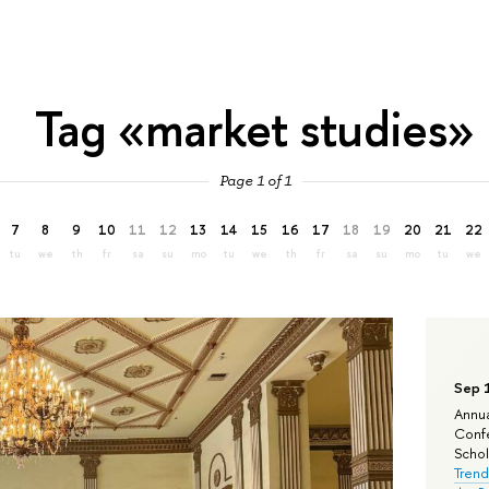
Tag «market studies»
Page 1 of 1
7
8
9
10
11
12
13
14
15
16
17
18
19
20
21
22
tu
we
th
fr
sa
su
mo
tu
we
th
fr
sa
su
mo
tu
we
Sep 
Annua
Confe
Schola
Trend