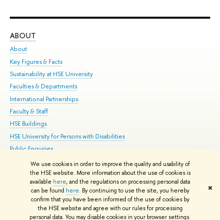
ABOUT
ST
About
Adm
Key Figures & Facts
Pr
Sustainability at HSE University
Un
Faculties & Departments
Gr
International Partnerships
Ex
Faculty & Staff
Su
HSE Buildings
Sem
HSE University for Persons with Disabilities
Bus
Public Enquiries
We use cookies in order to improve the quality and usability of
Edit
the HSE website. More information about the use of cookies is
© HSE University 1993–2026
Contacts
Copyright
Privacy Policy
Site
available
here
, and the regulations on processing personal data
✖
Map
can be found
here
. By continuing to use the site, you hereby
confirm that you have been informed of the use of cookies by
HSE Sans and HSE Slab fonts developed by the HSE Art and Design
the HSE website and agree with our rules for processing
School
personal data. You may disable cookies in your browser settings.