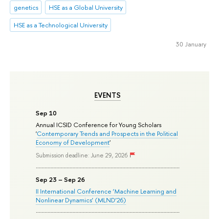
genetics
HSE as a Global University
HSE as a Technological University
30 January
EVENTS
Sep 10
Annual ICSID Conference for Young Scholars
'
Contemporary Trends and Prospects in the Political
Economy of Development
'
Submission deadline: June 29, 2026
Sep 23 – Sep 26
II International Conference ‘Machine Learning and
Nonlinear Dynamics’ (MLND’26)