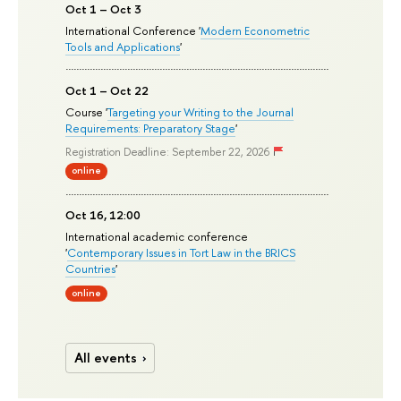
Oct 1 – Oct 3
International Conference '
Modern Econometric
Tools and Applications
'
Oct 1 – Oct 22
Course '
Targeting your Writing to the Journal
Requirements: Preparatory Stage
'
Registration Deadline: September 22, 2026
online
Oct 16, 12:00
International academic conference
'
Contemporary Issues in Tort Law in the BRICS
Countries
'
online
All events