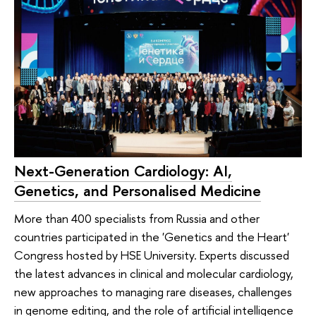
Next-Generation Cardiology: AI,
Genetics, and Personalised Medicine
More than 400 specialists from Russia and other
countries participated in the 'Genetics and the Heart'
Congress hosted by HSE University. Experts discussed
the latest advances in clinical and molecular cardiology,
new approaches to managing rare diseases, challenges
in genome editing, and the role of artificial intelligence