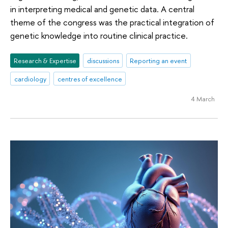
in interpreting medical and genetic data. A central
theme of the congress was the practical integration of
genetic knowledge into routine clinical practice.
Research & Expertise
discussions
Reporting an event
cardiology
centres of excellence
4 March