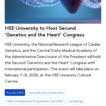
HSE University to Host Second
‘Genetics and the Heart’ Congress
HSE University, the National Research League of Cardiac
Genetics, and the Central State Medical Academy of
the Administrative Directorate of the President will hold
the Second ‘Genetics and the Heart’ Congress with
international participation. The event will take place on
February 7–8, 2026, at the HSE University Cultural
Centre.
Priority 2030
international cooperation
HSE Development Programme until 2030
cardiology