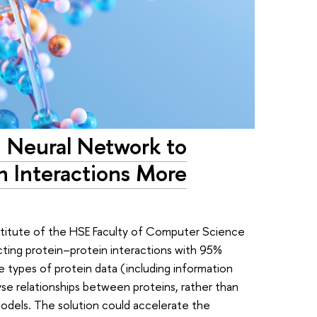
n Neural Network to
in Interactions More
Institute of the HSE Faculty of Computer Science
ting protein–protein interactions with 95%
 types of protein data (including information
yse relationships between proteins, rather than
models. The solution could accelerate the