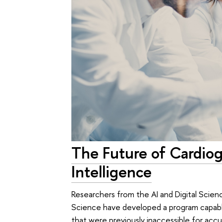
The Future of Cardioge
Intelligence
Researchers from the AI and Digital Scien
Science have developed a program capabl
that were previously inaccessible for accu