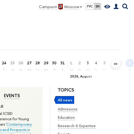
Campus in
Moscow
РУС
EN
24
25
26
27
28
29
30
31
1
2
3
4
5
6
7
8
fr
sa
su
mo
tu
we
th
fr
sa
su
mo
tu
we
th
fr
sa
2026, August
TOPICS
EVENTS
All news
10
Admissions
l ICSID
Education
rence for Young
rs '
Contemporary
Research & Expertise
s and Prospects in
Society