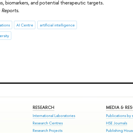
, biomarkers, and potential therapeutic targets.
c Reports
.
ations
AI Centre
artificial intelligence
ersity
RESEARCH
MEDIA & RE
International Laboratories
Publications by s
Research Centres
HSE Journals
Research Projects
Publishing Hou