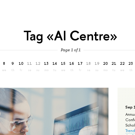
Tag «AI Centre»
Page 1 of 1
8
9
10
11
12
13
14
15
16
17
18
19
20
21
22
23
we
th
fr
sa
su
mo
tu
we
th
fr
sa
su
mo
tu
we
th
Sep 
Annua
Confe
Schola
Trend