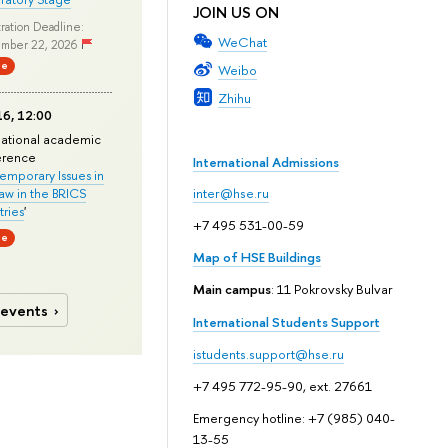
JOIN US ON
ration Deadline:
WeChat
mber 22, 2026
ne
Weibo
Zhihu
6, 12:00
national academic
erence
International Admissions
mporary Issues in
Law in the BRICS
inter@hse.ru
ries
'
+7 495 531-00-59
ne
Map of HSE Buildings
Main campus
: 11 Pokrovsky Bulvar
 events
International Students Support
istudents.support@hse.ru
+7 495 772-95-90, ext. 27661
Emergency hotline: +7 (985) 040-
13-55