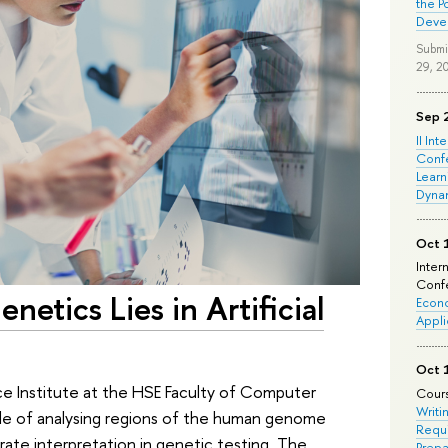
the P
Deve
Submi
29, 2
Sep 
II Int
Conf
Learn
Dyna
Oct 
Inter
Confe
netics Lies in Artificial
Econo
Appli
Oct 
ce Institute at the HSE Faculty of Computer
Cours
Writi
e of analysing regions of the human genome
Requi
rate interpretation in genetic testing. The
Prepa