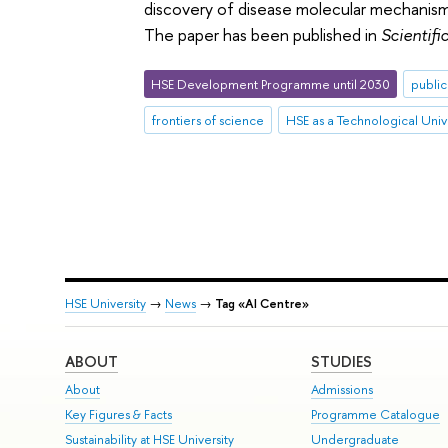
discovery of disease molecular mechanisms
The paper has been published in
Scientifi
HSE Development Programme until 2030
public
frontiers of science
HSE as a Technological Univ
HSE University
→
News
→
Tag «AI Centre»
ABOUT
STUDIES
About
Admissions
Key Figures & Facts
Programme Catalogue
Sustainability at HSE University
Undergraduate