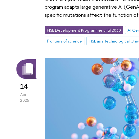
program adapts large generative AI (GenA
specific mutations affect the function of 
HSE Development Programme until 2030
AI Ce
frontiers of science
HSE as a Technological Univ
14
Apr
2026