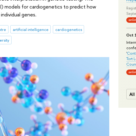
I) models for cardiogenetics to predict how
Regist
individual genes.
Septe
onli
ntre
artificial intelligence
cardiogenetics
Oct 1
ersity
Inter
conf
'
Conte
Tort 
Count
onli
All