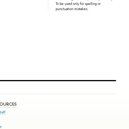
To be used only for spelling or
punctuation mistakes.
SOURCES
taff
se