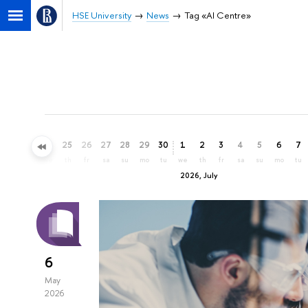
HSE University
News
Tag «AI Centre»
22
23
24
25
26
27
28
29
30
1
2
3
4
5
6
7
mo
tu
we
th
fr
sa
su
mo
tu
we
th
fr
sa
su
mo
tu
2026, July
6
May
2026