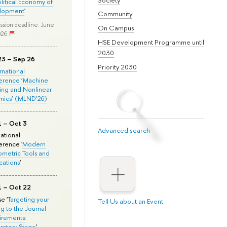
olitical Economy of
lopment
'
Community
ssion deadline: June
On Campus
026
HSE Development Programme until
2030
23 – Sep 26
Priority 2030
ernational
erence ‘Machine
ing and Nonlinear
mics’ (MLND’26)
1 – Oct 3
Advanced search
national
rence '
Modern
metric Tools and
cations
'
1 – Oct 22
e '
Targeting your
Tell Us about an Event
ng to the Journal
rements:
ratory Stage
'