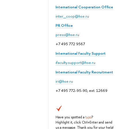
International Cooperation Office
inter_coop@hse.ru
PR Office
press@hse.ru
+7 495 772 9567
International Faculty Support
ifaculty.support@hse.ru
International Faculty Recruitment
iri@hse.ru
+7 495 772-95-90, ext. 12669
Have you spotted a
typo
?
Highlight it, click Ctrl+Enter and send
us a message. Thank you for your help!