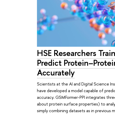
HSE Researchers Trai
Predict Protein–Prote
Accurately
Scientists at the AI and Digital Science 
have developed a model capable of predic
accuracy. GSMFormer-PPI integrates three
about protein surface properties) to anal
simply combining datasets as in previous 