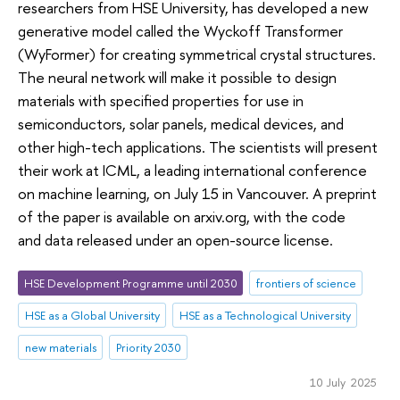
researchers from HSE University, has developed a new
generative model called the Wyckoff Transformer
(WyFormer) for creating symmetrical crystal structures.
The neural network will make it possible to design
materials with specified properties for use in
semiconductors, solar panels, medical devices, and
other high-tech applications. The scientists will present
their work at ICML, a leading international conference
on machine learning, on July 15 in Vancouver. A preprint
of the paper is available on arxiv.org, with the code
and data released under an open-source license.
HSE Development Programme until 2030
frontiers of science
HSE as a Global University
HSE as a Technological University
new materials
Priority 2030
10 July 2025