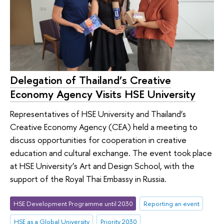
Delegation of Thailand’s Creative
Economy Agency Visits HSE University
Representatives of HSE University and Thailand’s
Creative Economy Agency (CEA) held a meeting to
discuss opportunities for cooperation in creative
education and cultural exchange. The event took place
at HSE University’s Art and Design School, with the
support of the Royal Thai Embassy in Russia.
HSE Development Programme until 2030
Reporting an event
HSE as a Global University
Priority 2030