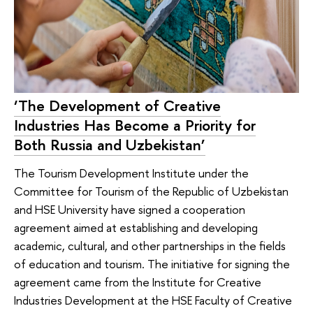
‘The Development of Creative
Industries Has Become a Priority for
Both Russia and Uzbekistan’
The Tourism Development Institute under the
Committee for Tourism of the Republic of Uzbekistan
and HSE University have signed a cooperation
agreement aimed at establishing and developing
academic, cultural, and other partnerships in the fields
of education and tourism. The initiative for signing the
agreement came from the Institute for Creative
Industries Development at the HSE Faculty of Creative