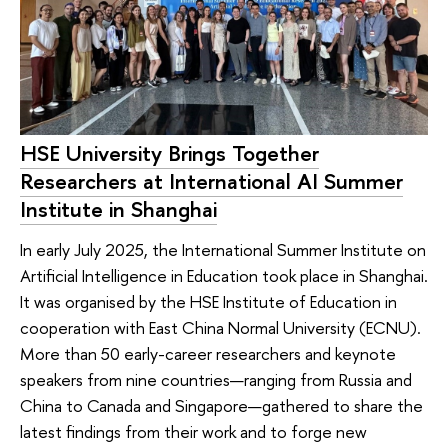
HSE University Brings Together
Researchers at International AI Summer
Institute in Shanghai
In early July 2025, the International Summer Institute on
Artificial Intelligence in Education took place in Shanghai.
It was organised by the HSE Institute of Education in
cooperation with East China Normal University (ECNU).
More than 50 early-career researchers and keynote
speakers from nine countries—ranging from Russia and
China to Canada and Singapore—gathered to share the
latest findings from their work and to forge new