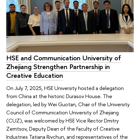
HSE and Communication University of
Zhejiang Strengthen Partnership in
Creative Education
On July 7, 2025, HSE University hosted a delegation
from China at the historic Durasov House. The
delegation, led by Wei Guotan, Chair of the University
Council of Communication University of Zhejiang
(CUZ), was welcomed by HSE Vice Rector Dmitry
Zemtsov, Deputy Dean of the Faculty of Creative
Industries Tatiana Rivchun, and representatives of the