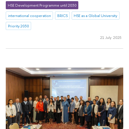
HSE Development Programme until 2030
international cooperation
BRICS
HSE as a Global University
Priority 2030
21 July 2025