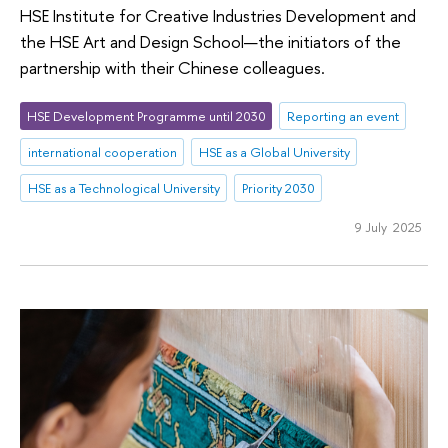
HSE Institute for Creative Industries Development and
the HSE Art and Design School—the initiators of the
partnership with their Chinese colleagues.
HSE Development Programme until 2030
Reporting an event
international cooperation
HSE as a Global University
HSE as a Technological University
Priority 2030
9 July 2025