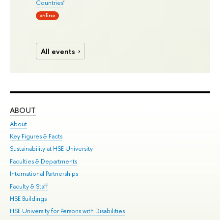
Countries
'
online
All events
ABOUT
ST
About
Adm
Key Figures & Facts
Pr
Sustainability at HSE University
Un
Faculties & Departments
Gr
International Partnerships
Ex
Faculty & Staff
Su
HSE Buildings
Sem
HSE University for Persons with Disabilities
Bus