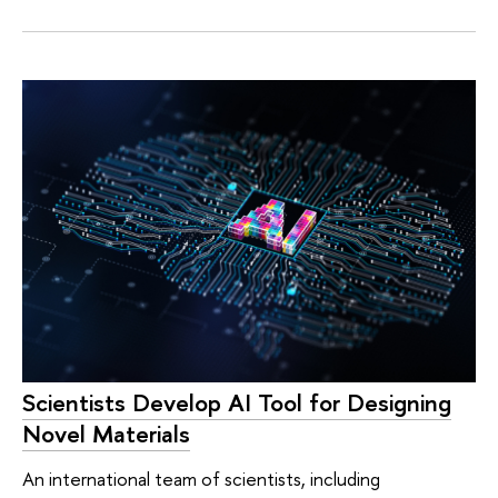
Scientists Develop AI Tool for Designing
Novel Materials
An international team of scientists, including