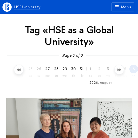
HSE University
Menu
Tag «HSE as a Global
University»
Page 7 of 8
22
23
24
25
26
27
28
29
30
31
1
2
3
4
5
6
we
th
fr
sa
su
mo
tu
we
th
fr
sa
su
mo
tu
we
th
2026, August