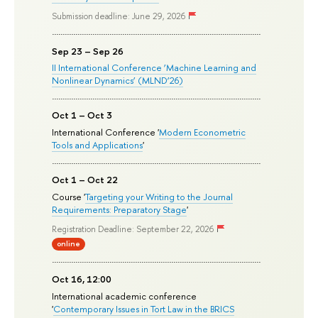
Submission deadline: June 29, 2026
Sep 23 – Sep 26
II International Conference ‘Machine Learning and
Nonlinear Dynamics’ (MLND’26)
Oct 1 – Oct 3
International Conference '
Modern Econometric
Tools and Applications
'
Oct 1 – Oct 22
Course '
Targeting your Writing to the Journal
Requirements: Preparatory Stage
'
Registration Deadline: September 22, 2026
online
Oct 16, 12:00
International academic conference
'
Contemporary Issues in Tort Law in the BRICS