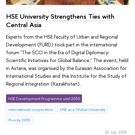
HSE University Strengthens Ties with
Central Asia
Experts from the HSE Faculty of Urban and Regional
Development (FURD) took part in the international
forum ‘The SCO in the Era of Digital Diplomacy:
Scientific Initiatives for Global Balance.’ The event, held
in Astana, was organised by the Eurasian Association for
International Studies and the Institute for the Study of
Regional Integration (Kazakhstan).
HSE Development Programme until 2030
international cooperation
HSE as a Global University
Priority 2030
15 July 2025