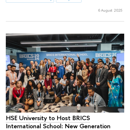
6 August 2025
HSE University to Host BRICS
International School: New Generation