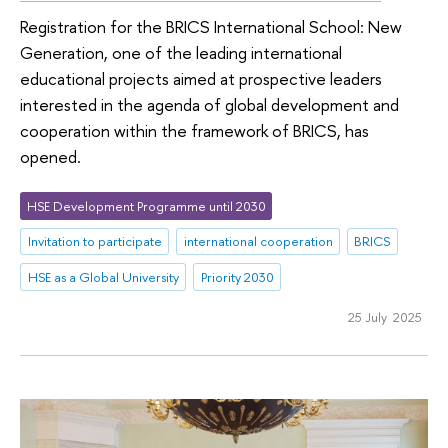
Registration for the BRICS International School: New
Generation, one of the leading international
educational projects aimed at prospective leaders
interested in the agenda of global development and
cooperation within the framework of BRICS, has
opened.
HSE Development Programme until 2030
Invitation to participate
international cooperation
BRICS
HSE as a Global University
Priority 2030
25 July 2025