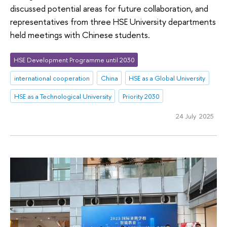
discussed potential areas for future collaboration, and
representatives from three HSE University departments
held meetings with Chinese students.
HSE Development Programme until 2030
international cooperation
China
HSE as a Global University
HSE as a Technological University
Priority 2030
24 July 2025