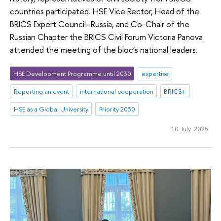
countries participated. HSE Vice Rector, Head of the
BRICS Expert Council–Russia, and Co-Chair of the
Russian Chapter the BRICS Civil Forum Victoria Panova
attended the meeting of the bloc’s national leaders.
HSE Development Programme until 2030
expertise
Reporting an event
international cooperation
BRICS+
HSE as a Global University
Priority 2030
10 July 2025