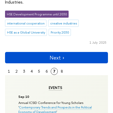
Industries.
HSE Development Programme until 2030
international cooperation
creative industries
HSE as a Global University
Priority 2030
1 July 2025
Next
1
2
3
4
5
6
7
8
EVENTS
Sep 10
Annual ICSID Conference for Young Scholars
'
Contemporary Trends and Prospects in the Political
Economy of Development
'