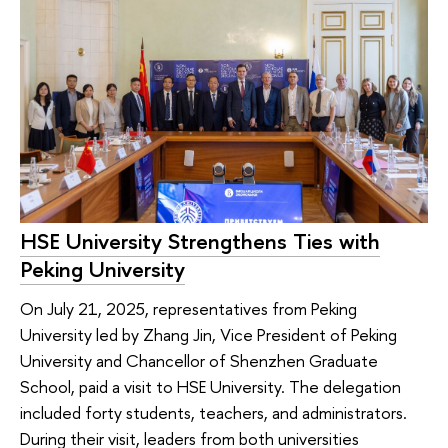
HSE University Strengthens Ties with
Peking University
On July 21, 2025, representatives from Peking
University led by Zhang Jin, Vice President of Peking
University and Chancellor of Shenzhen Graduate
School, paid a visit to HSE University. The delegation
included forty students, teachers, and administrators.
During their visit, leaders from both universities