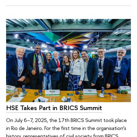
HSE Takes Part in BRICS Summit
On July 6–7, 2025, the 17th BRICS Summit took place
in Rio de Janeiro. For the first time in the organisation’s
history, representatives of civil society from BRICS