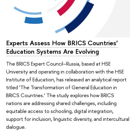
Experts Assess How BRICS Countries’
Education Systems Are Evolving
The BRICS Expert Council–Russia, based at HSE
University and operating in collaboration with the HSE
Institute of Education, has released an analytical report
titled ‘The Transformation of General Education in
BRICS Countries.’ The study explores how BRICS
nations are addressing shared challenges, including
equitable access to schooling, digital integration,
support for inclusion, linguistic diversity, and intercultural
dialogue.