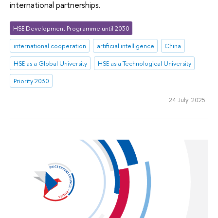
international partnerships.
HSE Development Programme until 2030
international cooperation
artificial intelligence
China
HSE as a Global University
HSE as a Technological University
Priority 2030
24 July 2025