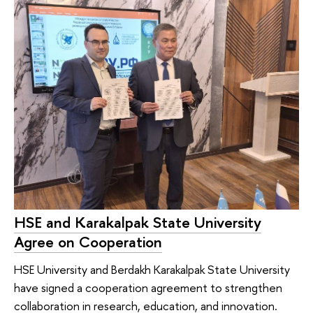
HSE and Karakalpak State University
Agree on Cooperation
HSE University and Berdakh Karakalpak State University
have signed a cooperation agreement to strengthen
collaboration in research, education, and innovation.