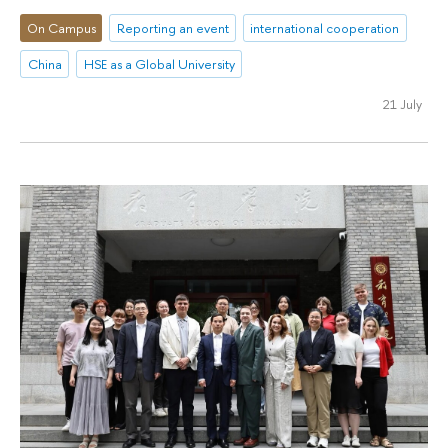
On Campus
Reporting an event
international cooperation
China
HSE as a Global University
21 July