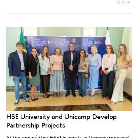
22 June
HSE University and Unicamp Develop
Partnership Projects
At the end of May, HSE University in Moscow received