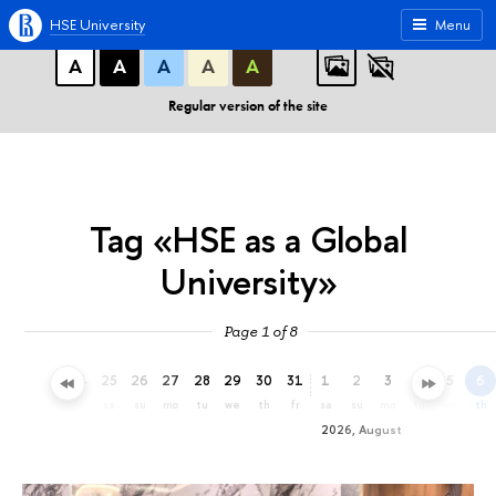
A
A
A
ABC
ABC
ABC
HSE University
Menu
А
А
А
А
А
Regular version of the site
Tag «HSE as a Global
University»
Page 1 of 8
22
23
24
25
26
27
28
29
30
31
1
2
3
4
5
6
we
th
fr
sa
su
mo
tu
we
th
fr
sa
su
mo
tu
we
th
2026, August