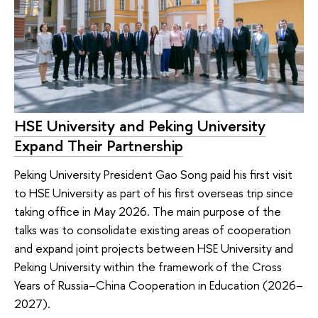
HSE University and Peking University
Expand Their Partnership
Peking University President Gao Song paid his first visit
to HSE University as part of his first overseas trip since
taking office in May 2026. The main purpose of the
talks was to consolidate existing areas of cooperation
and expand joint projects between HSE University and
Peking University within the framework of the Cross
Years of Russia–China Cooperation in Education (2026–
2027).