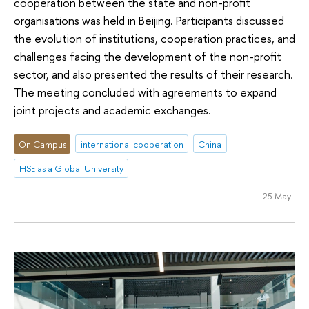
cooperation between the state and non-profit
organisations was held in Beijing. Participants discussed
the evolution of institutions, cooperation practices, and
challenges facing the development of the non-profit
sector, and also presented the results of their research.
The meeting concluded with agreements to expand
joint projects and academic exchanges.
On Campus
international cooperation
China
HSE as a Global University
25 May