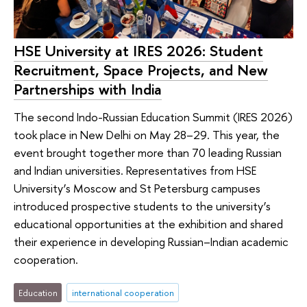
HSE University at IRES 2026: Student
Recruitment, Space Projects, and New
Partnerships with India
The second Indo-Russian Education Summit (IRES 2026)
took place in New Delhi on May 28–29. This year, the
event brought together more than 70 leading Russian
and Indian universities. Representatives from HSE
University’s Moscow and St Petersburg campuses
introduced prospective students to the university’s
educational opportunities at the exhibition and shared
their experience in developing Russian–Indian academic
cooperation.
Education
international cooperation