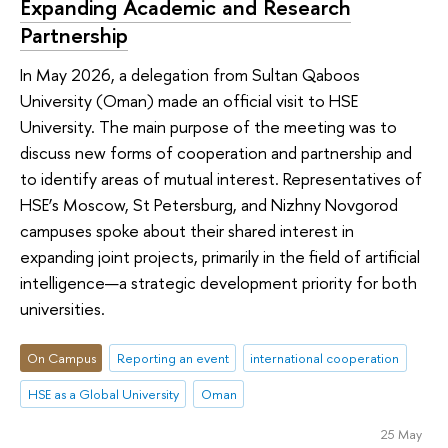
Expanding Academic and Research
Partnership
In May 2026, a delegation from Sultan Qaboos
University (Oman) made an official visit to HSE
University. The main purpose of the meeting was to
discuss new forms of cooperation and partnership and
to identify areas of mutual interest. Representatives of
HSE’s Moscow, St Petersburg, and Nizhny Novgorod
campuses spoke about their shared interest in
expanding joint projects, primarily in the field of artificial
intelligence—a strategic development priority for both
universities.
On Campus
Reporting an event
international cooperation
HSE as a Global University
Oman
25 May