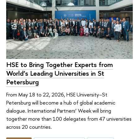
HSE to Bring Together Experts from
World’s Leading Universities in St
Petersburg
From May 18 to 22, 2026, HSE University–St
Petersburg will become a hub of global academic
dialogue. International Partners’ Week will bring
together more than 100 delegates from 47 universities
across 20 countries.