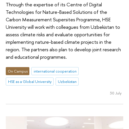
Through the expertise of its Сentre of Digital
Technologies for Nature-Based Solutions of the
Carbon Measurement Supersites Programme, HSE
University will work with colleagues from Uzbekistan to
assess climate risks and evaluate opportunities for
implementing nature-based climate projects in the
region. The partners also plan to develop joint research
and educational programmes.
On Campus
international cooperation
HSE as a Global University
Uzbekistan
30 July