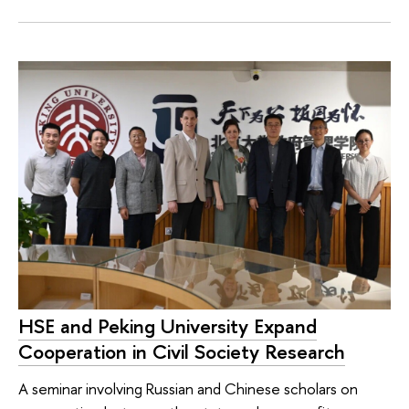
HSE and Peking University Expand
Cooperation in Civil Society Research
A seminar involving Russian and Chinese scholars on