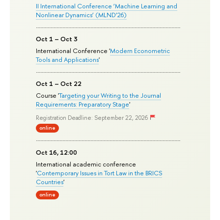
II International Conference ‘Machine Learning and
Nonlinear Dynamics’ (MLND’26)
Oct 1 – Oct 3
International Conference '
Modern Econometric
Tools and Applications
'
Oct 1 – Oct 22
Course '
Targeting your Writing to the Journal
Requirements: Preparatory Stage
'
Registration Deadline: September 22, 2026
online
Oct 16, 12:00
International academic conference
'
Contemporary Issues in Tort Law in the BRICS
Countries
'
online