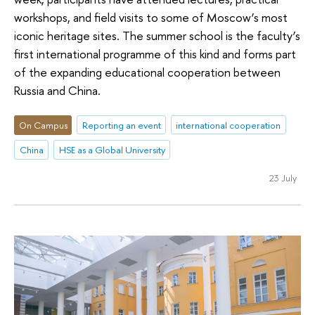
workshops, and field visits to some of Moscow’s most
iconic heritage sites. The summer school is the faculty’s
first international programme of this kind and forms part
of the expanding educational cooperation between
Russia and China.
On Campus
Reporting an event
international cooperation
China
HSE as a Global University
23 July