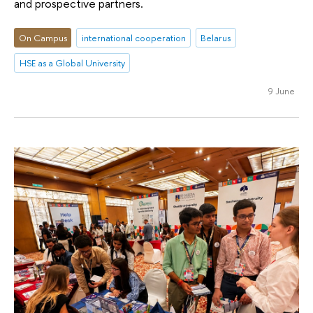
and prospective partners.
On Campus
international cooperation
Belarus
HSE as a Global University
9 June