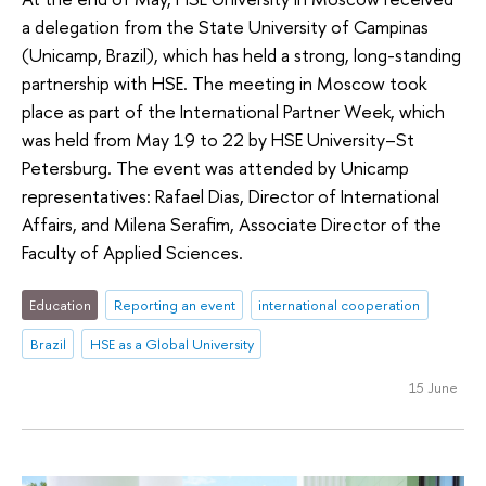
a delegation from the State University of Campinas
(Unicamp, Brazil), which has held a strong, long-standing
partnership with HSE. The meeting in Moscow took
place as part of the International Partner Week, which
was held from May 19 to 22 by HSE University–St
Petersburg. The event was attended by Unicamp
representatives: Rafael Dias, Director of International
Affairs, and Milena Serafim, Associate Director of the
Faculty of Applied Sciences.
Education
Reporting an event
international cooperation
Brazil
HSE as a Global University
15 June