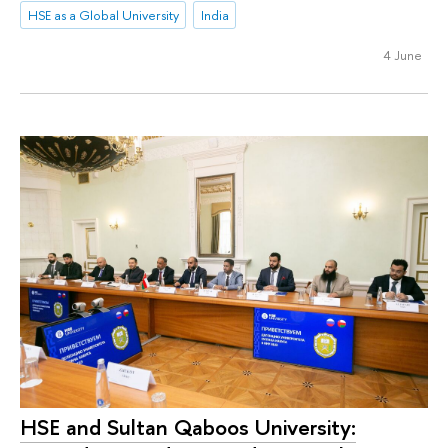
HSE as a Global University
India
4 June
HSE and Sultan Qaboos University: