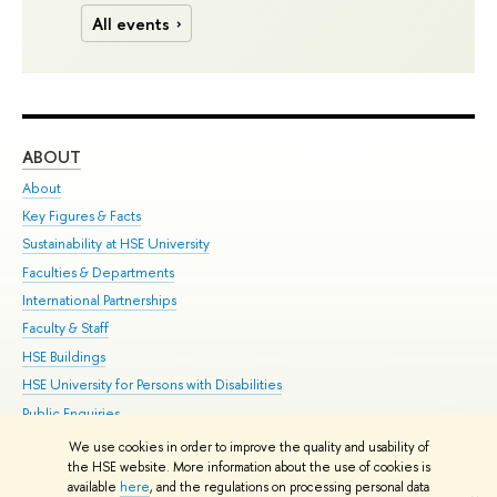
All events
ABOUT
ST
About
Adm
Key Figures & Facts
Pr
Sustainability at HSE University
Un
Faculties & Departments
Gr
International Partnerships
Ex
Faculty & Staff
Su
HSE Buildings
Sem
HSE University for Persons with Disabilities
Bus
Public Enquiries
We use cookies in order to improve the quality and usability of
Edit
the HSE website. More information about the use of cookies is
© HSE University 1993–2026
Contacts
Copyright
Privacy Policy
Site
available
here
, and the regulations on processing personal data