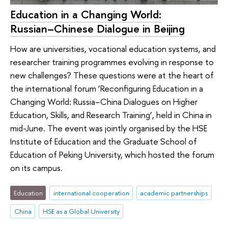
Education in a Changing World:
Russian–Chinese Dialogue in Beijing
How are universities, vocational education systems, and
researcher training programmes evolving in response to
new challenges? These questions were at the heart of
the international forum ‘Reconfiguring Education in a
Changing World: Russia–China Dialogues on Higher
Education, Skills, and Research Training’, held in China in
mid-June. The event was jointly organised by the HSE
Institute of Education and the Graduate School of
Education of Peking University, which hosted the forum
on its campus.
Education
international cooperation
academic partnerships
China
HSE as a Global University