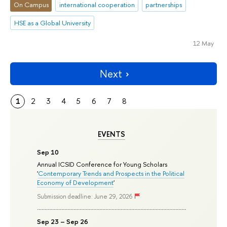
On Campus
international cooperation
partnerships
HSE as a Global University
12 May
Next
1
2
3
4
5
6
7
8
EVENTS
Sep 10
Annual ICSID Conference for Young Scholars
'
Contemporary Trends and Prospects in the Political
Economy of Development
'
Submission deadline: June 29, 2026
Sep 23 – Sep 26