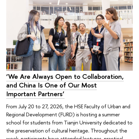
‘We Are Always Open to Collaboration,
and China Is One of Our Most
Important Partners’
From July 20 to 27, 2026, the HSE Faculty of Urban and
Regional Development (FURD) is hosting a summer
school for students from Tianjin University dedicated to
the preservation of cultural heritage. Throughout the
week, participants have attended lectures, practical