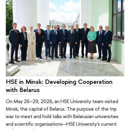
HSE in Minsk: Developing Cooperation
with Belarus
On May 26–29, 2026, an HSE University team visited
Minsk, the capital of Belarus. The purpose of the trip
was to meet and hold talks with Belarusian universities
and scientific organisations—HSE University's current