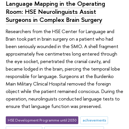
Language Mapping in the Operating
Room: HSE Neurolinguists Assist
Surgeons in Complex Brain Surgery
Researchers from the HSE Center for Language and
Brain took part in brain surgery on a patient who had
been seriously wounded in the SMO. A shell fragment
approximately five centimetres long entered through
the eye socket, penetrated the cranial cavity, and
became lodged in the brain, piercing the temporal lobe
responsible for language. Surgeons at the Burdenko
Main Military Clinical Hospital removed the foreign
object while the patient remained conscious. During the
operation, neurolinguists conducted language tests to
ensure that language function was preserved.
HSE Development Programme until 2030
achievements