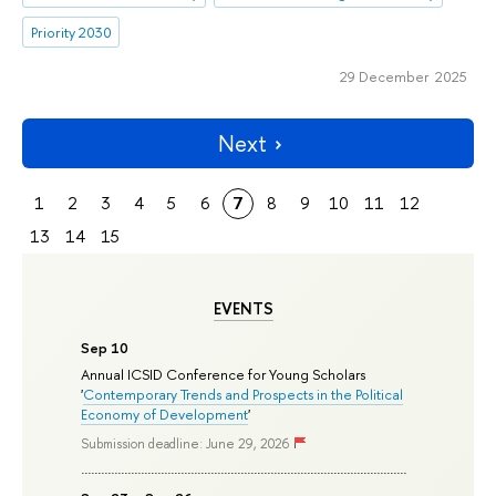
Priority 2030
29 December 2025
Next
1
2
3
4
5
6
7
8
9
10
11
12
13
14
15
EVENTS
Sep 10
Annual ICSID Conference for Young Scholars
'
Contemporary Trends and Prospects in the Political
Economy of Development
'
Submission deadline: June 29, 2026