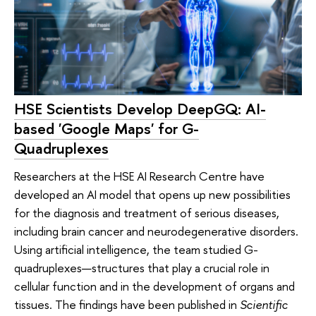
HSE Scientists Develop DeepGQ: AI-
based 'Google Maps' for G-
Quadruplexes
Researchers at the HSE AI Research Centre have
developed an AI model that opens up new possibilities
for the diagnosis and treatment of serious diseases,
including brain cancer and neurodegenerative disorders.
Using artificial intelligence, the team studied G-
quadruplexes—structures that play a crucial role in
cellular function and in the development of organs and
tissues. The findings have been published in
Scientific