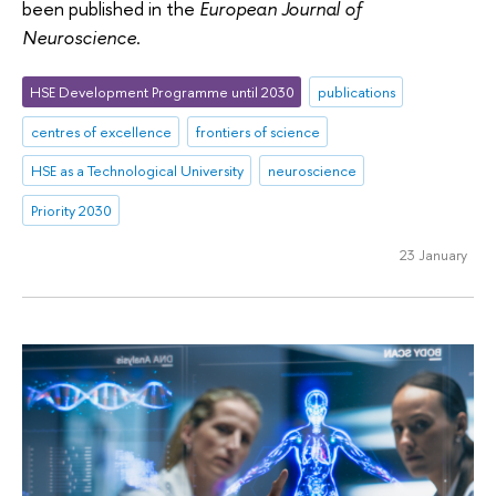
been published in the
European Journal of
Neuroscience
.
HSE Development Programme until 2030
publications
centres of excellence
frontiers of science
HSE as a Technological University
neuroscience
Priority 2030
23 January