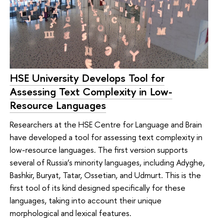
HSE University Develops Tool for
Assessing Text Complexity in Low-
Resource Languages
Researchers at the HSE Centre for Language and Brain
have developed a tool for assessing text complexity in
low-resource languages. The first version supports
several of Russia’s minority languages, including Adyghe,
Bashkir, Buryat, Tatar, Ossetian, and Udmurt. This is the
first tool of its kind designed specifically for these
languages, taking into account their unique
morphological and lexical features.