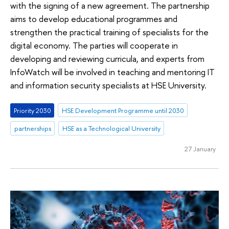
with the signing of a new agreement. The partnership
aims to develop educational programmes and
strengthen the practical training of specialists for the
digital economy. The parties will cooperate in
developing and reviewing curricula, and experts from
InfoWatch will be involved in teaching and mentoring IT
and information security specialists at HSE University.
Priority 2030
HSE Development Programme until 2030
partnerships
HSE as a Technological University
27 January