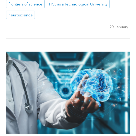
frontiers of science
HSE as a Technological University
neuroscience
29 January