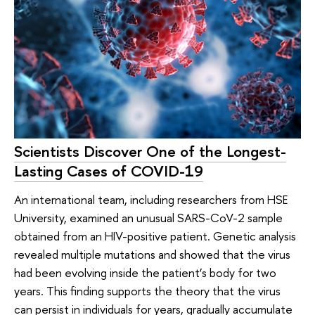
Scientists Discover One of the Longest-
Lasting Cases of COVID-19
An international team, including researchers from HSE
University, examined an unusual SARS-CoV-2 sample
obtained from an HIV-positive patient. Genetic analysis
revealed multiple mutations and showed that the virus
had been evolving inside the patient’s body for two
years. This finding supports the theory that the virus
can persist in individuals for years, gradually accumulate