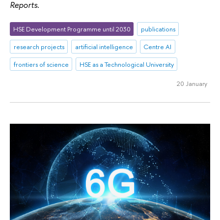
Reports
.
HSE Development Programme until 2030
publications
research projects
artificial intelligence
Centre AI
frontiers of science
HSE as a Technological University
20 January