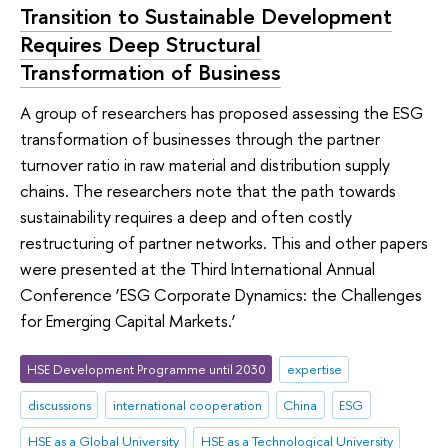
Transition to Sustainable Development
Requires Deep Structural
Transformation of Business
A group of researchers has proposed assessing the ESG
transformation of businesses through the partner
turnover ratio in raw material and distribution supply
chains. The researchers note that the path towards
sustainability requires a deep and often costly
restructuring of partner networks. This and other papers
were presented at the Third International Annual
Conference ‘ESG Corporate Dynamics: the Challenges
for Emerging Capital Markets.’
HSE Development Programme until 2030
expertise
discussions
international cooperation
China
ESG
HSE as a Global University
HSE as a Technological University