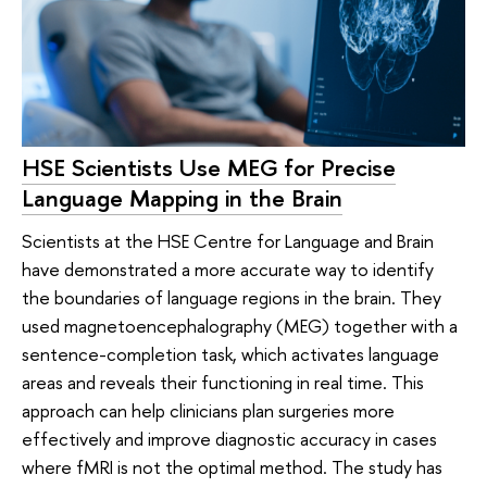
HSE Scientists Use MEG for Precise
Language Mapping in the Brain
Scientists at the HSE Centre for Language and Brain
have demonstrated a more accurate way to identify
the boundaries of language regions in the brain. They
used magnetoencephalography (MEG) together with a
sentence-completion task, which activates language
areas and reveals their functioning in real time. This
approach can help clinicians plan surgeries more
effectively and improve diagnostic accuracy in cases
where fMRI is not the optimal method. The study has