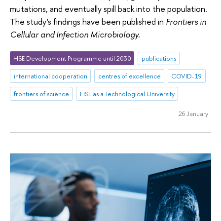
mutations, and eventually spill back into the population.
The study's findings have been published in
Frontiers in
Cellular and Infection Microbiology.
HSE Development Programme until 2030
publications
international cooperation
centres of excellence
COVID-19
frontiers of science
HSE as a Technological University
26 January