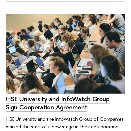
HSE University and InfoWatch Group
Sign Cooperation Agreement
HSE University and the InfoWatch Group of Companies
marked the start of a new stage in their collaboration