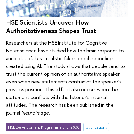
HSE Scientists Uncover How
Authoritativeness Shapes Trust
Researchers at the HSE Institute for Cognitive
Neuroscience have studied how the brain responds to
audio deepfakes—realistic fake speech recordings
created using AI. The study shows that people tend to
trust the current opinion of an authoritative speaker
even when new statements contradict the speaker’s
previous position. This effect also occurs when the
statement conflicts with the listener’s internal
attitudes. The research has been published in the
journal
NeuroImage
.
HSE Development Programme until 2030
publications