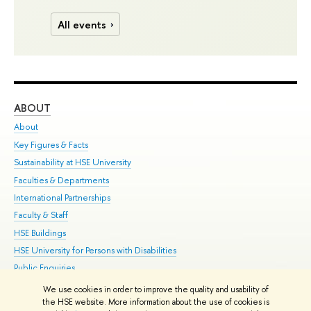
All events
ABOUT
ST
About
Adm
Key Figures & Facts
Pr
Sustainability at HSE University
Un
Faculties & Departments
Gr
International Partnerships
Ex
Faculty & Staff
Su
HSE Buildings
Sem
HSE University for Persons with Disabilities
Bus
Public Enquiries
We use cookies in order to improve the quality and usability of
Edit
the HSE website. More information about the use of cookies is