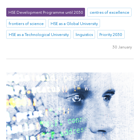
HSE Development Programme until 2030
centres of excellence
frontiers of science
HSE as a Global University
HSE as a Technological University
linguistics
Priority 2030
30 January