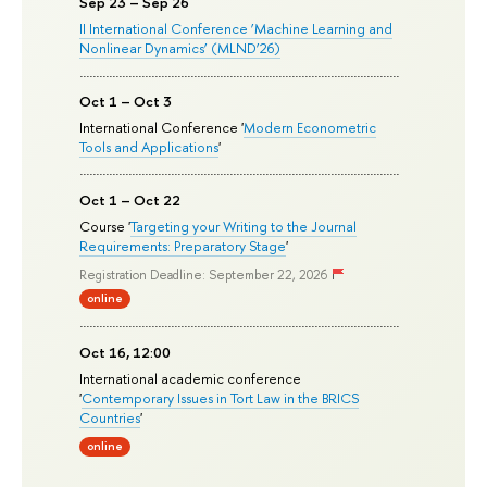
Sep 23 – Sep 26
II International Conference ‘Machine Learning and
Nonlinear Dynamics’ (MLND’26)
Oct 1 – Oct 3
International Conference '
Modern Econometric
Tools and Applications
'
Oct 1 – Oct 22
Course '
Targeting your Writing to the Journal
Requirements: Preparatory Stage
'
Registration Deadline: September 22, 2026
online
Oct 16, 12:00
International academic conference
'
Contemporary Issues in Tort Law in the BRICS
Countries
'
online