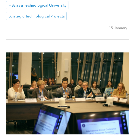
HSE as a Technological University
Strategic Technological Projects
13 January