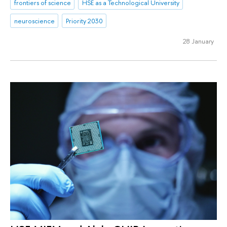
frontiers of science
HSE as a Technological University
neuroscience
Priority 2030
28 January