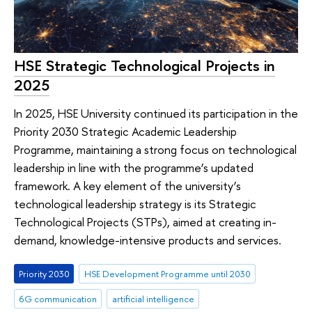
HSE Strategic Technological Projects in
2025
In 2025, HSE University continued its participation in the
Priority 2030 Strategic Academic Leadership
Programme, maintaining a strong focus on technological
leadership in line with the programme’s updated
framework. A key element of the university’s
technological leadership strategy is its Strategic
Technological Projects (STPs), aimed at creating in-
demand, knowledge-intensive products and services.
Priority 2030
HSE Development Programme until 2030
6G communication
artificial intelligence