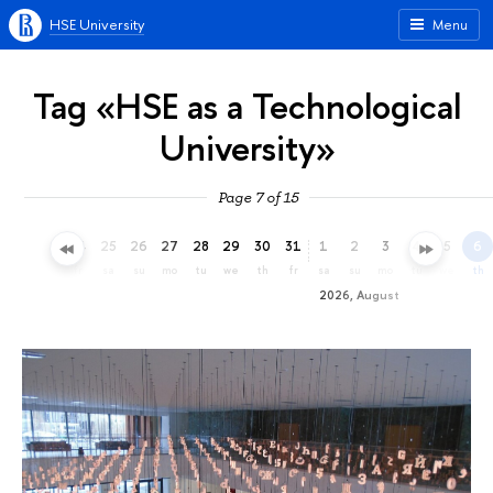
HSE University
Menu
Tag «HSE as a Technological
University»
Page 7 of 15
22
23
24
25
26
27
28
29
30
31
1
2
3
4
5
6
we
th
fr
sa
su
mo
tu
we
th
fr
sa
su
mo
tu
we
th
2026, August