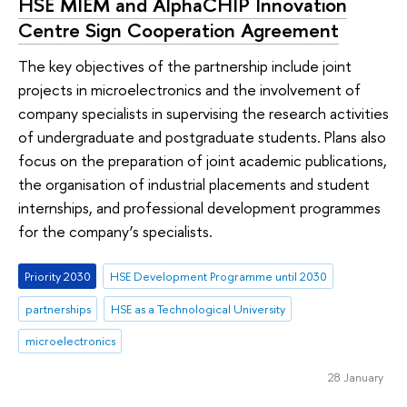
HSE MIEM and AlphaCHIP Innovation
Centre Sign Cooperation Agreement
The key objectives of the partnership include joint
projects in microelectronics and the involvement of
company specialists in supervising the research activities
of undergraduate and postgraduate students. Plans also
focus on the preparation of joint academic publications,
the organisation of industrial placements and student
internships, and professional development programmes
for the company’s specialists.
Priority 2030
HSE Development Programme until 2030
partnerships
HSE as a Technological University
microelectronics
28 January