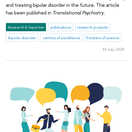
and treating bipolar disorder in the future. The article
has been published in
Translational Psychiatry
.
Research & Expertise
publications
research projects
Bipolar disorder
centres of excellence
frontiers of science
15 July 2025