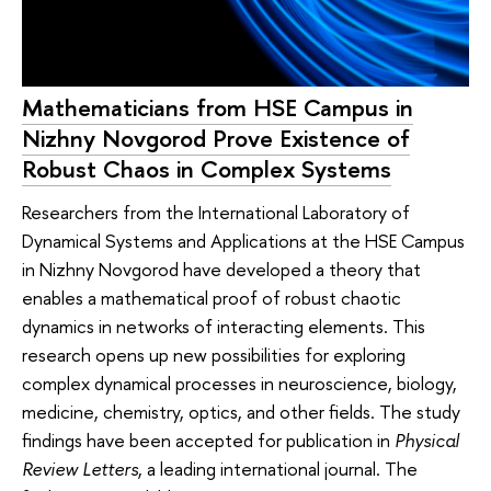
Mathematicians from HSE Campus in
Nizhny Novgorod Prove Existence of
Robust Chaos in Complex Systems
Researchers from the International Laboratory of
Dynamical Systems and Applications at the HSE Campus
in Nizhny Novgorod have developed a theory that
enables a mathematical proof of robust chaotic
dynamics in networks of interacting elements. This
research opens up new possibilities for exploring
complex dynamical processes in neuroscience, biology,
medicine, chemistry, optics, and other fields. The study
findings have been accepted for publication in
Physical
Review Letters
, a leading international journal. The