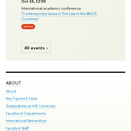
Oct 16, 12:00
International academic conference
'
Contemporary Issues in Tort Law in the BRICS
Countries
'
online
All events
ABOUT
ST
About
Adm
Key Figures & Facts
Pr
Sustainability at HSE University
Un
Faculties & Departments
Gr
International Partnerships
Ex
Faculty & Staff
Su