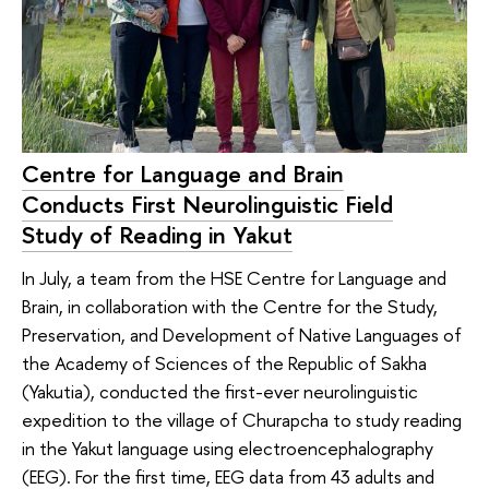
Centre for Language and Brain
Conducts First Neurolinguistic Field
Study of Reading in Yakut
In July, a team from the HSE Centre for Language and
Brain, in collaboration with the Centre for the Study,
Preservation, and Development of Native Languages of
the Academy of Sciences of the Republic of Sakha
(Yakutia), conducted the first-ever neurolinguistic
expedition to the village of Churapcha to study reading
in the Yakut language using electroencephalography
(EEG). For the first time, EEG data from 43 adults and