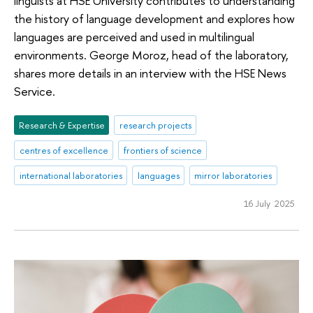
linguists at HSE University contributes to understanding
the history of language development and explores how
languages are perceived and used in multilingual
environments. George Moroz, head of the laboratory,
shares more details in an interview with the HSE News
Service.
Research & Expertise
research projects
centres of excellence
frontiers of science
international laboratories
languages
mirror laboratories
16 July 2025