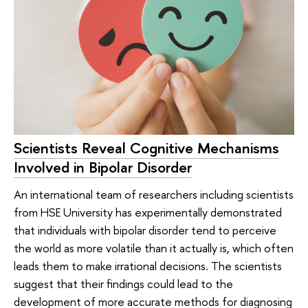
Scientists Reveal Cognitive Mechanisms
Involved in Bipolar Disorder
An international team of researchers including scientists
from HSE University has experimentally demonstrated
that individuals with bipolar disorder tend to perceive
the world as more volatile than it actually is, which often
leads them to make irrational decisions. The scientists
suggest that their findings could lead to the
development of more accurate methods for diagnosing