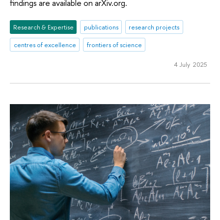
findings are available on arXiv.org.
Research & Expertise
publications
research projects
centres of excellence
frontiers of science
4 July 2025