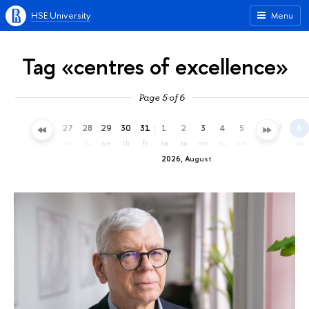
HSE University
Menu
Tag «centres of excellence»
Page 5 of 6
24
25
26
27
28
29
30
31
1
2
3
4
5
6
7
8
fr
sa
su
mo
tu
we
th
fr
sa
su
mo
tu
we
th
fr
sa
2026, August