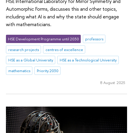
HSE International Laboratory for Mirror Symmetry and
Automorphic Forms, discusses this and other topics,
including what AI is and why the state should engage
with mathematicians.
HSE Development Programme until 2030
professors
research projects
centres of excellence
HSE as a Global University
HSE as a Technological University
mathematics
Priority 2030
8 August 2025