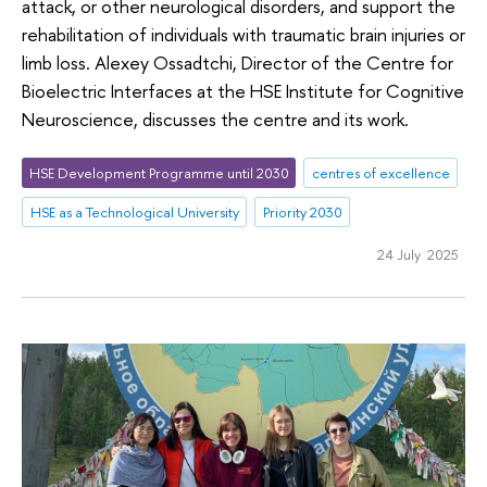
attack, or other neurological disorders, and support the
rehabilitation of individuals with traumatic brain injuries or
limb loss. Alexey Ossadtchi, Director of the Centre for
Bioelectric Interfaces at the HSE Institute for Cognitive
Neuroscience, discusses the centre and its work.
HSE Development Programme until 2030
centres of excellence
HSE as a Technological University
Priority 2030
24 July 2025