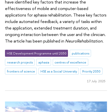
have identified key factors that increase the
effectiveness of mobile and computer-based
applications for aphasia rehabilitation. These key factors
include automated feedback, a variety of tasks within
the application, extended treatment duration, and
ongoing interaction between the user and the clinician.
The article has been published in
NeuroRehabilitation
.
HSE Development Programme until 2030
publications
research projects
aphasia
centres of excellence
frontiers of science
HSE as a Social University
Priority 2030
17 July 2025