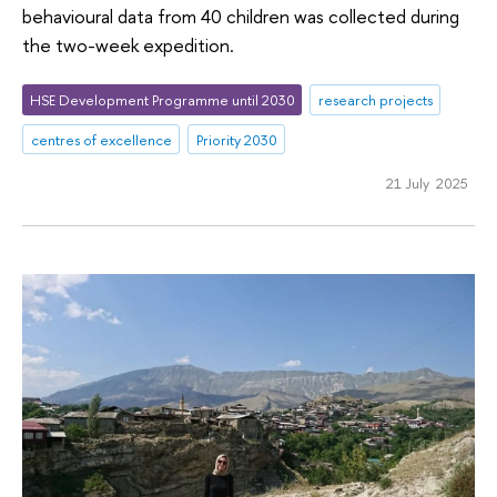
behavioural data from 40 children was collected during
the two-week expedition.
HSE Development Programme until 2030
research projects
centres of excellence
Priority 2030
21 July 2025