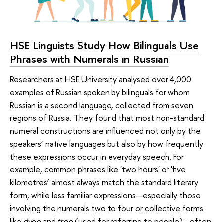
HSE Linguists Study How Bilinguals Use
Phrases with Numerals in Russian
Researchers at HSE University analysed over 4,000
examples of Russian spoken by bilinguals for whom
Russian is a second language, collected from seven
regions of Russia. They found that most non-standard
numeral constructions are influenced not only by the
speakers’ native languages but also by how frequently
these expressions occur in everyday speech. For
example, common phrases like 'two hours' or 'five
kilometres’ almost always match the standard literary
form, while less familiar expressions—especially those
involving the numerals two to four or collective forms
like
dvoe
and
troe
(used for referring to people)—often