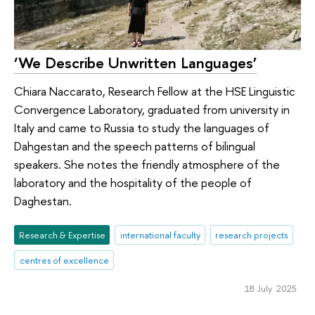
‘We Describe Unwritten Languages’
Chiara Naccarato, Research Fellow at the HSE Linguistic
Convergence Laboratory, graduated from university in
Italy and came to Russia to study the languages of
Dahgestan and the speech patterns of bilingual
speakers. She notes the friendly atmosphere of the
laboratory and the hospitality of the people of
Daghestan.
Research & Expertise
international faculty
research projects
centres of excellence
18 July 2025