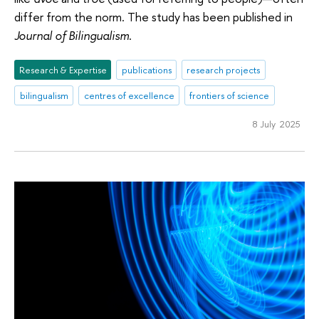
differ from the norm. The study has been published in
Journal of Bilingualism
.
Research & Expertise
publications
research projects
bilingualism
centres of excellence
frontiers of science
8 July 2025