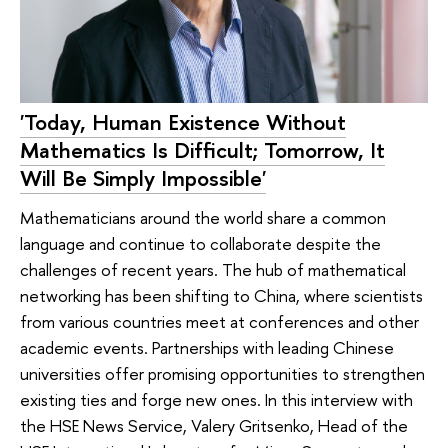
'Today, Human Existence Without
Mathematics Is Difficult; Tomorrow, It
Will Be Simply Impossible'
Mathematicians around the world share a common
language and continue to collaborate despite the
challenges of recent years. The hub of mathematical
networking has been shifting to China, where scientists
from various countries meet at conferences and other
academic events. Partnerships with leading Chinese
universities offer promising opportunities to strengthen
existing ties and forge new ones. In this interview with
the HSE News Service, Valery Gritsenko, Head of the