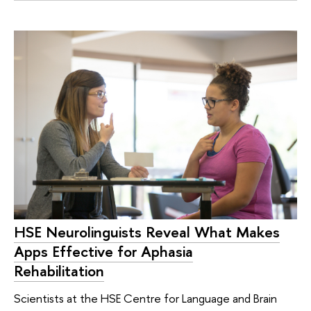
HSE Neurolinguists Reveal What Makes
Apps Effective for Aphasia
Rehabilitation
Scientists at the HSE Centre for Language and Brain