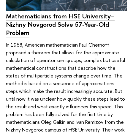
Mathematicians from HSE University–
Nizhny Novgorod Solve 57-Year-Old
Problem
In 1968, American mathematician Paul Chernoff
proposed a theorem that allows for the approximate
calculation of operator semigroups, complex but useful
mathematical constructions that describe how the
states of multiparticle systems change over time. The
method is based on a sequence of approximations—
steps which make the result increasingly accurate. But
until now it was unclear how quickly these steps lead to
the result and what exactly influences this speed. This
problem has been fully solved for the first time by
mathematicians Oleg Galkin and Ivan Remizov from the
Nizhny Novgorod campus of HSE University. Their work