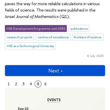
paves the way for more reliable calculations in various
fields of science. The results were published in the
Israel Journal of Mathematics
(Q1).
HSE Development Programme until 2030
publications
research projects
centres of excellence
frontiers of science
HSE as a Technological University
4 July 2025
Next
1
2
3
4
5
6
EVENTS
Sep 10