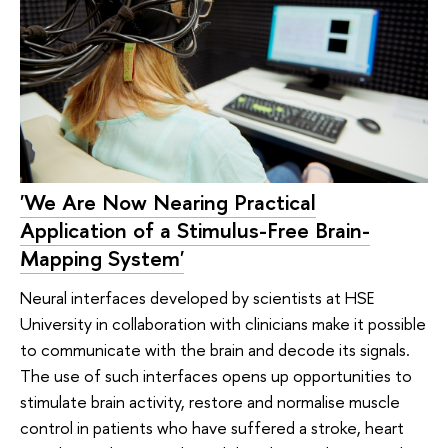
'We Are Now Nearing Practical
Application of a Stimulus-Free Brain-
Mapping System'
Neural interfaces developed by scientists at HSE
University in collaboration with clinicians make it possible
to communicate with the brain and decode its signals.
The use of such interfaces opens up opportunities to
stimulate brain activity, restore and normalise muscle
control in patients who have suffered a stroke, heart