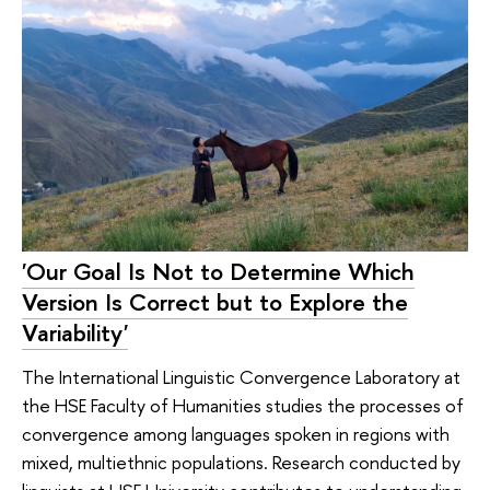
'Our Goal Is Not to Determine Which
Version Is Correct but to Explore the
Variability'
The International Linguistic Convergence Laboratory at
the HSE Faculty of Humanities studies the processes of
convergence among languages spoken in regions with
mixed, multiethnic populations. Research conducted by