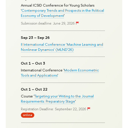
Annual ICSID Conference for Young Scholars
'
Contemporary Trends and Prospects in the Political
Economy of Development
'
Submission deadline: June 29, 2026
Sep 23 – Sep 26
II International Conference ‘Machine Learning and
Nonlinear Dynamics’ (MLND’26)
Oct 1 – Oct 3
International Conference '
Modern Econometric
Tools and Applications
'
Oct 1 – Oct 22
Course '
Targeting your Writing to the Journal
Requirements: Preparatory Stage
'
Registration Deadline: September 22, 2026
online