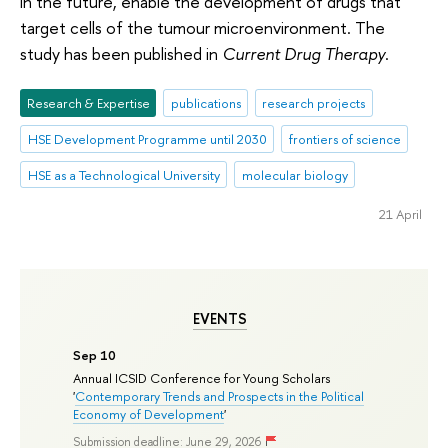
in the future, enable the development of drugs that
target cells of the tumour microenvironment. The
study has been published in
Current Drug Therapy
.
Research & Expertise
publications
research projects
HSE Development Programme until 2030
frontiers of science
HSE as a Technological University
molecular biology
21 April
EVENTS
Sep 10
Annual ICSID Conference for Young Scholars
'
Contemporary Trends and Prospects in the Political
Economy of Development
'
Submission deadline: June 29, 2026