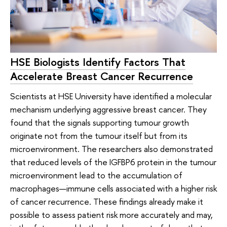
HSE Biologists Identify Factors That
Accelerate Breast Cancer Recurrence
Scientists at HSE University have identified a molecular
mechanism underlying aggressive breast cancer. They
found that the signals supporting tumour growth
originate not from the tumour itself but from its
microenvironment. The researchers also demonstrated
that reduced levels of the IGFBP6 protein in the tumour
microenvironment lead to the accumulation of
macrophages—immune cells associated with a higher risk
of cancer recurrence. These findings already make it
possible to assess patient risk more accurately and may,