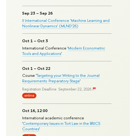
Sep 23 – Sep 26
II International Conference ‘Machine Learning and
Nonlinear Dynamics’ (MLND’26)
Oct 1 – Oct 3
International Conference '
Modern Econometric
Tools and Applications
'
Oct 1 – Oct 22
Course '
Targeting your Writing to the Journal
Requirements: Preparatory Stage
'
Registration Deadline: September 22, 2026
online
Oct 16, 12:00
International academic conference
'
Contemporary Issues in Tort Law in the BRICS
Countries
'