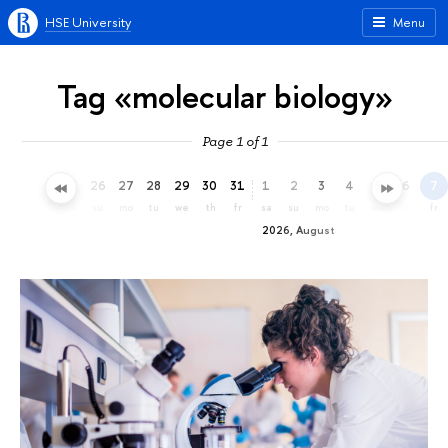
HSE University
Menu
Tag «molecular biology»
Page 1 of 1
23
24
25
26
27
28
29
30
31
1
2
3
4
5
6
7
th
fr
sa
su
mo
tu
we
th
fr
sa
su
mo
tu
we
th
fr
2026, August