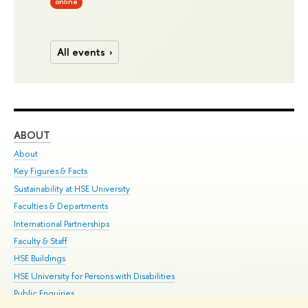
online
All events
ABOUT
ST
About
Adm
Key Figures & Facts
Pr
Sustainability at HSE University
Un
Faculties & Departments
Gr
International Partnerships
Ex
Faculty & Staff
Su
HSE Buildings
Sem
HSE University for Persons with Disabilities
Bus
Public Enquiries