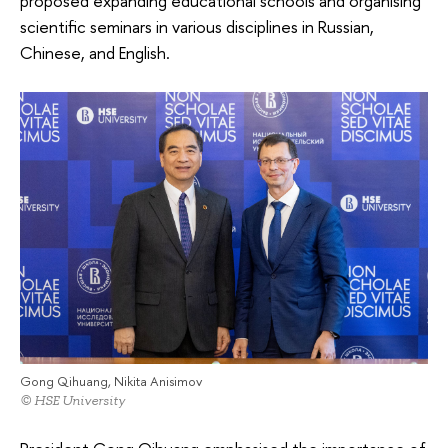
proposed expanding educational schools and organising
scientific seminars in various disciplines in Russian,
Chinese, and English.
Gong Qihuang, Nikita Anisimov
© HSE University