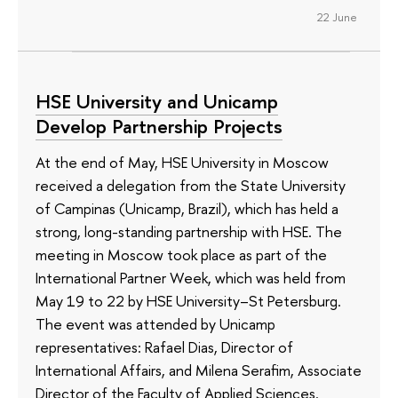
22 June
HSE University and Unicamp
Develop Partnership Projects
At the end of May, HSE University in Moscow
received a delegation from the State University
of Campinas (Unicamp, Brazil), which has held a
strong, long-standing partnership with HSE. The
meeting in Moscow took place as part of the
International Partner Week, which was held from
May 19 to 22 by HSE University–St Petersburg.
The event was attended by Unicamp
representatives: Rafael Dias, Director of
International Affairs, and Milena Serafim, Associate
Director of the Faculty of Applied Sciences.