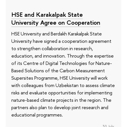
HSE and Karakalpak State
University Agree on Cooperation
HSE University and Berdakh Karakalpak State
University have signed a cooperation agreement
to strengthen collaboration in research,
education, and innovation. Through the expertise
of its Сentre of Digital Technologies for Nature-
Based Solutions of the Carbon Measurement
Supersites Programme, HSE University will work
with colleagues from Uzbekistan to assess climate
risks and evaluate opportunities for implementing
nature-based climate projects in the region. The
partners also plan to develop joint research and
educational programmes.
30 July