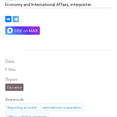
Economy and International Affairs, interpreter
Date
5 May
Topics
Education
Keywords
Reporting an event
international cooperation
HSE as a Global University