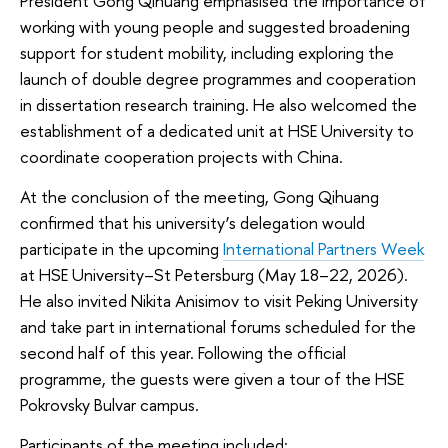
President Gong Qihuang emphasised the importance of
working with young people and suggested broadening
support for student mobility, including exploring the
launch of double degree programmes and cooperation
in dissertation research training. He also welcomed the
establishment of a dedicated unit at HSE University to
coordinate cooperation projects with China.
At the conclusion of the meeting, Gong Qihuang
confirmed that his university’s delegation would
participate in the upcoming
International Partners Week
at HSE University–St Petersburg (May 18–22, 2026).
He also invited Nikita Anisimov to visit Peking University
and take part in international forums scheduled for the
second half of this year. Following the official
programme, the guests were given a tour of the HSE
Pokrovsky Bulvar campus.
Participants of the meeting included: