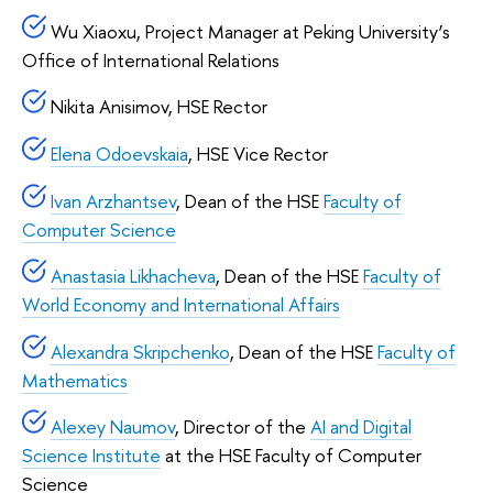
Wu Xiaoxu, Project Manager at Peking University’s
Office of International Relations
Nikita Anisimov, HSE Rector
Elena Odoevskaia
, HSE Vice Rector
Ivan Arzhantsev
, Dean of the HSE
Faculty of
Computer Science
Anastasia Likhacheva
, Dean of the HSE
Faculty of
World Economy and International Affairs
Alexandra Skripchenko
, Dean of the HSE
Faculty of
Mathematics
Alexey Naumov
, Director of the
AI and Digital
Science Institute
at the HSE Faculty of Computer
Science