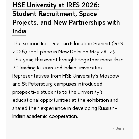
HSE University at IRES 2026:
Student Recruitment, Space
Projects, and New Partnerships with
India
The second Indo-Russian Education Summit (IRES
2026) took place in New Delhi on May 28–29.
This year, the event brought together more than
70 leading Russian and Indian universities.
Representatives from HSE University’s Moscow
and St Petersburg campuses introduced
prospective students to the university’s
educational opportunities at the exhibition and
shared their experience in developing Russian–
Indian academic cooperation.
4 June