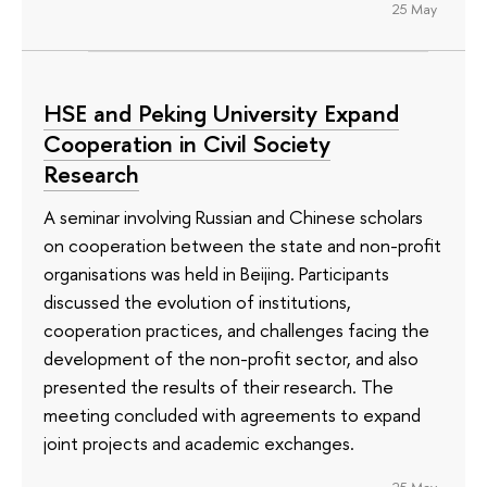
25 May
HSE and Peking University Expand
Cooperation in Civil Society
Research
A seminar involving Russian and Chinese scholars
on cooperation between the state and non-profit
organisations was held in Beijing. Participants
discussed the evolution of institutions,
cooperation practices, and challenges facing the
development of the non-profit sector, and also
presented the results of their research. The
meeting concluded with agreements to expand
joint projects and academic exchanges.
25 May