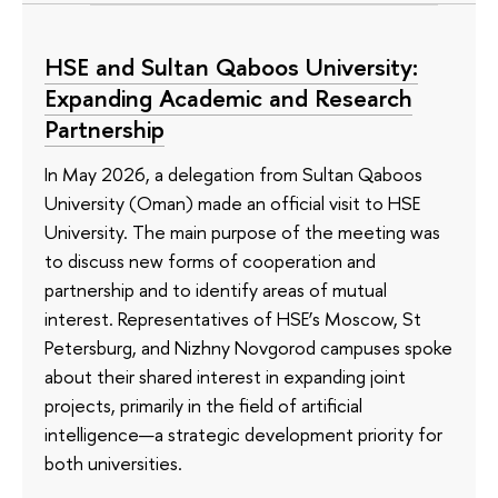
HSE and Sultan Qaboos University:
Expanding Academic and Research
Partnership
In May 2026, a delegation from Sultan Qaboos
University (Oman) made an official visit to HSE
University. The main purpose of the meeting was
to discuss new forms of cooperation and
partnership and to identify areas of mutual
interest. Representatives of HSE’s Moscow, St
Petersburg, and Nizhny Novgorod campuses spoke
about their shared interest in expanding joint
projects, primarily in the field of artificial
intelligence—a strategic development priority for
both universities.