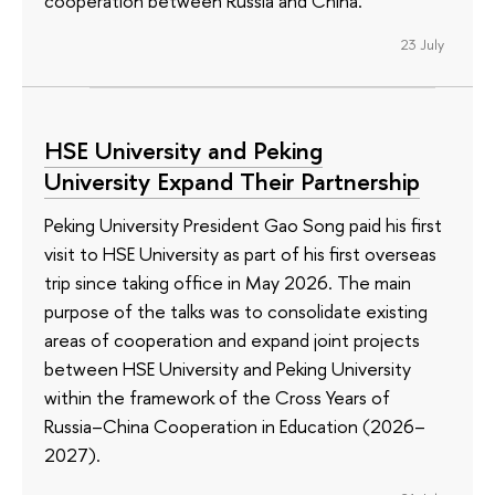
cooperation between Russia and China.
23 July
HSE University and Peking
University Expand Their Partnership
Peking University President Gao Song paid his first
visit to HSE University as part of his first overseas
trip since taking office in May 2026. The main
purpose of the talks was to consolidate existing
areas of cooperation and expand joint projects
between HSE University and Peking University
within the framework of the Cross Years of
Russia–China Cooperation in Education (2026–
2027).