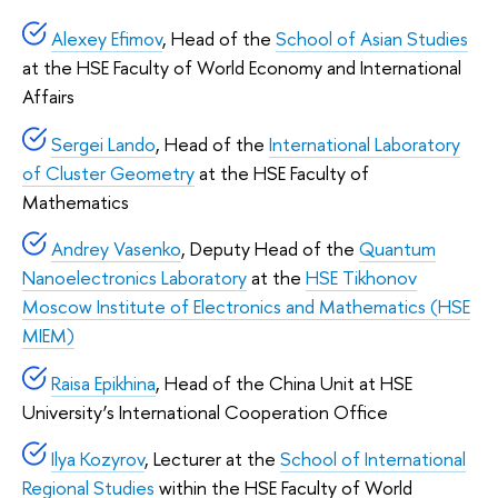
Alexey Efimov
, Head of the
School of Asian Studies
at the HSE Faculty of World Economy and International
Affairs
Sergei Lando
, Head of the
International Laboratory
of Cluster Geometry
at the HSE Faculty of
Mathematics
Andrey Vasenko
, Deputy Head of the
Quantum
Nanoelectronics Laboratory
at the
HSE Tikhonov
Moscow Institute of Electronics and Mathematics (HSE
MIEM)
Raisa Epikhina
, Head of the China Unit at HSE
University’s International Cooperation Office
Ilya Kozyrov
, Lecturer at the
School of International
Regional Studies
within the HSE Faculty of World