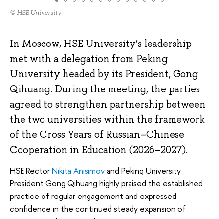
© HSE University
In Moscow, HSE University’s leadership
met with a delegation from Peking
University headed by its President, Gong
Qihuang. During the meeting, the parties
agreed to strengthen partnership between
the two universities within the framework
of the Cross Years of Russian–Chinese
Cooperation in Education (2026–2027).
HSE Rector
Nikita Anisimov
and Peking University
President Gong Qihuang highly praised the established
practice of regular engagement and expressed
confidence in the continued steady expansion of