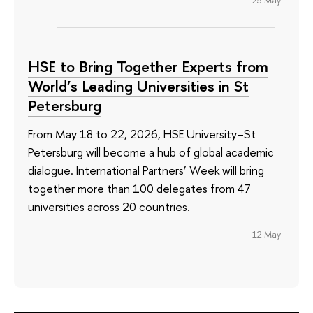
HSE to Bring Together Experts from
World’s Leading Universities in St
Petersburg
From May 18 to 22, 2026, HSE University–St
Petersburg will become a hub of global academic
dialogue. International Partners’ Week will bring
together more than 100 delegates from 47
universities across 20 countries.
12 May