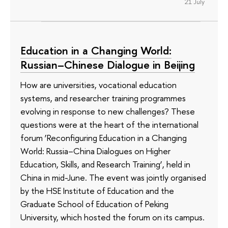
21 July
Education in a Changing World:
Russian–Chinese Dialogue in Beijing
How are universities, vocational education
systems, and researcher training programmes
evolving in response to new challenges? These
questions were at the heart of the international
forum ‘Reconfiguring Education in a Changing
World: Russia–China Dialogues on Higher
Education, Skills, and Research Training’, held in
China in mid-June. The event was jointly organised
by the HSE Institute of Education and the
Graduate School of Education of Peking
University, which hosted the forum on its campus.