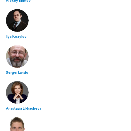
Alexey Efimov
Ilya Kozylov
Sergei Lando
Anastasia Likhacheva