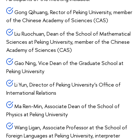
Gong Qihuang, Rector of Peking University, member
of the Chinese Academy of Sciences (CAS)
Liu Ruochuan, Dean of the School of Mathematical
Sciences at Peking University, member of the Chinese
Academy of Sciences (CAS)
Gao Ning, Vice Dean of the Graduate School at
Peking University
Li Yun, Director of Peking University’s Office of
International Relations
Ma Ren-Min, Associate Dean of the School of
Physics at Peking University
Wang Ligan, Associate Professor at the School of
Foreign Languages at Peking University, interpreter