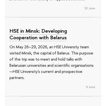
15 June
HSE in Minsk: Developing
Cooperation with Belarus
On May 26–29, 2026, an HSE University team
visited Minsk, the capital of Belarus. The purpose
of the trip was to meet and hold talks with
Belarusian universities and scientific organisations
—HSE University's current and prospective
partners.
9 June