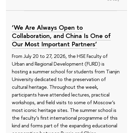
‘We Are Always Open to
Collaboration, and China Is One of
Our Most Important Partners’
From July 20 to 27, 2026, the HSE Faculty of
Urban and Regional Development (FURD) is
hosting a summer school for students from Tianjin
University dedicated to the preservation of
cultural heritage. Throughout the week,
participants have attended lectures, practical
workshops, and field visits to some of Moscow’s
most iconic heritage sites. The summer school is
the faculty’s first international programme of this
kind and forms part of the expanding educational