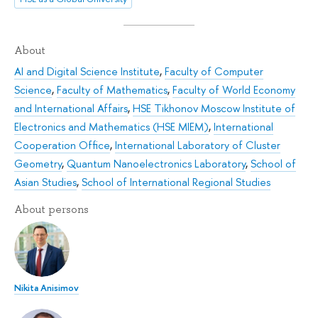
About
AI and Digital Science Institute
,
Faculty of Computer
Science
,
Faculty of Mathematics
,
Faculty of World Economy
and International Affairs
,
HSE Tikhonov Moscow Institute of
Electronics and Mathematics (HSE MIEM)
,
International
Cooperation Office
,
International Laboratory of Cluster
Geometry
,
Quantum Nanoelectronics Laboratory
,
School of
Asian Studies
,
School of International Regional Studies
About persons
Nikita Anisimov