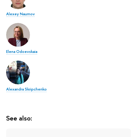
Alexey Naumov
Elena Odoevskaia
Alexandra Skripchenko
See also: