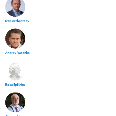
Ivan Arzhantsev
Andrey Vasenko
Raisa Epikhina