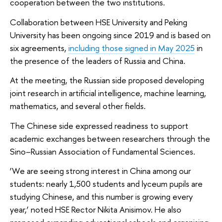
cooperation between the two institutions.
Collaboration between HSE University and Peking
University has been ongoing since 2019 and is based on
six agreements,
including those signed in May 2025
in
the presence of the leaders of Russia and China.
At the meeting, the Russian side proposed developing
joint research in artificial intelligence, machine learning,
mathematics, and several other fields.
The Chinese side expressed readiness to support
academic exchanges between researchers through the
Sino–Russian Association of Fundamental Sciences.
‘We are seeing strong interest in China among our
students: nearly 1,500 students and lyceum pupils are
studying Chinese, and this number is growing every
year,’ noted HSE Rector Nikita Anisimov. He also