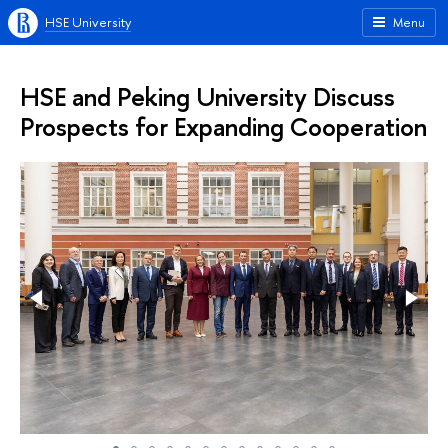
HSE University
Menu
HSE and Peking University Discuss
Prospects for Expanding Cooperation