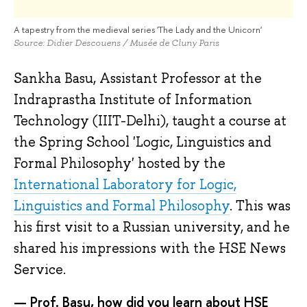
A tapestry from the medieval series 'The Lady and the Unicorn'
Source: Didier Descouens / Musée de Cluny Paris
Sankha Basu, Assistant Professor at the
Indraprastha Institute of Information
Technology (IIIT-Delhi), taught a course at
the Spring School 'Logic, Linguistics and
Formal Philosophy' hosted by the
International Laboratory for Logic,
Linguistics and Formal Philosophy
. This was
his first visit to a Russian university, and he
shared his impressions with the HSE News
Service.
— Prof. Basu, how did you learn about HSE