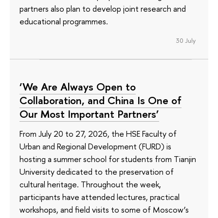
partners also plan to develop joint research and
educational programmes.
30 July
‘We Are Always Open to
Collaboration, and China Is One of
Our Most Important Partners’
From July 20 to 27, 2026, the HSE Faculty of
Urban and Regional Development (FURD) is
hosting a summer school for students from Tianjin
University dedicated to the preservation of
cultural heritage. Throughout the week,
participants have attended lectures, practical
workshops, and field visits to some of Moscow’s