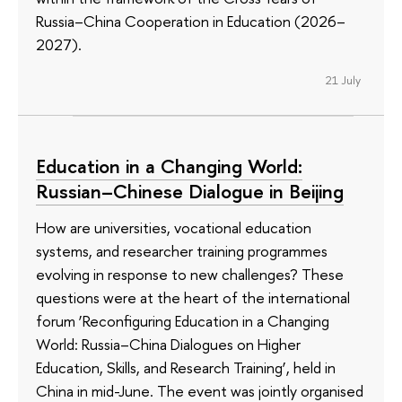
Russia–China Cooperation in Education (2026–
2027).
21 July
Education in a Changing World:
Russian–Chinese Dialogue in Beijing
How are universities, vocational education
systems, and researcher training programmes
evolving in response to new challenges? These
questions were at the heart of the international
forum ‘Reconfiguring Education in a Changing
World: Russia–China Dialogues on Higher
Education, Skills, and Research Training’, held in
China in mid-June. The event was jointly organised