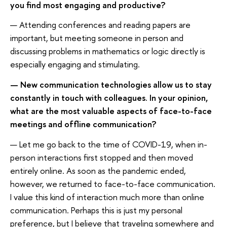
you find most engaging and productive?
— Attending conferences and reading papers are
important, but meeting someone in person and
discussing problems in mathematics or logic directly is
especially engaging and stimulating.
— New communication technologies allow us to stay
constantly in touch with colleagues. In your opinion,
what are the most valuable aspects of face-to-face
meetings and offline communication?
— Let me go back to the time of COVID-19, when in-
person interactions first stopped and then moved
entirely online. As soon as the pandemic ended,
however, we returned to face-to-face communication.
I value this kind of interaction much more than online
communication. Perhaps this is just my personal
preference, but I believe that traveling somewhere and