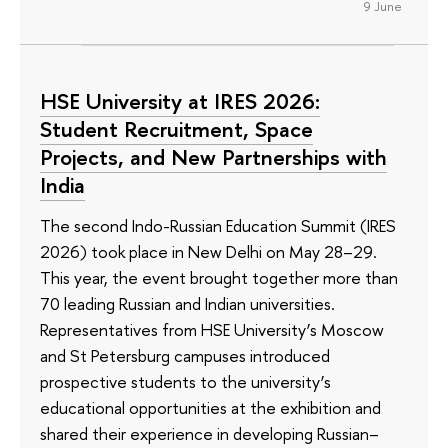
9 June
HSE University at IRES 2026:
Student Recruitment, Space
Projects, and New Partnerships with
India
The second Indo-Russian Education Summit (IRES
2026) took place in New Delhi on May 28–29.
This year, the event brought together more than
70 leading Russian and Indian universities.
Representatives from HSE University’s Moscow
and St Petersburg campuses introduced
prospective students to the university’s
educational opportunities at the exhibition and
shared their experience in developing Russian–