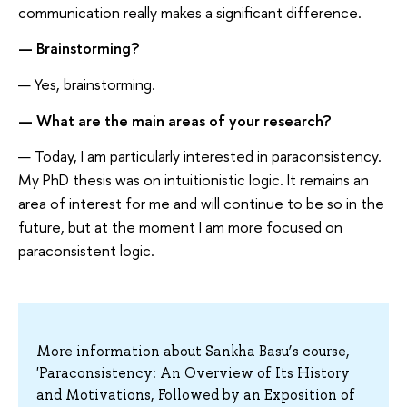
communication really makes a significant difference.
— Brainstorming?
— Yes, brainstorming.
— What are the main areas of your research?
— Today, I am particularly interested in paraconsistency.
My PhD thesis was on intuitionistic logic. It remains an
area of interest for me and will continue to be so in the
future, but at the moment I am more focused on
paraconsistent logic.
More information about Sankha Basu’s course,
'Paraconsistency: An Overview of Its History
and Motivations, Followed by an Exposition of