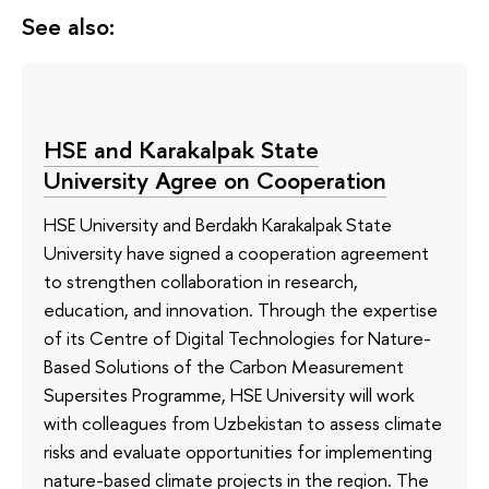
See also:
HSE and Karakalpak State
University Agree on Cooperation
HSE University and Berdakh Karakalpak State
University have signed a cooperation agreement
to strengthen collaboration in research,
education, and innovation. Through the expertise
of its Сentre of Digital Technologies for Nature-
Based Solutions of the Carbon Measurement
Supersites Programme, HSE University will work
with colleagues from Uzbekistan to assess climate
risks and evaluate opportunities for implementing
nature-based climate projects in the region. The