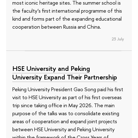
most iconic heritage sites. The summer school is
the faculty’s first international programme of this
kind and forms part of the expanding educational
cooperation between Russia and China.
23 July
HSE University and Peking
University Expand Their Partnership
Peking University President Gao Song paid his first
visit to HSE University as part of his first overseas
trip since taking office in May 2026. The main
purpose of the talks was to consolidate existing
areas of cooperation and expand joint projects
between HSE University and Peking University
within the framework of the Cross Years of