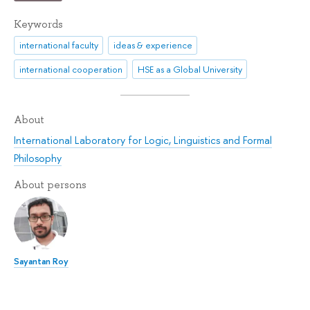
Keywords
international faculty
ideas & experience
international cooperation
HSE as a Global University
About
International Laboratory for Logic, Linguistics and Formal
Philosophy
About persons
Sayantan Roy