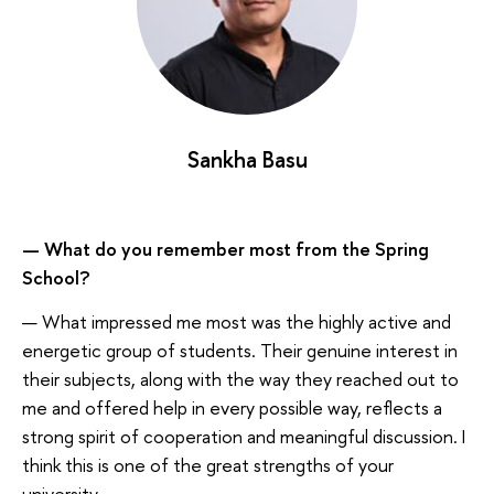
Sankha Basu
— What do you remember most from the Spring
School?
— What impressed me most was the highly active and
energetic group of students. Their genuine interest in
their subjects, along with the way they reached out to
me and offered help in every possible way, reflects a
strong spirit of cooperation and meaningful discussion. I
think this is one of the great strengths of your
university.