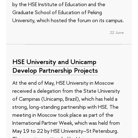
by the HSE Institute of Education and the
Graduate School of Education of Peking
University, which hosted the forum on its campus.
22 June
HSE University and Unicamp
Develop Partnership Projects
At the end of May, HSE University in Moscow
received a delegation from the State University
of Campinas (Unicamp, Brazil), which has held a
strong, long-standing partnership with HSE. The
meeting in Moscow took place as part of the
International Partner Week, which was held from
May 19 to 22 by HSE University–St Petersburg.