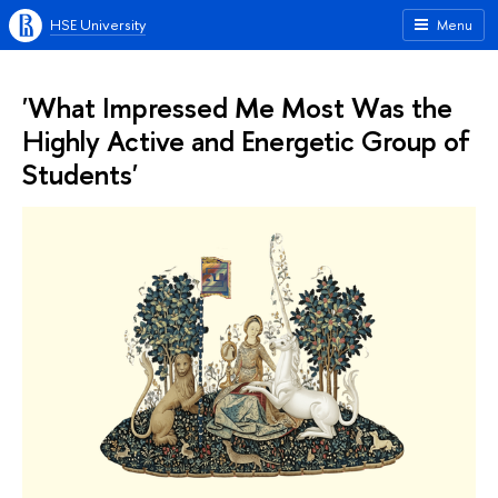
HSE University
Menu
'What Impressed Me Most Was the
Highly Active and Energetic Group of
Students'