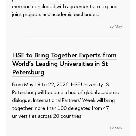
meeting concluded with agreements to expand
joint projects and academic exchanges.
25 May
HSE to Bring Together Experts from
World’s Leading Universities in St
Petersburg
From May 18 to 22, 2026, HSE University–St
Petersburg will become a hub of global academic
dialogue. International Partners’ Week will bring
together more than 100 delegates from 47
universities across 20 countries.
12 May