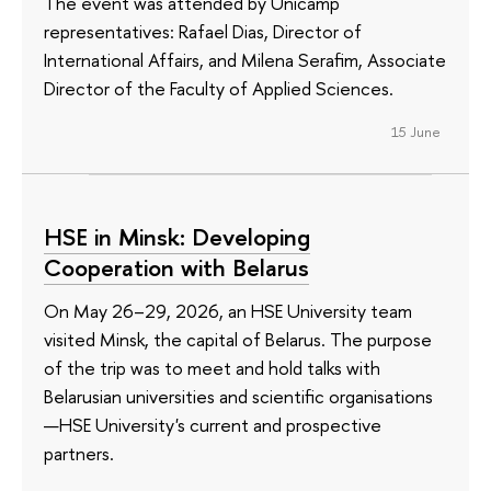
The event was attended by Unicamp
representatives: Rafael Dias, Director of
International Affairs, and Milena Serafim, Associate
Director of the Faculty of Applied Sciences.
15 June
HSE in Minsk: Developing
Cooperation with Belarus
On May 26–29, 2026, an HSE University team
visited Minsk, the capital of Belarus. The purpose
of the trip was to meet and hold talks with
Belarusian universities and scientific organisations
—HSE University's current and prospective
partners.