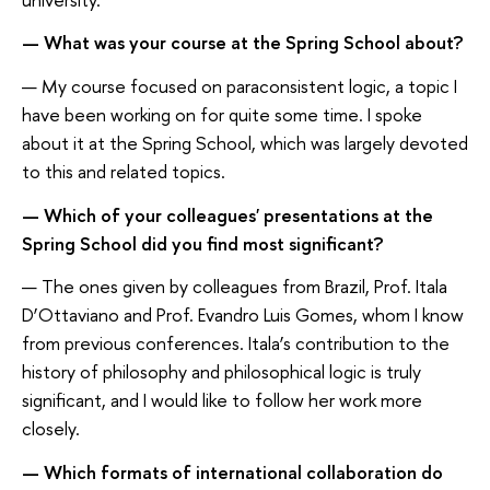
— What was your course at the Spring School about?
— My course focused on paraconsistent logic, a topic I
have been working on for quite some time. I spoke
about it at the Spring School, which was largely devoted
to this and related topics.
— Which of your colleagues' presentations at the
Spring School did you find most significant?
— The ones given by colleagues from Brazil, Prof. Itala
D’Ottaviano and Prof. Evandro Luis Gomes, whom I know
from previous conferences. Itala’s contribution to the
history of philosophy and philosophical logic is truly
significant, and I would like to follow her work more
closely.
— Which formats of international collaboration do