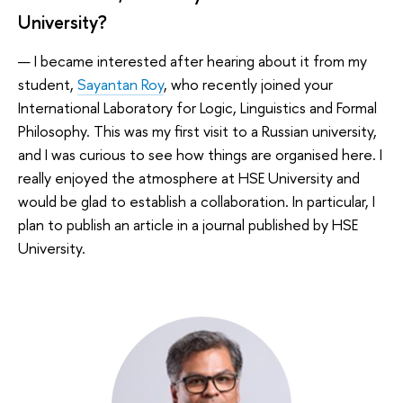
University?
— I became interested after hearing about it from my
student,
Sayantan Roy
, who recently joined your
International Laboratory for Logic, Linguistics and Formal
Philosophy. This was my first visit to a Russian university,
and I was curious to see how things are organised here. I
really enjoyed the atmosphere at HSE University and
would be glad to establish a collaboration. In particular, I
plan to publish an article in a journal published by HSE
University.