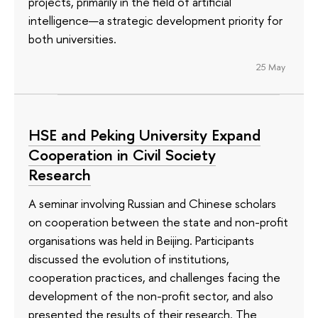
projects, primarily in the field of artificial
intelligence—a strategic development priority for
both universities.
25 May
HSE and Peking University Expand
Cooperation in Civil Society
Research
A seminar involving Russian and Chinese scholars
on cooperation between the state and non-profit
organisations was held in Beijing. Participants
discussed the evolution of institutions,
cooperation practices, and challenges facing the
development of the non-profit sector, and also
presented the results of their research. The