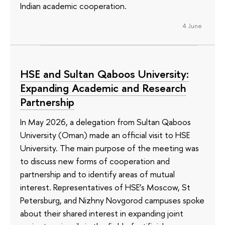
Indian academic cooperation.
4 June
HSE and Sultan Qaboos University:
Expanding Academic and Research
Partnership
In May 2026, a delegation from Sultan Qaboos
University (Oman) made an official visit to HSE
University. The main purpose of the meeting was
to discuss new forms of cooperation and
partnership and to identify areas of mutual
interest. Representatives of HSE’s Moscow, St
Petersburg, and Nizhny Novgorod campuses spoke
about their shared interest in expanding joint