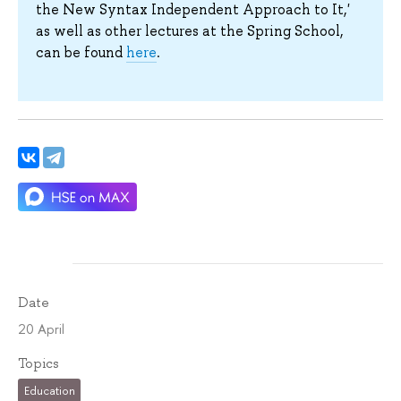
the New Syntax Independent Approach to It,'
as well as other lectures at the Spring School,
can be found
here
.
Date
20 April
Topics
Education