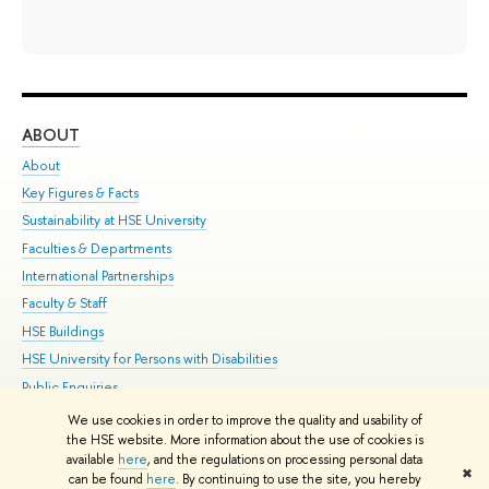
ABOUT
ST
About
Adm
Key Figures & Facts
Pr
Sustainability at HSE University
Un
Faculties & Departments
Gr
International Partnerships
Ex
Faculty & Staff
Su
HSE Buildings
Sem
HSE University for Persons with Disabilities
Bus
Public Enquiries
We use cookies in order to improve the quality and usability of
Edit
the HSE website. More information about the use of cookies is
© HSE University 1993–2026
Contacts
Copyright
Privacy Policy
Site
available
here
, and the regulations on processing personal data
✖
Map
can be found
here
. By continuing to use the site, you hereby