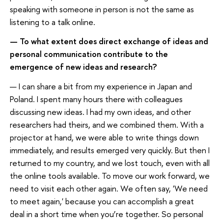
speaking with someone in person is not the same as
listening to a talk online.
— To what extent does direct exchange of ideas and
personal communication contribute to the
emergence of new ideas and research?
— I can share a bit from my experience in Japan and
Poland. I spent many hours there with colleagues
discussing new ideas. I had my own ideas, and other
researchers had theirs, and we combined them. With a
projector at hand, we were able to write things down
immediately, and results emerged very quickly. But then I
returned to my country, and we lost touch, even with all
the online tools available. To move our work forward, we
need to visit each other again. We often say, 'We need
to meet again,' because you can accomplish a great
deal in a short time when you’re together. So personal