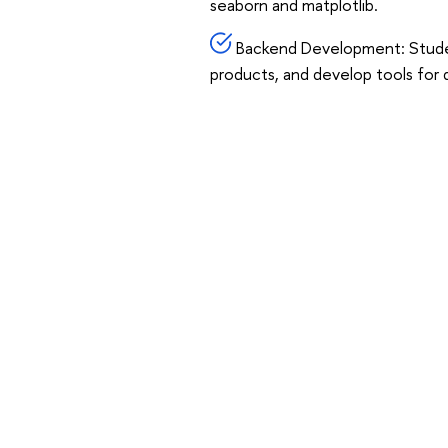
seaborn and matplotlib.
Backend Development: Student
products, and develop tools for 