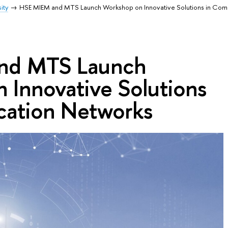
ity
HSE MIEM and MTS Launch Workshop on Innovative Solutions in Com
nd MTS Launch
 Innovative Solutions
ation Networks