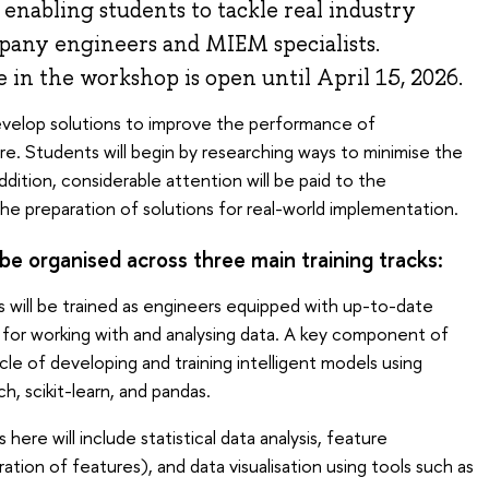
 enabling students to tackle real industry
pany engineers and MIEM specialists.
e in the workshop is open until April 15, 2026.
evelop solutions to improve the performance of
e. Students will begin by researching ways to minimise the
ddition, considerable attention will be paid to the
e preparation of solutions for real-world implementation.
be organised across three main training tracks:
 will be trained as engineers equipped with up-to-date
 for working with and analysing data. A key component of
cle of developing and training intelligent models using
h, scikit-learn, and pandas.
ere will include statistical data analysis, feature
tion of features), and data visualisation using tools such as