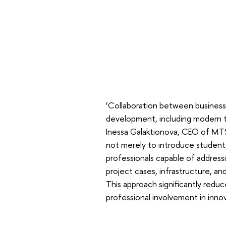
‘Collaboration between business 
development, including modern t
Inessa Galaktionova, CEO of MTS.
not merely to introduce students 
professionals capable of address
project cases, infrastructure, a
This approach significantly red
professional involvement in inno