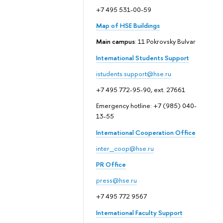
+7 495 531-00-59
Map of HSE Buildings
Main campus
: 11 Pokrovsky Bulvar
International Students Support
istudents.support@hse.ru
+7 495 772-95-90, ext. 27661
Emergency hotline: +7 (985) 040-
13-55
International Cooperation Office
inter_coop@hse.ru
PR Office
press@hse.ru
+7 495 772 9567
International Faculty Support