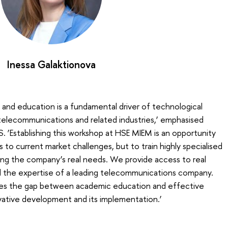
Inessa Galaktionova
and education is a fundamental driver of technological
elecommunications and related industries,’ emphasised
 ‘Establishing this workshop at HSE MIEM is an opportunity
to current market challenges, but to train highly specialised
ing the company’s real needs. We provide access to real
nd the expertise of a leading telecommunications company.
uces the gap between academic education and effective
vative development and its implementation.’