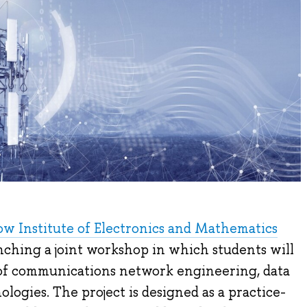
 Institute of Electronics and Mathematics
ching a joint workshop in which students will
 of communications network engineering, data
nologies. The project is designed as a practice-