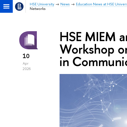
HSE University
News
Education News at HSE Univers
Networks
HSE MIEM a
Workshop on
10
in Communic
Apr
2026