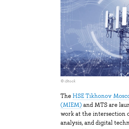
© iStock
The
HSE Tikhonov Moscow
(MIEM)
and MTS are laun
work at the intersection
analysis, and digital tech