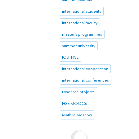
international students
international faculty
master's programmes
summer university
ICEF HSE
international cooperation
international conferences
research projects
HSE MOOCs
Math in Moscow