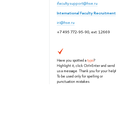
ifaculty.support@hse.ru
International Faculty Recruitment
iri@hse.ru
+7 495 772-95-90, ext. 12669
Have you spotted a
typo
?
Highlight it, click Ctrl+Enter and send
us a message. Thank you for your help!
To be used only for spelling or
punctuation mistakes.