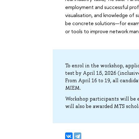
employment and successful profes
visualisation, and knowledge of 
be concrete solutions—for examp
or tools to improve network man
To enrol in the workshop, appl
test by April 15, 2026 (inclusi
From April 16 to 19, all candid
MIEM.
Workshop participants will be e
will also be awarded MTS schol