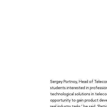
Sergey Portnoy, Head of Telecom
students interested in professio
technological solutions in telec
opportunity to gain product de
real industry tasks,’ he said. ‘Part