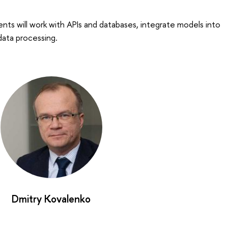
s will work with APIs and databases, integrate models into
data processing.
Dmitry Kovalenko