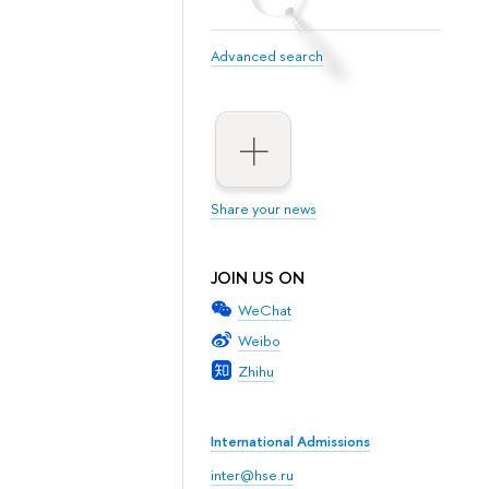
Advanced search
Share your news
JOIN US ON
WeChat
Weibo
Zhihu
International Admissions
inter@hse.ru