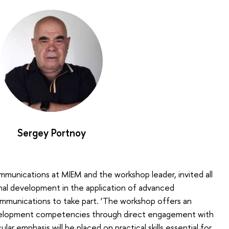
Sergey Portnoy
munications at MIEM and the workshop leader, invited all
nal development in the application of advanced
ommunications to take part. ‘The workshop offers an
velopment competencies through direct engagement with
icular emphasis will be placed on practical skills essential for