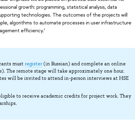
sional growth: programming, statistical analysis, data
supporting technologies. The outcomes of the projects will
le, algorithms to automate processes in user infrastructure
agement efficiency.’
icants must
register
(in Russian) and complete an online
ve). The remote stage will take approximately one hour.
ates will be invited to attend in-person interviews at HSE
ligible to receive academic credits for project work. They
arships.