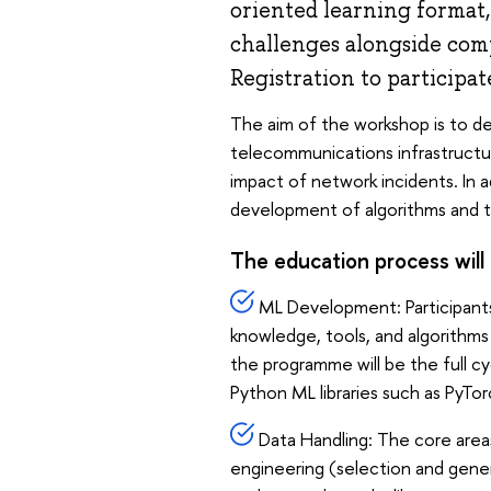
oriented learning format,
challenges alongside com
Registration to participat
The aim of the workshop is to d
telecommunications infrastructur
impact of network incidents. In a
development of algorithms and th
The education process will 
ML Development: Participants
knowledge, tools, and algorithms
the programme will be the full cy
Python ML libraries such as PyTorc
Data Handling: The core areas h
engineering (selection and genera