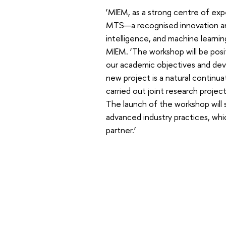
‘MIEM, as a strong centre of exper
MTS—a recognised innovation and
intelligence, and machine learning
MIEM. ‘The workshop will be posit
our academic objectives and devel
new project is a natural continua
carried out joint research projec
The launch of the workshop will
advanced industry practices, whi
partner.’