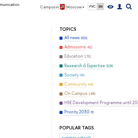
munication
Campus in
Moscow
РУС
EN
TOPICS
All news
8261
Admissions
452
Education
1751
Research & Expertise
3238
Society
595
Community
448
On Campus
1488
HSE Development Programme until 2
Priority 2030
33
POPULAR TAGS
summer schools