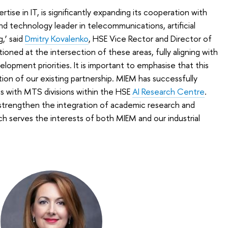
tise in IT, is significantly expanding its cooperation with
 technology leader in telecommunications, artificial
,’ said
Dmitry Kovalenko
, HSE Vice Rector and Director of
ioned at the intersection of these areas, fully aligning with
opment priorities. It is important to emphasise that this
tion of our existing partnership. MIEM has successfully
ts with MTS divisions within the HSE
AI Research Centre
.
 strengthen the integration of academic research and
ch serves the interests of both MIEM and our industrial