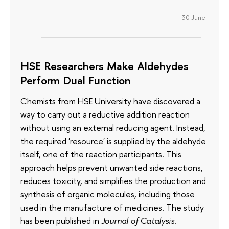
30 June
HSE Researchers Make Aldehydes
Perform Dual Function
Chemists from HSE University have discovered a
way to carry out a reductive addition reaction
without using an external reducing agent. Instead,
the required 'resource' is supplied by the aldehyde
itself, one of the reaction participants. This
approach helps prevent unwanted side reactions,
reduces toxicity, and simplifies the production and
synthesis of organic molecules, including those
used in the manufacture of medicines. The study
has been published in
Journal of Catalysis
.