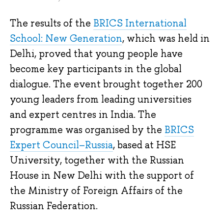
The results of the
BRICS International
School: New Generation
, which was held in
Delhi, proved that young people have
become key participants in the global
dialogue. The event brought together 200
young leaders from leading universities
and expert centres in India. The
programme was organised by the
BRICS
Expert Council–Russia
, based at HSE
University, together with the Russian
House in New Delhi with the support of
the Ministry of Foreign Affairs of the
Russian Federation.