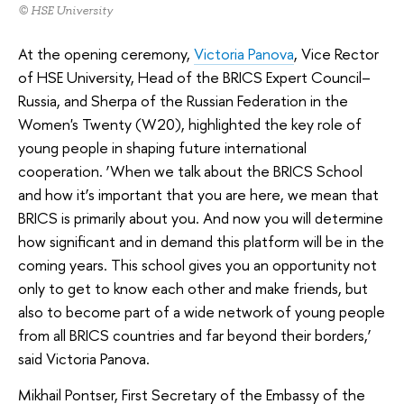
© HSE University
At the opening ceremony,
Victoria Panova
, Vice Rector
of HSE University, Head of the BRICS Expert Council–
Russia, and Sherpa of the Russian Federation in the
Women's Twenty (W20), highlighted the key role of
young people in shaping future international
cooperation. ‘When we talk about the BRICS School
and how it’s important that you are here, we mean that
BRICS is primarily about you. And now you will determine
how significant and in demand this platform will be in the
coming years. This school gives you an opportunity not
only to get to know each other and make friends, but
also to become part of a wide network of young people
from all BRICS countries and far beyond their borders,’
said Victoria Panova.
Mikhail Pontser, First Secretary of the Embassy of the