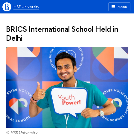
HSE University
Menu
BRICS International School Held in
Delhi
© HSE University