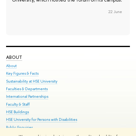
22 June
ABOUT
ST
About
Adm
Key Figures & Facts
Pr
Sustainability at HSE University
Un
Faculties & Departments
Gr
International Partnerships
Ex
Faculty & Staff
Su
HSE Buildings
Sem
HSE University for Persons with Disabilities
Bus
Public Enquiries