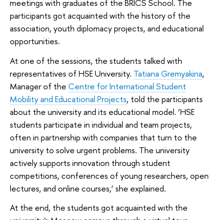
meetings with graduates of the BRICS School. The
participants got acquainted with the history of the
association, youth diplomacy projects, and educational
opportunities.
At one of the sessions, the students talked with
representatives of HSE University.
Tatiana Gremyakina
,
Manager of the
Centre for International Student
Mobility and Educational Projects
, told the participants
about the university and its educational model. ‘HSE
students participate in individual and team projects,
often in partnership with companies that turn to the
university to solve urgent problems. The university
actively supports innovation through student
competitions, conferences of young researchers, open
lectures, and online courses,’ she explained.
At the end, the students got acquainted with the