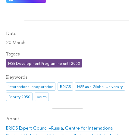
Date
20 March
Topics
HSE Development Programme until 2030
Keywords
international cooperation
BRICS
HSE as a Global University
Priority 2030
youth
About
BRICS Expert Council–Russia
,
Centre for International