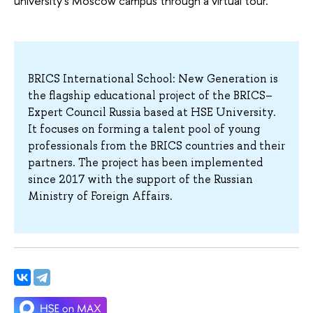
university's Moscow campus through a virtual tour.
BRICS International School: New Generation is
the flagship educational project of the BRICS–
Expert Council Russia based at HSE University.
It focuses on forming a talent pool of young
professionals from the BRICS countries and their
partners. The project has been implemented
since 2017 with the support of the Russian
Ministry of Foreign Affairs.