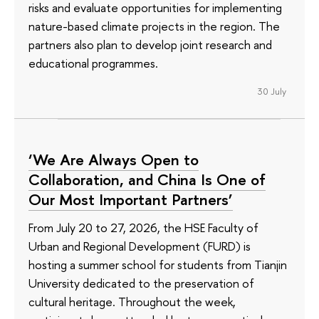
risks and evaluate opportunities for implementing
nature-based climate projects in the region. The
partners also plan to develop joint research and
educational programmes.
30 July
‘We Are Always Open to
Collaboration, and China Is One of
Our Most Important Partners’
From July 20 to 27, 2026, the HSE Faculty of
Urban and Regional Development (FURD) is
hosting a summer school for students from Tianjin
University dedicated to the preservation of
cultural heritage. Throughout the week,