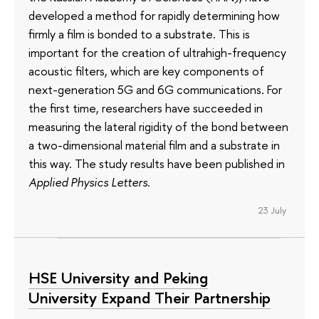
developed a method for rapidly determining how
firmly a film is bonded to a substrate. This is
important for the creation of ultrahigh-frequency
acoustic filters, which are key components of
next-generation 5G and 6G communications. For
the first time, researchers have succeeded in
measuring the lateral rigidity of the bond between
a two-dimensional material film and a substrate in
this way. The study results have been published in
Applied Physics Letters
.
23 July
HSE University and Peking
University Expand Their Partnership