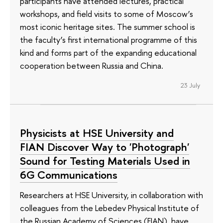
participants have attended lectures, practical
workshops, and field visits to some of Moscow’s
most iconic heritage sites. The summer school is
the faculty’s first international programme of this
kind and forms part of the expanding educational
cooperation between Russia and China.
23 July
Physicists at HSE University and
FIAN Discover Way to 'Photograph'
Sound for Testing Materials Used in
6G Communications
Researchers at HSE University, in collaboration with
colleagues from the Lebedev Physical Institute of
the Russian Academy of Sciences (FIAN), have