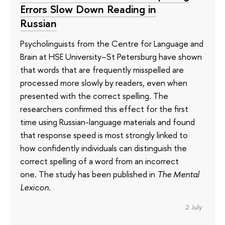
Errors Slow Down Reading in
Russian
Psycholinguists from the Centre for Language and
Brain at HSE University–St Petersburg have shown
that words that are frequently misspelled are
processed more slowly by readers, even when
presented with the correct spelling. The
researchers confirmed this effect for the first
time using Russian-language materials and found
that response speed is most strongly linked to
how confidently individuals can distinguish the
correct spelling of a word from an incorrect
one. The study has been published in
The Mental
Lexicon
.
2 July