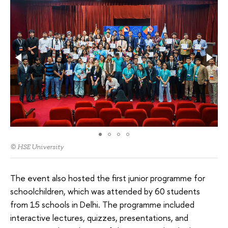
© HSE University
The event also hosted the first junior programme for
schoolchildren, which was attended by 60 students
from 15 schools in Delhi. The programme included
interactive lectures, quizzes, presentations, and