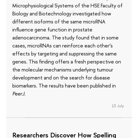
Microphysiological Systems of the HSE Faculty of
Biology and Biotechnology investigated how
different isoforms of the same microRNA
influence gene function in prostate
adenocarcinoma. The study found that in some
cases, microRNAs can reinforce each other’s
effects by targeting and suppressing the same
genes. This finding offers a fresh perspective on
the molecular mechanisms underlying tumour
development and on the search for disease
biomarkers. The results have been published in
PeerJ
.
13 July
Researchers Discover How Spelling