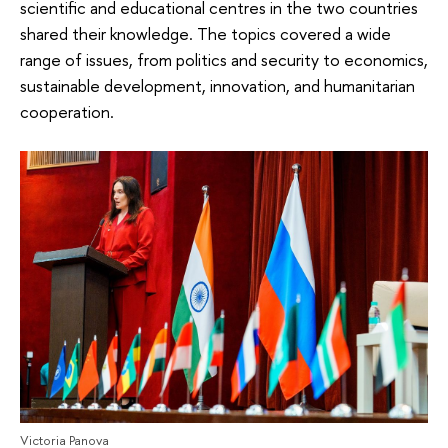
scientific and educational centres in the two countries
shared their knowledge. The topics covered a wide
range of issues, from politics and security to economics,
sustainable development, innovation, and humanitarian
cooperation.
Victoria Panova