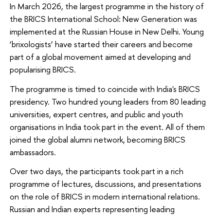
In March 2026, the largest programme in the history of
the BRICS International School: New Generation was
implemented at the Russian House in New Delhi. Young
‘brixologists’ have started their careers and become
part of a global movement aimed at developing and
popularising BRICS.
The programme is timed to coincide with India's BRICS
presidency. Two hundred young leaders from 80 leading
universities, expert centres, and public and youth
organisations in India took part in the event. All of them
joined the global alumni network, becoming BRICS
ambassadors.
Over two days, the participants took part in a rich
programme of lectures, discussions, and presentations
on the role of BRICS in modern international relations.
Russian and Indian experts representing leading