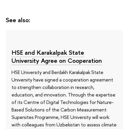
See also:
HSE and Karakalpak State
University Agree on Cooperation
HSE University and Berdakh Karakalpak State
University have signed a cooperation agreement
to strengthen collaboration in research,
education, and innovation. Through the expertise
of its Сentre of Digital Technologies for Nature-
Based Solutions of the Carbon Measurement
Supersites Programme, HSE University will work
with colleagues from Uzbekistan to assess climate