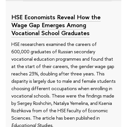
HSE Economists Reveal How the
Wage Gap Emerges Among
Vocational School Graduates
HSE researchers examined the careers of
600,000 graduates of Russian secondary
vocational education programmes and found that
at the start of their careers, the gender wage gap
reaches 23%, doubling after three years. This
disparity is largely due to male and female students
choosing different occupations when enrolling in
vocational schools. These were the findings made
by Sergey Roshchin, Natalya Yemelina, and Ksenia
Rozhkova from of the HSE Faculty of Economic
Sciences. The article has been published in
Educational Studies
.