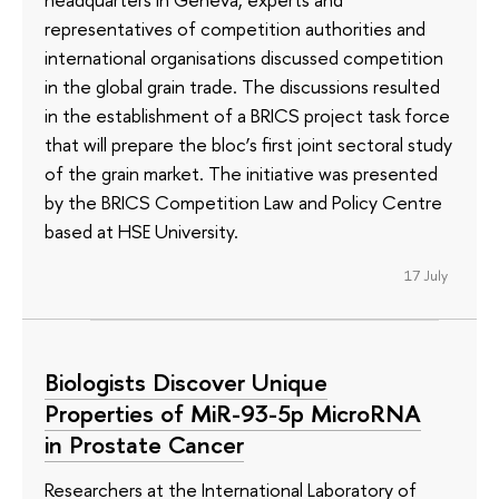
representatives of competition authorities and
international organisations discussed competition
in the global grain trade. The discussions resulted
in the establishment of a BRICS project task force
that will prepare the bloc’s first joint sectoral study
of the grain market. The initiative was presented
by the BRICS Competition Law and Policy Centre
based at HSE University.
17 July
Biologists Discover Unique
Properties of MiR-93-5p MicroRNA
in Prostate Cancer
Researchers at the International Laboratory of