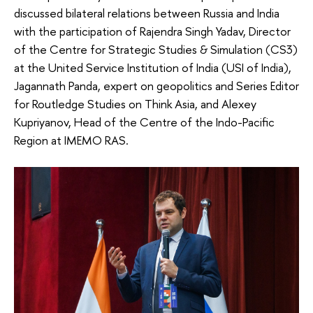
discussed bilateral relations between Russia and India
with the participation of Rajendra Singh Yadav, Director
of the Centre for Strategic Studies & Simulation (CS3)
at the United Service Institution of India (USI of India),
Jagannath Panda, expert on geopolitics and Series Editor
for Routledge Studies on Think Asia, and Alexey
Kupriyanov, Head of the Centre of the Indo-Pacific
Region at IMEMO RAS.