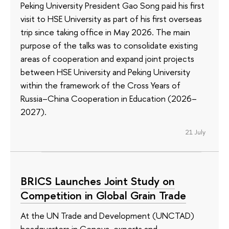
Peking University President Gao Song paid his first
visit to HSE University as part of his first overseas
trip since taking office in May 2026. The main
purpose of the talks was to consolidate existing
areas of cooperation and expand joint projects
between HSE University and Peking University
within the framework of the Cross Years of
Russia–China Cooperation in Education (2026–
2027).
21 July
BRICS Launches Joint Study on
Competition in Global Grain Trade
At the UN Trade and Development (UNCTAD)
headquarters in Geneva, experts and