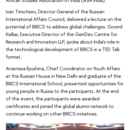
African Studies Association of India (ASA India).
Ivan Timofeev, Director General of the Russian
International Affairs Council, delivered a lecture on the
potential of BRICS to address global challenges. Govind
Kelkar, Executive Director of the GenDev Centre for
Research and Innovation LLP, spoke about India's role in
the technological development of BRICS in a TED Talk
format.
Anastasia Ilyushina, Chief Coordinator on Youth Affairs
at the Russian House in New Delhi and graduate of the
BRICS International School, presented opportunities for
young people in Russia to the participants. At the end
of the event, the participants were awarded
certificates and joined the global alumni network to
continue working on other BRICS initiatives.