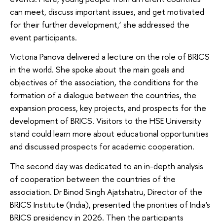
can meet, discuss important issues, and get motivated
for their further development,’ she addressed the
event participants.
Victoria Panova delivered a lecture on the role of BRICS
in the world. She spoke about the main goals and
objectives of the association, the conditions for the
formation of a dialogue between the countries, the
expansion process, key projects, and prospects for the
development of BRICS. Visitors to the HSE University
stand could learn more about educational opportunities
and discussed prospects for academic cooperation.
The second day was dedicated to an in-depth analysis
of cooperation between the countries of the
association. Dr Binod Singh Ajatshatru, Director of the
BRICS Institute (India), presented the priorities of India's
BRICS presidency in 2026. Then the participants