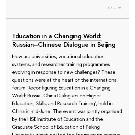
25 June
Education in a Changing World:
Russian–Chinese Dialogue in Beijing
How are universities, vocational education
systems, and researcher training programmes
evolving in response to new challenges? These
questions were at the heart of the international
forum ‘Reconfiguring Education in a Changing
World: Russia–China Dialogues on Higher
Education, Skills, and Research Training’, held in
China in mid-June. The event was jointly organised
by the HSE Institute of Education and the
Graduate School of Education of Peking
University, which hosted the forum on its campus.