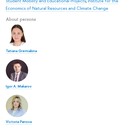
Student Mobility and Educational Projects
,
Institute for the
Economics of Natural Resources and Climate Change
About persons
Tatiana Gremiakina
Igor A. Makarov
Victoria Panova