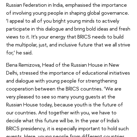
Russian Federation in India, emphasised the importance
of involving young people in shaping global governance.
‘I appeal to all of you bright young minds to actively
participate in this dialogue and bring bold ideas and fresh
views to it. It’s your energy that BRICS needs to build
the multipolar, just, and inclusive future that we all strive
for,’ he said.
Elena Remizova, Head of the Russian House in New
Delhi, stressed the importance of educational initiatives
and dialogue with young people for strengthening
cooperation between the BRICS countries. ‘We are
very pleased to see so many young guests at the
Russian House today, because youth is the future of
our countries. And together with you, we have to
decide what this future will be. In the year of India's
BRICS presidency, it is especially important to hold such
events. Here, young people from different countries