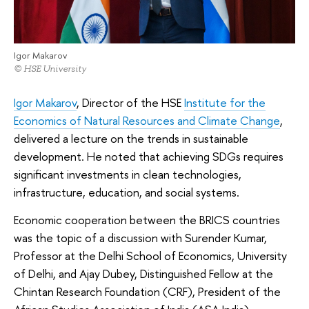
Igor Makarov
© HSE University
Igor Makarov
, Director of the HSE
Institute for the
Economics of Natural Resources and Climate Change
,
delivered a lecture on the trends in sustainable
development. He noted that achieving SDGs requires
significant investments in clean technologies,
infrastructure, education, and social systems.
Economic cooperation between the BRICS countries
was the topic of a discussion with Surender Kumar,
Professor at the Delhi School of Economics, University
of Delhi, and Ajay Dubey, Distinguished Fellow at the
Chintan Research Foundation (CRF), President of the