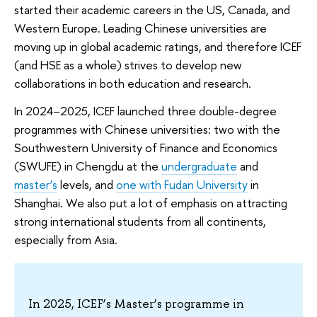
started their academic careers in the US, Canada, and
Western Europe. Leading Chinese universities are
moving up in global academic ratings, and therefore ICEF
(and HSE as a whole) strives to develop new
collaborations in both education and research.
In 2024–2025, ICEF launched three double-degree
programmes with Chinese universities: two with the
Southwestern University of Finance and Economics
(SWUFE) in Chengdu at the
undergraduate
and
master’s
levels, and
one with Fudan University
in
Shanghai. We also put a lot of emphasis on attracting
strong international students from all continents,
especially from Asia.
In 2025, ICEF’s Master’s programme in