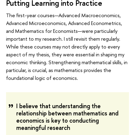
Putting Learning into Practice
The first-year courses—Advanced Macroeconomics,
Advanced Microeconomics, Advanced Econometrics,
and Mathematics for Economists—were particularly
important to my research. I still revisit them regularly.
While these courses may not directly apply to every
aspect of my thesis, they were essential in shaping my
economic thinking. Strengthening mathematical skills, in
particular, is crucial, as mathematics provides the
foundational logic of economics.
I believe that understanding the
relationship between mathematics and
economics is key to conducting
meaningful research