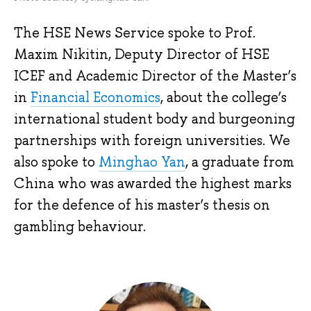
The HSE News Service spoke to Prof.
Maxim Nikitin, Deputy Director of HSE
ICEF and Academic Director of the Master’s
in
Financial Economics
, about the college’s
international student body and burgeoning
partnerships with foreign universities. We
also spoke to
Minghao Yan
, a graduate from
China who was awarded the highest marks
for the defence of his master’s thesis on
gambling behaviour.