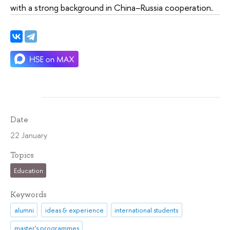
with a strong background in China–Russia cooperation.
Date
22 January
Topics
Education
Keywords
alumni
ideas & experience
international students
master's programmes