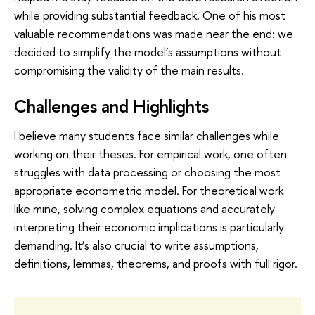
while providing substantial feedback. One of his most
valuable recommendations was made near the end: we
decided to simplify the model’s assumptions without
compromising the validity of the main results.
Challenges and Highlights
I believe many students face similar challenges while
working on their theses. For empirical work, one often
struggles with data processing or choosing the most
appropriate econometric model. For theoretical work
like mine, solving complex equations and accurately
interpreting their economic implications is particularly
demanding. It’s also crucial to write assumptions,
definitions, lemmas, theorems, and proofs with full rigor.