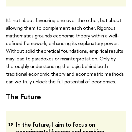
It's not about favouring one over the other, but about
allowing them to complement each other. Rigorous
mathematics grounds economic theory within a well-
defined framework, enhancing its explanatory power.
Without solid theoretical foundations, empirical results
may lead to paradoxes or misinterpretation. Only by
thoroughly understanding the logic behind both
traditional economic theory and econometric methods
can we truly unlock the full potential of economics.
The Future
In the future, I aim to focus on
experimental finance and combine