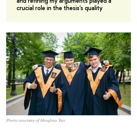
and refining my arguments played a
crucial role in the thesis's quality
Photo courtesy of Minghao Yan