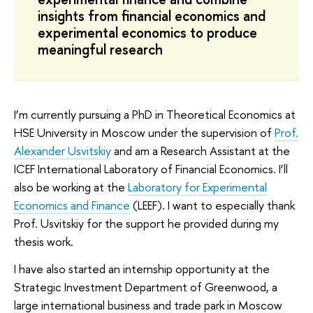
insights from financial economics and
experimental economics to produce
meaningful research
I’m currently pursuing a PhD in Theoretical Economics at
HSE University in Moscow under the supervision of
Prof.
Alexander Usvitskiy
and am a Research Assistant at the
ICEF International Laboratory of Financial Economics. I’ll
also be working at the
Laboratory for Experimental
Economics and Finance
(LEEF). I want to especially thank
Prof. Usvitskiy for the support he provided during my
thesis work.
I have also started an internship opportunity at the
Strategic Investment Department of Greenwood, a
large international business and trade park in Moscow