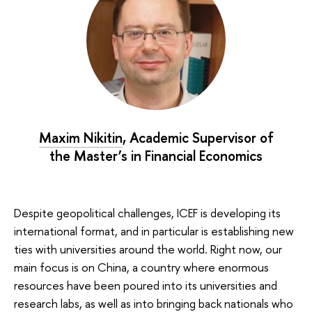
Maxim Nikitin
, Academic Supervisor of
the Master’s in Financial Economics
Despite geopolitical challenges, ICEF is developing its
international format, and in particular is establishing new
ties with universities around the world. Right now, our
main focus is on China, a country where enormous
resources have been poured into its universities and
research labs, as well as into bringing back nationals who