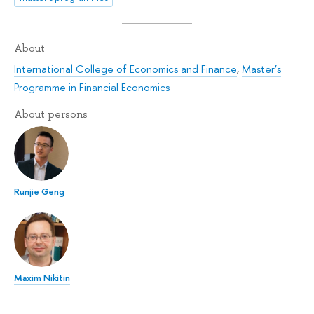
About
International College of Economics and Finance
,
Master’s
Programme in Financial Economics
About persons
Runjie Geng
Maxim Nikitin