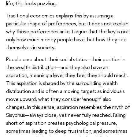
life, this looks puzzling.
Traditional economics explains this by assuming a
particular shape of preferences, but it does not explain
why those preferences arise. I argue that the key is not
only how much money people have, but how they see
themselves in society.
People care about their social status—their position in
the wealth distribution—and they also have an
aspiration, meaning a level they feel they should reach.
This aspiration is shaped by the surrounding wealth
distribution and is often a moving target: as individuals
move upward, what they consider ‘enough’ also
changes. In this sense, aspiration resembles the myth of
Sisyphus—always close, yet never fully reached. Falling
short of aspiration creates psychological pressure,
sometimes leading to deep frustration, and sometimes