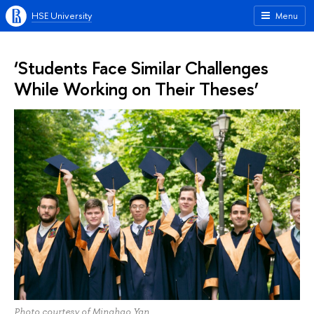
HSE University
Menu
‘Students Face Similar Challenges
While Working on Their Theses’
Photo courtesy of Minghao Yan