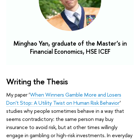
Minghao Yan, graduate of the Master’s in
Financial Economics, HSE ICEF
Writing the Thesis
My paper ‘
When Winners Gamble More and Losers
Don't Stop: A Utility Twist on Human Risk Behavior
’
studies why people sometimes behave in a way that
seems contradictory: the same person may buy
insurance to avoid risk, but at other times willingly
engage in gambling or high-risk investments. In everyday