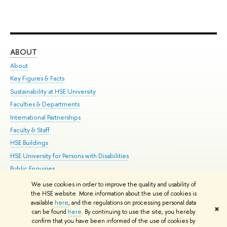
ABOUT
ST
About
Adm
Key Figures & Facts
Pr
Sustainability at HSE University
Un
Faculties & Departments
Gr
International Partnerships
Ex
Faculty & Staff
Su
HSE Buildings
Sem
HSE University for Persons with Disabilities
Bus
Public Enquiries
We use cookies in order to improve the quality and usability of
Edit
the HSE website. More information about the use of cookies is
© HSE University 1993–2026
Contacts
Copyright
Privacy Policy
Site
available
here
, and the regulations on processing personal data
✖
Map
can be found
here
. By continuing to use the site, you hereby
confirm that you have been informed of the use of cookies by
HSE Sans and HSE Slab fonts developed by the HSE Art and Design