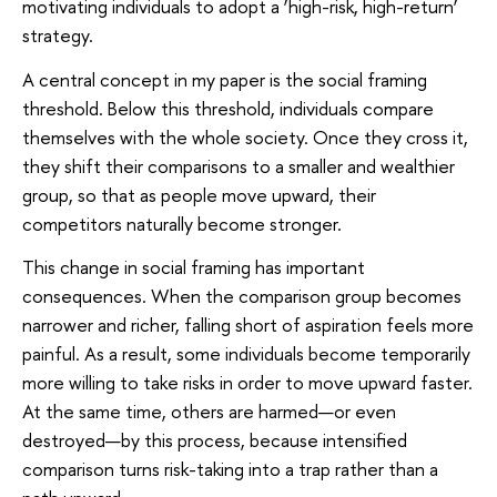
motivating individuals to adopt a ‘high-risk, high-return’
strategy.
A central concept in my paper is the social framing
threshold. Below this threshold, individuals compare
themselves with the whole society. Once they cross it,
they shift their comparisons to a smaller and wealthier
group, so that as people move upward, their
competitors naturally become stronger.
This change in social framing has important
consequences. When the comparison group becomes
narrower and richer, falling short of aspiration feels more
painful. As a result, some individuals become temporarily
more willing to take risks in order to move upward faster.
At the same time, others are harmed—or even
destroyed—by this process, because intensified
comparison turns risk-taking into a trap rather than a