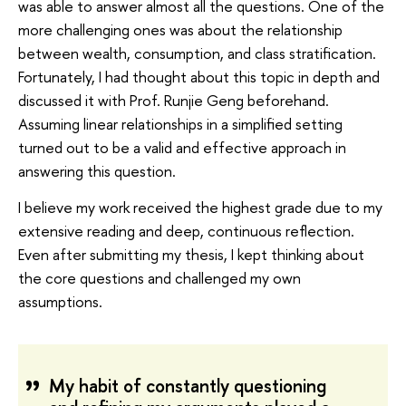
was able to answer almost all the questions. One of the
more challenging ones was about the relationship
between wealth, consumption, and class stratification.
Fortunately, I had thought about this topic in depth and
discussed it with Prof. Runjie Geng beforehand.
Assuming linear relationships in a simplified setting
turned out to be a valid and effective approach in
answering this question.
I believe my work received the highest grade due to my
extensive reading and deep, continuous reflection.
Even after submitting my thesis, I kept thinking about
the core questions and challenged my own
assumptions.
My habit of constantly questioning