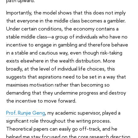
path upward.
Importantly, the model shows that this does not imply
that everyone in the middle class becomes a gambler.
Under certain conditions, the economy contains a
stable middle class—a group of individuals who have no
incentive to engage in gambling and therefore behave
in a stable and cautious way, even though risk-taking
exists elsewhere in the wealth distribution. More
broadly, at the level of individual life choices, this
suggests that aspirations need to be set in a way that
maximises motivation rather than becoming so
demanding that they undermine progress and destroy
the incentive to move forward.
Prof. Runjie Geng
, my academic supervisor, played a
significant role throughout the writing process.
Theoretical papers can easily go off-track, and he
helped me stay focused on the core research direction