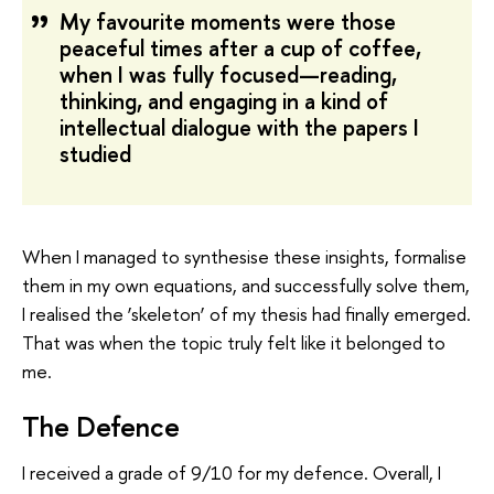
My favourite moments were those
peaceful times after a cup of coffee,
when I was fully focused—reading,
thinking, and engaging in a kind of
intellectual dialogue with the papers I
studied
When I managed to synthesise these insights, formalise
them in my own equations, and successfully solve them,
I realised the ‘skeleton’ of my thesis had finally emerged.
That was when the topic truly felt like it belonged to
me.
The Defence
I received a grade of 9/10 for my defence. Overall, I