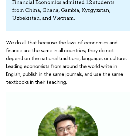
Financial Economics admitted 12 students
from China, Ghana, Gambia, Kyrgyzstan,
Uzbekistan, and Vietnam.
We do all that because the laws of economics and
finance are the same in all countries; they do not
depend on the national traditions, language, or culture.
Leading economists from around the world write in
English, publish in the same journals, and use the same
textbooks in their teaching.