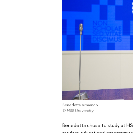
Benedetta Armando
© HSE University
Benedetta chose to study at HSE 
modern educational programmes an