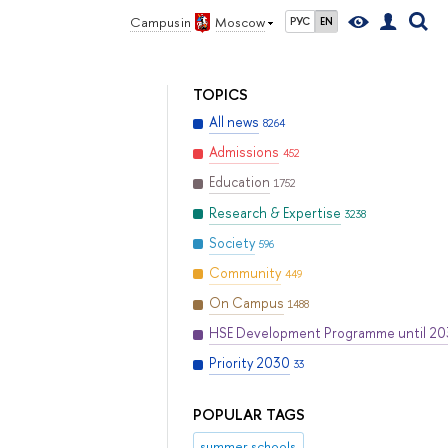
Campus in
Moscow
РУС
EN
TOPICS
All news
8264
Admissions
452
Education
1752
Research & Expertise
3238
Society
596
Community
449
On Campus
1488
HSE Development Programme until 2
Priority 2030
33
POPULAR TAGS
summer schools