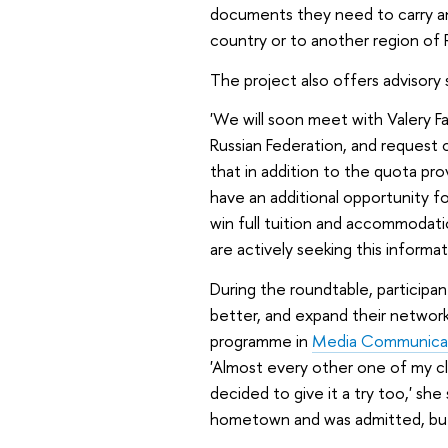
documents they need to carry an
country or to another region of Ru
The project also offers advisory 
'We will soon meet with Valery F
Russian Federation, and request cl
that in addition to the quota pr
have an additional opportunity fo
win full tuition and accommodati
are actively seeking this informat
During the roundtable, particip
better, and expand their network
programme in
Media Communica
'Almost every other one of my cl
decided to give it a try too,' she 
hometown and was admitted, but