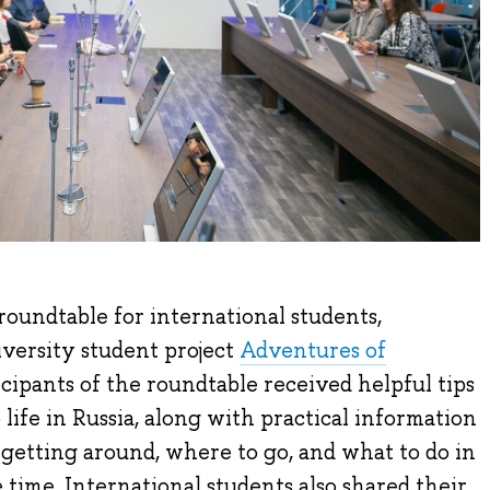
oundtable for international students,
versity student project
Adventures of
ticipants of the roundtable received helpful tips
life in Russia, along with practical information
etting around, where to go, and what to do in
time. International students also shared their