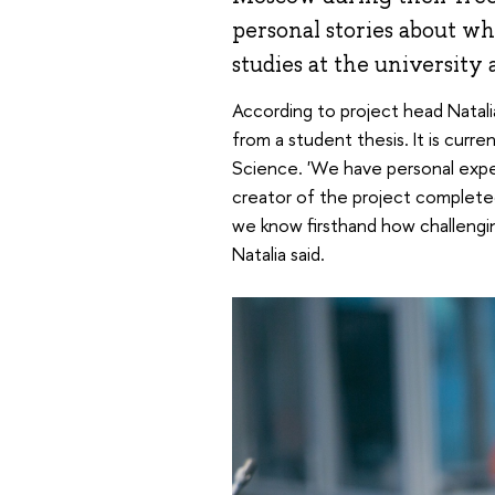
personal stories about w
studies at the university 
According to project head Natali
from a student thesis. It is curr
Science. 'We have personal exper
creator of the project completed 
we know firsthand how challengin
Natalia said.