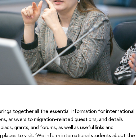
ings together all the essential information for international
ions, answers to migration-related questions, and details
iads, grants, and forums, as well as useful links and
places to visit. 'We inform international students about the