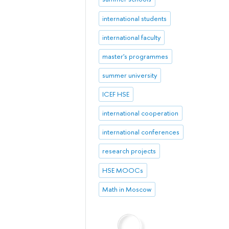
international students
international faculty
master's programmes
summer university
ICEF HSE
international cooperation
international conferences
research projects
HSE MOOCs
Math in Moscow