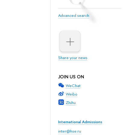
Advanced search
Share your news
JOIN US ON
WeChat
Weibo
Zhihu
International Admissions
inter@hse.ru