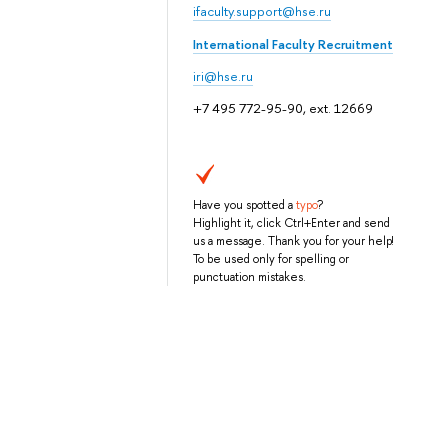
ifaculty.support@hse.ru
International Faculty Recruitment
iri@hse.ru
+7 495 772-95-90, ext. 12669
Have you spotted a
typo
?
Highlight it, click Ctrl+Enter and send
us a message. Thank you for your help!
To be used only for spelling or
punctuation mistakes.