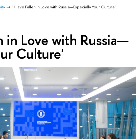
ity
'I Have Fallen in Love with Russia—Especially Your Culture'
en in Love with Russia—
our Culture'