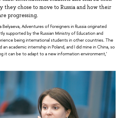
hy they chose to move to Russia and how their
are progressing.
a Belyaeva, Adventures of Foreigners in Russia originated
ently supported by the Russian Ministry of Education and
ience being international students in other countries. The
an academic internship in Poland, and I did mine in China, so
g it can be to adapt to a new information environment,'