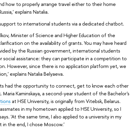
d how to properly arrange travel either to their home
ssia,' explains Natalia.
support to international students via a dedicated chatbot.
alkov, Minister of Science and Higher Education of the
arification on the availability of grants. You may have heard
ovided by the Russian government, international students
r social assistance: they can participate in a competition to
on. However, since there is no application platform yet, we
ion,' explains Natalia Belyaeva.
ants had the opportunity to connect, get to know each other
. Maria Kaminskaya, a second-year student of the Bachelor's
tions
at HSE University, is originally from Vitebsk, Belarus.
assmates in my hometown applied to HSE University, so I
says. 'At the same time, I also applied to a university in my
 in the end, I chose Moscow.'