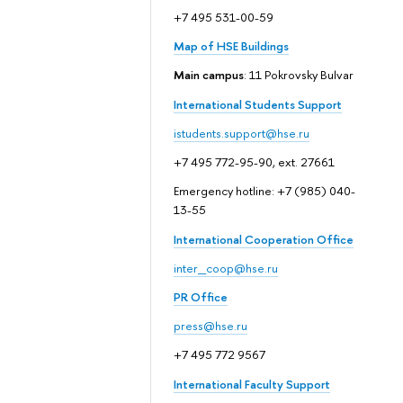
+7 495 531-00-59
Map of HSE Buildings
Main campus
: 11 Pokrovsky Bulvar
International Students Support
istudents.support@hse.ru
+7 495 772-95-90, ext. 27661
Emergency hotline: +7 (985) 040-
13-55
International Cooperation Office
inter_coop@hse.ru
PR Office
press@hse.ru
+7 495 772 9567
International Faculty Support