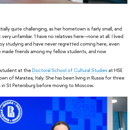
tially quite challenging, as her hometown is fairly small, and
very unfamiliar. 'I have no relatives here—none at all. I lived
njoy studying and have never regretted coming here, even
 I’ve made friends among my fellow students, and now
 student at the
Doctoral School of Cultural Studies
at HSE
town of Maratea, Italy. She has been living in Russia for three
’s in St Petersburg before moving to Moscow.