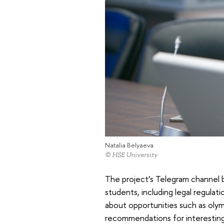
Natalia Belyaeva
© HSE University
The project’s Telegram channel br
students, including legal regulat
about opportunities such as olymp
recommendations for interesting 