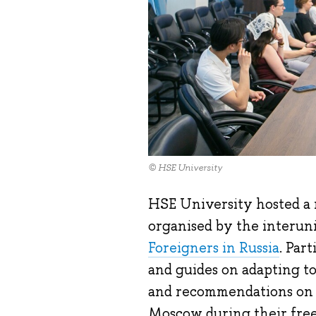
© HSE University
HSE University hosted a r
organised by the interuni
Foreigners in Russia
. Par
and guides on adapting to 
and recommendations on g
Moscow during their free 