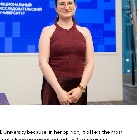
University because, in her opinion, it offers the most
d is highly regarded not only in Russia but also