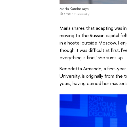
Maria Kaminskaya
© HSE University
Maria shares that adapting was ini
moving to the Russian capital felt 
in a hostel outside Moscow. I e
though it was difficult at first.
everything is fine,' she sums up.
Benedetta Armando, a first-year
University, is originally from the 
years, having earned her master