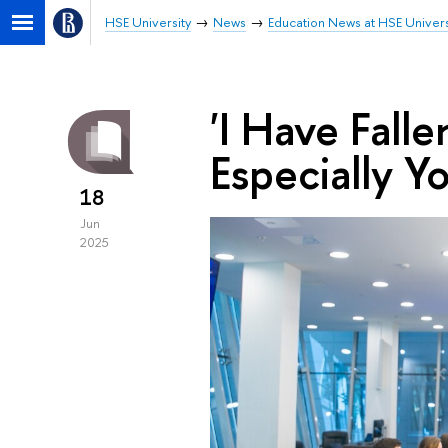
HSE University
News
Education News at HSE Univers
'I Have Fall
Especially Y
18
Jun
2025