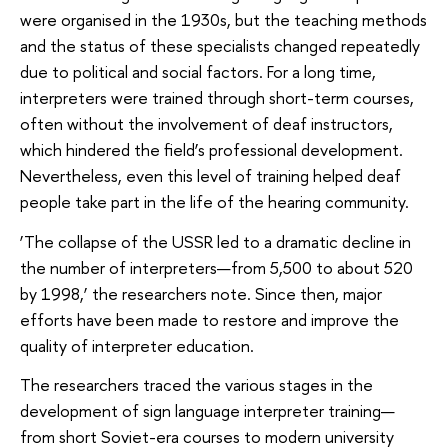
were organised in the 1930s, but the teaching methods
and the status of these specialists changed repeatedly
due to political and social factors. For a long time,
interpreters were trained through short-term courses,
often without the involvement of deaf instructors,
which hindered the field’s professional development.
Nevertheless, even this level of training helped deaf
people take part in the life of the hearing community.
‘The collapse of the USSR led to a dramatic decline in
the number of interpreters—from 5,500 to about 520
by 1998,’ the researchers note. Since then, major
efforts have been made to restore and improve the
quality of interpreter education.
The researchers traced the various stages in the
development of sign language interpreter training—
from short Soviet-era courses to modern university