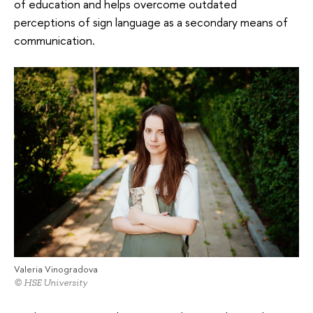
of education and helps overcome outdated
perceptions of sign language as a secondary means of
communication.
Valeria Vinogradova
© HSE University