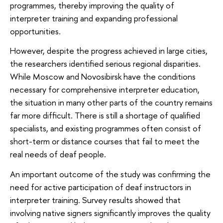
programmes, thereby improving the quality of
interpreter training and expanding professional
opportunities.
However, despite the progress achieved in large cities,
the researchers identified serious regional disparities.
While Moscow and Novosibirsk have the conditions
necessary for comprehensive interpreter education,
the situation in many other parts of the country remains
far more difficult. There is still a shortage of qualified
specialists, and existing programmes often consist of
short-term or distance courses that fail to meet the
real needs of deaf people.
An important outcome of the study was confirming the
need for active participation of deaf instructors in
interpreter training. Survey results showed that
involving native signers significantly improves the quality