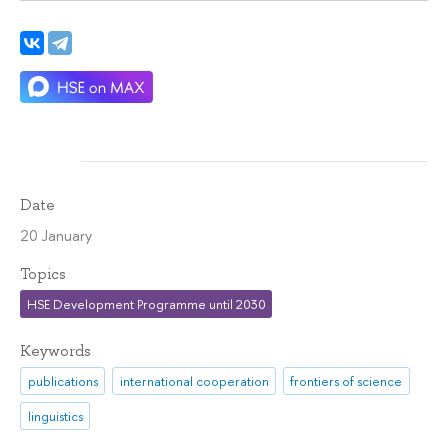
Date
20 January
Topics
HSE Development Programme until 2030
Keywords
publications
international cooperation
frontiers of science
linguistics