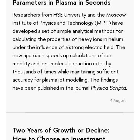
Parameters in Plasma in Seconds
Researchers from HSE University and the Moscow
Institute of Physics and Technology (MIPT) have
developed a set of simple analytical methods for
calculating the properties of heavy ions in helium
under the influence of a strong electric field. The
new approach speeds up calculations of ion
mobility and ion–molecule reaction rates by
thousands of times while maintaining sufficient
accuracy for plasma jet modelling. The findings
have been published in the journal
Physica Scripta
.
4 August
Two Years of Growth or Decline:
How to Choose an Investment