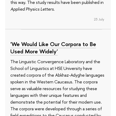
this way. The study results have been published in
Applied Physics Letters
.
23 July
'We Would Like Our Corpora to Be
Used More Widely'
The Linguistic Convergence Laboratory and the
School of Linguistics at HSE University have
created corpora of the Abkhaz-Adyghe languages
spoken in the Western Caucasus. The corpora
serve as valuable resources for studying these
languages with their unique features and
demonstrate the potential for their modern use.
The corpora were developed through a series of
field expeditions to the Caucasus conducted by