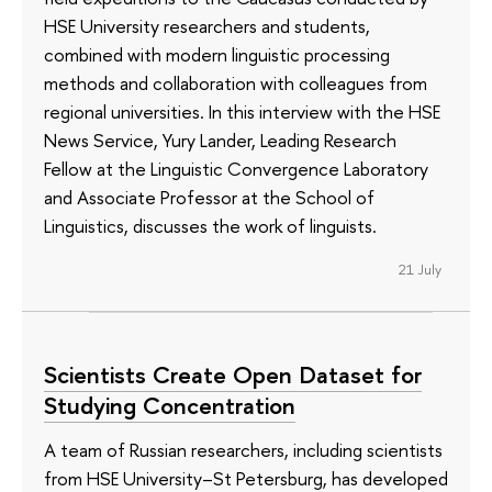
HSE University researchers and students,
combined with modern linguistic processing
methods and collaboration with colleagues from
regional universities. In this interview with the HSE
News Service, Yury Lander, Leading Research
Fellow at the Linguistic Convergence Laboratory
and Associate Professor at the School of
Linguistics, discusses the work of linguists.
21 July
Scientists Create Open Dataset for
Studying Concentration
A team of Russian researchers, including scientists
from HSE University–St Petersburg, has developed