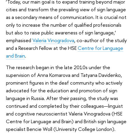
‘Today, our main goal is to expand training beyond major
cities and transform the prevailing view of sign language
as a secondary means of communication. It is crucial not
only to increase the number of qualified professionals
but also to raise public awareness of sign language,’
emphasised
Valeria Vinogradova
, co-author of the study
and a Research Fellow at the HSE
Centre for Language
and Brain
.
The research began in the late 2010s under the
supervision of Anna Komarova and Tatyana Davidenko,
prominent figures in the deaf community who actively
advocated for the education and promotion of sign
language in Russia. After their passing, the study was
continued and completed by their colleagues—linguist
and cognitive neuroscientist Valeria Vinogradova (HSE
Centre for Language and Brain) and British sign language
specialist Bencie Woll (University College London).