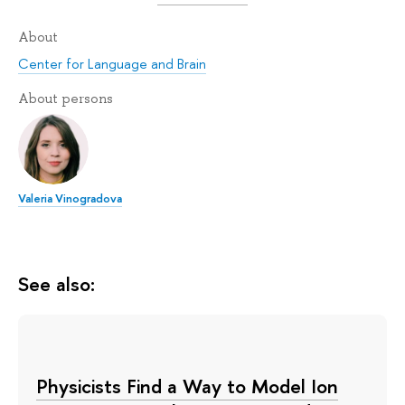
About
Center for Language and Brain
About persons
Valeria Vinogradova
See also:
Physicists Find a Way to Model Ion