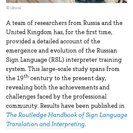
© iStock
A team of researchers from Russia and the
United Kingdom has, for the first time,
provided a detailed account of the
emergence and evolution of the Russian
Sign Language (RSL) interpreter training
system. This large-scale study spans from
th
the 19
century to the present day,
revealing both the achievements and
challenges faced by the professional
community. Results have been published in
The Routledge Handbook of Sign Language
Translation and Interpreting
.