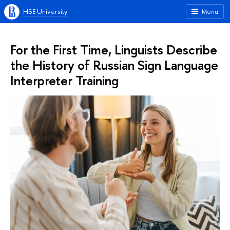
HSE University
Menu
For the First Time, Linguists Describe
the History of Russian Sign Language
Interpreter Training