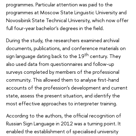
programmes. Particular attention was paid to the
programmes at Moscow State Linguistic University and
Novosibirsk State Technical University, which now offer
full four-year bachelor’s degrees in the field.
During the study, the researchers examined archival
documents, publications, and conference materials on
th
sign language dating back to the 19
century. They
also used data from questionnaires and follow-up
surveys completed by members of the professional
community. This allowed them to analyse first-hand
accounts of the profession’s development and current
state, assess the present situation, and identify the
most effective approaches to interpreter training.
According to the authors, the official recognition of
Russian Sign Language in 2012 was a turning point. It
enabled the establishment of specialised university