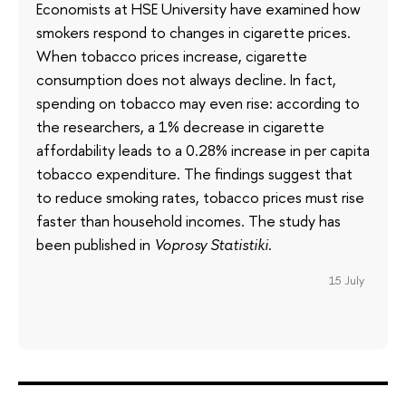
Economists at HSE University have examined how
smokers respond to changes in cigarette prices.
When tobacco prices increase, cigarette
consumption does not always decline. In fact,
spending on tobacco may even rise: according to
the researchers, a 1% decrease in cigarette
affordability leads to a 0.28% increase in per capita
tobacco expenditure. The findings suggest that
to reduce smoking rates, tobacco prices must rise
faster than household incomes. The study has
been published in
Voprosy Statistiki
.
15 July