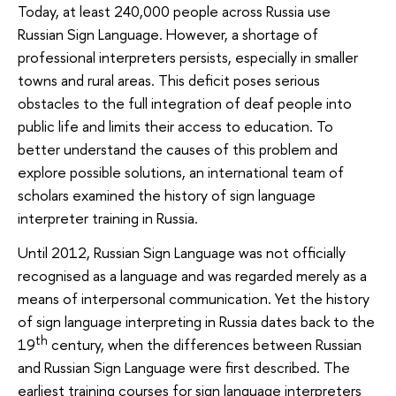
Today, at least 240,000 people across Russia use
Russian Sign Language. However, a shortage of
professional interpreters persists, especially in smaller
towns and rural areas. This deficit poses serious
obstacles to the full integration of deaf people into
public life and limits their access to education. To
better understand the causes of this problem and
explore possible solutions, an international team of
scholars examined the history of sign language
interpreter training in Russia.
Until 2012, Russian Sign Language was not officially
recognised as a language and was regarded merely as a
means of interpersonal communication. Yet the history
of sign language interpreting in Russia dates back to the
th
19
century, when the differences between Russian
and Russian Sign Language were first described. The
earliest training courses for sign language interpreters