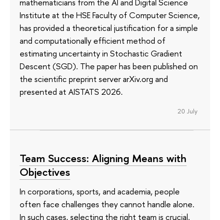
mathematicians from the AI and Digital Science
Institute at the HSE Faculty of Computer Science,
has provided a theoretical justification for a simple
and computationally efficient method of
estimating uncertainty in Stochastic Gradient
Descent (SGD). The paper has been published on
the scientific preprint server arXiv.org and
presented at AISTATS 2026.
20 July
Team Success: Aligning Means with
Objectives
In corporations, sports, and academia, people
often face challenges they cannot handle alone.
In such cases, selecting the right team is crucial.