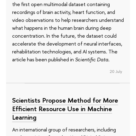
the first open multimodal dataset containing
recordings of brain activity, heart function, and
video observations to help researchers understand
what happens in the human brain during deep
concentration. In the future, the dataset could
accelerate the development of neural interfaces,
rehabilitation technologies, and AI systems. The
article has been published in
Scientific Data
.
20 July
Scientists Propose Method for More
Efficient Resource Use in Machine
Learning
An international group of researchers, including