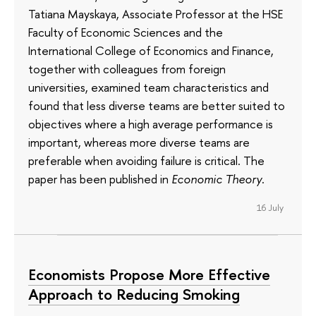
Tatiana Mayskaya, Associate Professor at the HSE
Faculty of Economic Sciences and the
International College of Economics and Finance,
together with colleagues from foreign
universities, examined team characteristics and
found that less diverse teams are better suited to
objectives where a high average performance is
important, whereas more diverse teams are
preferable when avoiding failure is critical. The
paper has been published in
Economic Theory
.
16 July
Economists Propose More Effective
Approach to Reducing Smoking