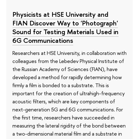
Physicists at HSE University and
FIAN Discover Way to 'Photograph'
Sound for Testing Materials Used in
6G Communications
Researchers at HSE University, in collaboration with
colleagues from the Lebedev Physical Institute of
the Russian Academy of Sciences (FIAN), have
developed a method for rapidly determining how
firmly a film is bonded to a substrate. This is
important for the creation of ultrahigh-frequency
acoustic filters, which are key components of
next-generation 5G and 6G communications. For
the first time, researchers have succeeded in
measuring the lateral rigidity of the bond between
a two-dimensional material film and a substrate in