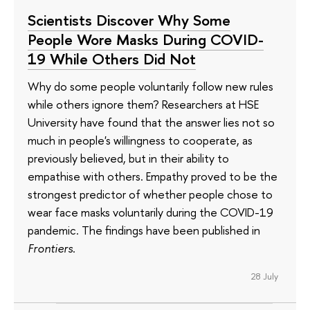
Scientists Discover Why Some
People Wore Masks During COVID-
19 While Others Did Not
Why do some people voluntarily follow new rules
while others ignore them? Researchers at HSE
University have found that the answer lies not so
much in people's willingness to cooperate, as
previously believed, but in their ability to
empathise with others. Empathy proved to be the
strongest predictor of whether people chose to
wear face masks voluntarily during the COVID-19
pandemic. The findings have been published in
Frontiers
.
28 July