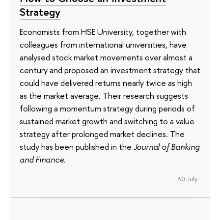
Strategy
Economists from HSE University, together with
colleagues from international universities, have
analysed stock market movements over almost a
century and proposed an investment strategy that
could have delivered returns nearly twice as high
as the market average. Their research suggests
following a momentum strategy during periods of
sustained market growth and switching to a value
strategy after prolonged market declines. The
study has been published in the
Journal of Banking
and Finance
.
30 July