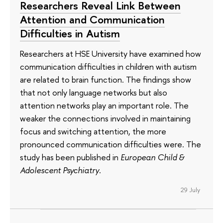
Researchers Reveal Link Between
Attention and Communication
Difficulties in Autism
Researchers at HSE University have examined how
communication difficulties in children with autism
are related to brain function. The findings show
that not only language networks but also
attention networks play an important role. The
weaker the connections involved in maintaining
focus and switching attention, the more
pronounced communication difficulties were. The
study has been published in
European Child &
Adolescent Psychiatry
.
29 July