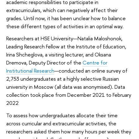
academic responsibilities to participate in
extracurriculars, which can negatively affect their
grades. Until now, it has been unclear how to balance
these different types of activities in an optimal way.
Researchers at HSE University—Natalia Maloshonok,
Leading Research Fellow at the Institute of Education,
Irina Shcheglova, a visiting lecturer, and Oksana
Dremova, Deputy Director of the
Centre for
Institutional Research
—conducted an online survey of
2,753 undergraduates at a highly selective Russian
university in Moscow (all data was anonymised). Data
collection took place from December 2021 to February
2022
To assess how undergraduates allocate their time
across curricular and extracurricular activities, the
researchers asked them how many hours per week they