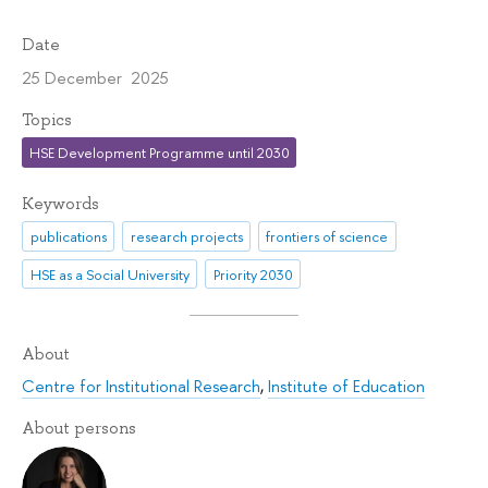
Date
25 December 2025
Topics
HSE Development Programme until 2030
Keywords
publications
research projects
frontiers of science
HSE as a Social University
Priority 2030
About
Centre for Institutional Research
,
Institute of Education
About persons