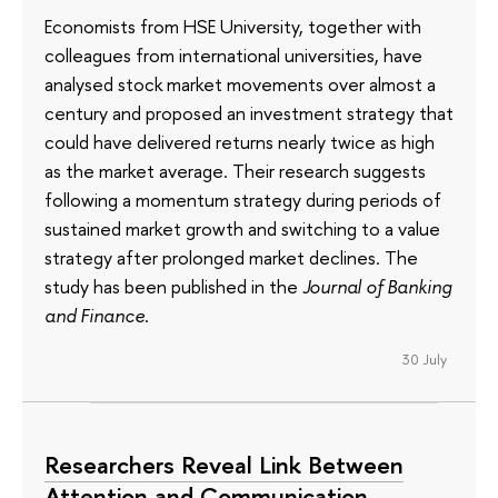
Economists from HSE University, together with
colleagues from international universities, have
analysed stock market movements over almost a
century and proposed an investment strategy that
could have delivered returns nearly twice as high
as the market average. Their research suggests
following a momentum strategy during periods of
sustained market growth and switching to a value
strategy after prolonged market declines. The
study has been published in the
Journal of Banking
and Finance
.
30 July
Researchers Reveal Link Between
Attention and Communication