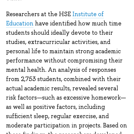
Researchers at the HSE
Institute of
Education
have identified how much time
students should ideally devote to their
studies, extracurricular activities, and
personal life to maintain strong academic
performance without compromising their
mental health. An analysis of responses
from 2,753 students, combined with their
actual academic results, revealed several
risk factors—such as excessive homework—
as well as positive factors, including
sufficient sleep, regular exercise, and
moderate participation in projects. Based on