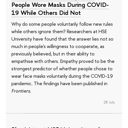
People Wore Masks During COVID-
19 While Others Did Not
Why do some people voluntarily follow new rules
while others ignore them? Researchers at HSE
University have found that the answer lies not so
much in people's willingness to cooperate, as
previously believed, but in their ability to
empathise with others. Empathy proved to be the
strongest predictor of whether people chose to
wear face masks voluntarily during the COVID-19
pandemic. The findings have been published in
Frontiers
.
28 July