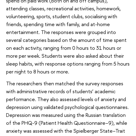
spend on paid work (both on and off campus),
attending classes, recreational activities, homework,
volunteering, sports, student clubs, socialising with
friends, spending time with family, and at-home
entertainment. The responses were grouped into
several categories based on the amount of time spent
on each activity, ranging from 0 hours to 31 hours or
more per week. Students were also asked about their
sleep habits, with response options ranging from 5 hours
per night to 8 hours or more.
The researchers then matched the survey responses
with administrative records of students’ academic
performance. They also assessed levels of anxiety and
depression using validated psychological questionnaires.
Depression was measured using the Russian translation
of the PHQ-9 (Patient Health Questionnaire–9), while
anxiety was assessed with the Spielberger State–Trait