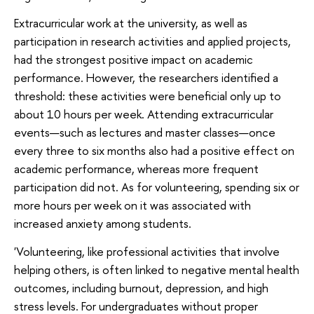
Extracurricular work at the university, as well as
participation in research activities and applied projects,
had the strongest positive impact on academic
performance. However, the researchers identified a
threshold: these activities were beneficial only up to
about 10 hours per week. Attending extracurricular
events—such as lectures and master classes—once
every three to six months also had a positive effect on
academic performance, whereas more frequent
participation did not. As for volunteering, spending six or
more hours per week on it was associated with
increased anxiety among students.
'Volunteering, like professional activities that involve
helping others, is often linked to negative mental health
outcomes, including burnout, depression, and high
stress levels. For undergraduates without proper