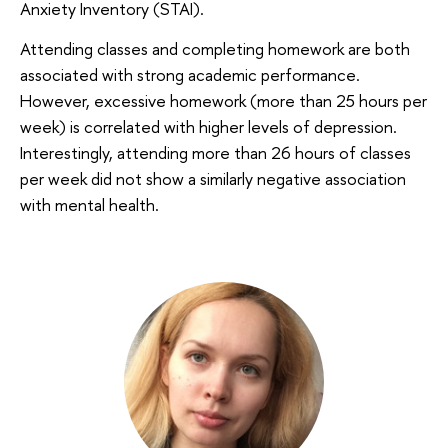
Anxiety Inventory (STAI).
Attending classes and completing homework are both
associated with strong academic performance.
However, excessive homework (more than 25 hours per
week) is correlated with higher levels of depression.
Interestingly, attending more than 26 hours of classes
per week did not show a similarly negative association
with mental health.