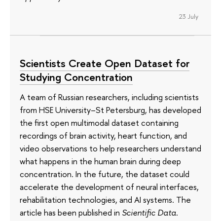
23 July
Scientists Create Open Dataset for
Studying Concentration
A team of Russian researchers, including scientists
from HSE University–St Petersburg, has developed
the first open multimodal dataset containing
recordings of brain activity, heart function, and
video observations to help researchers understand
what happens in the human brain during deep
concentration. In the future, the dataset could
accelerate the development of neural interfaces,
rehabilitation technologies, and AI systems. The
article has been published in
Scientific Data
.