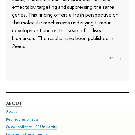
effects by targeting and suppressing the same
genes. This finding offers a fresh perspective on
the molecular mechanisms underlying tumour
development and on the search for disease
biomarkers. The results have been published in
PeerJ
.
13 July
ABOUT
ST
About
Adm
Key Figures & Facts
Pr
Sustainability at HSE University
Un
Faculties & Departments
Gr