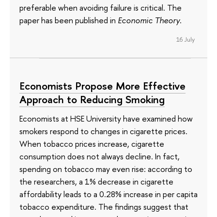
preferable when avoiding failure is critical. The
paper has been published in
Economic Theory
.
16 July
Economists Propose More Effective
Approach to Reducing Smoking
Economists at HSE University have examined how
smokers respond to changes in cigarette prices.
When tobacco prices increase, cigarette
consumption does not always decline. In fact,
spending on tobacco may even rise: according to
the researchers, a 1% decrease in cigarette
affordability leads to a 0.28% increase in per capita
tobacco expenditure. The findings suggest that