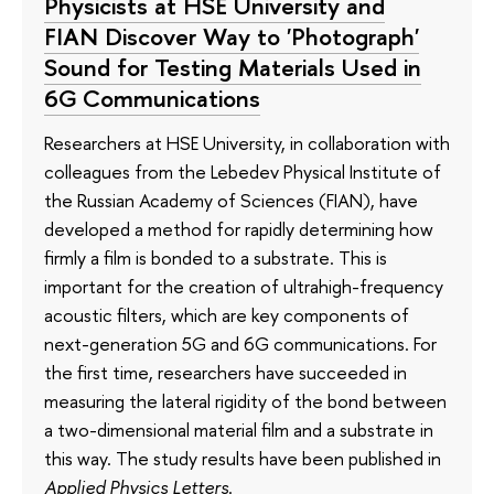
Physicists at HSE University and
FIAN Discover Way to 'Photograph'
Sound for Testing Materials Used in
6G Communications
Researchers at HSE University, in collaboration with
colleagues from the Lebedev Physical Institute of
the Russian Academy of Sciences (FIAN), have
developed a method for rapidly determining how
firmly a film is bonded to a substrate. This is
important for the creation of ultrahigh-frequency
acoustic filters, which are key components of
next-generation 5G and 6G communications. For
the first time, researchers have succeeded in
measuring the lateral rigidity of the bond between
a two-dimensional material film and a substrate in
this way. The study results have been published in
Applied Physics Letters
.