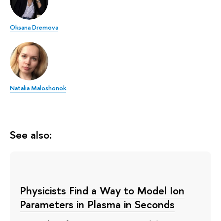
Oksana Dremova
Natalia Maloshonok
See also:
Physicists Find a Way to Model Ion
Parameters in Plasma in Seconds