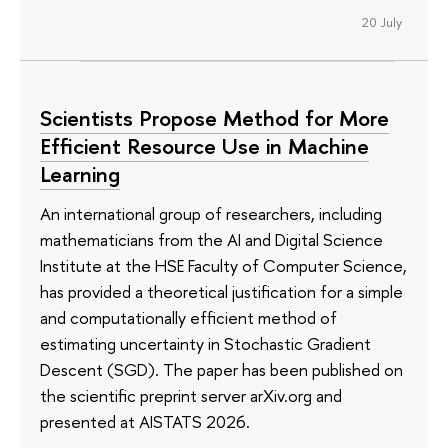
20 July
Scientists Propose Method for More
Efficient Resource Use in Machine
Learning
An international group of researchers, including
mathematicians from the AI and Digital Science
Institute at the HSE Faculty of Computer Science,
has provided a theoretical justification for a simple
and computationally efficient method of
estimating uncertainty in Stochastic Gradient
Descent (SGD). The paper has been published on
the scientific preprint server arXiv.org and
presented at AISTATS 2026.