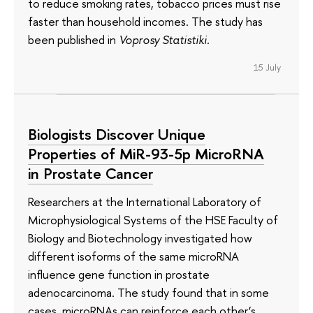
to reduce smoking rates, tobacco prices must rise
faster than household incomes. The study has
been published in
Voprosy Statistiki
.
15 July
Biologists Discover Unique
Properties of MiR-93-5p MicroRNA
in Prostate Cancer
Researchers at the International Laboratory of
Microphysiological Systems of the HSE Faculty of
Biology and Biotechnology investigated how
different isoforms of the same microRNA
influence gene function in prostate
adenocarcinoma. The study found that in some
cases, microRNAs can reinforce each other’s