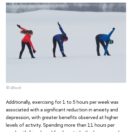
© iStock
Additionally, exercising for 1 to 5 hours per week was
associated with a significant reduction in anxiety and
depression, with greater benefits observed at higher
levels of activity. Spending more than 11 hours per