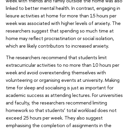
week with friends and family outside the home was also
linked to better mental health. In contrast, engaging in
leisure activities at home for more than 15 hours per
week was associated with higher levels of anxiety. The
researchers suggest that spending so much time at
home may reflect procrastination or social isolation,
which are likely contributors to increased anxiety.
The researchers recommend that students limit
extracurricular activities to no more than 10 hours per
week and avoid overextending themselves with
volunteering or organising events at university. Making
time for sleep and socialising is just as important for
academic success as attending lectures. For universities
and faculty, the researchers recommend limiting
homework so that students’ total workload does not
exceed 25 hours per week. They also suggest
emphasising the completion of assignments in the