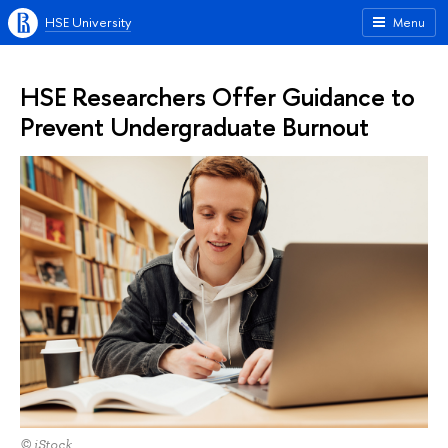
HSE University
Menu
HSE Researchers Offer Guidance to
Prevent Undergraduate Burnout
© iStock