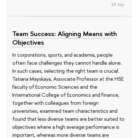
20 July
Team Success: Aligning Means with
Objectives
In corporations, sports, and academia, people
often face challenges they cannot handle alone.
In such cases, selecting the right team is crucial.
Tatiana Mayskaya, Associate Professor at the HSE
Faculty of Economic Sciences and the
International College of Economics and Finance,
together with colleagues from foreign
universities, examined team characteristics and
found that less diverse teams are better suited to
objectives where a high average performance is
important, whereas more diverse teams are