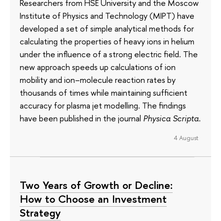
Researchers from HSE University and the Moscow
Institute of Physics and Technology (MIPT) have
developed a set of simple analytical methods for
calculating the properties of heavy ions in helium
under the influence of a strong electric field. The
new approach speeds up calculations of ion
mobility and ion–molecule reaction rates by
thousands of times while maintaining sufficient
accuracy for plasma jet modelling. The findings
have been published in the journal
Physica Scripta
.
4 August
Two Years of Growth or Decline:
How to Choose an Investment
Strategy