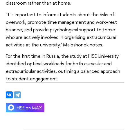
classroom rather than at home.
'It is important to inform students about the risks of
overwork, promote time management and work–rest
balance, and provide psychological support to those
who are actively involved in organising extracurricular
activities at the university,' Maloshonok notes.
For the first time in Russia, the study at HSE University
identified optimal workloads for both curricular and
extracurricular activities, outlining a balanced approach
to student engagement.