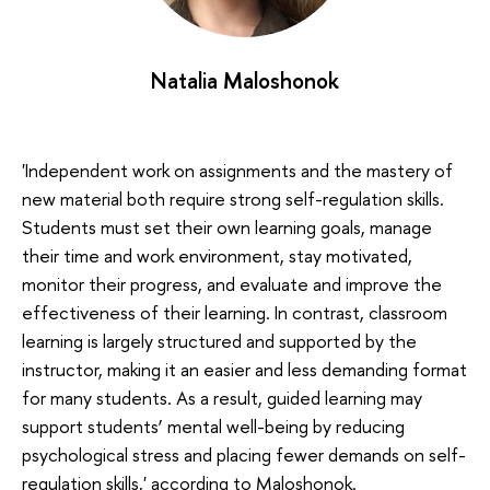
Natalia Maloshonok
'Independent work on assignments and the mastery of
new material both require strong self-regulation skills.
Students must set their own learning goals, manage
their time and work environment, stay motivated,
monitor their progress, and evaluate and improve the
effectiveness of their learning. In contrast, classroom
learning is largely structured and supported by the
instructor, making it an easier and less demanding format
for many students. As a result, guided learning may
support students’ mental well-being by reducing
psychological stress and placing fewer demands on self-
regulation skills,' according to Maloshonok.