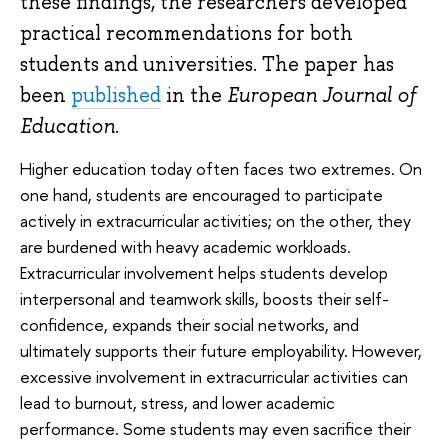
these findings, the researchers developed
practical recommendations for both
students and universities. The paper has
been
published
in the
European Journal of
Education
.
Higher education today often faces two extremes. On
one hand, students are encouraged to participate
actively in extracurricular activities; on the other, they
are burdened with heavy academic workloads.
Extracurricular involvement helps students develop
interpersonal and teamwork skills, boosts their self-
confidence, expands their social networks, and
ultimately supports their future employability. However,
excessive involvement in extracurricular activities can
lead to burnout, stress, and lower academic
performance. Some students may even sacrifice their