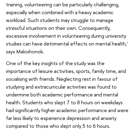
training, volunteering can be particularly challenging,
especially when combined with a heavy academic
workload. Such students may struggle to manage
stressful situations on their own. Consequently,
excessive involvement in volunteering during university
studies can have detrimental effects on mental health,'
says Maloshonok.
One of the key insights of the study was the
importance of leisure activities, sports, family time, and
socialising with friends. Neglecting rest in favour of
studying and extracurricular activities was found to
undermine both academic performance and mental
health. Students who slept 7 to 8 hours on weekdays
had significantly higher academic performance and were
far less likely to experience depression and anxiety
compared to those who slept only 5 to 6 hours.