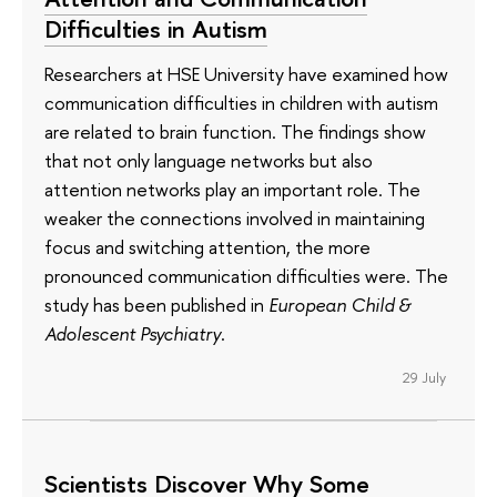
Difficulties in Autism
Researchers at HSE University have examined how
communication difficulties in children with autism
are related to brain function. The findings show
that not only language networks but also
attention networks play an important role. The
weaker the connections involved in maintaining
focus and switching attention, the more
pronounced communication difficulties were. The
study has been published in
European Child &
Adolescent Psychiatry
.
29 July
Scientists Discover Why Some