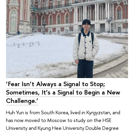
‘Fear Isn’t Always a Signal to Stop;
Sometimes, It’s a Signal to Begin a New
Challenge.’
Huh Yun is from South Korea, lived in Kyrgyzstan, and
has now moved to Moscow to study on the HSE
University and Kyung Hee University Double Degree