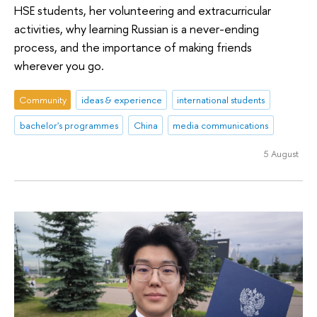
HSE students, her volunteering and extracurricular
activities, why learning Russian is a never-ending
process, and the importance of making friends
wherever you go.
Community
ideas & experience
international students
bachelor's programmes
China
media communications
5 August