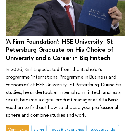
'A Firm Foundation': HSE University–St
Petersburg Graduate on His Choice of
University and a Career in Big Fintech
In 2026, Kirill Li graduated from the Bachelor's
programme 'International Programme in Business and
Economics' at HSE University–St Petersburg. During his
studies, he undertook an internship in fintech and, as a
result, became a digital product manager at Alfa Bank.
Read on to find out how to choose your professional
sphere and combine studies and work.
Community
alumni
ideas & experience
success builder