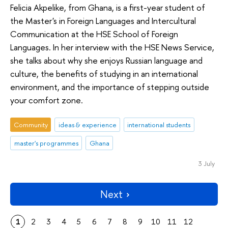
Felicia Akpelike, from Ghana, is a first-year student of
the Master's in Foreign Languages and Intercultural
Communication at the HSE School of Foreign
Languages. In her interview with the HSE News Service,
she talks about why she enjoys Russian language and
culture, the benefits of studying in an international
environment, and the importance of stepping outside
your comfort zone.
Community
ideas & experience
international students
master's programmes
Ghana
3 July
Next
1
2
3
4
5
6
7
8
9
10
11
12