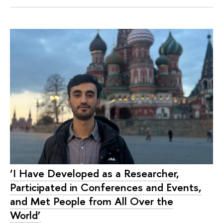
‘I Have Developed as a Researcher,
Participated in Conferences and Events,
and Met People from All Over the
World’