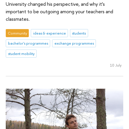
University changed his perspective, and why it’s
important to be outgoing among your teachers and
classmates.
Community
ideas & experience
students
bachelor's programmes
exchange programmes
student mobility
10 July