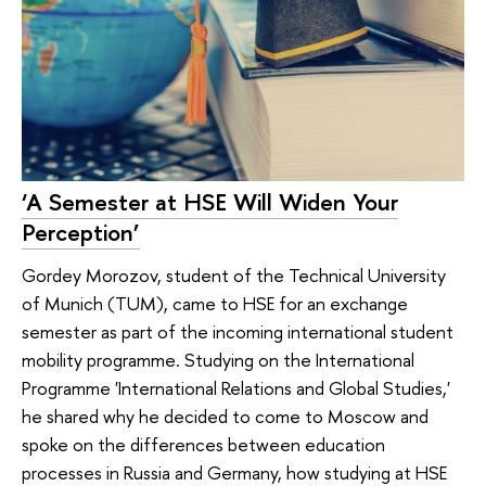
‘A Semester at HSE Will Widen Your
Perception’
Gordey Morozov, student of the Technical University
of Munich (TUM), came to HSE for an exchange
semester as part of the incoming international student
mobility programme. Studying on the International
Programme 'International Relations and Global Studies,'
he shared why he decided to come to Moscow and
spoke on the differences between education
processes in Russia and Germany, how studying at HSE