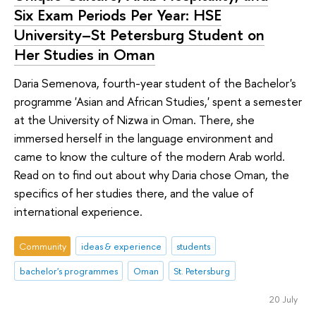
Six Exam Periods Per Year: HSE
University–St Petersburg Student on
Her Studies in Oman
Daria Semenova, fourth-year student of the Bachelor's
programme 'Asian and African Studies,' spent a semester
at the University of Nizwa in Oman. There, she
immersed herself in the language environment and
came to know the culture of the modern Arab world.
Read on to find out about why Daria chose Oman, the
specifics of her studies there, and the value of
international experience.
Community
ideas & experience
students
bachelor's programmes
Oman
St. Petersburg
20 July