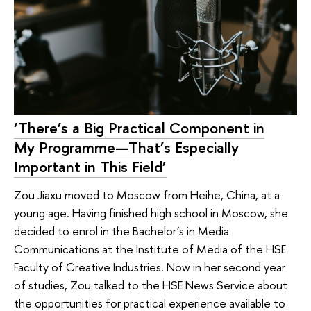
‘There’s a Big Practical Component in
My Programme—That’s Especially
Important in This Field’
Zou Jiaxu moved to Moscow from Heihe, China, at a
young age. Having finished high school in Moscow, she
decided to enrol in the Bachelor’s in Media
Communications at the Institute of Media of the HSE
Faculty of Creative Industries. Now in her second year
of studies, Zou talked to the HSE News Service about
the opportunities for practical experience available to