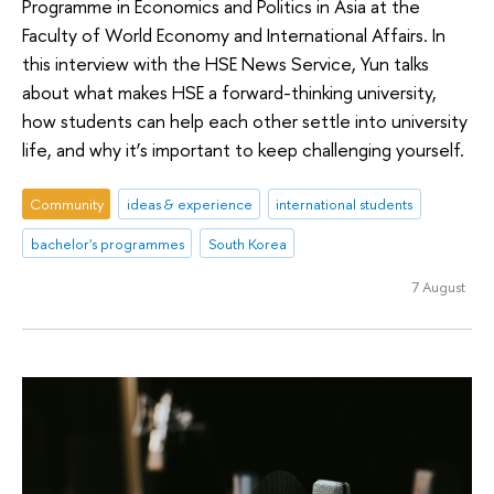
Programme in Economics and Politics in Asia at the
Faculty of World Economy and International Affairs. In
this interview with the HSE News Service, Yun talks
about what makes HSE a forward-thinking university,
how students can help each other settle into university
life, and why it’s important to keep challenging yourself.
Community
ideas & experience
international students
bachelor's programmes
South Korea
7 August