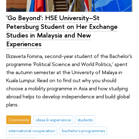
'Go Beyond': HSE University–St
Petersburg Student on Her Exchange
Studies in Malaysia and New
Experiences
Elizaveta Fomina, second-year student of the Bachelor's
programme 'Political Science and World Politics,' spent
the autumn semester at the University of Malaya in
Kuala Lumpur. Read on to find out why you should
choose a mobility programme in Asia and how studying
abroad helps to develop independence and build global
plans.
Community
ideas & experience
students
international cooperation
bachelor's programmes