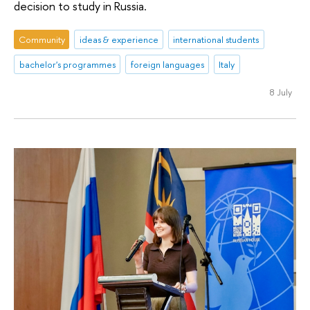
decision to study in Russia.
Community
ideas & experience
international students
bachelor's programmes
foreign languages
Italy
8 July