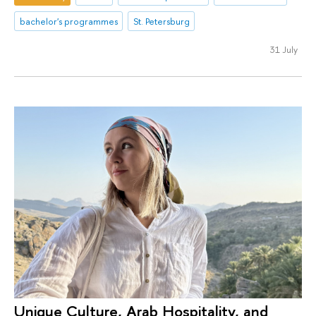
bachelor's programmes
St. Petersburg
31 July
Unique Culture, Arab Hospitality, and