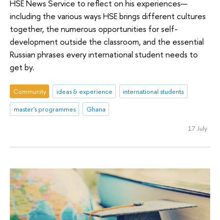
HSE News Service to reflect on his experiences—
including the various ways HSE brings different cultures
together, the numerous opportunities for self-
development outside the classroom, and the essential
Russian phrases every international student needs to
get by.
Community
ideas & experience
international students
master's programmes
Ghana
17 July