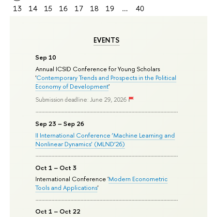
13
14
15
16
17
18
19
...
40
EVENTS
Sep 10
Annual ICSID Conference for Young Scholars
'
Contemporary Trends and Prospects in the Political
Economy of Development
'
Submission deadline: June 29, 2026
Sep 23 – Sep 26
II International Conference ‘Machine Learning and
Nonlinear Dynamics’ (MLND’26)
Oct 1 – Oct 3
International Conference '
Modern Econometric
Tools and Applications
'
Oct 1 – Oct 22