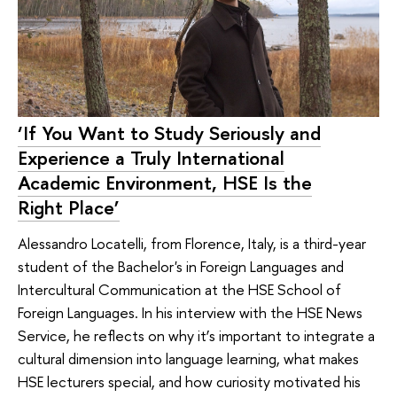
‘If You Want to Study Seriously and
Experience a Truly International
Academic Environment, HSE Is the
Right Place’
Alessandro Locatelli, from Florence, Italy, is a third-year
student of the Bachelor's in Foreign Languages and
Intercultural Communication at the HSE School of
Foreign Languages. In his interview with the HSE News
Service, he reflects on why it’s important to integrate a
cultural dimension into language learning, what makes
HSE lecturers special, and how curiosity motivated his