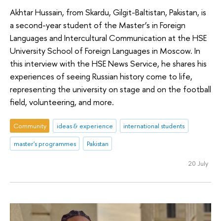
Akhtar Hussain, from Skardu, Gilgit-Baltistan, Pakistan, is
a second-year student of the Master’s in Foreign
Languages and Intercultural Communication at the HSE
University School of Foreign Languages in Moscow. In
this interview with the HSE News Service, he shares his
experiences of seeing Russian history come to life,
representing the university on stage and on the football
field, volunteering, and more.
Community
ideas & experience
international students
master's programmes
Pakistan
20 July