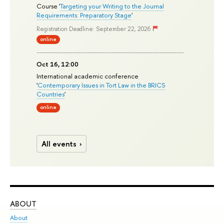
Course '
Targeting your Writing to the Journal
Requirements: Preparatory Stage
'
Registration Deadline: September 22, 2026
online
Oct 16, 12:00
International academic conference
'
Contemporary Issues in Tort Law in the BRICS
Countries
'
online
All events
ABOUT
ST
About
Adm