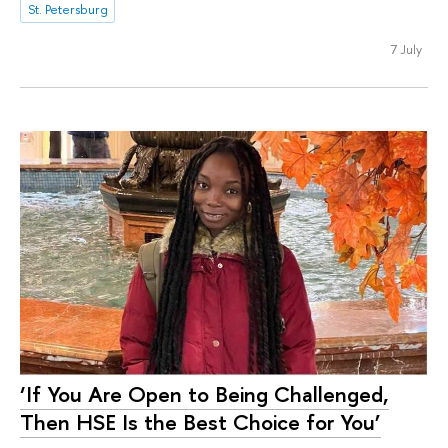
St. Petersburg
7 July
‘If You Are Open to Being Challenged,
Then HSE Is the Best Choice for You’