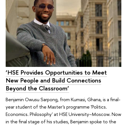
‘HSE Provides Opportunities to Meet
New People and Build Connections
Beyond the Classroom’
Benjamin Owusu Sarpong, from Kumasi, Ghana, is a final-
year student of the Master's programme 'Politics.
Economics. Philosophy' at HSE University–Moscow. Now
in the final stage of his studies, Benjamin spoke to the