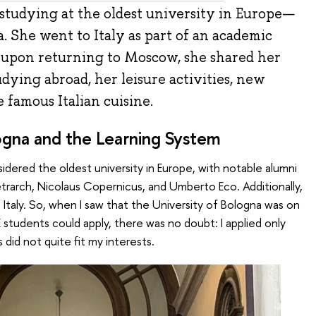
studying at the oldest university in Europe—
. She went to Italy as part of an academic
 upon returning to Moscow, she shared her
udying abroad, her leisure activities, new
e famous Italian cuisine.
ogna and the Learning System
idered the oldest university in Europe, with notable alumni
Petrarch, Nicolaus Copernicus, and Umberto Eco. Additionally,
in Italy. So, when I saw that the University of Bologna was on
E students could apply, there was no doubt: I applied only
 did not quite fit my interests.