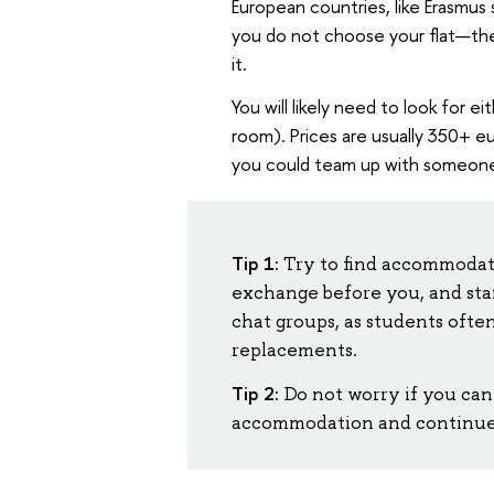
European countries, like Erasmus 
you do not choose your flat—the
it.
You will likely need to look for e
room). Prices are usually 350+ e
you could team up with someone 
Tip 1:
Try to find accommodat
exchange before you, and star
chat groups, as students ofte
replacements.
Tip 2:
Do not worry if you can
accommodation and continue y