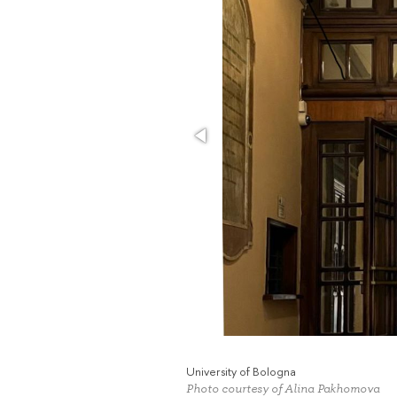
University of Bologna
Photo courtesy of Alina Pakhomova