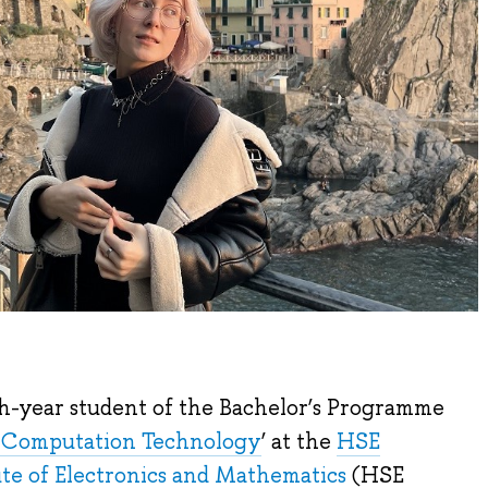
h-year student of the Bachelor’s Programme
d Computation Technology
’ at the
HSE
e of Electronics and Mathematics
(HSE