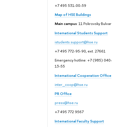
+7 495 531-00-59
Map of HSE Buildings
Main campus
: 11 Pokrovsky Bulvar
International Students Support
istudents.support@hse.ru
+7 495 772-95-90, ext. 27661
Emergency hotline: +7 (985) 040-
13-55
International Cooperation Office
inter_coop@hse.ru
PR Office
press@hse.ru
+7 495 772 9567
International Faculty Support