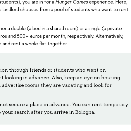
students), you are in for a
Hunger Games
experience. Here,
 landlord chooses from a pool of students who want to rent
ither a double (a bed in a shared room) or a single (a private
uros and 500+ euros per month, respectively. Alternatively,
and rent a whole flat together.
ion through friends or students who went on
t looking in advance. Also, keep an eye on housing
n advertise rooms they are vacating and look for
not secure a place in advance. You can rent temporary
our search after you arrive in Bologna.