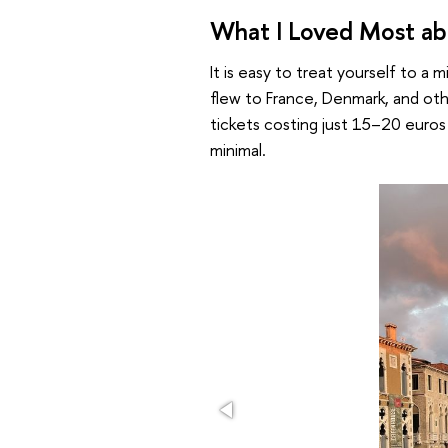
What I Loved Most abo
It is easy to treat yourself to a m
flew to France, Denmark, and ot
tickets costing just 15–20 euro
minimal.