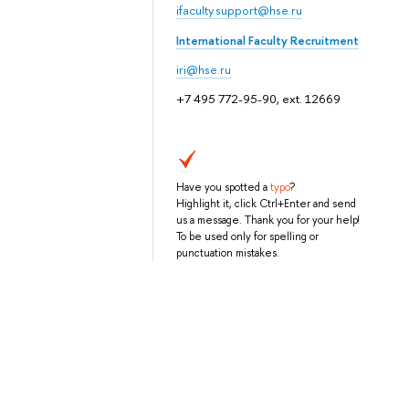
ifaculty.support@hse.ru
International Faculty Recruitment
iri@hse.ru
+7 495 772-95-90, ext. 12669
Have you spotted a
typo
?
Highlight it, click Ctrl+Enter and send
us a message. Thank you for your help!
To be used only for spelling or
punctuation mistakes.