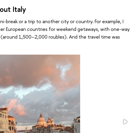
ut Italy
ini-break or a trip to another city or country. For example, I
her European countries for weekend getaways, with one-way
s (around 1,500–2,000 roubles). And the travel time was