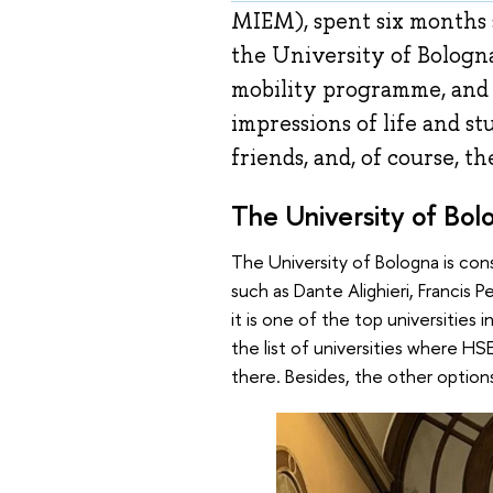
MIEM), spent six months 
the University of Bologna
mobility programme, and
impressions of life and st
friends, and, of course, th
The University of Bol
The University of Bologna is cons
such as Dante Alighieri, Francis 
it is one of the top universities 
the list of universities where HS
there. Besides, the other options