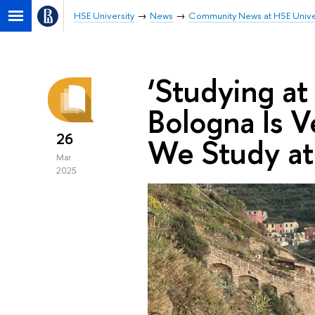
HSE University
News
Community News at HSE Unive
‘Studying at
Bologna Is 
26
We Study at
Mar
2025