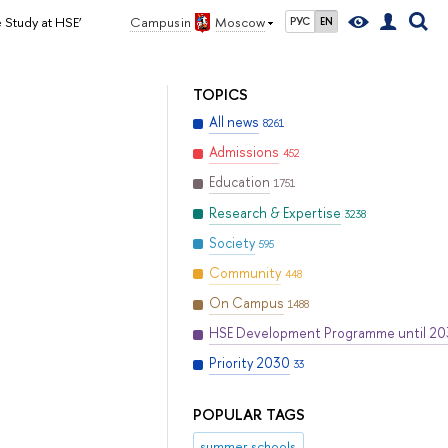
 Study at HSE’
Campus in
Moscow
РУС
EN
TOPICS
All news
8261
Admissions
452
Education
1751
Research & Expertise
3238
Society
595
Community
448
On Campus
1488
HSE Development Programme until 2
Priority 2030
33
POPULAR TAGS
summer schools