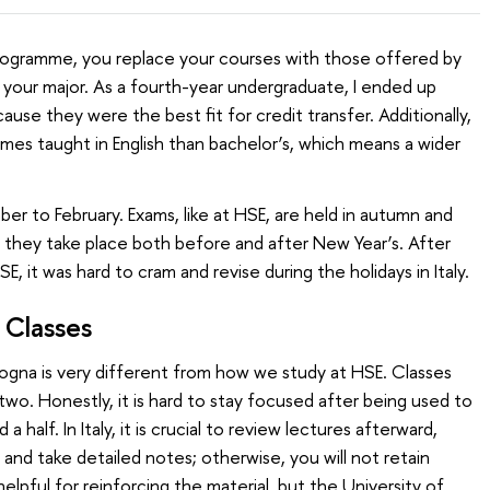
gramme, you replace your courses with those offered by
f your major. As a fourth-year undergraduate, I ended up
ause they were the best fit for credit transfer. Additionally,
es taught in English than bachelor’s, which means a wider
 to February. Exams, like at HSE, are held in autumn and
ly, they take place both before and after New Year’s. After
E, it was hard to cram and revise during the holidays in Italy.
 Classes
logna is very different from how we study at HSE. Classes
wo. Honestly, it is hard to stay focused after being used to
a half. In Italy, it is crucial to review lectures afterward,
and take detailed notes; otherwise, you will not retain
elpful for reinforcing the material, but the University of