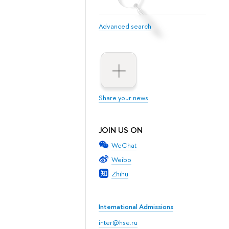
Advanced search
Share your news
JOIN US ON
WeChat
Weibo
Zhihu
International Admissions
inter@hse.ru