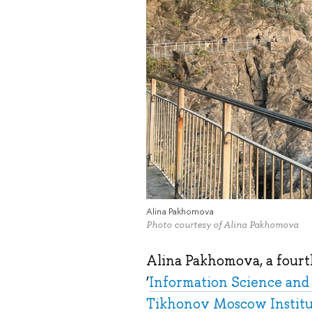
Alina Pakhomova
Photo courtesy of Alina Pakhomova
Alina Pakhomova, a fourt
‘
Information Science an
Tikhonov Moscow Institut