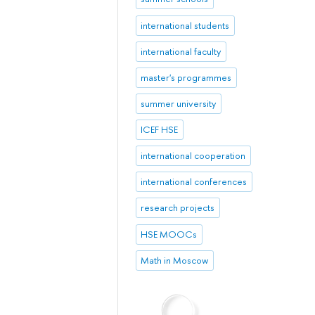
international students
international faculty
master's programmes
summer university
ICEF HSE
international cooperation
international conferences
research projects
HSE MOOCs
Math in Moscow