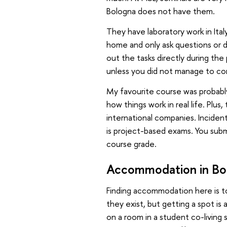
Bologna does not have them.
They have laboratory work in Ital
home and only ask questions or de
out the tasks directly during the p
unless you did not manage to comp
My favourite course was probably 
how things work in real life. Plu
international companies. Inciden
is project-based exams. You submi
course grade.
Accommodation in Bo
Finding accommodation here is to
they exist, but getting a spot i
on a room in a student co-livin