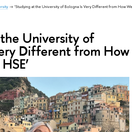
rsity
‘Studying at the University of Bologna Is Very Different from How We
 the University of
Very Different from How
 HSE’