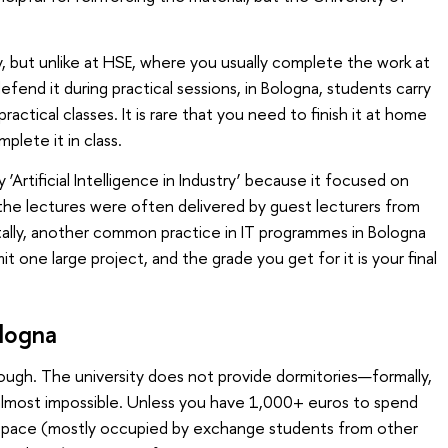
y, but unlike at HSE, where you usually complete the work at
fend it during practical sessions, in Bologna, students carry
ractical classes. It is rare that you need to finish it at home
lete it in class.
‘Artificial Intelligence in Industry’ because it focused on
s, the lectures were often delivered by guest lecturers from
tally, another common practice in IT programmes in Bologna
t one large project, and the grade you get for it is your final
logna
ugh. The university does not provide dormitories—formally,
s almost impossible. Unless you have 1,000+ euros to spend
g space (mostly occupied by exchange students from other