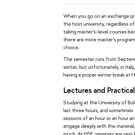
When you go on an exchange pro
the host university, regardless o
taking master’s-level courses bec
there are more master’s programm
choice.
The semester runs from September
winter, but unfortunately, in Ita
having a proper winter break at HS
Lectures and Practical
Studying at the University of Bo
last three hours, and sometimes t
sessions of an hour or an hour and 
engage deeply with the material, 
much. At HSE, seminars are very h